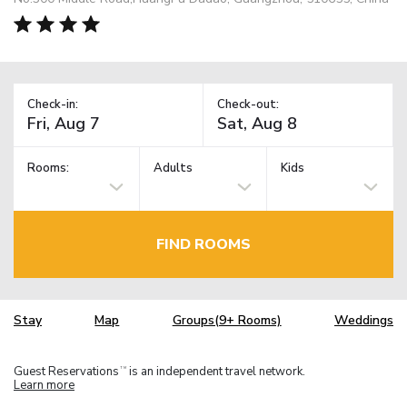
Check-in:
Check-out:
Rooms:
Adults
Kids
FIND ROOMS
Stay
Map
Groups(9+ Rooms)
Weddings
Guest Reservations
is an independent travel network.
TM
Learn more