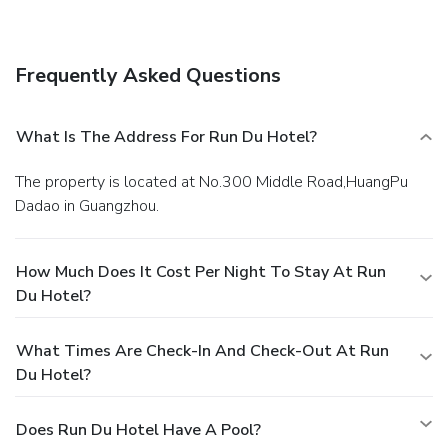
Satisfy your appetite at the hotel's restaurant, which
serves breakfast, lunch, and dinner, or stay in and take
advantage of room service (during limited hours).
Business,
Frequently Asked Questions
Other Amenities
Featured amenities include a business center, express
check-in, and dry cleaning/laundry services.
What Is The Address For Run Du Hotel?
The property is located at No.300 Middle Road,HuangPu
Dadao in Guangzhou.
How Much Does It Cost Per Night To Stay At Run
Du Hotel?
What Times Are Check-In And Check-Out At Run
Du Hotel?
Does Run Du Hotel Have A Pool?