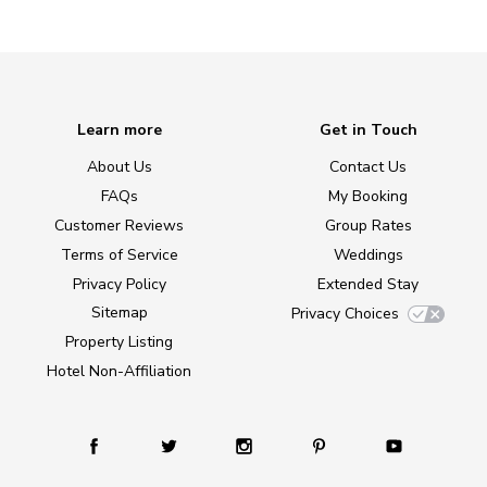
Learn more
Get in Touch
About Us
Contact Us
FAQs
My Booking
Customer Reviews
Group Rates
Terms of Service
Weddings
Privacy Policy
Extended Stay
Sitemap
Privacy Choices
Property Listing
Hotel Non-Affiliation