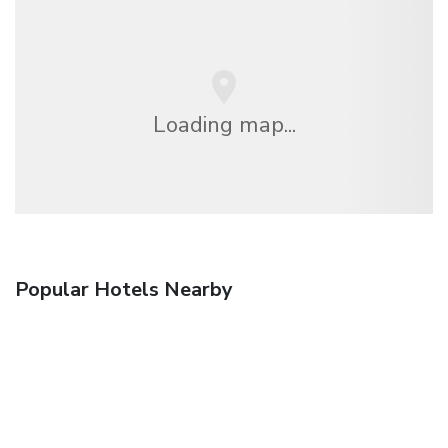
Loading map...
Popular Hotels Nearby