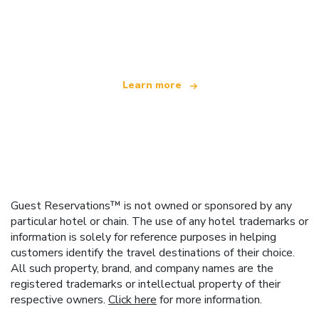
We are an independent travel network
offering over 100,000 hotels worldwide
Learn more
Guest Reservations™ is not owned or sponsored by any
particular hotel or chain. The use of any hotel trademarks or
information is solely for reference purposes in helping
customers identify the travel destinations of their choice.
All such property, brand, and company names are the
registered trademarks or intellectual property of their
respective owners.
Click here
for more information.