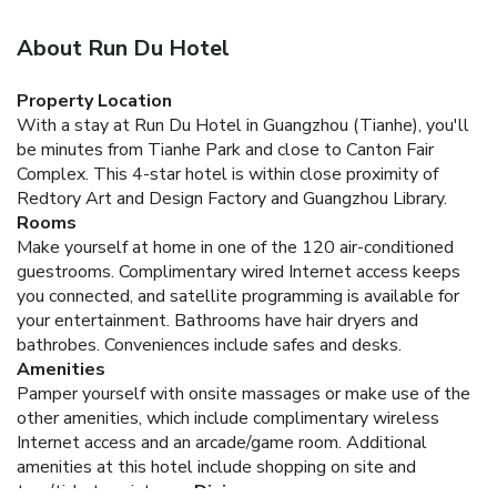
About Run Du Hotel
Property Location
With a stay at Run Du Hotel in Guangzhou (Tianhe), you'll
be minutes from Tianhe Park and close to Canton Fair
Complex. This 4-star hotel is within close proximity of
Redtory Art and Design Factory and Guangzhou Library.
Rooms
Make yourself at home in one of the 120 air-conditioned
guestrooms. Complimentary wired Internet access keeps
you connected, and satellite programming is available for
your entertainment. Bathrooms have hair dryers and
bathrobes. Conveniences include safes and desks.
Amenities
Pamper yourself with onsite massages or make use of the
other amenities, which include complimentary wireless
Internet access and an arcade/game room. Additional
amenities at this hotel include shopping on site and
tour/ticket assistance.
Dining