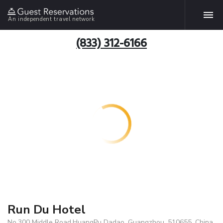
An independent travel network
(833) 312-6166
Run Du Hotel
No.300 Middle Road,HuangPu Dadao, Guangzhou, 510655, China