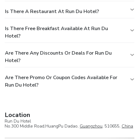
Is There A Restaurant At Run Du Hotel?
Is There Free Breakfast Available At Run Du
Hotel?
Are There Any Discounts Or Deals For Run Du
Hotel?
Are There Promo Or Coupon Codes Available For
Run Du Hotel?
Location
Run Du Hotel
No.300 Middle Road,HuangPu Dadao,
Guangzhou
, 510655,
China