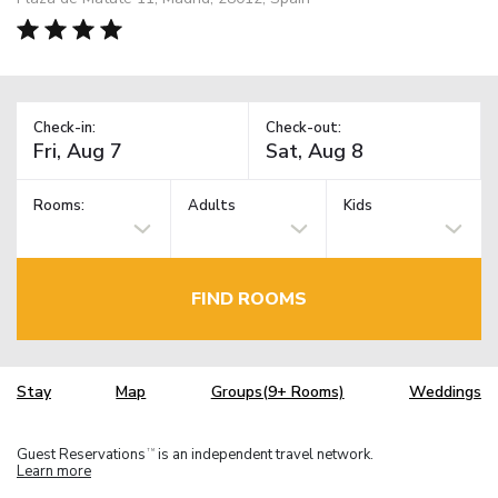
Check-in:
Check-out:
Rooms:
Adults
Kids
FIND ROOMS
Stay
Map
Groups(9+ Rooms)
Weddings
Guest Reservations
is an independent travel network.
TM
Learn more