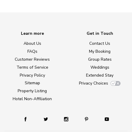
Learn more
Get in Touch
About Us
Contact Us
FAQs
My Booking
Customer Reviews
Group Rates
Terms of Service
Weddings
Privacy Policy
Extended Stay
Sitemap
Privacy Choices
Property Listing
Hotel Non-Affiliation