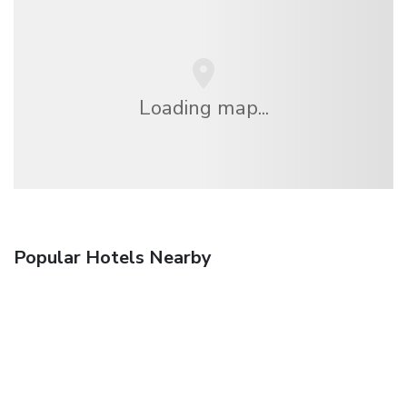
Loading map...
Popular Hotels Nearby