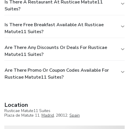
Is There A Restaurant At Rusticae Matute11
Suites?
Is There Free Breakfast Available At Rusticae
Matute11 Suites?
Are There Any Discounts Or Deals For Rusticae
Matute11 Suites?
Are There Promo Or Coupon Codes Available For
Rusticae Matute11 Suites?
Location
Rusticae Matute11 Suites
Plaza de Matute 11,
Madrid
, 28012,
Spain