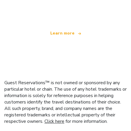
We are an independent travel network
offering over 100,000 hotels worldwide
Learn more
Guest Reservations™ is not owned or sponsored by any
particular hotel or chain. The use of any hotel trademarks or
information is solely for reference purposes in helping
customers identify the travel destinations of their choice.
All such property, brand, and company names are the
registered trademarks or intellectual property of their
respective owners.
Click here
for more information.