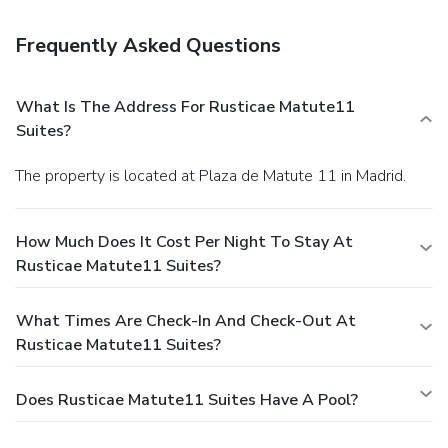
Frequently Asked Questions
What Is The Address For Rusticae Matute11
Suites?
The property is located at Plaza de Matute 11 in Madrid.
How Much Does It Cost Per Night To Stay At
Rusticae Matute11 Suites?
What Times Are Check-In And Check-Out At
Rusticae Matute11 Suites?
Does Rusticae Matute11 Suites Have A Pool?