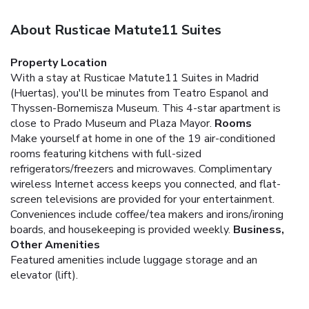
About Rusticae Matute11 Suites
Property Location
With a stay at Rusticae Matute11 Suites in Madrid
(Huertas), you'll be minutes from Teatro Espanol and
Thyssen-Bornemisza Museum. This 4-star apartment is
close to Prado Museum and Plaza Mayor.
Rooms
Make yourself at home in one of the 19 air-conditioned
rooms featuring kitchens with full-sized
refrigerators/freezers and microwaves. Complimentary
wireless Internet access keeps you connected, and flat-
screen televisions are provided for your entertainment.
Conveniences include coffee/tea makers and irons/ironing
boards, and housekeeping is provided weekly.
Business,
Other Amenities
Featured amenities include luggage storage and an
elevator (lift).