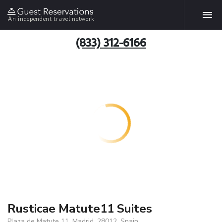
An independent travel network
(833) 312-6166
Rusticae Matute11 Suites
Plaza de Matute 11, Madrid, 28012, Spain