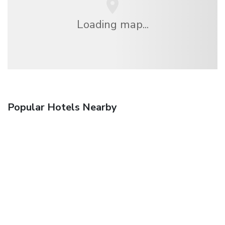
Loading map...
Popular Hotels Nearby