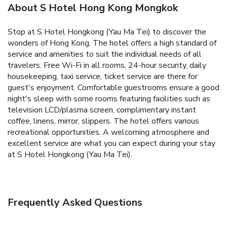
About S Hotel Hong Kong Mongkok
Stop at S Hotel Hongkong (Yau Ma Tei) to discover the
wonders of Hong Kong. The hotel offers a high standard of
service and amenities to suit the individual needs of all
travelers. Free Wi-Fi in all rooms, 24-hour security, daily
housekeeping, taxi service, ticket service are there for
guest's enjoyment. Comfortable guestrooms ensure a good
night's sleep with some rooms featuring facilities such as
television LCD/plasma screen, complimentary instant
coffee, linens, mirror, slippers. The hotel offers various
recreational opportunities. A welcoming atmosphere and
excellent service are what you can expect during your stay
at S Hotel Hongkong (Yau Ma Tei).
Frequently Asked Questions