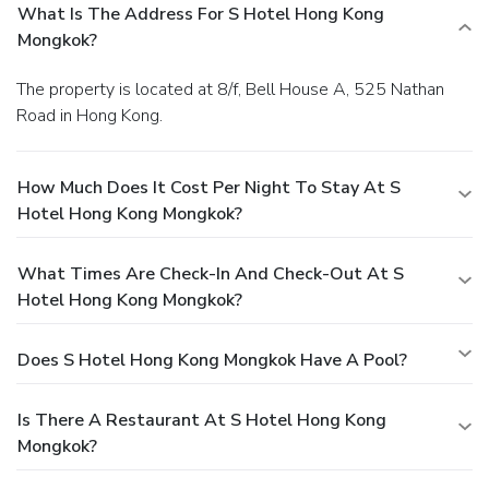
What Is The Address For S Hotel Hong Kong
Mongkok?
The property is located at 8/f, Bell House A, 525 Nathan
Road in Hong Kong.
How Much Does It Cost Per Night To Stay At S
Hotel Hong Kong Mongkok?
What Times Are Check-In And Check-Out At S
Hotel Hong Kong Mongkok?
Does S Hotel Hong Kong Mongkok Have A Pool?
Is There A Restaurant At S Hotel Hong Kong
Mongkok?