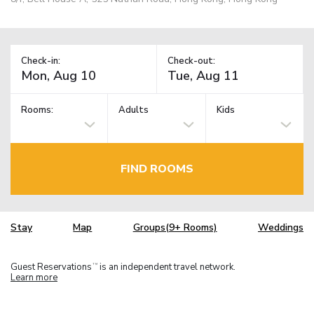
Check-in:
Check-out:
Rooms:
Adults
Kids
FIND ROOMS
Stay
Map
Groups(9+ Rooms)
Weddings
Guest Reservations
is an independent travel network.
TM
Learn more