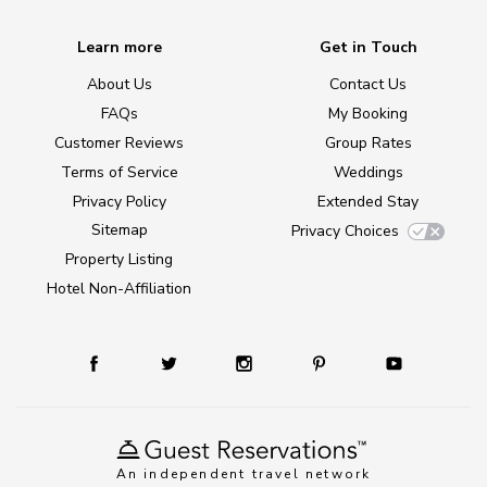
Learn more
Get in Touch
About Us
Contact Us
FAQs
My Booking
Customer Reviews
Group Rates
Terms of Service
Weddings
Privacy Policy
Extended Stay
Sitemap
Privacy Choices
Property Listing
Hotel Non-Affiliation
An independent travel network