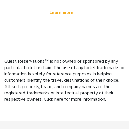
Learn more
Guest Reservations™ is not owned or sponsored by any
particular hotel or chain. The use of any hotel trademarks or
information is solely for reference purposes in helping
customers identify the travel destinations of their choice.
All such property, brand, and company names are the
registered trademarks or intellectual property of their
respective owners.
Click here
for more information.