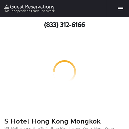
An independent travel network
(833) 312-6166
S Hotel Hong Kong Mongkok
8/f, Bell House A, 525 Nathan Road, Hong Kong, Hong Kong