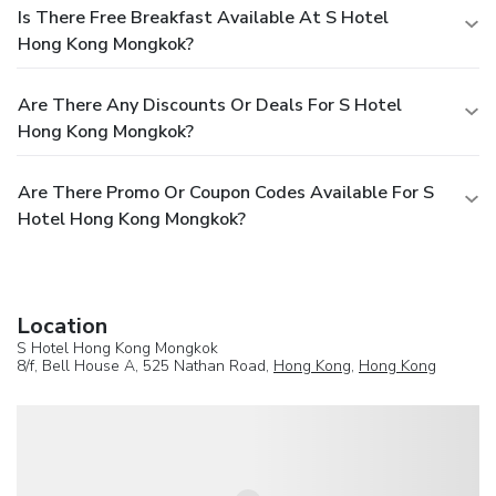
Is There Free Breakfast Available At S Hotel
Hong Kong Mongkok?
Are There Any Discounts Or Deals For S Hotel
Hong Kong Mongkok?
Are There Promo Or Coupon Codes Available For S
Hotel Hong Kong Mongkok?
Location
S Hotel Hong Kong Mongkok
8/f, Bell House A, 525 Nathan Road,
Hong Kong
,
Hong Kong