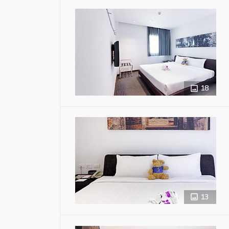
18
13