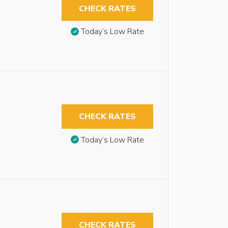
CHECK RATES
Today’s Low Rate
CHECK RATES
Today’s Low Rate
CHECK RATES