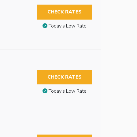
CHECK RATES
Today’s Low Rate
CHECK RATES
Today’s Low Rate