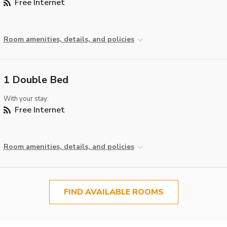
Free Internet
Room amenities, details, and policies
1 Double Bed
With your stay:
Free Internet
Room amenities, details, and policies
FIND AVAILABLE ROOMS