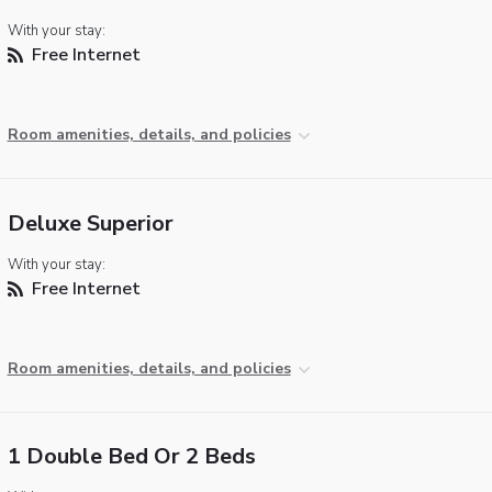
With your stay:
Free Internet
Room amenities, details, and policies
Deluxe Superior
With your stay:
Free Internet
Room amenities, details, and policies
1 Double Bed Or 2 Beds