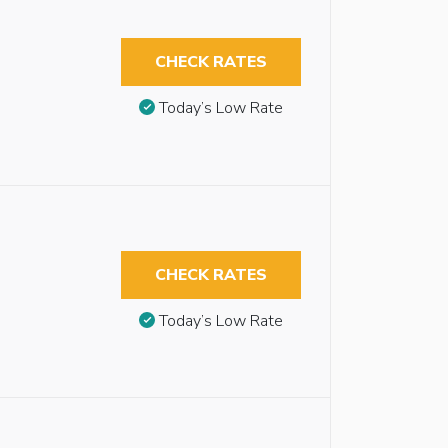
CHECK RATES
Today’s Low Rate
CHECK RATES
Today’s Low Rate