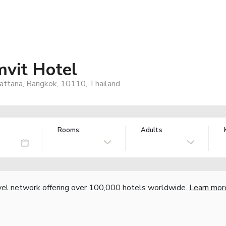
vit Hotel
attana, Bangkok, 10110, Thailand
Rooms:
Adults
vel network offering over 100,000 hotels worldwide.
Learn mor