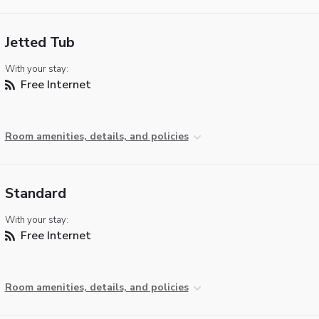
Jetted Tub
With your stay:
Free Internet
Room amenities, details, and policies
Standard
With your stay:
Free Internet
Room amenities, details, and policies