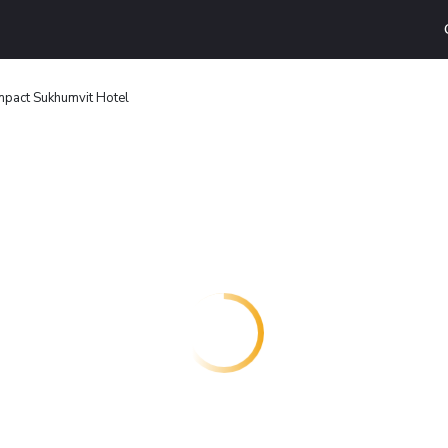
pact Sukhumvit Hotel