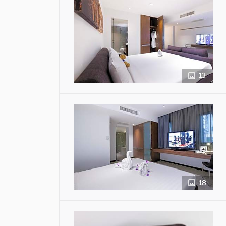
13
18