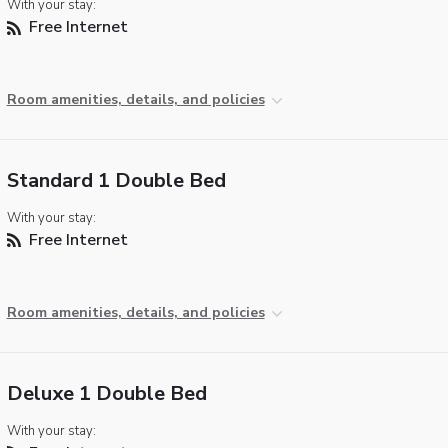
With your stay:
Free Internet
Room amenities, details, and policies
Standard 1 Double Bed
With your stay:
Free Internet
Room amenities, details, and policies
Deluxe 1 Double Bed
With your stay: