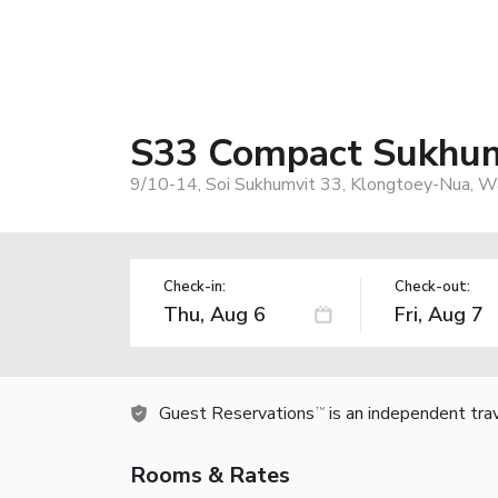
S33 Compact Sukhum
9/10-14, Soi Sukhumvit 33, Klongtoey-Nua, W
Check-in:
Check-out:
Guest Reservations
is an independent tra
TM
Rooms & Rates