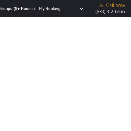
Call now
Groups (9+ Rooms)
My Booking
(833) 312-6166