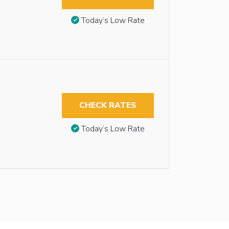
Today’s Low Rate
CHECK RATES
Today’s Low Rate