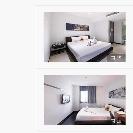
15
18