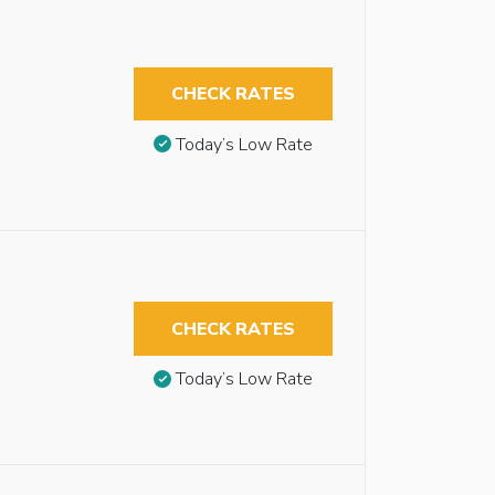
CHECK RATES
Today’s Low Rate
CHECK RATES
Today’s Low Rate