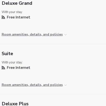
Deluxe Grand
With your stay:
Free Internet
Room amenities, details, and policies
Suite
With your stay:
Free Internet
Room amenities, details, and policies
Deluxe Plus