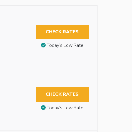
CHECK RATES
Today’s Low Rate
CHECK RATES
Today’s Low Rate