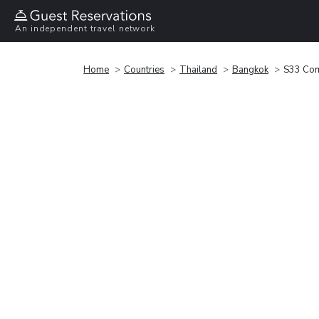
An independent travel network
Home
Countries
Thailand
Bangkok
S33 Com