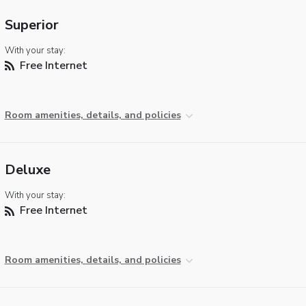
Superior
With your stay:
Free Internet
Room amenities, details, and policies
Deluxe
With your stay:
Free Internet
Room amenities, details, and policies