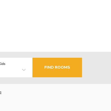
Kids
FIND ROOMS
e