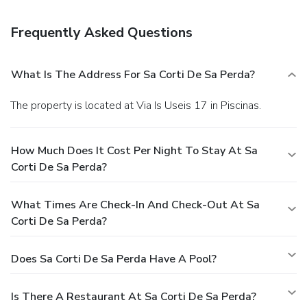
shuttle is provided for a surcharge (available on request),
and free self parking is available onsite.
Frequently Asked Questions
What Is The Address For Sa Corti De Sa Perda?
The property is located at Via Is Useis 17 in Piscinas.
How Much Does It Cost Per Night To Stay At Sa
Corti De Sa Perda?
What Times Are Check-In And Check-Out At Sa
Corti De Sa Perda?
Does Sa Corti De Sa Perda Have A Pool?
Is There A Restaurant At Sa Corti De Sa Perda?