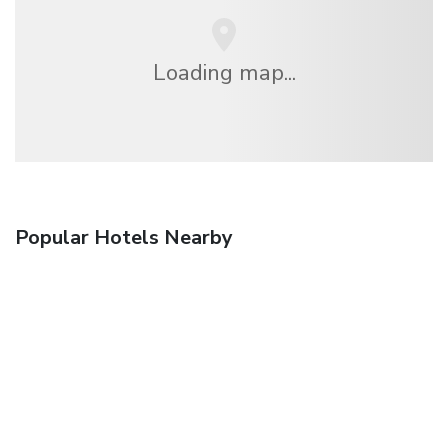
Loading map...
Popular Hotels Nearby