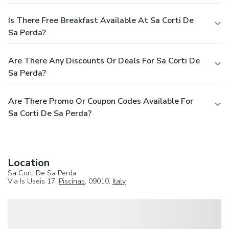
Is There Free Breakfast Available At Sa Corti De
Sa Perda?
Are There Any Discounts Or Deals For Sa Corti De
Sa Perda?
Are There Promo Or Coupon Codes Available For
Sa Corti De Sa Perda?
Location
Sa Corti De Sa Perda
Via Is Useis 17,
Piscinas
, 09010,
Italy