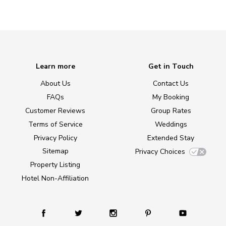
Learn more
Get in Touch
About Us
Contact Us
FAQs
My Booking
Customer Reviews
Group Rates
Terms of Service
Weddings
Privacy Policy
Extended Stay
Sitemap
Privacy Choices
Property Listing
Hotel Non-Affiliation