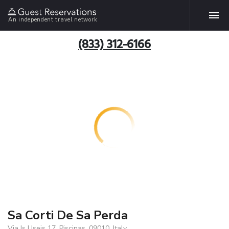
An independent travel network
(833) 312-6166
Sa Corti De Sa Perda
Via Is Useis 17, Piscinas, 09010, Italy