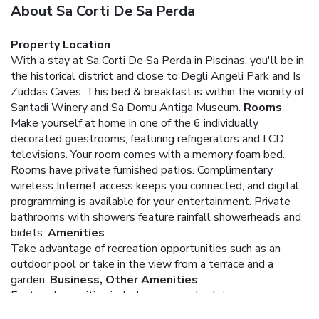
About Sa Corti De Sa Perda
Property Location
With a stay at Sa Corti De Sa Perda in Piscinas, you'll be in
the historical district and close to Degli Angeli Park and Is
Zuddas Caves. This bed & breakfast is within the vicinity of
Santadi Winery and Sa Domu Antiga Museum.
Rooms
Make yourself at home in one of the 6 individually
decorated guestrooms, featuring refrigerators and LCD
televisions. Your room comes with a memory foam bed.
Rooms have private furnished patios. Complimentary
wireless Internet access keeps you connected, and digital
programming is available for your entertainment. Private
bathrooms with showers feature rainfall showerheads and
bidets.
Amenities
Take advantage of recreation opportunities such as an
outdoor pool or take in the view from a terrace and a
garden.
Business, Other Amenities
Featured amenities include express check-in, express
check-out, and a 24-hour front desk. A roundtrip airport