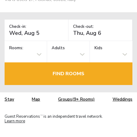
Check-in:
Check-out:
Rooms:
Adults
Kids
FIND ROOMS
Stay
Map
Groups(9+ Rooms)
Weddings
Guest Reservations
is an independent travel network.
TM
Learn more