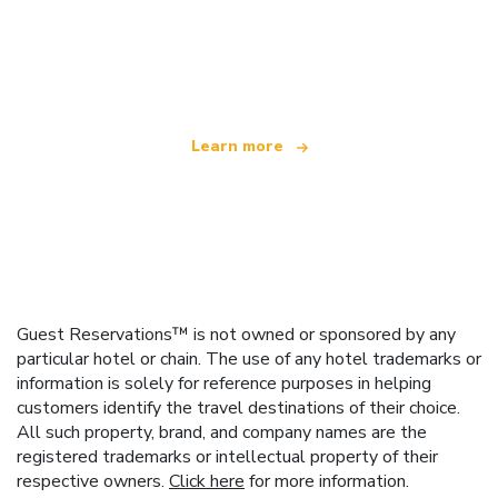
We are an independent travel network
offering over 100,000 hotels worldwide
Learn more
Guest Reservations™ is not owned or sponsored by any
particular hotel or chain. The use of any hotel trademarks or
information is solely for reference purposes in helping
customers identify the travel destinations of their choice.
All such property, brand, and company names are the
registered trademarks or intellectual property of their
respective owners.
Click here
for more information.