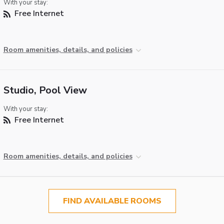
With your stay:
Free Internet
Room amenities, details, and policies
Studio, Pool View
With your stay:
Free Internet
Room amenities, details, and policies
FIND AVAILABLE ROOMS