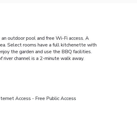
s an outdoor pool and free Wi-Fi access. A
rea. Select rooms have a full kitchenette with
njoy the garden and use the BBQ facilities.
f river channel is a 2-minute walk away.
nternet Access - Free Public Access