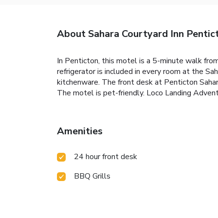
About Sahara Courtyard Inn Pentic
In Penticton, this motel is a 5-minute walk fr
refrigerator is included in every room at the S
kitchenware. The front desk at Penticton Sahara
The motel is pet-friendly. Loco Landing Adventu
Amenities
24 hour front desk
BBQ Grills