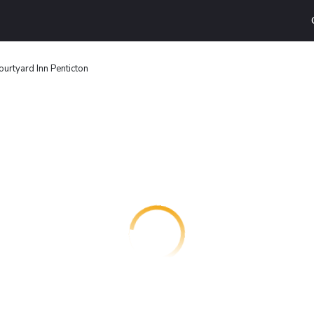
urtyard Inn Penticton