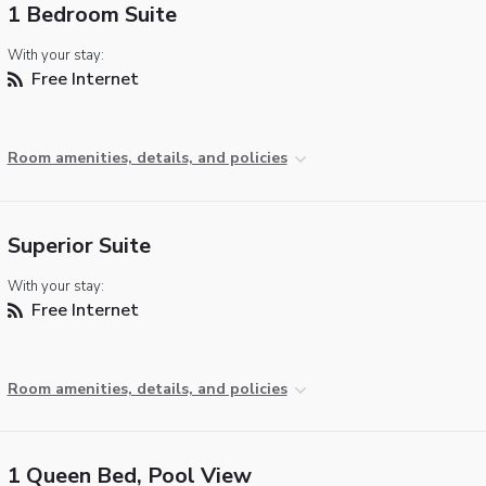
1 Bedroom Suite
With your stay:
Free Internet
Room amenities, details, and policies
Superior Suite
With your stay:
Free Internet
Room amenities, details, and policies
1 Queen Bed, Pool View