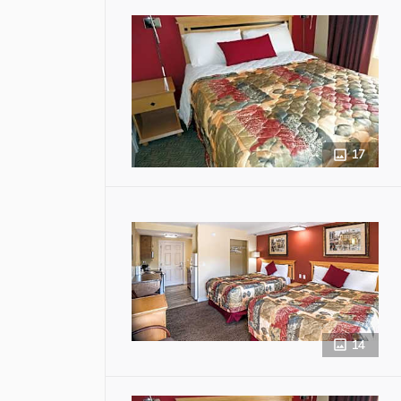
17
14