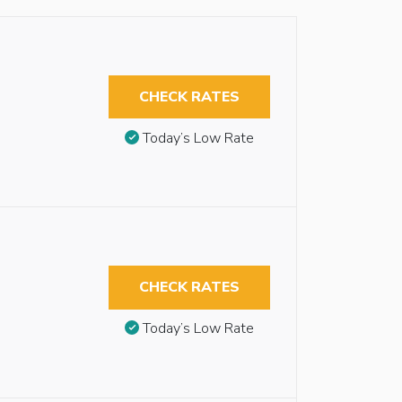
CHECK RATES
Today’s Low Rate
CHECK RATES
Today’s Low Rate