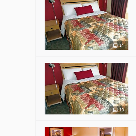
14
10