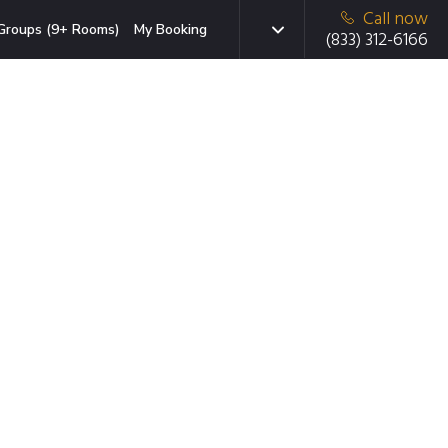
Call now
Groups (9+ Rooms)
My Booking
(833) 312-6166