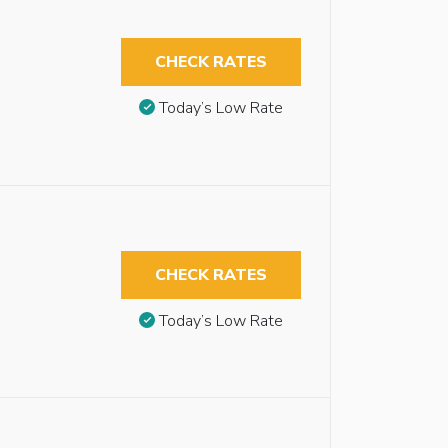
CHECK RATES
Today’s Low Rate
CHECK RATES
Today’s Low Rate