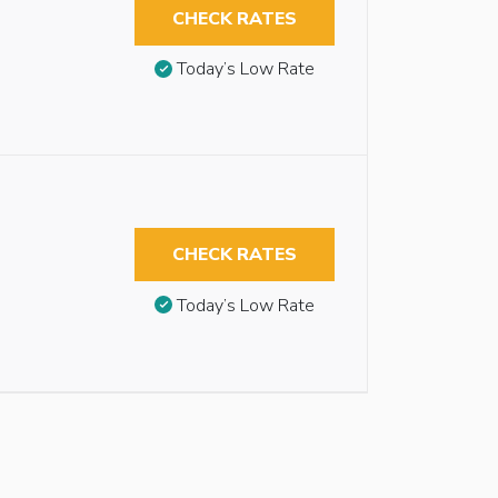
CHECK RATES
Today’s Low Rate
CHECK RATES
Today’s Low Rate