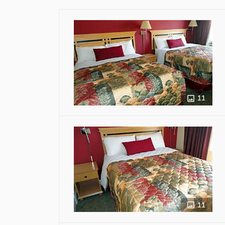
11
11