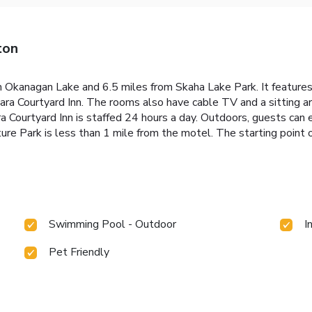
ton
om Okanagan Lake and 6.5 miles from Skaha Lake Park. It feature
ahara Courtyard Inn. The rooms also have cable TV and a sitting a
 Courtyard Inn is staffed 24 hours a day. Outdoors, guests can e
re Park is less than 1 mile from the motel. The starting point o
Swimming Pool - Outdoor
I
Pet Friendly