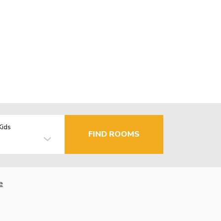
Kids
FIND ROOMS
e