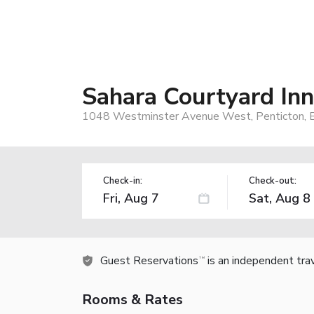
Sahara Courtyard Inn
1048 Westminster Avenue West, Penticton, 
Check-in:
Check-out:
Guest Reservations
is an independent tra
TM
Rooms & Rates