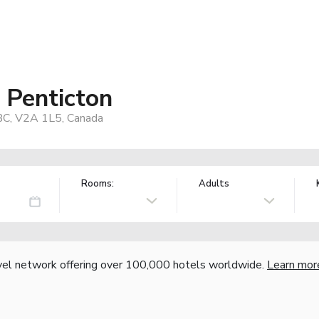
 Penticton
BC, V2A 1L5, Canada
Rooms:
Adults
vel network offering over 100,000 hotels worldwide.
Learn mor