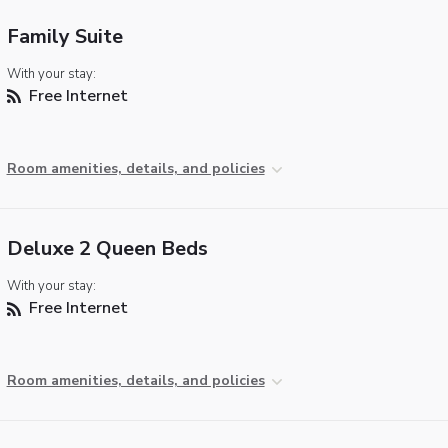
Family Suite
With your stay:
Free Internet
Room amenities, details, and policies
Deluxe 2 Queen Beds
With your stay:
Free Internet
Room amenities, details, and policies