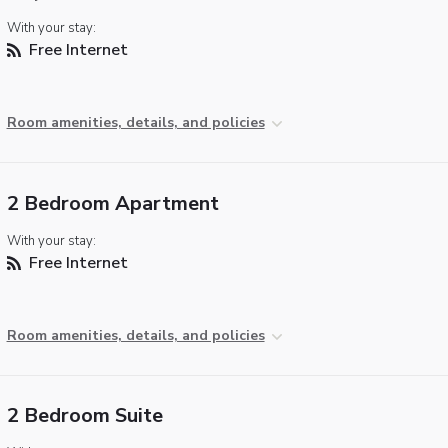
With your stay:
Free Internet
Room amenities, details, and policies
2 Bedroom Apartment
With your stay:
Free Internet
Room amenities, details, and policies
2 Bedroom Suite