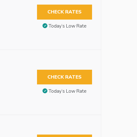
CHECK RATES
Today’s Low Rate
CHECK RATES
Today’s Low Rate