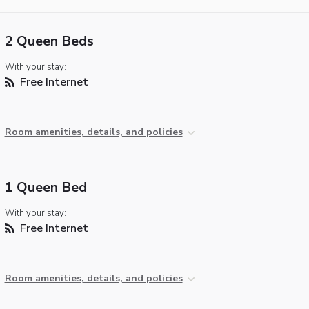
2 Queen Beds
With your stay:
Free Internet
Room amenities, details, and policies
1 Queen Bed
With your stay:
Free Internet
Room amenities, details, and policies