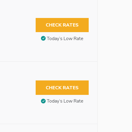
CHECK RATES
Today’s Low Rate
CHECK RATES
Today’s Low Rate