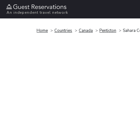
An independent travel network
Home
Countries
Canada
Penticton
Sahara Co