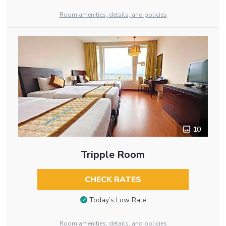
Room amenities, details, and policies
10
Tripple Room
CHECK RATES
Today’s Low Rate
Room amenities, details, and policies