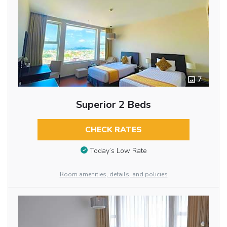
7
Superior 2 Beds
CHECK RATES
Today’s Low Rate
Room amenities, details, and policies