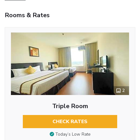
Rooms & Rates
2
Triple Room
CHECK RATES
Today’s Low Rate