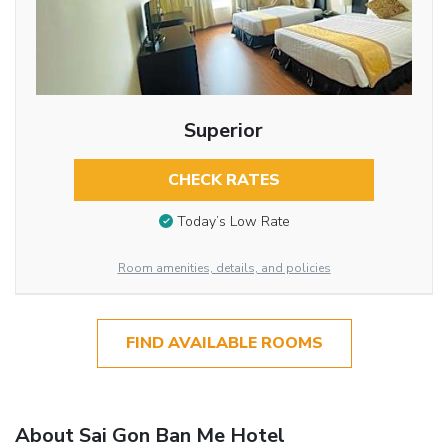
Superior
CHECK RATES
Today’s Low Rate
Room amenities, details, and policies
FIND AVAILABLE ROOMS
About Sai Gon Ban Me Hotel