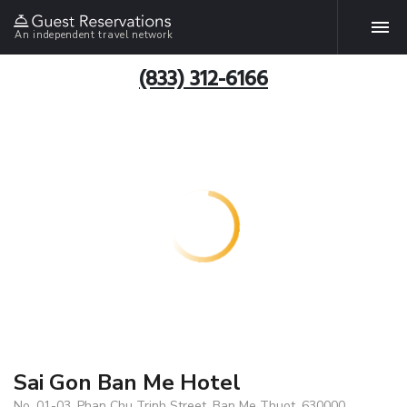
An independent travel network
(833) 312-6166
Sai Gon Ban Me Hotel
No. 01-03, Phan Chu Trinh Street, Ban Me Thuot, 630000,