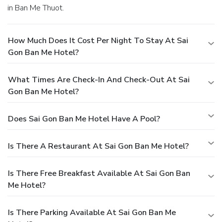
in Ban Me Thuot.
How Much Does It Cost Per Night To Stay At Sai
Gon Ban Me Hotel?
What Times Are Check-In And Check-Out At Sai
Gon Ban Me Hotel?
Does Sai Gon Ban Me Hotel Have A Pool?
Is There A Restaurant At Sai Gon Ban Me Hotel?
Is There Free Breakfast Available At Sai Gon Ban
Me Hotel?
Is There Parking Available At Sai Gon Ban Me