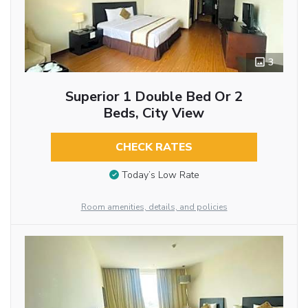
3
Superior 1 Double Bed Or 2
Beds, City View
CHECK RATES
Today’s Low Rate
Room amenities, details, and policies