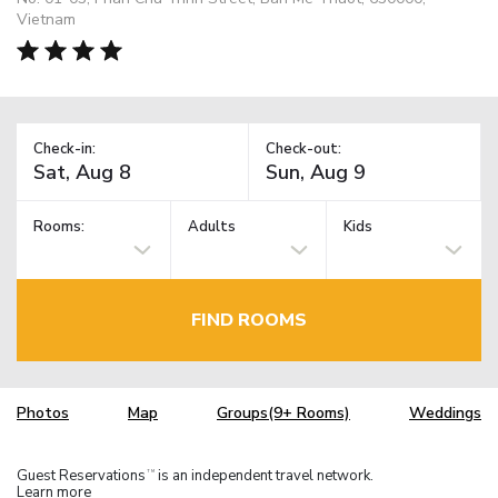
Vietnam
Check-in:
Check-out:
Rooms:
Adults
Kids
FIND ROOMS
Photos
Map
Groups(9+ Rooms)
Weddings
Guest Reservations
is an independent travel network.
TM
Learn more