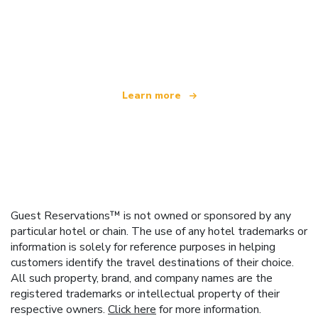
We are an independent travel network
offering over 100,000 hotels worldwide
Learn more
Guest Reservations™ is not owned or sponsored by any
particular hotel or chain. The use of any hotel trademarks or
information is solely for reference purposes in helping
customers identify the travel destinations of their choice.
All such property, brand, and company names are the
registered trademarks or intellectual property of their
respective owners.
Click here
for more information.