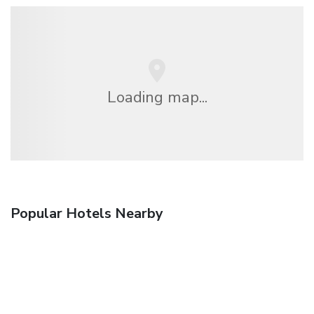
Loading map...
Popular Hotels Nearby