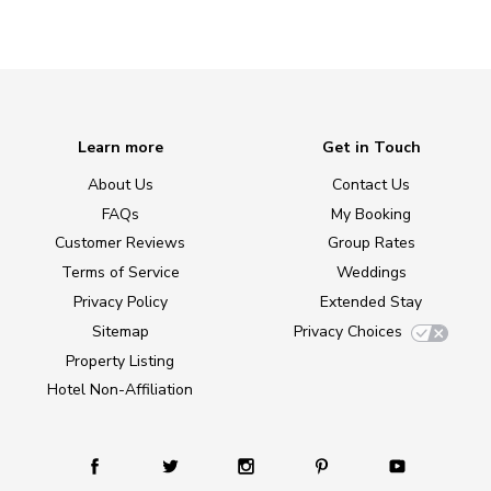
Learn more
Get in Touch
About Us
Contact Us
FAQs
My Booking
Customer Reviews
Group Rates
Terms of Service
Weddings
Privacy Policy
Extended Stay
Sitemap
Privacy Choices
Property Listing
Hotel Non-Affiliation