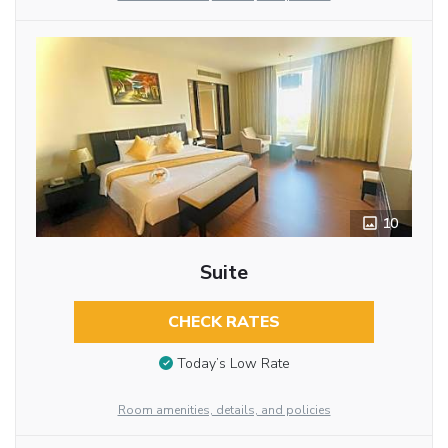
10
Suite
CHECK RATES
Today’s Low Rate
Room amenities, details, and policies