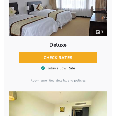
3
Deluxe
CHECK RATES
Today’s Low Rate
Room amenities, details, and policies