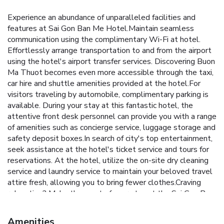
Experience an abundance of unparalleled facilities and
features at Sai Gon Ban Me Hotel.Maintain seamless
communication using the complimentary Wi-Fi at hotel.
Effortlessly arrange transportation to and from the airport
using the hotel's airport transfer services. Discovering Buon
Ma Thuot becomes even more accessible through the taxi,
car hire and shuttle amenities provided at the hotel.For
visitors traveling by automobile, complimentary parking is
available. During your stay at this fantastic hotel, the
attentive front desk personnel can provide you with a range
of amenities such as concierge service, luggage storage and
safety deposit boxes.In search of city's top entertainment,
seek assistance at the hotel's ticket service and tours for
reservations. At the hotel, utilize the on-site dry cleaning
service and laundry service to maintain your beloved travel
attire fresh, allowing you to bring fewer clothes.Craving
relaxation? Make the most of your stay at the Sai Gon Ban
Me Hotel with convenient amenities like 24-hour room
service, room service and daily housekeeping at your
Amenities