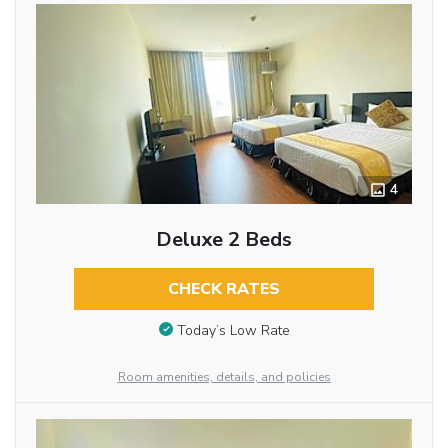
4
Deluxe 2 Beds
CHECK RATES
Today’s Low Rate
Room amenities, details, and policies