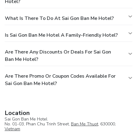
Hotel?
What Is There To Do At Sai Gon Ban Me Hotel?
Is Sai Gon Ban Me Hotel A Family-Friendly Hotel?
Are There Any Discounts Or Deals For Sai Gon
Ban Me Hotel?
Are There Promo Or Coupon Codes Available For
Sai Gon Ban Me Hotel?
Location
Sai Gon Ban Me Hotel
No. 01-03, Phan Chu Trinh Street,
Ban Me Thuot
, 630000,
Vietnam