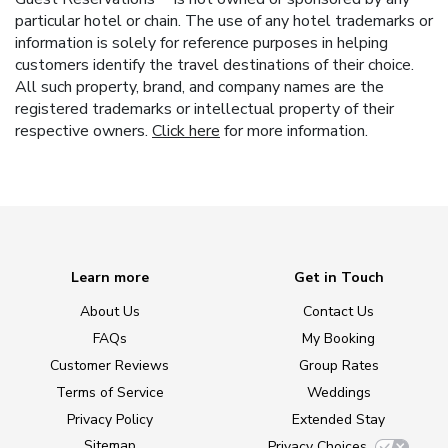
particular hotel or chain. The use of any hotel trademarks or
information is solely for reference purposes in helping
customers identify the travel destinations of their choice.
All such property, brand, and company names are the
registered trademarks or intellectual property of their
respective owners.
Click here
for more information.
Learn more
Get in Touch
About Us
Contact Us
FAQs
My Booking
Customer Reviews
Group Rates
Terms of Service
Weddings
Privacy Policy
Extended Stay
Sitemap
Privacy Choices