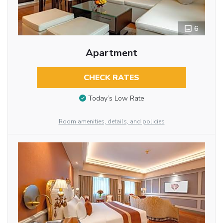
6
Apartment
CHECK RATES
Today’s Low Rate
Room amenities, details, and policies