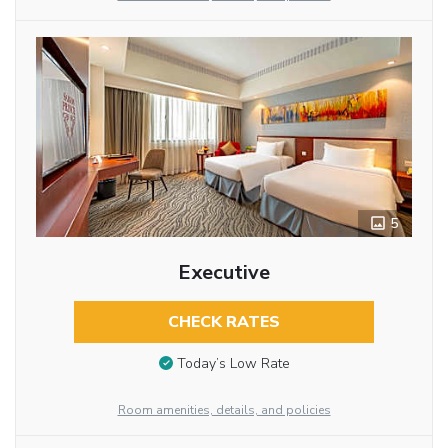
5
Executive
CHECK RATES
Today’s Low Rate
Room amenities, details, and policies