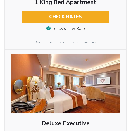
1 King Bed Apartment
CHECK RATES
Today’s Low Rate
Room amenities, details, and policies
Deluxe Executive