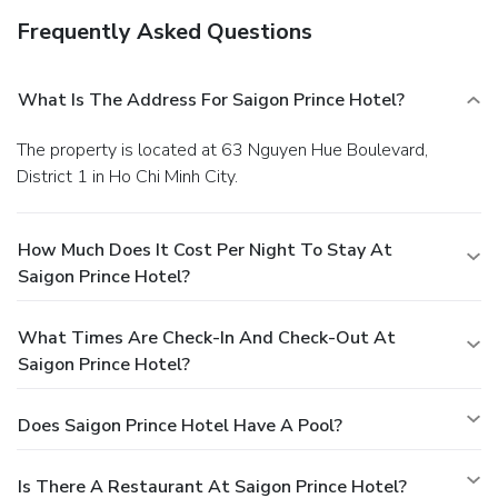
Frequently Asked Questions
What Is The Address For Saigon Prince Hotel?
The property is located at 63 Nguyen Hue Boulevard,
District 1 in Ho Chi Minh City.
How Much Does It Cost Per Night To Stay At
Saigon Prince Hotel?
What Times Are Check-In And Check-Out At
Saigon Prince Hotel?
Does Saigon Prince Hotel Have A Pool?
Is There A Restaurant At Saigon Prince Hotel?