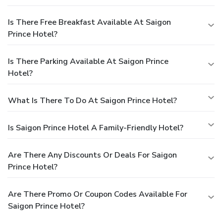
Is There Free Breakfast Available At Saigon
Prince Hotel?
Is There Parking Available At Saigon Prince
Hotel?
What Is There To Do At Saigon Prince Hotel?
Is Saigon Prince Hotel A Family-Friendly Hotel?
Are There Any Discounts Or Deals For Saigon
Prince Hotel?
Are There Promo Or Coupon Codes Available For
Saigon Prince Hotel?