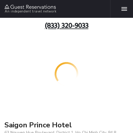
An independent travel network
(833) 320-9033
Saigon Prince Hotel
63 Nguyen Hue Boulevard, District 1, Ho Chi Minh City, 84.8,