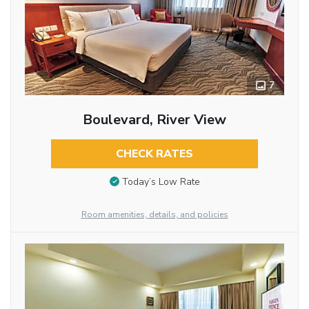
7
Boulevard, River View
CHECK RATES
Today’s Low Rate
Room amenities, details, and policies