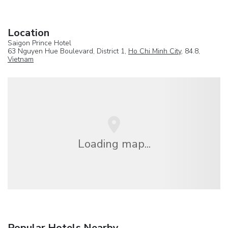
Location
Saigon Prince Hotel
63 Nguyen Hue Boulevard, District 1,
Ho Chi Minh City
, 84.8,
Vietnam
Loading map...
Popular Hotels Nearby