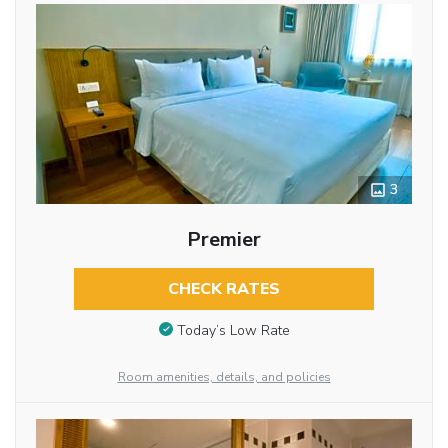
3
Premier
CHECK RATES
Today’s Low Rate
Room amenities, details, and policies