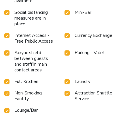
available
to drop by the pool at hotel at least once during your stay.
Discover the fitness amenities at hotel to maintain your
Social distancing
Mini-Bar
health and strength during your getaway.
measures are in
place
Internet Access -
Currency Exchange
Free Public Access
Acrylic shield
Parking - Valet
between guests
and staff in main
contact areas
Full Kitchen
Laundry
Non-Smoking
Attraction Shuttle
Facility
Service
Lounge/Bar