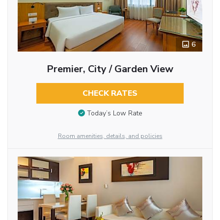
6
Premier, City / Garden View
CHECK RATES
Today’s Low Rate
Room amenities, details, and policies