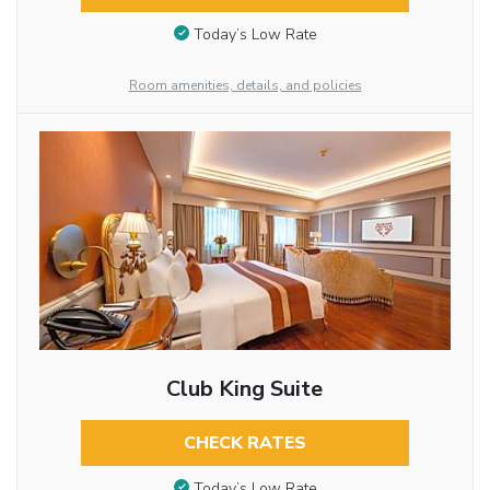
Today’s Low Rate
Room amenities, details, and policies
Club King Suite
CHECK RATES
Today’s Low Rate