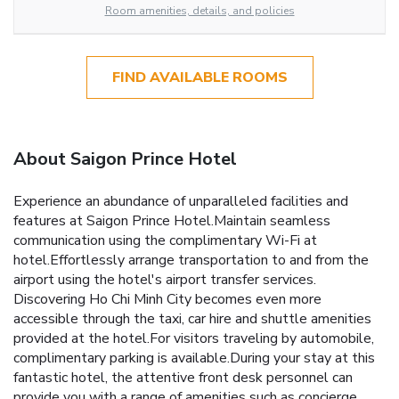
Room amenities, details, and policies
FIND AVAILABLE ROOMS
About Saigon Prince Hotel
Experience an abundance of unparalleled facilities and
features at Saigon Prince Hotel.Maintain seamless
communication using the complimentary Wi-Fi at
hotel.Effortlessly arrange transportation to and from the
airport using the hotel's airport transfer services.
Discovering Ho Chi Minh City becomes even more
accessible through the taxi, car hire and shuttle amenities
provided at the hotel.For visitors traveling by automobile,
complimentary parking is available.During your stay at this
fantastic hotel, the attentive front desk personnel can
provide you with a range of amenities such as concierge