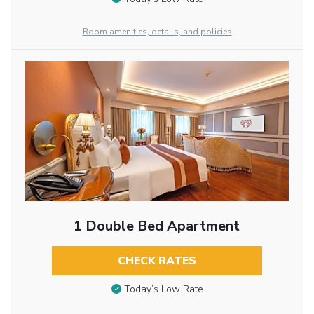
Room amenities, details, and policies
1 Double Bed Apartment
CHECK RATES
Today’s Low Rate