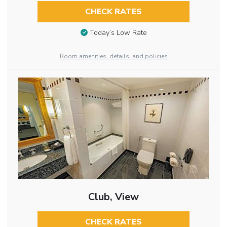
CHECK RATES
Today’s Low Rate
Room amenities, details, and policies
Club, View
CHECK RATES