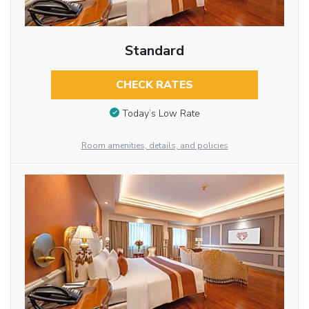
Standard
CHECK RATES
Today’s Low Rate
Room amenities, details, and policies