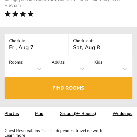
Vietnam
Check-in:
Check-out:
Rooms:
Adults
Kids
FIND ROOMS
Photos
Map
Groups(9+ Rooms)
Weddings
Guest Reservations
is an independent travel network.
TM
Learn more