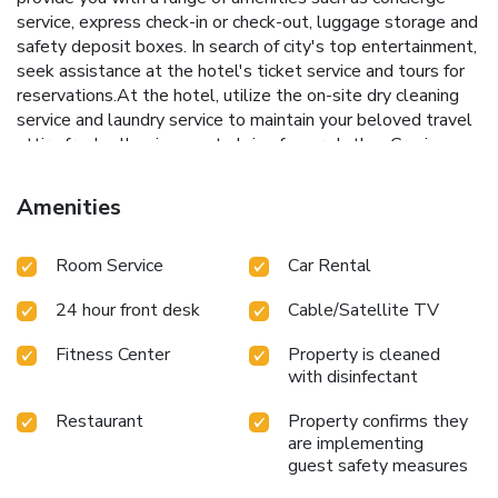
service, express check-in or check-out, luggage storage and
safety deposit boxes. In search of city's top entertainment,
seek assistance at the hotel's ticket service and tours for
reservations.At the hotel, utilize the on-site dry cleaning
service and laundry service to maintain your beloved travel
attire fresh, allowing you to bring fewer clothes.Craving
relaxation? Make the most of your stay at the Saigon
Prince Hotel with convenient amenities like 24-hour room
Amenities
service, room service and daily housekeeping at your
disposal. Kindly note that smoking is prohibited in the hotel
Room Service
Car Rental
to ensure fresher air for all visitors.For visitors wishing to
smoke, designated smoking zones can be found. At Saigon
24 hour front desk
Cable/Satellite TV
Prince Hotel, every guestroom is provided with convenient
amenities and fittings to ensure a comfortable stay.
Fitness Center
Property is cleaned
Enhance your experience at hotel with the knowledge that
with disinfectant
certain rooms are equipped with linen service, blackout
curtains and air conditioning for your convenience.A few
Restaurant
Property confirms they
accommodations within Saigon Prince Hotel offer unique
are implementing
design elements such as a balcony or terrace.Certain rooms
guest safety measures
boast in-room amusement features such as daily