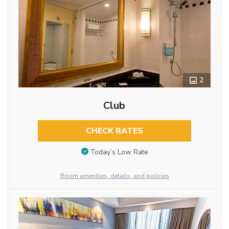
2
Club
CHECK RATES
Today’s Low Rate
Room amenities, details, and policies