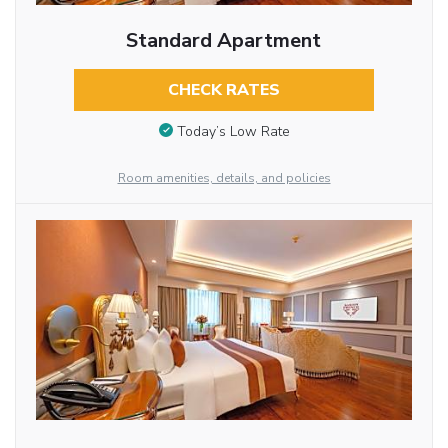
Standard Apartment
CHECK RATES
Today’s Low Rate
Room amenities, details, and policies