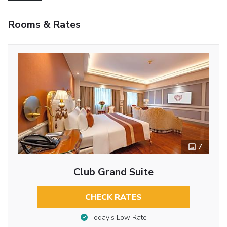
Rooms & Rates
7
Club Grand Suite
CHECK RATES
Today’s Low Rate