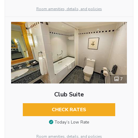
Room amenities, details, and policies
7
Club Suite
CHECK RATES
Today’s Low Rate
Room amenities, details, and policies