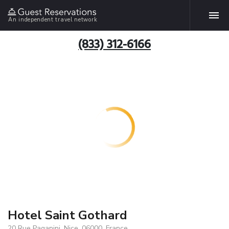
An independent travel network
(833) 312-6166
Hotel Saint Gothard
20 Rue Paganini, Nice, 06000, France