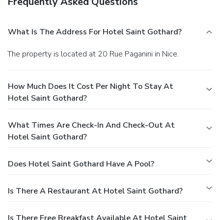
Frequently Asked Questions
What Is The Address For Hotel Saint Gothard?
The property is located at 20 Rue Paganini in Nice.
How Much Does It Cost Per Night To Stay At
Hotel Saint Gothard?
What Times Are Check-In And Check-Out At
Hotel Saint Gothard?
Does Hotel Saint Gothard Have A Pool?
Is There A Restaurant At Hotel Saint Gothard?
Is There Free Breakfast Available At Hotel Saint