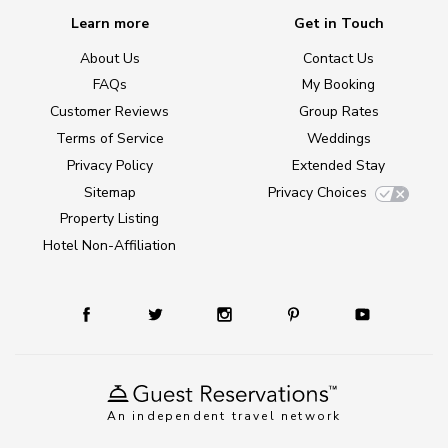
Learn more
Get in Touch
About Us
Contact Us
FAQs
My Booking
Customer Reviews
Group Rates
Terms of Service
Weddings
Privacy Policy
Extended Stay
Sitemap
Privacy Choices
Property Listing
Hotel Non-Affiliation
An independent travel network