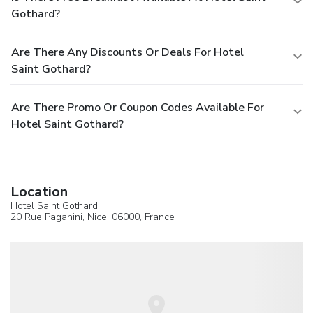
Gothard?
Are There Any Discounts Or Deals For Hotel
Saint Gothard?
Are There Promo Or Coupon Codes Available For
Hotel Saint Gothard?
Location
Hotel Saint Gothard
20 Rue Paganini,
Nice
, 06000,
France