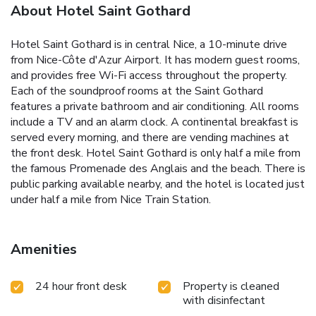
About Hotel Saint Gothard
Hotel Saint Gothard is in central Nice, a 10-minute drive
from Nice-Côte d'Azur Airport. It has modern guest rooms,
and provides free Wi-Fi access throughout the property.
Each of the soundproof rooms at the Saint Gothard
features a private bathroom and air conditioning. All rooms
include a TV and an alarm clock. A continental breakfast is
served every morning, and there are vending machines at
the front desk. Hotel Saint Gothard is only half a mile from
the famous Promenade des Anglais and the beach. There is
public parking available nearby, and the hotel is located just
under half a mile from Nice Train Station.
Amenities
24 hour front desk
Property is cleaned
with disinfectant