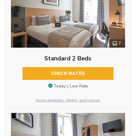
7
Standard 2 Beds
CHECK RATES
Today’s Low Rate
Room amenities, details, and policies