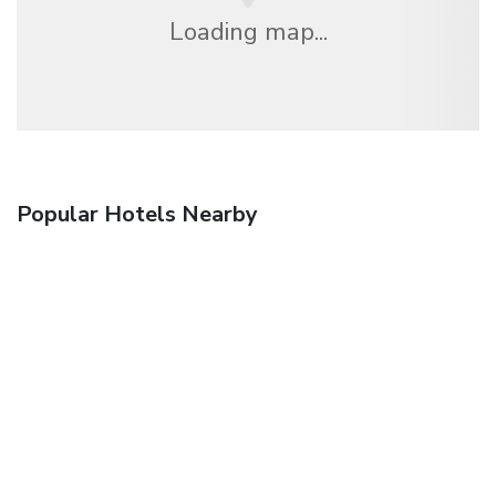
Loading map...
Popular Hotels Nearby