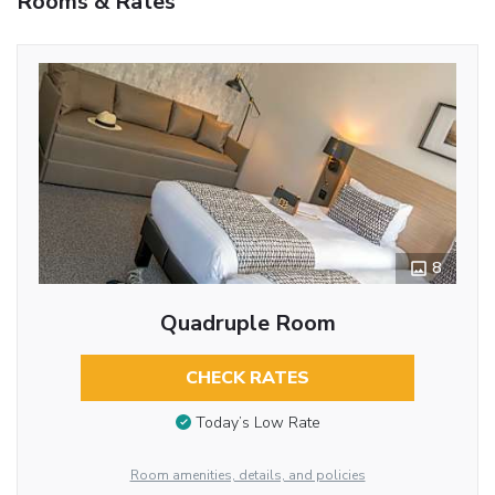
Rooms & Rates
8
Quadruple Room
CHECK RATES
Today’s Low Rate
Room amenities, details, and policies