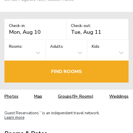
Check-in:
Check-out:
Rooms:
Adults
Kids
FIND ROOMS
Photos
Map
Groups(9+ Rooms)
Weddings
Guest Reservations
is an independent travel network.
TM
Learn more