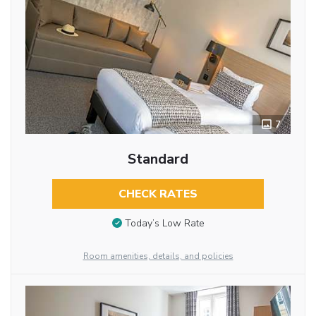
7
Standard
CHECK RATES
Today’s Low Rate
Room amenities, details, and policies