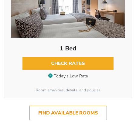
1 Bed
CHECK RATES
Today’s Low Rate
Room amenities, details, and policies
FIND AVAILABLE ROOMS