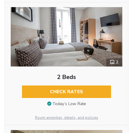
2
2 Beds
CHECK RATES
Today’s Low Rate
Room amenities, details, and policies