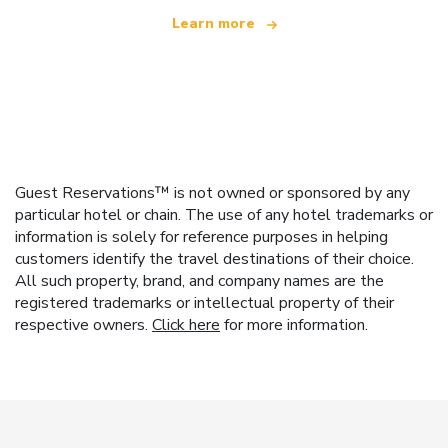
Learn more
Guest Reservations™ is not owned or sponsored by any
particular hotel or chain. The use of any hotel trademarks or
information is solely for reference purposes in helping
customers identify the travel destinations of their choice.
All such property, brand, and company names are the
registered trademarks or intellectual property of their
respective owners.
Click here
for more information.