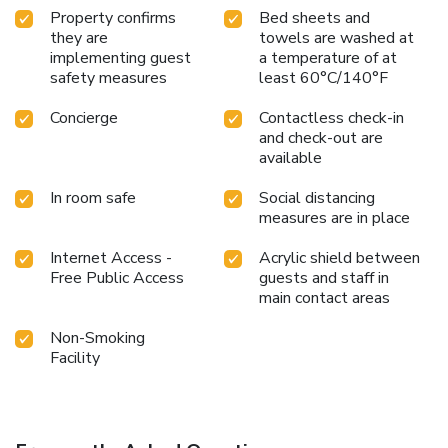
Property confirms
Bed sheets and
they are
towels are washed at
implementing guest
a temperature of at
safety measures
least 60°C/140°F
Concierge
Contactless check-in
and check-out are
available
In room safe
Social distancing
measures are in place
Internet Access -
Acrylic shield between
Free Public Access
guests and staff in
main contact areas
Non-Smoking
Facility