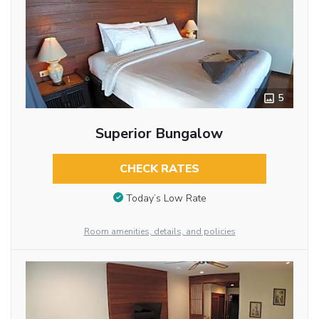
5
Superior Bungalow
CHECK RATES
Today’s Low Rate
Room amenities, details, and policies