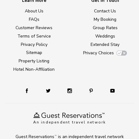
Learn more
Get in Touch
About Us
Contact Us
FAQs
My Booking
Customer Reviews
Group Rates
Terms of Service
Weddings
Privacy Policy
Extended Stay
Sitemap
Privacy Choices
Property Listing
Hotel Non-Affiliation
An independent travel network
Guest Reservations
is an independent travel network
TM