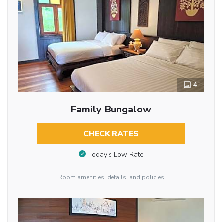
4
Family Bungalow
CHECK RATES
Today’s Low Rate
Room amenities, details, and policies