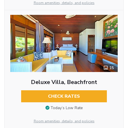
Room amenities, details, and policies
15
Deluxe Villa, Beachfront
CHECK RATES
Today’s Low Rate
Room amenities, details, and policies