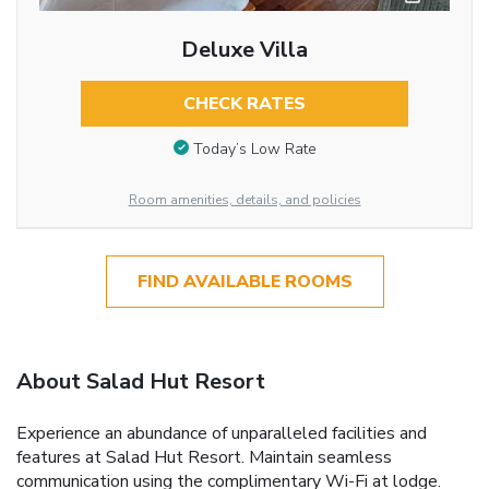
Deluxe Villa
CHECK RATES
Today’s Low Rate
Room amenities, details, and policies
FIND AVAILABLE ROOMS
About Salad Hut Resort
Experience an abundance of unparalleled facilities and
features at Salad Hut Resort. Maintain seamless
communication using the complimentary Wi-Fi at lodge.