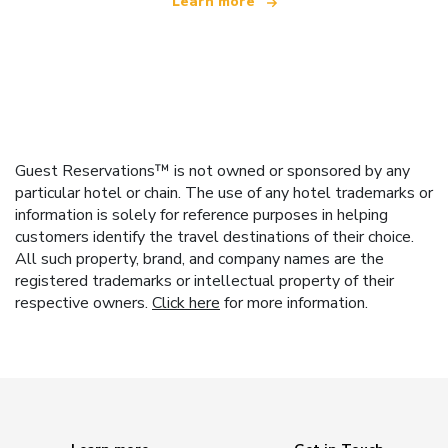
Learn more
Guest Reservations™ is not owned or sponsored by any
particular hotel or chain. The use of any hotel trademarks or
information is solely for reference purposes in helping
customers identify the travel destinations of their choice.
All such property, brand, and company names are the
registered trademarks or intellectual property of their
respective owners.
Click here
for more information.