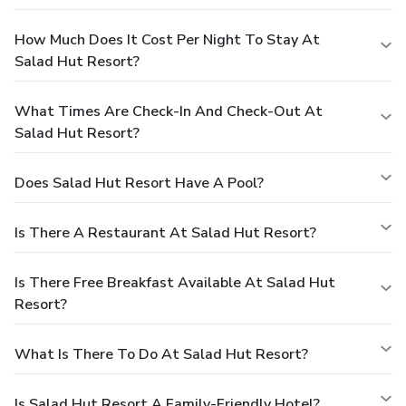
How Much Does It Cost Per Night To Stay At
Salad Hut Resort?
What Times Are Check-In And Check-Out At
Salad Hut Resort?
Does Salad Hut Resort Have A Pool?
Is There A Restaurant At Salad Hut Resort?
Is There Free Breakfast Available At Salad Hut
Resort?
What Is There To Do At Salad Hut Resort?
Is Salad Hut Resort A Family-Friendly Hotel?