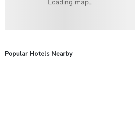
Loading map...
Popular Hotels Nearby