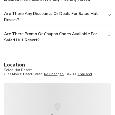
Are There Any Discounts Or Deals For Salad Hut
Resort?
Are There Promo Or Coupon Codes Available For
Salad Hut Resort?
Location
Salad Hut Resort
61/3 Moo 8 Haad Salad,
Ko Phangan
, 84280,
Thailand