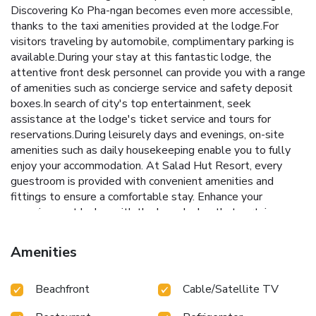
Discovering Ko Pha-ngan becomes even more accessible,
thanks to the taxi amenities provided at the lodge.For
visitors traveling by automobile, complimentary parking is
available.During your stay at this fantastic lodge, the
attentive front desk personnel can provide you with a range
of amenities such as concierge service and safety deposit
boxes.In search of city's top entertainment, seek
assistance at the lodge's ticket service and tours for
reservations.During leisurely days and evenings, on-site
amenities such as daily housekeeping enable you to fully
enjoy your accommodation. At Salad Hut Resort, every
guestroom is provided with convenient amenities and
fittings to ensure a comfortable stay. Enhance your
experience at lodge with the knowledge that certain
rooms are equipped with linen service, blackout curtains
and air conditioning for your convenience.A few
Amenities
accommodations within Salad Hut Resort offer unique
design elements such as a balcony or terrace. Certain
Beachfront
Cable/Satellite TV
rooms offer in-room amusement features such as the cable
TV for your enjoyment. In select rooms within the lodge, a