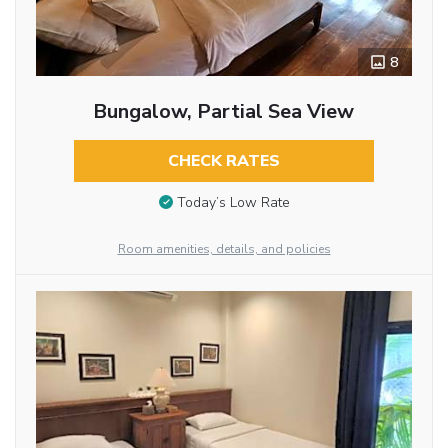
8
Bungalow, Partial Sea View
CHECK RATES
Today’s Low Rate
Room amenities, details, and policies