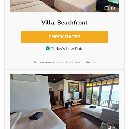
10
Villa, Beachfront
CHECK RATES
Today’s Low Rate
Room amenities, details, and policies
9