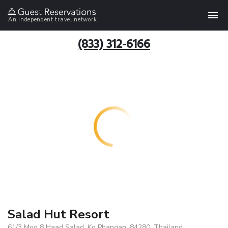
An independent travel network
(833) 312-6166
Salad Hut Resort
61/3 Moo 8 Haad Salad, Ko Phangan, 84280, Thailand