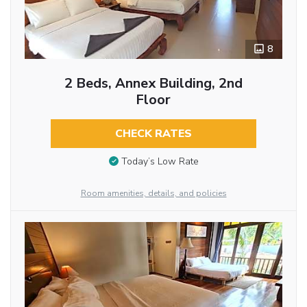
8
2 Beds, Annex Building, 2nd
Floor
CHECK RATES
Today’s Low Rate
Room amenities, details, and policies