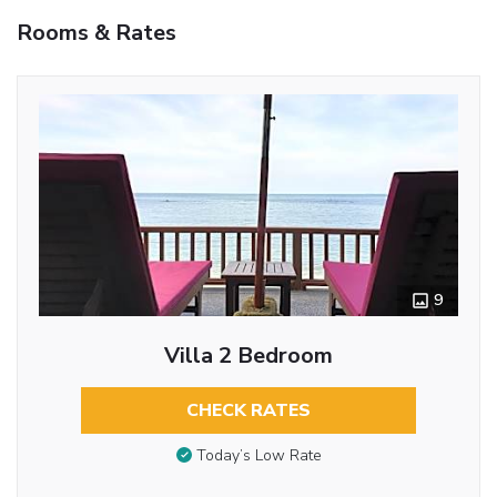
Rooms & Rates
9
Villa 2 Bedroom
CHECK RATES
Today’s Low Rate