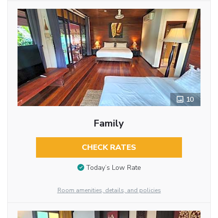
10
Family
CHECK RATES
Today’s Low Rate
Room amenities, details, and policies