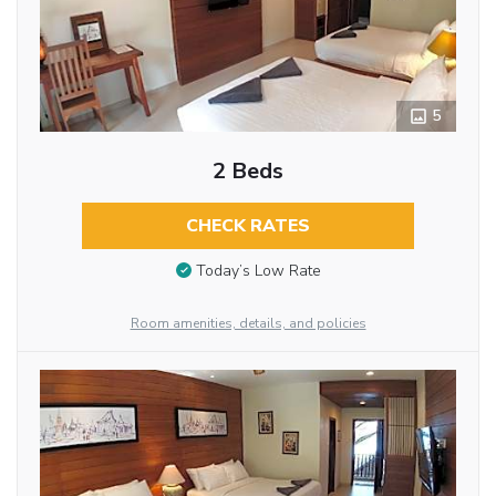
5
2 Beds
CHECK RATES
Today’s Low Rate
Room amenities, details, and policies