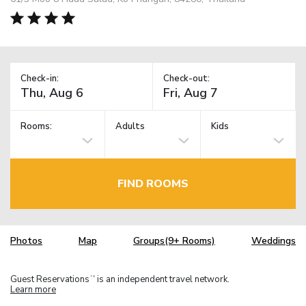
Check-in:
Check-out:
Rooms:
Adults
Kids
FIND ROOMS
Photos
Map
Groups(9+ Rooms)
Weddings
Guest Reservations
is an independent travel network.
TM
Learn more