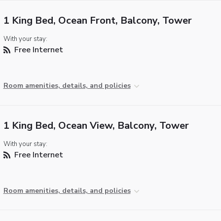
1 King Bed, Ocean Front, Balcony, Tower
With your stay:
Free Internet
Room amenities, details, and policies
1 King Bed, Ocean View, Balcony, Tower
With your stay:
Free Internet
Room amenities, details, and policies