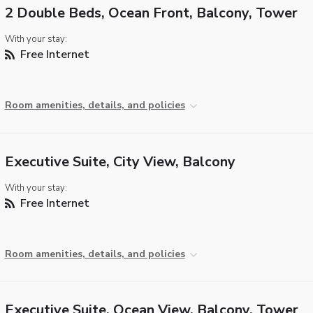
2 Double Beds, Ocean Front, Balcony, Tower
With your stay:
Free Internet
Room amenities, details, and policies
Executive Suite, City View, Balcony
With your stay:
Free Internet
Room amenities, details, and policies
Executive Suite, Ocean View, Balcony, Tower