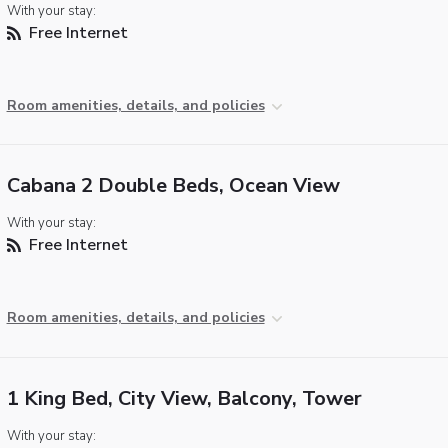
With your stay:
Free Internet
Room amenities, details, and policies
Cabana 2 Double Beds, Ocean View
With your stay:
Free Internet
Room amenities, details, and policies
1 King Bed, City View, Balcony, Tower
With your stay: