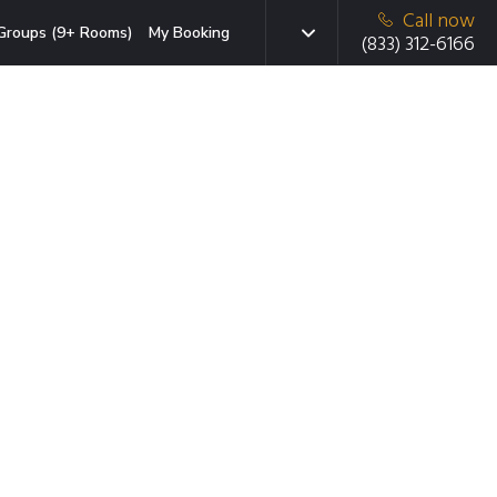
Call now
Groups (9+ Rooms)
My Booking
(833) 312-6166