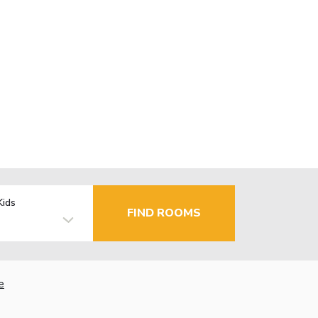
Kids
FIND ROOMS
e