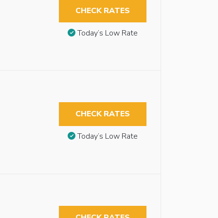
CHECK RATES
Today’s Low Rate
CHECK RATES
Today’s Low Rate
CHECK RATES