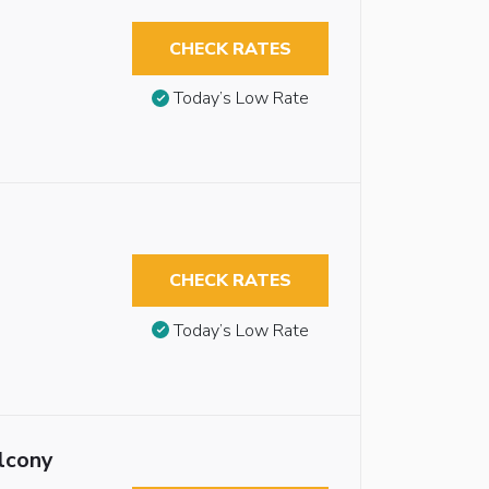
CHECK RATES
Today’s Low Rate
CHECK RATES
Today’s Low Rate
lcony