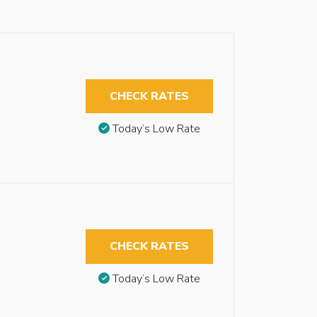
CHECK RATES
Today’s Low Rate
CHECK RATES
Today’s Low Rate