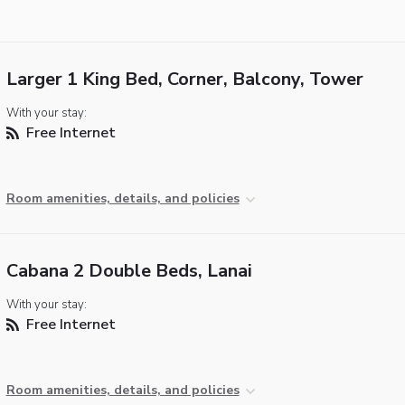
Larger 1 King Bed, Corner, Balcony, Tower
With your stay:
Free Internet
Room amenities, details, and policies
Cabana 2 Double Beds, Lanai
With your stay:
Free Internet
Room amenities, details, and policies