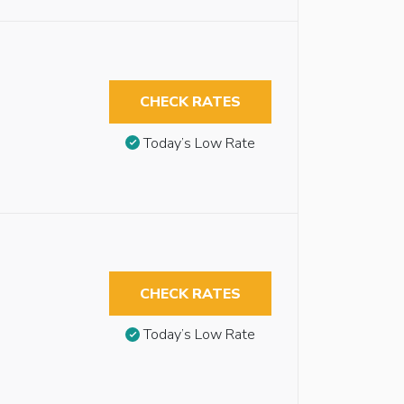
CHECK RATES
Today’s Low Rate
CHECK RATES
Today’s Low Rate