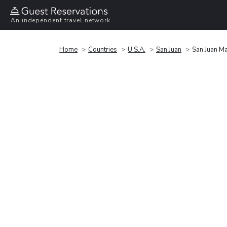
An independent travel network
Home
Countries
U.S.A.
San Juan
San Juan Ma