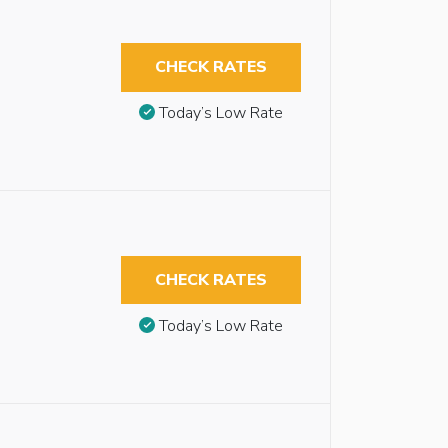
CHECK RATES
Today’s Low Rate
CHECK RATES
Today’s Low Rate