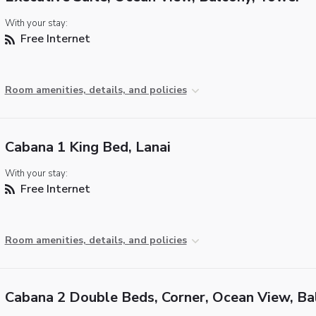
With your stay:
Free Internet
Room amenities, details, and policies
Cabana 1 King Bed, Lanai
With your stay:
Free Internet
Room amenities, details, and policies
Cabana 2 Double Beds, Corner, Ocean View, Ba