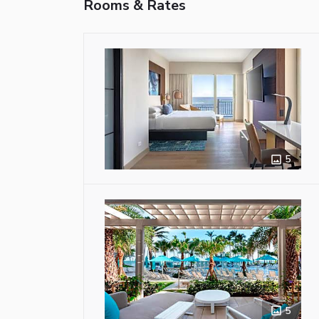
Rooms & Rates
5
5