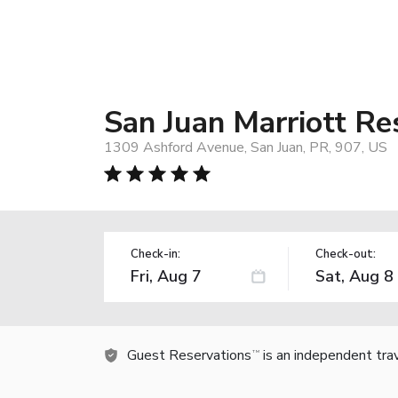
San Juan Marriott Res
1309 Ashford Avenue, San Juan, PR, 907, US
Check-in:
Check-out:
Guest Reservations
is an independent tra
TM