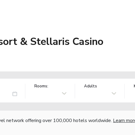
ort & Stellaris Casino
Rooms:
Adults
vel network offering over 100,000 hotels worldwide.
Learn mor