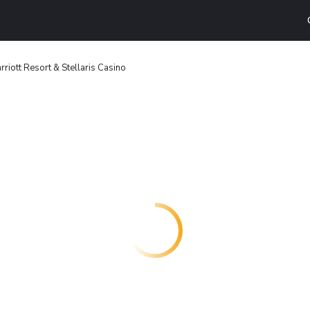
rriott Resort & Stellaris Casino