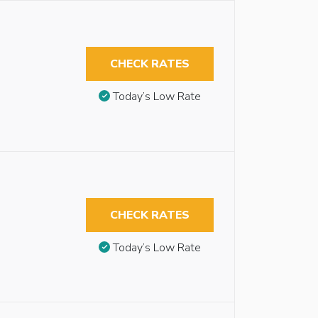
CHECK RATES
Today’s Low Rate
CHECK RATES
Today’s Low Rate