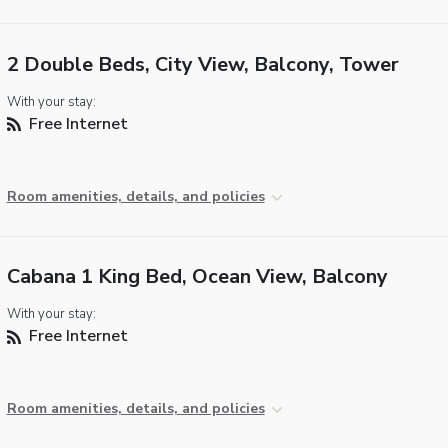
2 Double Beds, City View, Balcony, Tower
With your stay:
Free Internet
Room amenities, details, and policies
Cabana 1 King Bed, Ocean View, Balcony
With your stay:
Free Internet
Room amenities, details, and policies