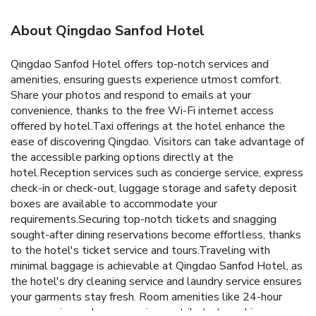
About Qingdao Sanfod Hotel
Qingdao Sanfod Hotel offers top-notch services and
amenities, ensuring guests experience utmost comfort.
Share your photos and respond to emails at your
convenience, thanks to the free Wi-Fi internet access
offered by hotel.Taxi offerings at the hotel enhance the
ease of discovering Qingdao. Visitors can take advantage of
the accessible parking options directly at the
hotel.Reception services such as concierge service, express
check-in or check-out, luggage storage and safety deposit
boxes are available to accommodate your
requirements.Securing top-notch tickets and snagging
sought-after dining reservations become effortless, thanks
to the hotel's ticket service and tours.Traveling with
minimal baggage is achievable at Qingdao Sanfod Hotel, as
the hotel's dry cleaning service and laundry service ensures
your garments stay fresh. Room amenities like 24-hour
room service and room service contribute to making a