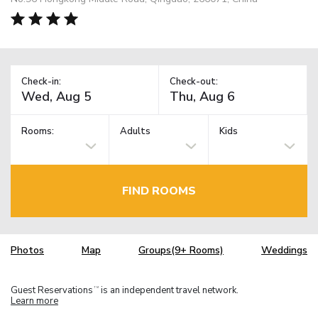
Check-in:
Check-out:
Rooms:
Adults
Kids
FIND ROOMS
Photos
Map
Groups(9+ Rooms)
Weddings
Guest Reservations
is an independent travel network.
TM
Learn more