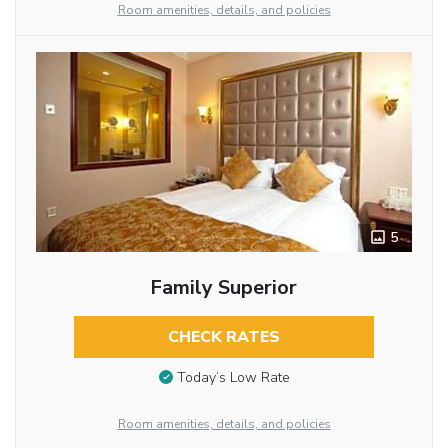
Room amenities, details, and policies
5
Family Superior
CHECK RATES
Today’s Low Rate
Room amenities, details, and policies