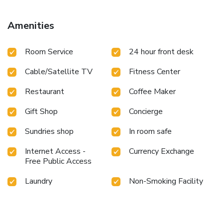
perfect selection for your stay.Minor items you neglected
to bring won't cause major issues! Simply visit convenience
Amenities
stores to acquire what's necessary. The hotel maintains a
completely smoke-free zone, providing a breathable
Room Service
24 hour front desk
atmosphere. Smoking is limited to specified smoking
zones.Each accommodation at Qingdao Sanfod Hotel is
Cable/Satellite TV
Fitness Center
thoughtfully created and adorned to provide visitors with a
comfortable, home-like atmosphere.In select rooms of the
Restaurant
Coffee Maker
hotel, guests can enjoy the advantage of having linen
service available for their convenience. In select rooms,
Gift Shop
Concierge
guests at the hotel can enjoy top-notch in-room
entertainment with television and cable TV available for
Sundries shop
In room safe
their convenience.Rest assured, in a few chosen rooms, you
will find the convenience of a refrigerator, bottled water, a
Internet Access -
Currency Exchange
Free Public Access
coffee or tea maker, instant tea and mini bar at your
disposal. Qingdao Sanfod Hotel offers a hair dryer and
Laundry
Non-Smoking Facility
toiletries in the restrooms of specific accommodations.
Embark on your holiday experience in the most ideal
manner. Commence each morning of your visit with an on-
site breakfast. Experience the delight of a fresh morning by