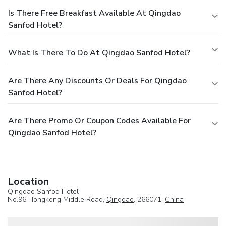
Is There Free Breakfast Available At Qingdao
Sanfod Hotel?
What Is There To Do At Qingdao Sanfod Hotel?
Are There Any Discounts Or Deals For Qingdao
Sanfod Hotel?
Are There Promo Or Coupon Codes Available For
Qingdao Sanfod Hotel?
Location
Qingdao Sanfod Hotel
No.96 Hongkong Middle Road,
Qingdao
, 266071,
China