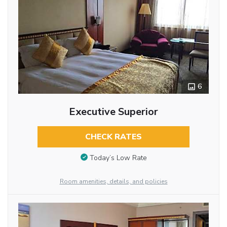
6
Executive Superior
CHECK RATES
Today’s Low Rate
Room amenities, details, and policies