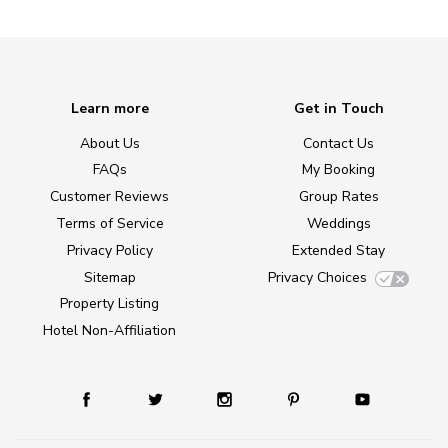
Learn more
Get in Touch
About Us
Contact Us
FAQs
My Booking
Customer Reviews
Group Rates
Terms of Service
Weddings
Privacy Policy
Extended Stay
Sitemap
Privacy Choices
Property Listing
Hotel Non-Affiliation