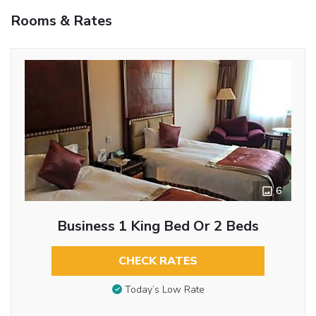
Rooms & Rates
6
Business 1 King Bed Or 2 Beds
CHECK RATES
Today’s Low Rate