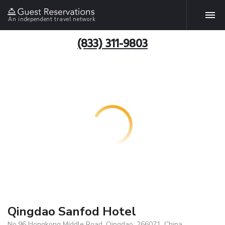
An independent travel network
(833) 311-9803
Qingdao Sanfod Hotel
No.96 Hongkong Middle Road, Qingdao, 266071, China