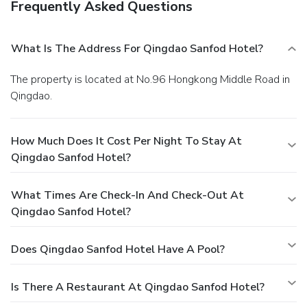
Frequently Asked Questions
savoring excellent coffee at the cafe situated within hotel.
Should you prefer not to venture out for a meal, the
enticing culinary choices at hotel are always available for
What Is The Address For Qingdao Sanfod Hotel?
your satisfaction.Qingdao Sanfod Hotel provides a superb
assortment of leisure amenities for guests to enjoy. For
The property is located at No.96 Hongkong Middle Road in
individuals who don't want to skip their exercise routine,
Qingdao.
visiting the hotel fitness center ensures you maintain your
vitality and wellness.
How Much Does It Cost Per Night To Stay At
Qingdao Sanfod Hotel?
What Times Are Check-In And Check-Out At
Qingdao Sanfod Hotel?
Does Qingdao Sanfod Hotel Have A Pool?
Is There A Restaurant At Qingdao Sanfod Hotel?