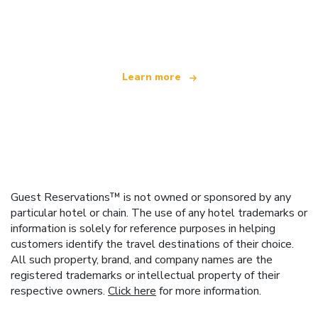
We are an independent travel network
offering over 100,000 hotels worldwide
Learn more
Guest Reservations™ is not owned or sponsored by any
particular hotel or chain. The use of any hotel trademarks or
information is solely for reference purposes in helping
customers identify the travel destinations of their choice.
All such property, brand, and company names are the
registered trademarks or intellectual property of their
respective owners.
Click here
for more information.