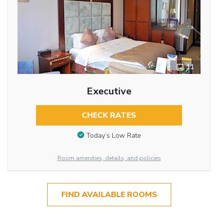
11
Executive
CHECK RATES
Today’s Low Rate
Room amenities, details, and policies
FIND AVAILABLE ROOMS