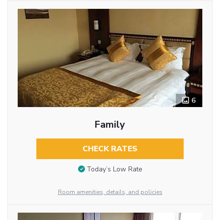
6
Family
CHECK RATES
Today’s Low Rate
Room amenities, details, and policies