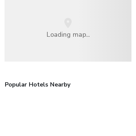
Loading map...
Popular Hotels Nearby