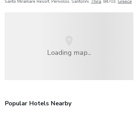
Santo Miramare Resort, Perivolos, Santorini,
Thira
, 84703,
Greece
Loading map...
Popular Hotels Nearby