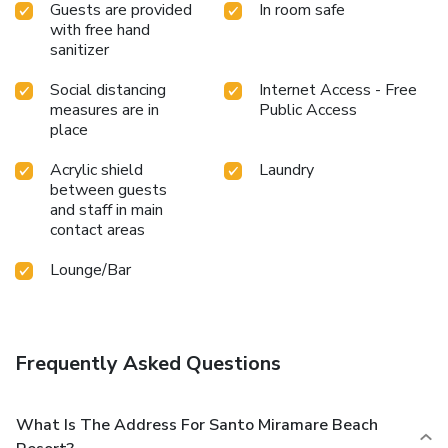
Guests are provided
In room safe
with free hand
sanitizer
Social distancing
Internet Access - Free
measures are in
Public Access
place
Acrylic shield
Laundry
between guests
and staff in main
contact areas
Lounge/Bar
Frequently Asked Questions
What Is The Address For Santo Miramare Beach