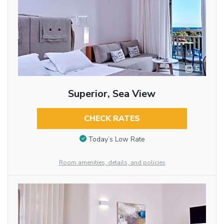
5
Superior, Sea View
CHECK RATES
Today’s Low Rate
Room amenities, details, and policies