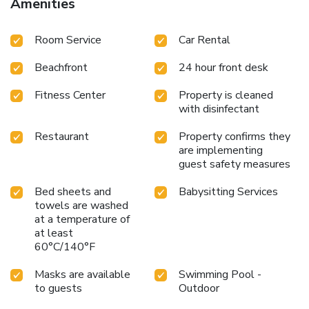
Amenities
Room Service
Car Rental
Beachfront
24 hour front desk
Fitness Center
Property is cleaned
with disinfectant
Restaurant
Property confirms they
are implementing
guest safety measures
Bed sheets and
Babysitting Services
towels are washed
at a temperature of
at least
60°C/140°F
Masks are available
Swimming Pool -
to guests
Outdoor