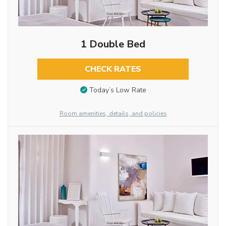
1 Double Bed
CHECK RATES
Today’s Low Rate
Room amenities, details, and policies