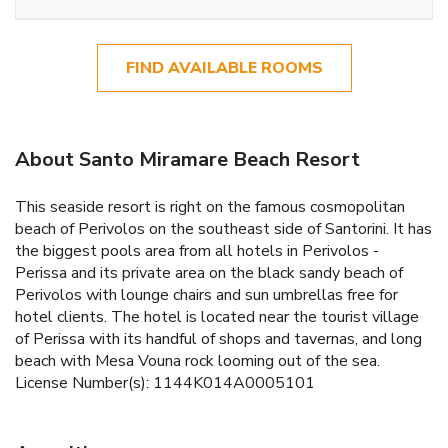
FIND AVAILABLE ROOMS
About Santo Miramare Beach Resort
This seaside resort is right on the famous cosmopolitan
beach of Perivolos on the southeast side of Santorini. It has
the biggest pools area from all hotels in Perivolos -
Perissa and its private area on the black sandy beach of
Perivolos with lounge chairs and sun umbrellas free for
hotel clients. The hotel is located near the tourist village
of Perissa with its handful of shops and tavernas, and long
beach with Mesa Vouna rock looming out of the sea.
License Number(s): 1144K014A0005101