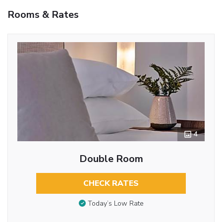
Rooms & Rates
4
Double Room
CHECK RATES
Today’s Low Rate