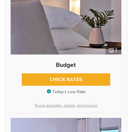
3
Budget
CHECK RATES
Today’s Low Rate
Room amenities, details, and policies