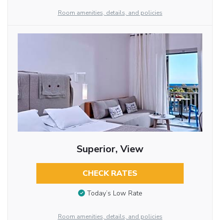
Room amenities, details, and policies
Superior, View
CHECK RATES
Today’s Low Rate
Room amenities, details, and policies