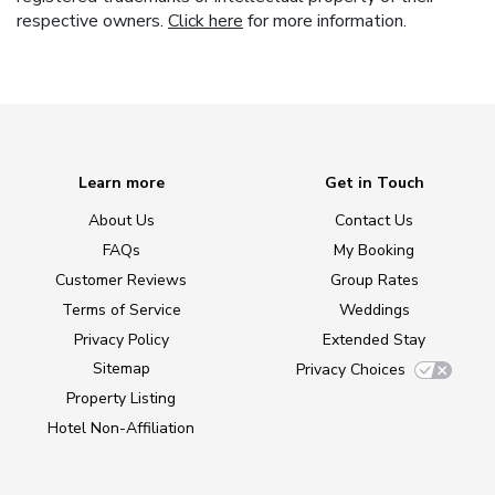
respective owners.
Click here
for more information.
Learn more
Get in Touch
About Us
Contact Us
FAQs
My Booking
Customer Reviews
Group Rates
Terms of Service
Weddings
Privacy Policy
Extended Stay
Sitemap
Privacy Choices
Property Listing
Hotel Non-Affiliation