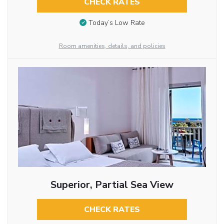
CHECK RATES
Today’s Low Rate
Room amenities, details, and policies
Superior, Partial Sea View
CHECK RATES