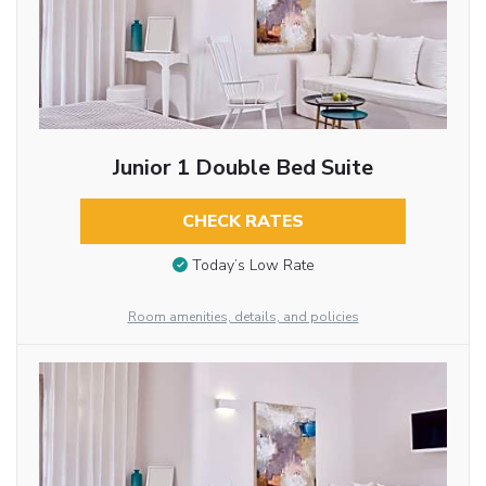
Junior 1 Double Bed Suite
CHECK RATES
Today’s Low Rate
Room amenities, details, and policies