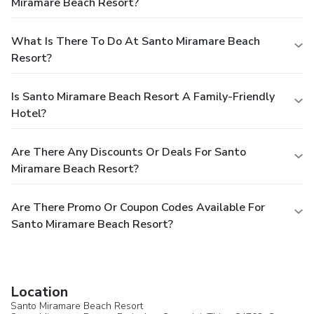
Miramare Beach Resort?
What Is There To Do At Santo Miramare Beach
Resort?
Is Santo Miramare Beach Resort A Family-Friendly
Hotel?
Are There Any Discounts Or Deals For Santo
Miramare Beach Resort?
Are There Promo Or Coupon Codes Available For
Santo Miramare Beach Resort?
Location
Santo Miramare Beach Resort