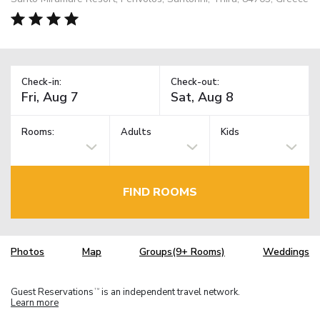
Check-in:
Check-out:
Rooms:
Adults
Kids
FIND ROOMS
Photos
Map
Groups(9+ Rooms)
Weddings
Guest Reservations
is an independent travel network.
TM
Learn more