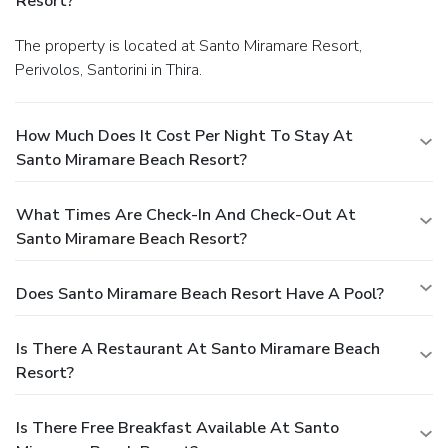
Resort?
The property is located at Santo Miramare Resort,
Perivolos, Santorini in Thira.
How Much Does It Cost Per Night To Stay At
Santo Miramare Beach Resort?
What Times Are Check-In And Check-Out At
Santo Miramare Beach Resort?
Does Santo Miramare Beach Resort Have A Pool?
Is There A Restaurant At Santo Miramare Beach
Resort?
Is There Free Breakfast Available At Santo