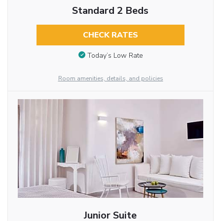
Standard 2 Beds
CHECK RATES
Today’s Low Rate
Room amenities, details, and policies
Junior Suite