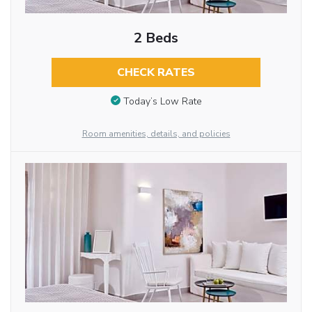
2 Beds
CHECK RATES
Today’s Low Rate
Room amenities, details, and policies