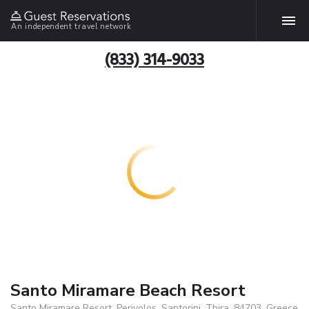
An independent travel network
(833) 314-9033
Santo Miramare Beach Resort
Santo Miramare Resort, Perivolos, Santorini, Thira, 84703, Greece