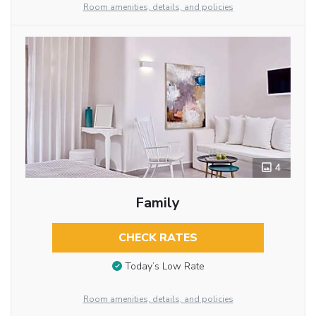
Room amenities, details, and policies
4
Family
CHECK RATES
Today’s Low Rate
Room amenities, details, and policies