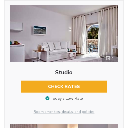
4
Studio
CHECK RATES
Today’s Low Rate
Room amenities, details, and policies