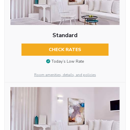
Standard
CHECK RATES
Today’s Low Rate
Room amenities, details, and policies