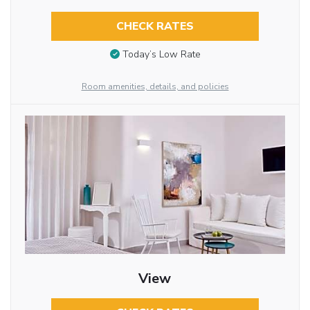
CHECK RATES
Today’s Low Rate
Room amenities, details, and policies
View