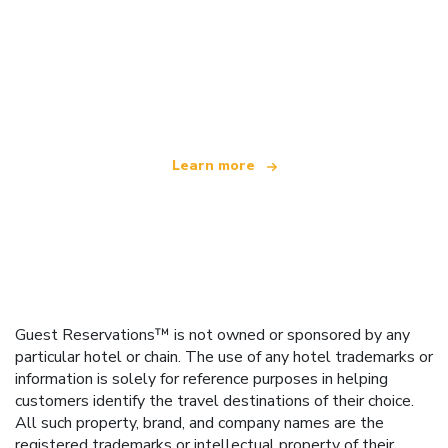
We are an independent travel network
offering over 100,000 hotels worldwide
Learn more
Guest Reservations™ is not owned or sponsored by any
particular hotel or chain. The use of any hotel trademarks or
information is solely for reference purposes in helping
customers identify the travel destinations of their choice.
All such property, brand, and company names are the
registered trademarks or intellectual property of their