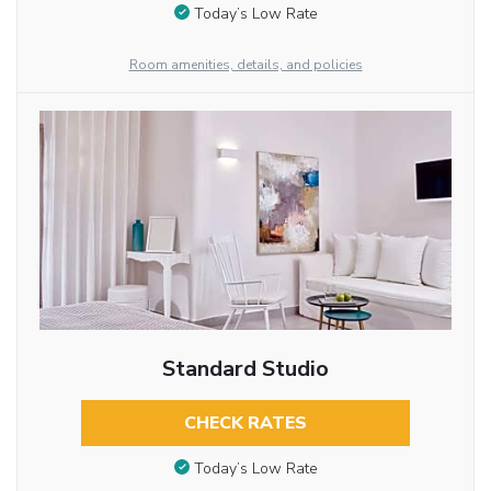
Today’s Low Rate
Room amenities, details, and policies
Standard Studio
CHECK RATES
Today’s Low Rate