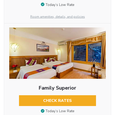
Today’s Low Rate
Room amenities, details, and policies
Family Superior
CHECK RATES
Today’s Low Rate