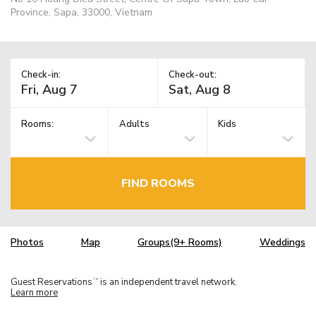
Province, Sapa, 33000, Vietnam
Check-in:
Check-out:
Rooms:
Adults
Kids
FIND ROOMS
Photos
Map
Groups(9+ Rooms)
Weddings
Guest Reservations
is an independent travel network.
TM
Learn more