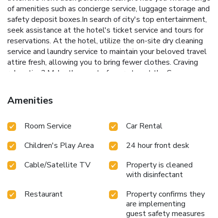
of amenities such as concierge service, luggage storage and
safety deposit boxes.In search of city's top entertainment,
seek assistance at the hotel's ticket service and tours for
reservations. At the hotel, utilize the on-site dry cleaning
service and laundry service to maintain your beloved travel
attire fresh, allowing you to bring fewer clothes. Craving
relaxation? Make the most of your stay at the Sapa
Panorama Hotel with convenient amenities like 24-hour
room service, room service and daily housekeeping at your
Amenities
disposal.For all your minor, last-minute requirements, the
convenience stores can promptly cater to them, eliminating
Room Service
Car Rental
the need to venture out.For visitors wishing to smoke,
designated smoking zones can be found. At Sapa Panorama
Children's Play Area
24 hour front desk
Hotel, every guestroom is provided with convenient
amenities and fittings to ensure a comfortable
Cable/Satellite TV
Property is cleaned
stay.Enhance your experience at hotel with the knowledge
with disinfectant
that certain rooms are equipped with linen service, blackout
curtains and air conditioning for your convenience. A few
Restaurant
Property confirms they
accommodations within Sapa Panorama Hotel offer unique
are implementing
design elements such as a balcony or terrace.Certain rooms
guest safety measures