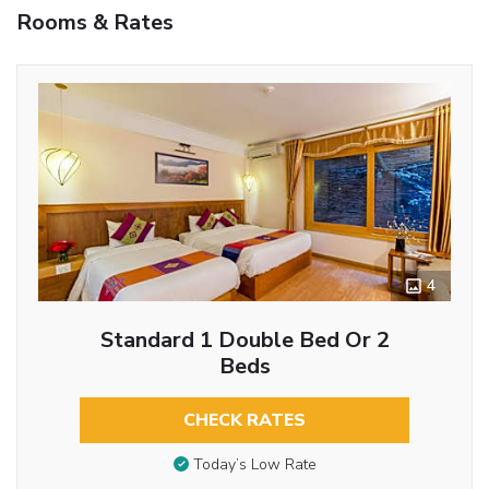
Rooms & Rates
4
Standard 1 Double Bed Or 2
Beds
CHECK RATES
Today’s Low Rate