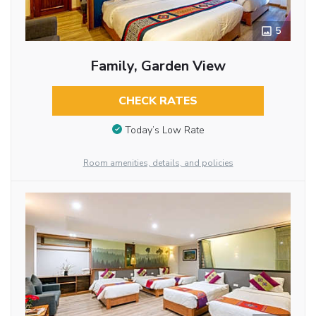
5
Family, Garden View
CHECK RATES
Today’s Low Rate
Room amenities, details, and policies