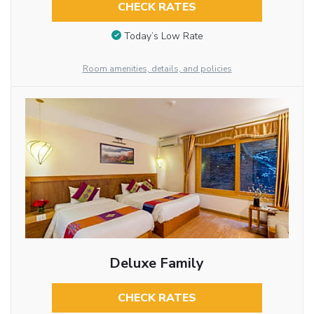
CHECK RATES
Today’s Low Rate
Room amenities, details, and policies
Deluxe Family
CHECK RATES