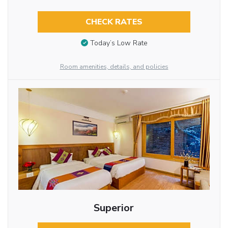
CHECK RATES
Today’s Low Rate
Room amenities, details, and policies
Superior