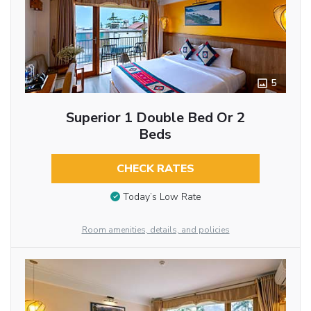
5
Superior 1 Double Bed Or 2
Beds
CHECK RATES
Today’s Low Rate
Room amenities, details, and policies