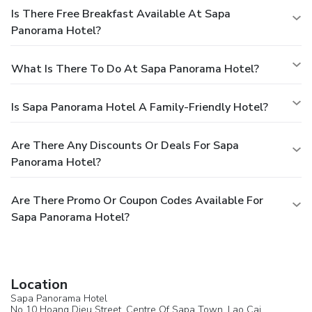
Is There Free Breakfast Available At Sapa
Panorama Hotel?
What Is There To Do At Sapa Panorama Hotel?
Is Sapa Panorama Hotel A Family-Friendly Hotel?
Are There Any Discounts Or Deals For Sapa
Panorama Hotel?
Are There Promo Or Coupon Codes Available For
Sapa Panorama Hotel?
Location
Sapa Panorama Hotel
No 10 Hoang Dieu Street, Centre Of Sapa Town, Lao Cai