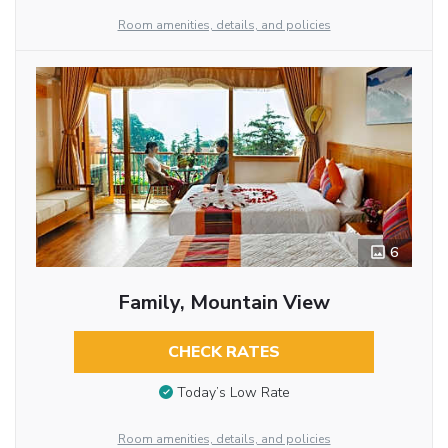
Room amenities, details, and policies
6
Family, Mountain View
CHECK RATES
Today’s Low Rate
Room amenities, details, and policies