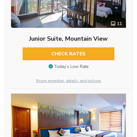
11
Junior Suite, Mountain View
CHECK RATES
Today’s Low Rate
Room amenities, details, and policies