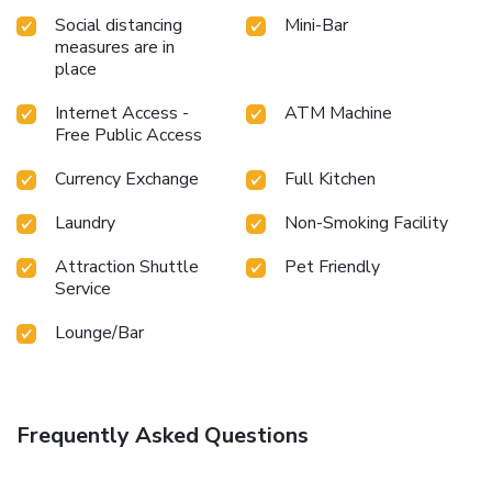
a visit to massage, hot tub and salon on your final days.
Social distancing
Mini-Bar
measures are in
place
Internet Access -
ATM Machine
Free Public Access
Currency Exchange
Full Kitchen
Laundry
Non-Smoking Facility
Attraction Shuttle
Pet Friendly
Service
Lounge/Bar
Frequently Asked Questions