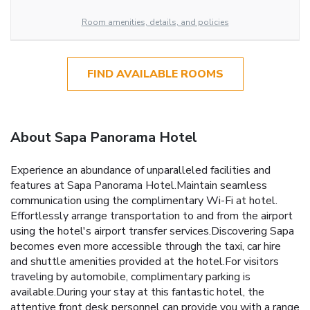
Room amenities, details, and policies
FIND AVAILABLE ROOMS
About Sapa Panorama Hotel
Experience an abundance of unparalleled facilities and
features at Sapa Panorama Hotel.Maintain seamless
communication using the complimentary Wi-Fi at hotel.
Effortlessly arrange transportation to and from the airport
using the hotel's airport transfer services.Discovering Sapa
becomes even more accessible through the taxi, car hire
and shuttle amenities provided at the hotel.For visitors
traveling by automobile, complimentary parking is
available.During your stay at this fantastic hotel, the
attentive front desk personnel can provide you with a range