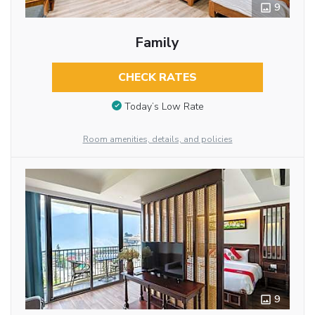
9
Family
CHECK RATES
Today’s Low Rate
Room amenities, details, and policies
9