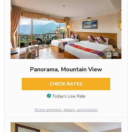
10
Panorama, Mountain View
CHECK RATES
Today’s Low Rate
Room amenities, details, and policies