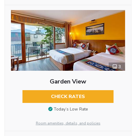
3
Garden View
CHECK RATES
Today’s Low Rate
Room amenities, details, and policies