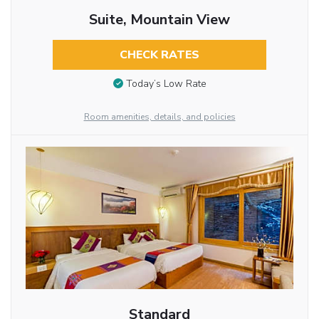
Suite, Mountain View
CHECK RATES
Today’s Low Rate
Room amenities, details, and policies
Standard