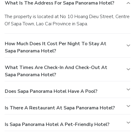
What Is The Address For Sapa Panorama Hotel?
The property is located at No 10 Hoang Dieu Street, Centre
Of Sapa Town, Lao Cai Province in Sapa.
How Much Does It Cost Per Night To Stay At
Sapa Panorama Hotel?
What Times Are Check-In And Check-Out At
Sapa Panorama Hotel?
Does Sapa Panorama Hotel Have A Pool?
Is There A Restaurant At Sapa Panorama Hotel?
Is Sapa Panorama Hotel A Pet-Friendly Hotel?