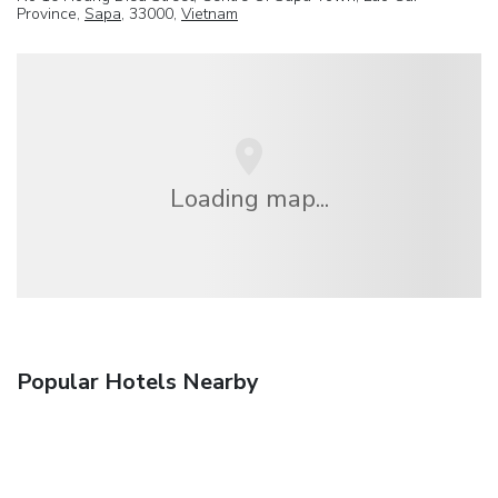
Province,
Sapa
, 33000,
Vietnam
Loading map...
Popular Hotels Nearby