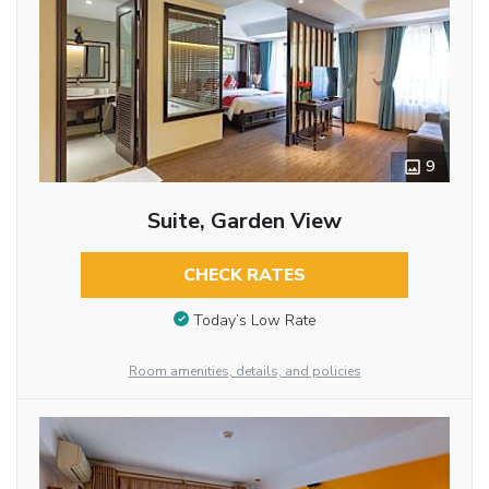
9
Suite, Garden View
CHECK RATES
Today’s Low Rate
Room amenities, details, and policies