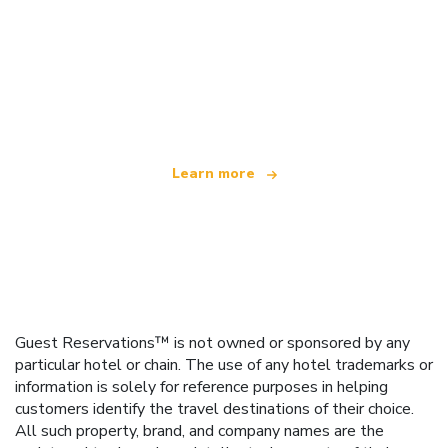
We are an independent travel network
offering over 100,000 hotels worldwide
Learn more
Guest Reservations™ is not owned or sponsored by any
particular hotel or chain. The use of any hotel trademarks or
information is solely for reference purposes in helping
customers identify the travel destinations of their choice.
All such property, brand, and company names are the