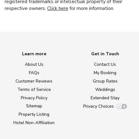
registered trademarks or intellectual property of their
respective owners.
Click here
for more information.
Learn more
Get in Touch
About Us
Contact Us
FAQs
My Booking
Customer Reviews
Group Rates
Terms of Service
Weddings
Privacy Policy
Extended Stay
Sitemap
Privacy Choices
Property Listing
Hotel Non-Affiliation