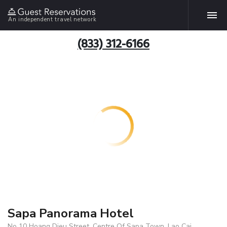
An independent travel network
(833) 312-6166
Sapa Panorama Hotel
No 10 Hoang Dieu Street, Centre Of Sapa Town, Lao Cai