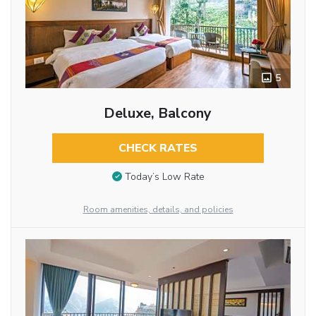
5
Deluxe, Balcony
CHECK RATES
Today’s Low Rate
Room amenities, details, and policies