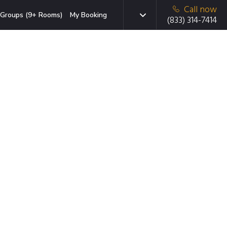
Call now
Groups (9+ Rooms)
My Booking
(833) 314-7414