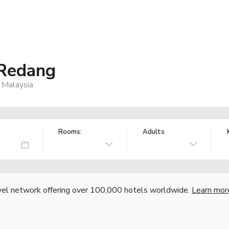
 Redang
 Malaysia
Rooms:
Adults
vel network offering over 100,000 hotels worldwide.
Learn mor