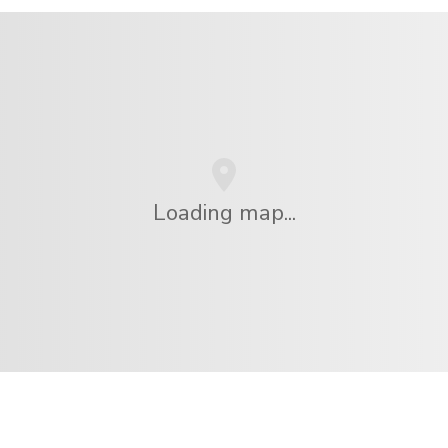
Loading map...