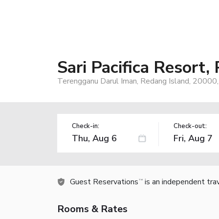
Sari Pacifica Resort,
Terengganu Darul Iman, Redang Island, 20000,
Check-in:
Check-out:
Guest Reservations
is an independent tra
TM
Rooms & Rates