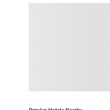
Popular Hotels Nearby