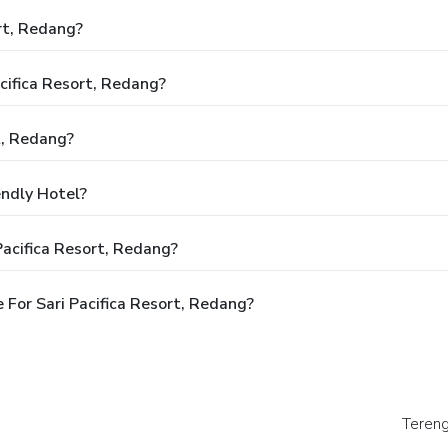
rt, Redang?
acifica Resort, Redang?
t, Redang?
endly Hotel?
Pacifica Resort, Redang?
For Sari Pacifica Resort, Redang?
Tereng