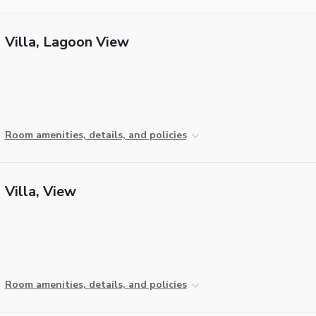
Villa, Lagoon View
Room amenities, details, and policies
Villa, View
Room amenities, details, and policies