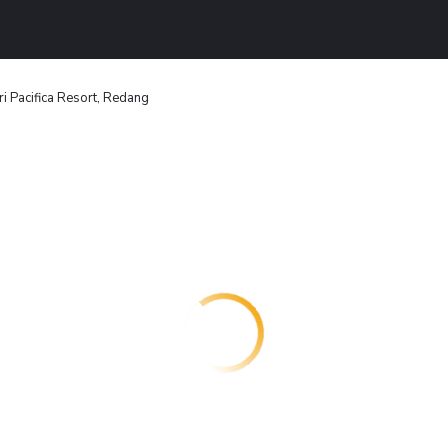
ri Pacifica Resort, Redang