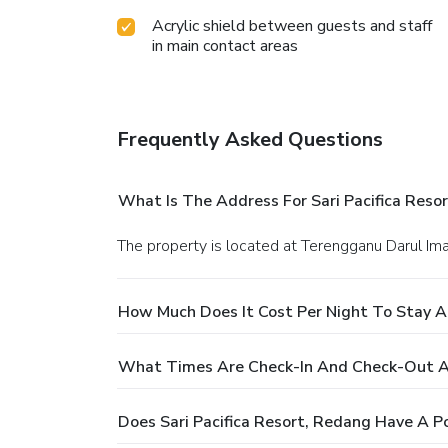
Acrylic shield between guests and staff
in main contact areas
Frequently Asked Questions
What Is The Address For Sari Pacifica Reso
The property is located at Terengganu Darul Ima
How Much Does It Cost Per Night To Stay At
What Times Are Check-In And Check-Out At 
Does Sari Pacifica Resort, Redang Have A P