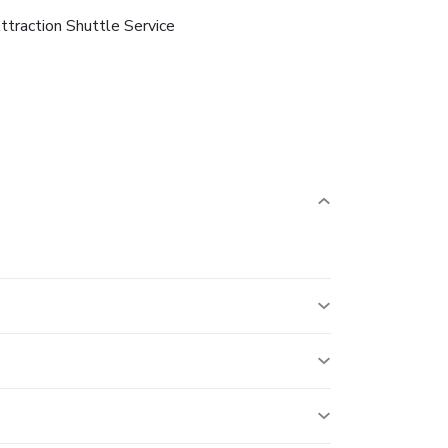
ttraction Shuttle Service