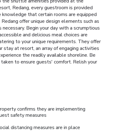
o the shuttle amenities provided at the
a Resort, Redang, every guestroom is provided
he knowledge that certain rooms are equipped
t, Redang offer unique design elements such as
s necessary. Begin your day with a scrumptious
accessible and delicious meal choices are
catering to your unique requirements. They offer
 stay at resort, an array of engaging activities
perience the readily available shoreline. Be
s taken to ensure guests' comfort. Relish your
roperty confirms they are implementing
uest safety measures
ocial distancing measures are in place