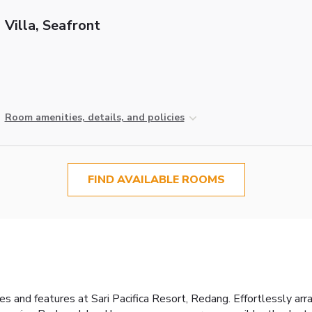
Villa, Seafront
Room amenities, details, and policies
FIND AVAILABLE ROOMS
es and features at Sari Pacifica Resort, Redang. Effortlessly arr