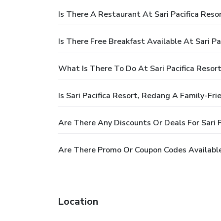
Is There A Restaurant At Sari Pacifica Reso
Is There Free Breakfast Available At Sari P
What Is There To Do At Sari Pacifica Resor
Is Sari Pacifica Resort, Redang A Family-Fri
Are There Any Discounts Or Deals For Sari 
Are There Promo Or Coupon Codes Available 
Location