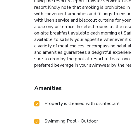
using the resort's airport transfer services. 
resort.Kindly note that smoking is prohibited in 
with convenient amenities and fittings to ensu
with linen service and blackout curtains for y
a balcony or terrace. In select rooms at the r
on-site breakfast available each morning at Sar
available to satisfy your appetite whenever it 
a variety of meal choices, encompassing halal al
and amenities guarantees a delightful experien
sure to drop by the pool at resort at least onc
preferred beverage in your swimwear by the res
Amenities
Property is cleaned with disinfectant
Swimming Pool - Outdoor