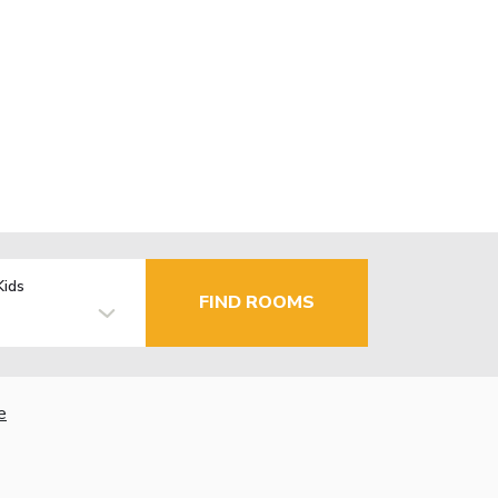
Kids
FIND ROOMS
e