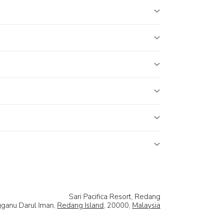
Sari Pacifica Resort, Redang
ganu Darul Iman,
Redang Island
, 20000,
Malaysia