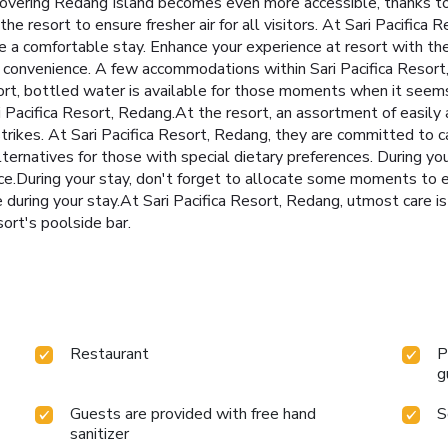
Discovering Redang Island becomes even more accessible, thanks t
the resort to ensure fresher air for all visitors. At Sari Pacific
re a comfortable stay. Enhance your experience at resort with t
our convenience. A few accommodations within Sari Pacifica Resor
esort, bottled water is available for those moments when it seem
i Pacifica Resort, Redang.At the resort, an assortment of easily 
strikes. At Sari Pacifica Resort, Redang, they are committed to 
ternatives for those with special dietary preferences. During your
ce.During your stay, don't forget to allocate some moments to ex
e during your stay.At Sari Pacifica Resort, Redang, utmost care i
ort's poolside bar.
Restaurant
P
g
Guests are provided with free hand
S
sanitizer