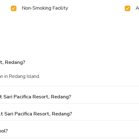
Non-Smoking Facility
A
rt, Redang?
n in Redang Island.
 Sari Pacifica Resort, Redang?
Sari Pacifica Resort, Redang?
ool?