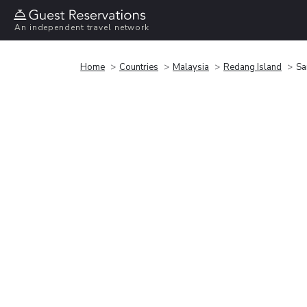
An independent travel network
Home
Countries
Malaysia
Redang Island
Sa