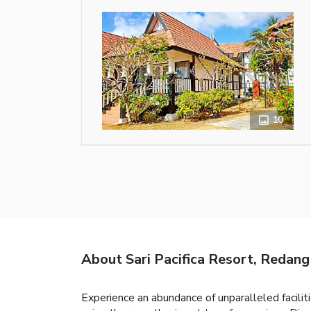
10
About Sari Pacifica Resort, Redang
Experience an abundance of unparalleled faciliti