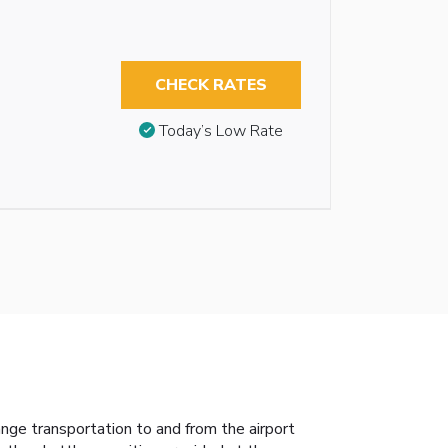
CHECK RATES
Today’s Low Rate
ange transportation to and from the airport