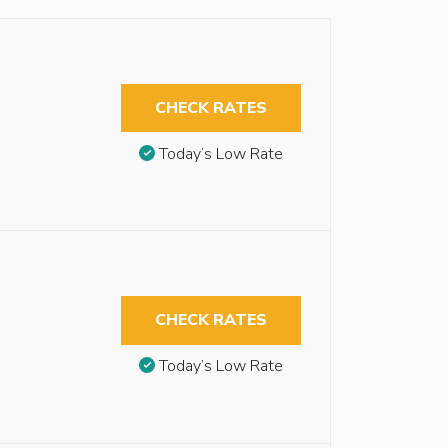
CHECK RATES
Today’s Low Rate
CHECK RATES
Today’s Low Rate