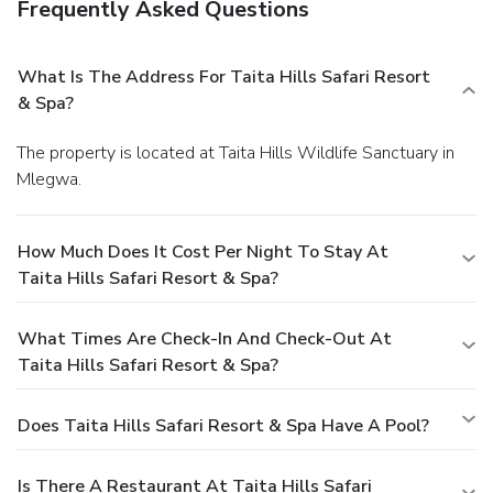
Frequently Asked Questions
What Is The Address For Taita Hills Safari Resort
& Spa?
The property is located at Taita Hills Wildlife Sanctuary in
Mlegwa.
How Much Does It Cost Per Night To Stay At
Taita Hills Safari Resort & Spa?
What Times Are Check-In And Check-Out At
Taita Hills Safari Resort & Spa?
Does Taita Hills Safari Resort & Spa Have A Pool?
Is There A Restaurant At Taita Hills Safari