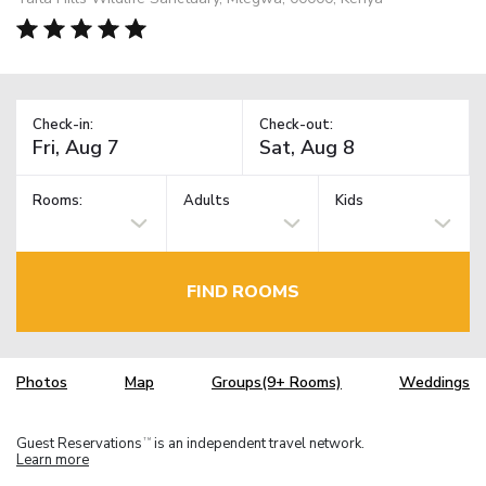
Check-in:
Check-out:
Rooms:
Adults
Kids
FIND ROOMS
Photos
Map
Groups(9+ Rooms)
Weddings
Guest Reservations
is an independent travel network.
TM
Learn more