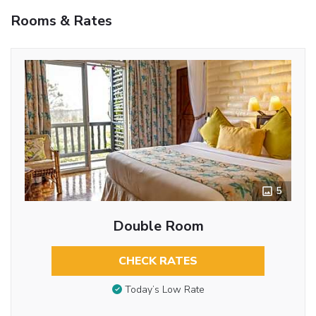
Rooms & Rates
5
Double Room
CHECK RATES
Today’s Low Rate