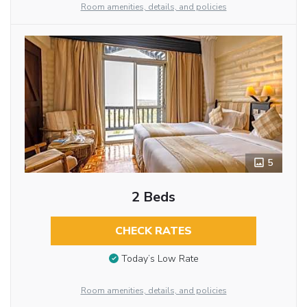
Room amenities, details, and policies
5
2 Beds
CHECK RATES
Today’s Low Rate
Room amenities, details, and policies