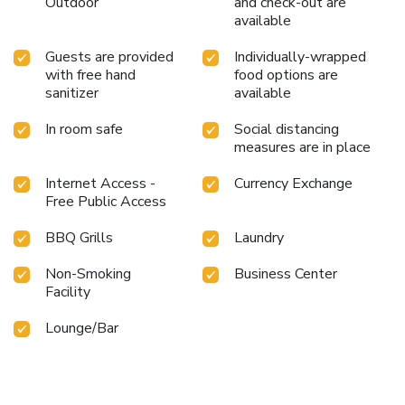
Outdoor
and check-out are
available
Guests are provided
Individually-wrapped
with free hand
food options are
sanitizer
available
In room safe
Social distancing
measures are in place
Internet Access -
Currency Exchange
Free Public Access
BBQ Grills
Laundry
Non-Smoking
Business Center
Facility
Lounge/Bar