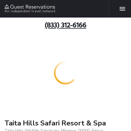
An independent travel network
(833) 312-6166
Taita Hills Safari Resort & Spa
Taita Hills Wildlife Sanctuary, Mlegwa, 00000, Kenya