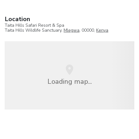
Location
Taita Hills Safari Resort & Spa
Taita Hills Wildlife Sanctuary,
Mlegwa
, 00000,
Kenya
Loading map...