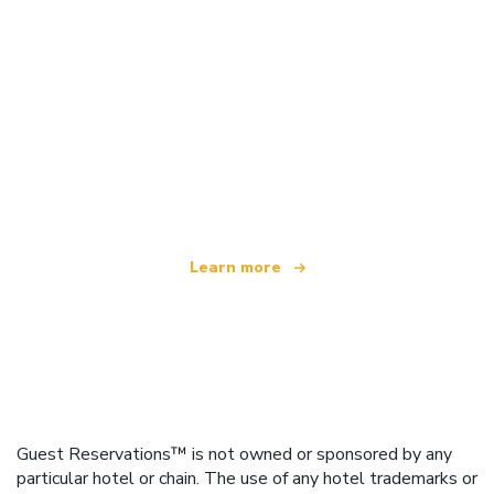
We are an independent travel network
offering over 100,000 hotels worldwide
Learn more
Guest Reservations™ is not owned or sponsored by any
particular hotel or chain. The use of any hotel trademarks or