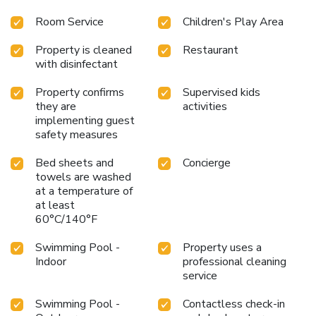
Room Service
Children's Play Area
Property is cleaned
Restaurant
with disinfectant
Property confirms
Supervised kids
they are
activities
implementing guest
safety measures
Bed sheets and
Concierge
towels are washed
at a temperature of
at least
60°C/140°F
Swimming Pool -
Property uses a
Indoor
professional cleaning
service
Swimming Pool -
Contactless check-in