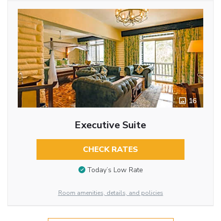
16
Executive Suite
CHECK RATES
Today’s Low Rate
Room amenities, details, and policies