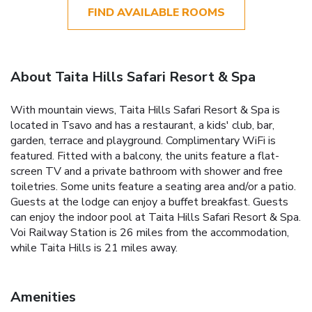
FIND AVAILABLE ROOMS
About Taita Hills Safari Resort & Spa
With mountain views, Taita Hills Safari Resort & Spa is
located in Tsavo and has a restaurant, a kids' club, bar,
garden, terrace and playground. Complimentary WiFi is
featured. Fitted with a balcony, the units feature a flat-
screen TV and a private bathroom with shower and free
toiletries. Some units feature a seating area and/or a patio.
Guests at the lodge can enjoy a buffet breakfast. Guests
can enjoy the indoor pool at Taita Hills Safari Resort & Spa.
Voi Railway Station is 26 miles from the accommodation,
while Taita Hills is 21 miles away.
Amenities