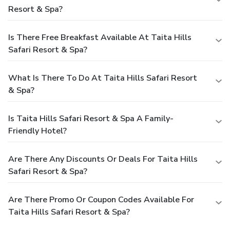
Resort & Spa?
Is There Free Breakfast Available At Taita Hills
Safari Resort & Spa?
What Is There To Do At Taita Hills Safari Resort
& Spa?
Is Taita Hills Safari Resort & Spa A Family-
Friendly Hotel?
Are There Any Discounts Or Deals For Taita Hills
Safari Resort & Spa?
Are There Promo Or Coupon Codes Available For
Taita Hills Safari Resort & Spa?