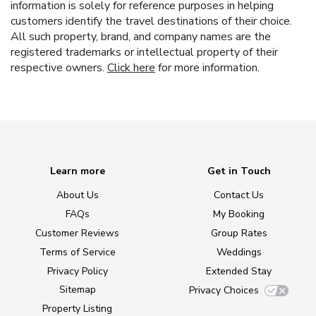
information is solely for reference purposes in helping
customers identify the travel destinations of their choice.
All such property, brand, and company names are the
registered trademarks or intellectual property of their
respective owners.
Click here
for more information.
Learn more
Get in Touch
About Us
Contact Us
FAQs
My Booking
Customer Reviews
Group Rates
Terms of Service
Weddings
Privacy Policy
Extended Stay
Sitemap
Privacy Choices
Property Listing