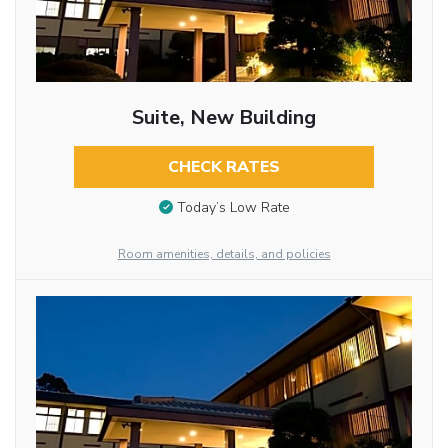
Suite, New Building
CHECK RATES
Today’s Low Rate
Room amenities, details, and policies