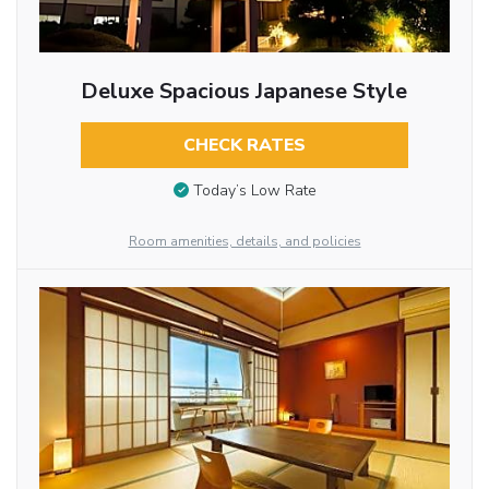
Deluxe Spacious Japanese Style
CHECK RATES
Today’s Low Rate
Room amenities, details, and policies