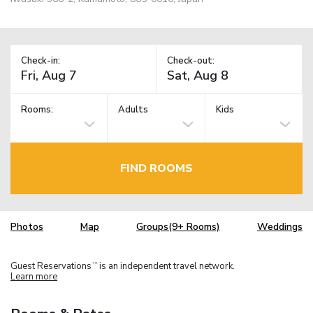
Check-in:
Check-out:
Rooms:
Adults
Kids
FIND ROOMS
Photos
Map
Groups(9+ Rooms)
Weddings
Guest Reservations
is an independent travel network.
TM
Learn more