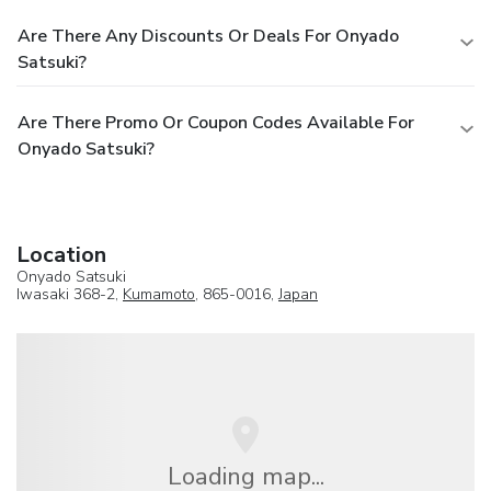
Are There Any Discounts Or Deals For Onyado
Satsuki?
Are There Promo Or Coupon Codes Available For
Onyado Satsuki?
Location
Onyado Satsuki
Iwasaki 368-2,
Kumamoto
, 865-0016,
Japan
Loading map...