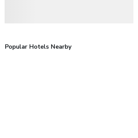
Popular Hotels Nearby