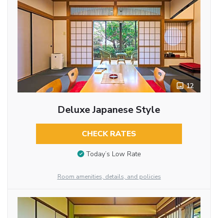
12
Deluxe Japanese Style
CHECK RATES
Today’s Low Rate
Room amenities, details, and policies