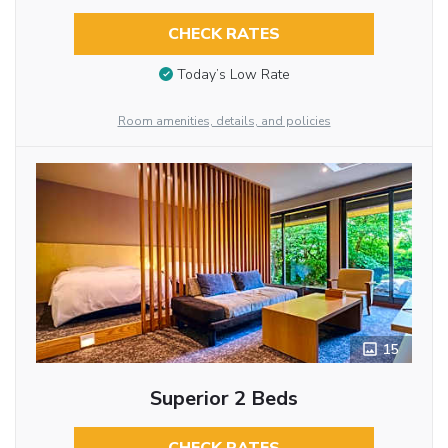
CHECK RATES
Today’s Low Rate
Room amenities, details, and policies
15
Superior 2 Beds