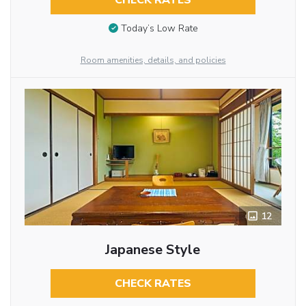
CHECK RATES
Today’s Low Rate
Room amenities, details, and policies
12
Japanese Style
CHECK RATES