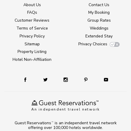
About Us
Contact Us
FAQs
My Booking
Customer Reviews
Group Rates
Terms of Service
Weddings
Privacy Policy
Extended Stay
Sitemap
Privacy Choices
Property Listing
Hotel Non-Affiliation
An independent travel network
Guest Reservations
is an independent travel network
TM
offering over 100,000 hotels worldwide.