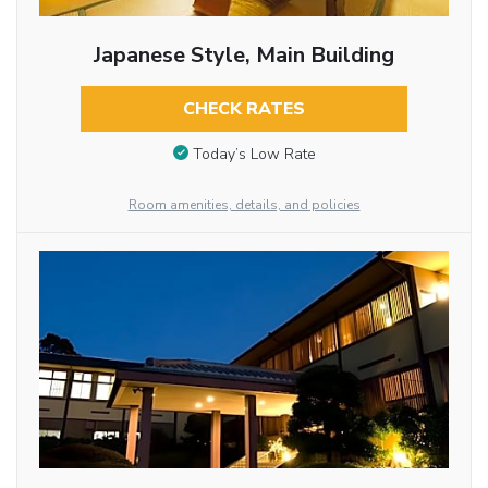
Japanese Style, Main Building
CHECK RATES
Today’s Low Rate
Room amenities, details, and policies