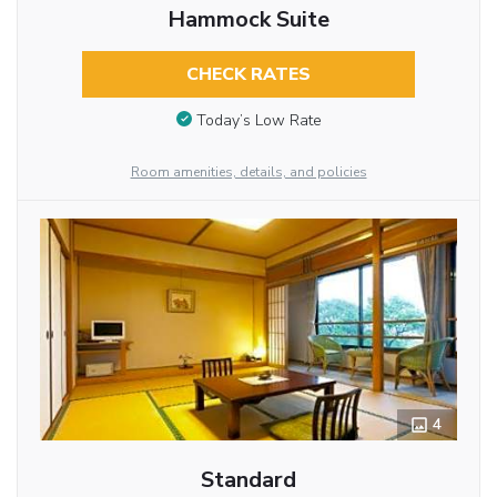
Hammock Suite
CHECK RATES
Today’s Low Rate
Room amenities, details, and policies
4
Standard