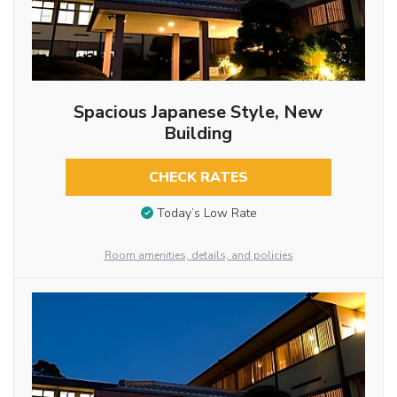
Spacious Japanese Style, New
Building
CHECK RATES
Today’s Low Rate
Room amenities, details, and policies