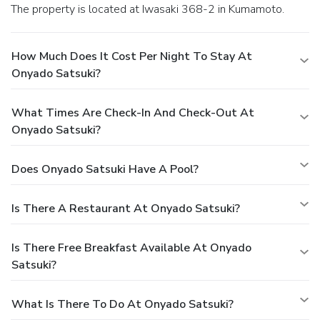
The property is located at Iwasaki 368-2 in Kumamoto.
How Much Does It Cost Per Night To Stay At
Onyado Satsuki?
What Times Are Check-In And Check-Out At
Onyado Satsuki?
Does Onyado Satsuki Have A Pool?
Is There A Restaurant At Onyado Satsuki?
Is There Free Breakfast Available At Onyado
Satsuki?
What Is There To Do At Onyado Satsuki?