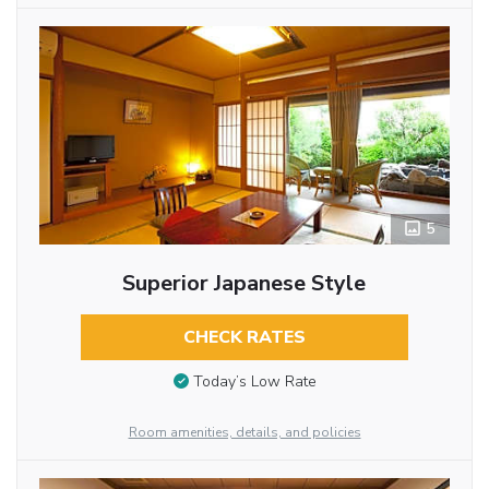
5
Superior Japanese Style
CHECK RATES
Today’s Low Rate
Room amenities, details, and policies