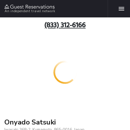
An independent travel network
(833) 312-6166
Onyado Satsuki
Iwasaki 368-2, Kumamoto, 865-0016, Japan