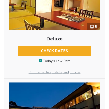
5
Deluxe
CHECK RATES
Today’s Low Rate
Room amenities, details, and policies