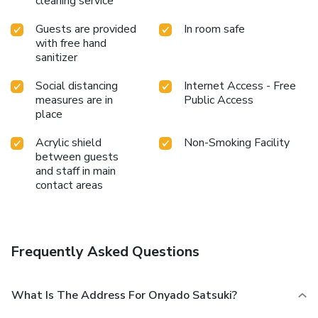
cleaning service
Guests are provided
In room safe
with free hand
sanitizer
Social distancing
Internet Access - Free
measures are in
Public Access
place
Acrylic shield
Non-Smoking Facility
between guests
and staff in main
contact areas
Frequently Asked Questions
What Is The Address For Onyado Satsuki?