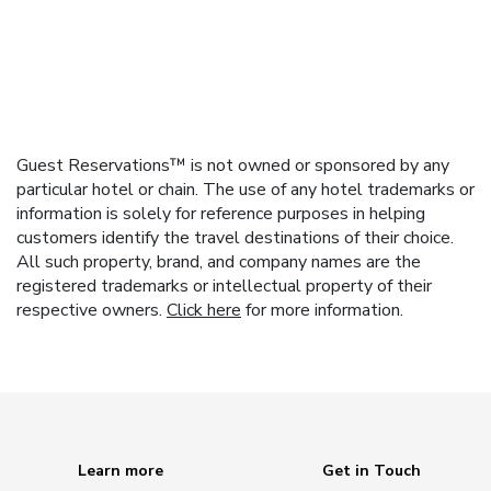
Guest Reservations™ is not owned or sponsored by any
particular hotel or chain. The use of any hotel trademarks or
information is solely for reference purposes in helping
customers identify the travel destinations of their choice.
All such property, brand, and company names are the
registered trademarks or intellectual property of their
respective owners.
Click here
for more information.
Learn more
Get in Touch