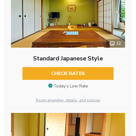
12
Standard Japanese Style
CHECK RATES
Today’s Low Rate
Room amenities, details, and policies