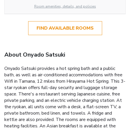
Room amenities, details, and policies
FIND AVAILABLE ROOMS
About Onyado Satsuki
Onyado Satsuki provides a hot spring bath and a public
bath, as well as air-conditioned accommodations with free
Wifi in Tamana, 12 miles from Hirayama Hot Spring. This 3-
star ryokan offers full-day security and luggage storage
space. There's a restaurant serving Japanese cuisine, free
private parking, and an electric vehicle charging station. At
the ryokan, all units come with a desk, a flat-screen TV, a
private bathroom, bed linen, and towels. A fridge and
kettle are also provided. The rooms are equipped with
heating facilities. An Asian breakfast is available at the