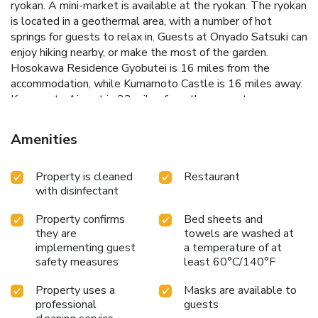
ryokan. A mini-market is available at the ryokan. The ryokan
is located in a geothermal area, with a number of hot
springs for guests to relax in. Guests at Onyado Satsuki can
enjoy hiking nearby, or make the most of the garden.
Hosokawa Residence Gyobutei is 16 miles from the
accommodation, while Kumamoto Castle is 16 miles away.
Kumamoto Airport is 23 miles from the property.
Amenities
Property is cleaned
Restaurant
with disinfectant
Property confirms
Bed sheets and
they are
towels are washed at
implementing guest
a temperature of at
safety measures
least 60°C/140°F
Property uses a
Masks are available to
professional
guests