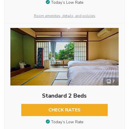
Today’s Low Rate
Room amenities, details, and policies
7
Standard 2 Beds
CHECK RATES
Today’s Low Rate