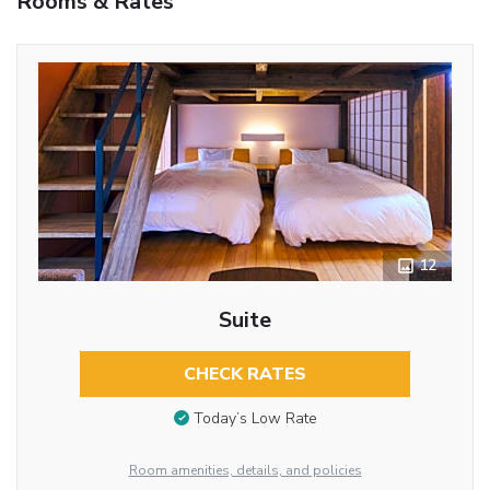
Rooms & Rates
12
Suite
CHECK RATES
Today’s Low Rate
Room amenities, details, and policies