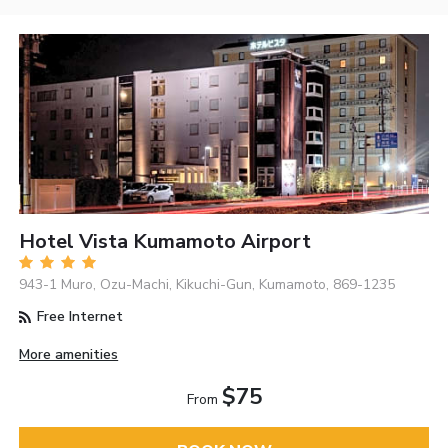
Hotel Vista Kumamoto Airport
943-1 Muro, Ozu-Machi, Kikuchi-Gun, Kumamoto, 869-1235
Free Internet
More amenities
$75
From