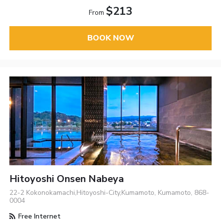
$213
From
BOOK NOW
Hitoyoshi Onsen Nabeya
22-2 Kokonokamachi,Hitoyoshi-City,Kumamoto, Kumamoto, 868-
0004
Free Internet