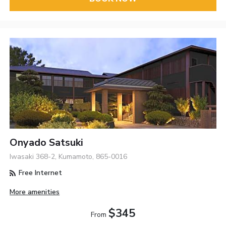
Onyado Satsuki
Iwasaki 368-2, Kumamoto, 865-0016
Free Internet
More amenities
$345
From