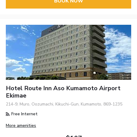
BOOK NOW
Hotel Route Inn Aso Kumamoto Airport
Ekimae
214-9, Muro, Oozumachi, Kikuchi-Gun, Kumamoto, 869-1235
Free Internet
More amenities