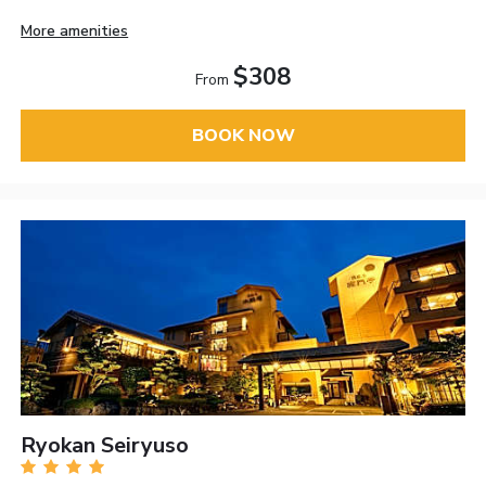
More amenities
$308
From
BOOK NOW
Ryokan Seiryuso