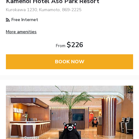
Kamenoi Hotel Aso Park Resort
Kurokawa 1230, Kumamoto, 869-2225
Free Internet
More amenities
$226
From
BOOK NOW