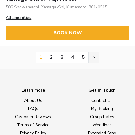
506 Showamachi, Yamaga-Shi, Kumamoto, 861-0515
All amenities
BOOK NOW
1
2
3
4
5
>
Learn more
Get in Touch
About Us
Contact Us
FAQs
My Booking
Customer Reviews
Group Rates
Terms of Service
Weddings
Privacy Policy
Extended Stay