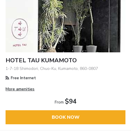
HOTEL TAU KUMAMOTO
1-7-18 Shimodori, Chuo-Ku, Kumamoto, 860-0807
Free Internet
More amenities
$94
From
BOOK NOW