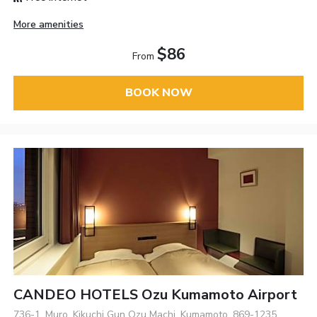
More amenities
$86
From
BOOK NOW
CANDEO HOTELS Ozu Kumamoto Airport
736-1, Muro, Kikuchi Gun Ozu Machi, Kumamoto, 869-1235