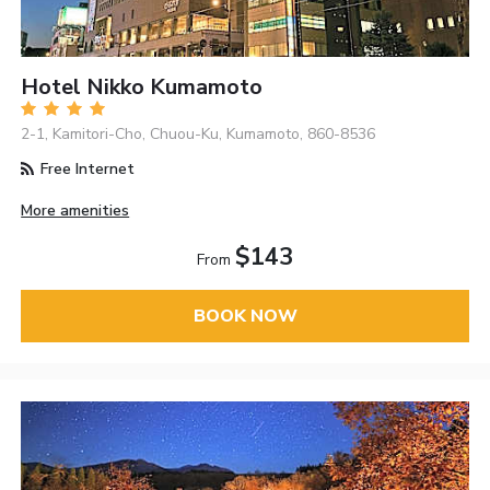
Hotel Nikko Kumamoto
2-1, Kamitori-Cho, Chuou-Ku, Kumamoto, 860-8536
Free Internet
More amenities
$143
From
BOOK NOW