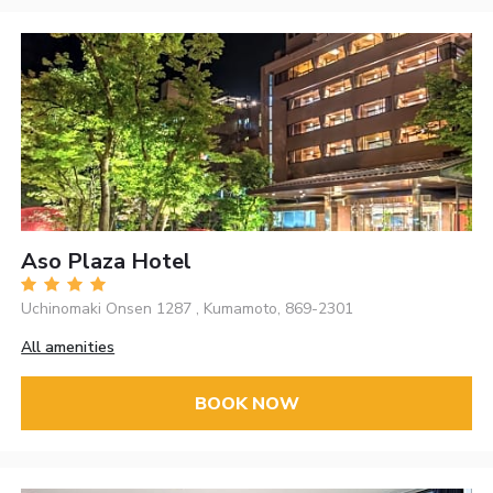
Aso Plaza Hotel
Uchinomaki Onsen 1287 , Kumamoto, 869-2301
All amenities
BOOK NOW