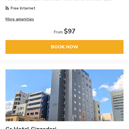
Free Internet
More amenities
$97
From
BOOK NOW