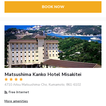
BOOK NOW
Matsushima Kanko Hotel Misakitei
4710 Aitsu Matsushima-Cho, Kumamoto, 861-6102
Free Internet
More amenities