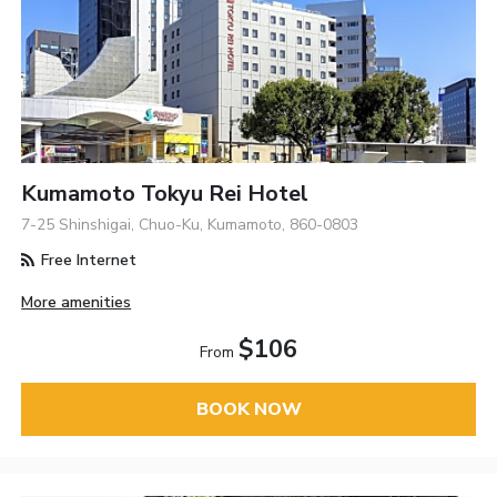
Kumamoto Tokyu Rei Hotel
7-25 Shinshigai, Chuo-Ku, Kumamoto, 860-0803
Free Internet
More amenities
$106
From
BOOK NOW