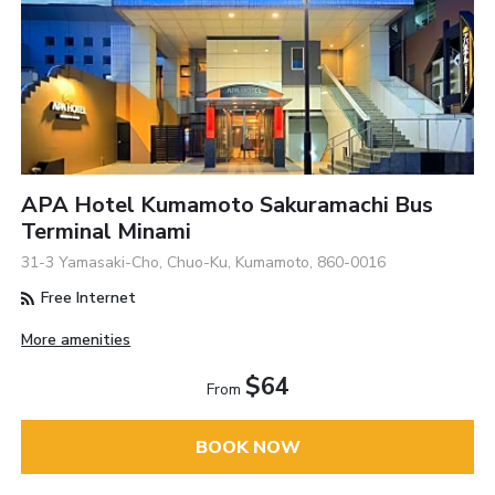
APA Hotel Kumamoto Sakuramachi Bus
Terminal Minami
31-3 Yamasaki-Cho, Chuo-Ku, Kumamoto, 860-0016
Free Internet
More amenities
$64
From
BOOK NOW