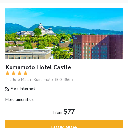
Kumamoto Hotel Castle
4-2 Joto Machi, Kumamoto, 860-8565
Free Internet
More amenities
$77
From
BOOK NOW