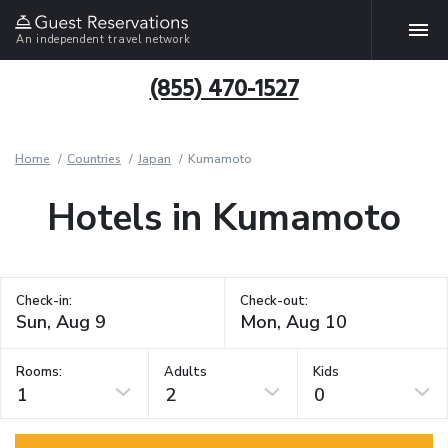
An independent travel network
(855) 470-1527
Home
Countries
Japan
Kumamoto
Hotels in Kumamoto
Check-in:
Check-out:
Rooms:
Adults
Kids
1
2
0