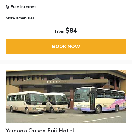
Free Internet
More amenities
$84
From
BOOK NOW
Yamaga Onsen Fuji Hotel