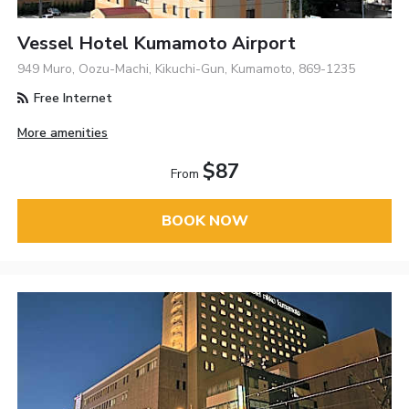
Vessel Hotel Kumamoto Airport
949 Muro, Oozu-Machi, Kikuchi-Gun, Kumamoto, 869-1235
Free Internet
More amenities
$87
From
BOOK NOW