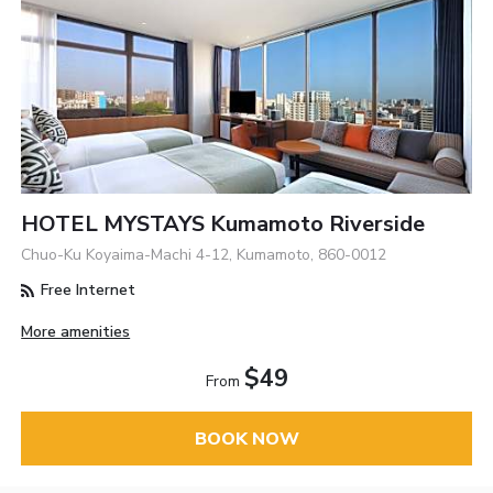
HOTEL MYSTAYS Kumamoto Riverside
Chuo-Ku Koyaima-Machi 4-12, Kumamoto, 860-0012
Free Internet
More amenities
$49
From
BOOK NOW