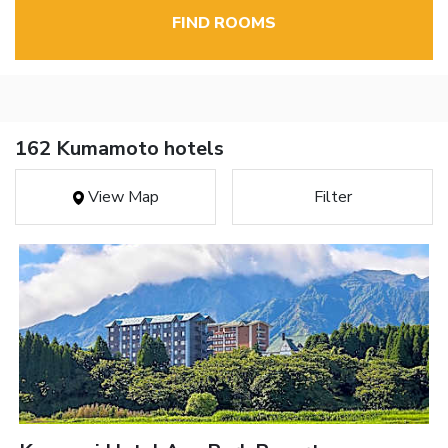
FIND ROOMS
162 Kumamoto hotels
View Map
Filter