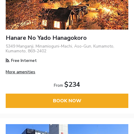
Hanare No Yado Hanagokoro
5349 Manganji, Minamioguni-Machi, Aso-Gun, Kumamoto,
Kumamoto, 869-2402
Free Internet
More amenities
$234
From
BOOK NOW