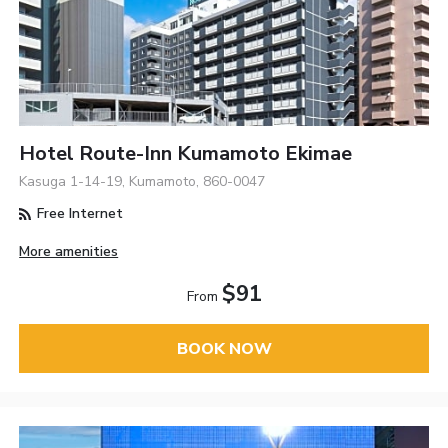
Hotel Route-Inn Kumamoto Ekimae
Kasuga 1-14-19, Kumamoto, 860-0047
Free Internet
More amenities
$91
From
BOOK NOW