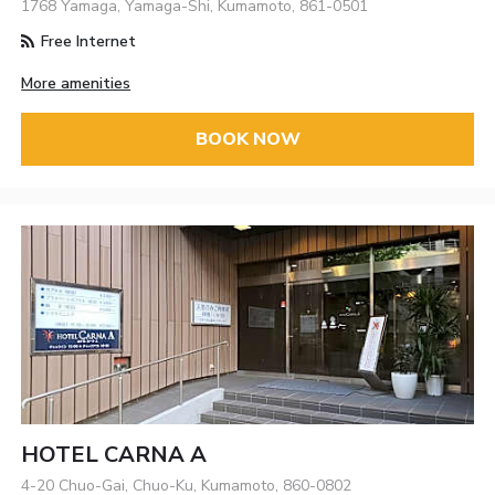
1768 Yamaga, Yamaga-Shi, Kumamoto, 861-0501
Free Internet
More amenities
BOOK NOW
HOTEL CARNA A
4-20 Chuo-Gai, Chuo-Ku, Kumamoto, 860-0802