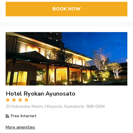
BOOK NOW
Hotel Ryokan Ayunosato
30 Kokonoka-Machi, Hitoyoshi, Kumamoto, 868-0004
Free Internet
More amenities