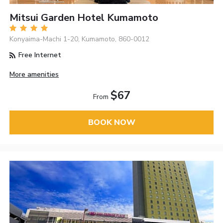
Mitsui Garden Hotel Kumamoto
Konyaima-Machi 1-20, Kumamoto, 860-0012
Free Internet
More amenities
$67
From
BOOK NOW