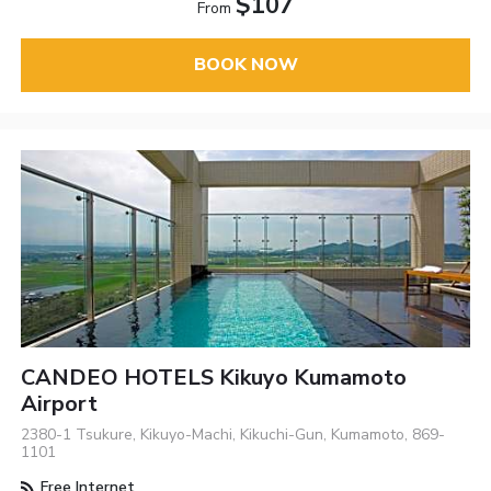
$107
From
BOOK NOW
CANDEO HOTELS Kikuyo Kumamoto
Airport
2380-1 Tsukure, Kikuyo-Machi, Kikuchi-Gun, Kumamoto, 869-
1101
Free Internet