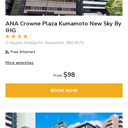
ANA Crowne Plaza Kumamoto New Sky By
IHG
2 Higashi Amidajicho, Kumamoto, 860 8575
Free Internet
More amenities
$98
From
BOOK NOW