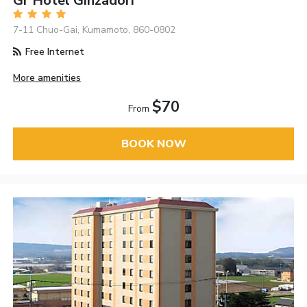
Gr Hotel Ginzadori
7-11 Chuo-Gai, Kumamoto, 860-0802
Free Internet
More amenities
$70
From
BOOK NOW