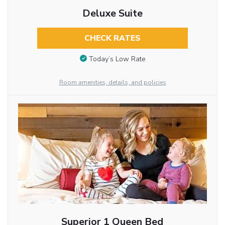
Deluxe Suite
CHECK RATES
Today’s Low Rate
Room amenities, details, and policies
Superior 1 Queen Bed