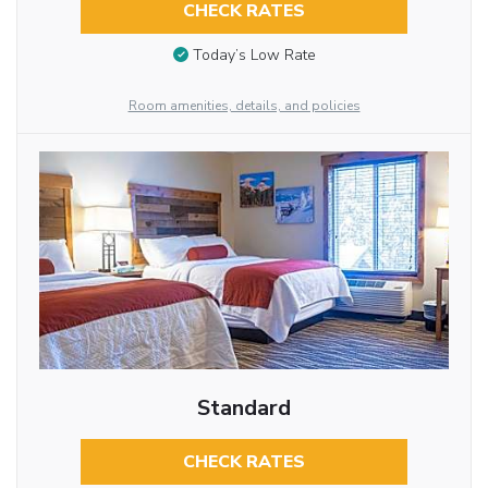
CHECK RATES
Today’s Low Rate
Room amenities, details, and policies
Standard
CHECK RATES