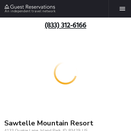
An independent travel network
(833) 312-6166
Sawtelle Mountain Resort
4133 Quakie Lane, Island Park, ID, 83429, US