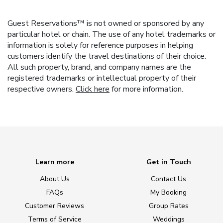
Guest Reservations™ is not owned or sponsored by any
particular hotel or chain. The use of any hotel trademarks or
information is solely for reference purposes in helping
customers identify the travel destinations of their choice.
All such property, brand, and company names are the
registered trademarks or intellectual property of their
respective owners.
Click here
for more information.
Learn more
Get in Touch
About Us
Contact Us
FAQs
My Booking
Customer Reviews
Group Rates
Terms of Service
Weddings