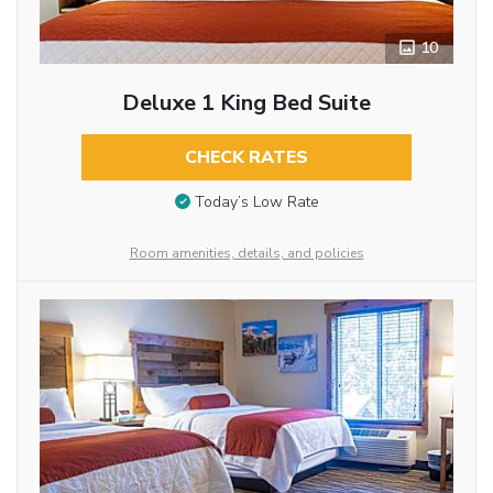
10
Deluxe 1 King Bed Suite
CHECK RATES
Today’s Low Rate
Room amenities, details, and policies