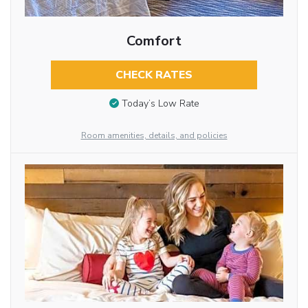
Comfort
CHECK RATES
Today’s Low Rate
Room amenities, details, and policies