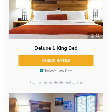
11
Deluxe 1 King Bed
CHECK RATES
Today’s Low Rate
Room amenities, details, and policies