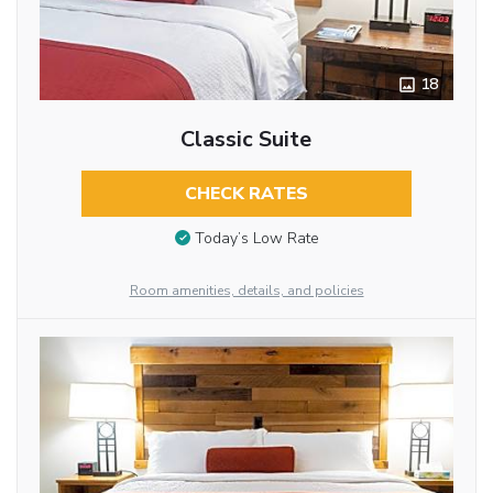
18
Classic Suite
CHECK RATES
Today’s Low Rate
Room amenities, details, and policies