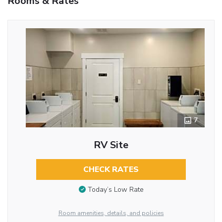
Rooms & Rates
7
RV Site
CHECK RATES
Today’s Low Rate
Room amenities, details, and policies