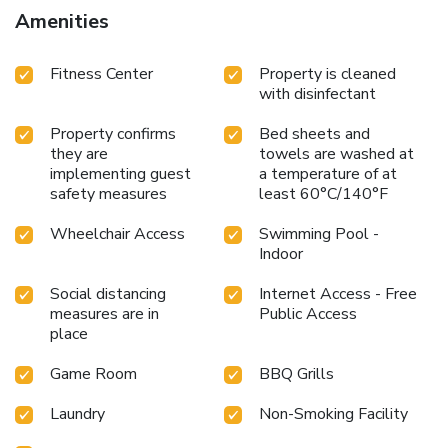
Amenities
Fitness Center
Property is cleaned
with disinfectant
Property confirms
Bed sheets and
they are
towels are washed at
implementing guest
a temperature of at
safety measures
least 60°C/140°F
Wheelchair Access
Swimming Pool -
Indoor
Social distancing
Internet Access - Free
measures are in
Public Access
place
Game Room
BBQ Grills
Laundry
Non-Smoking Facility