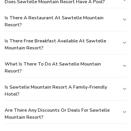
Does Sawtelle Mountain Resort Have A Pool?
Is There A Restaurant At Sawtelle Mountain
Resort?
Is There Free Breakfast Available At Sawtelle
Mountain Resort?
What Is There To Do At Sawtelle Mountain
Resort?
Is Sawtelle Mountain Resort A Family-Friendly
Hotel?
Are There Any Discounts Or Deals For Sawtelle
Mountain Resort?