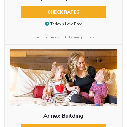
CHECK RATES
Today’s Low Rate
Room amenities, details, and policies
Annex Building