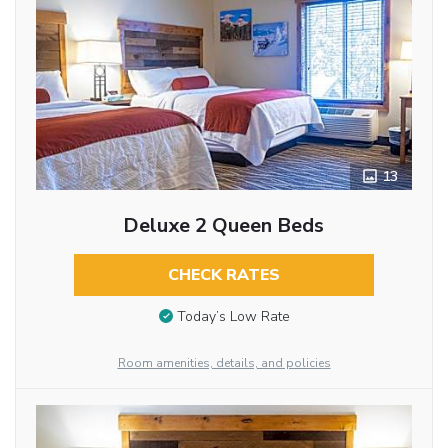
13
Deluxe 2 Queen Beds
CHECK RATES
Today’s Low Rate
Room amenities, details, and policies