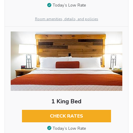
Today’s Low Rate
Room amenities, details, and policies
1 King Bed
CHECK RATES
Today’s Low Rate