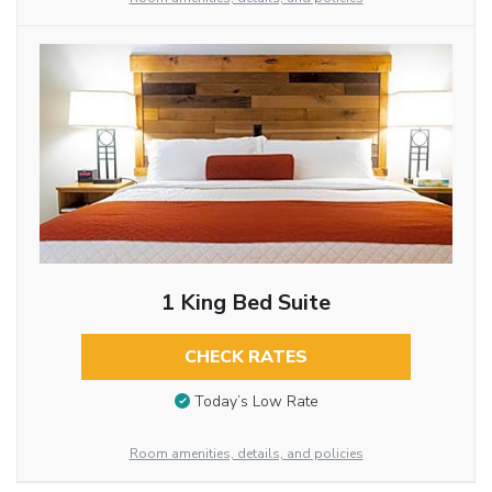
1 King Bed Suite
CHECK RATES
Today’s Low Rate
Room amenities, details, and policies