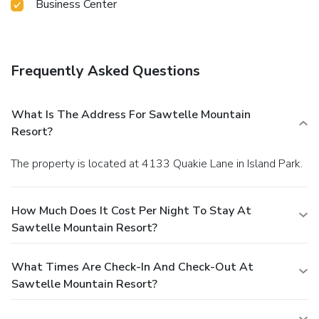
Business Center
Frequently Asked Questions
What Is The Address For Sawtelle Mountain
Resort?
The property is located at 4133 Quakie Lane in Island Park.
How Much Does It Cost Per Night To Stay At
Sawtelle Mountain Resort?
What Times Are Check-In And Check-Out At
Sawtelle Mountain Resort?