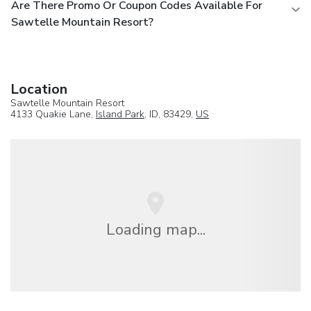
Are There Promo Or Coupon Codes Available For
Sawtelle Mountain Resort?
Location
Sawtelle Mountain Resort
4133 Quakie Lane,
Island Park
, ID, 83429,
US
Loading map...