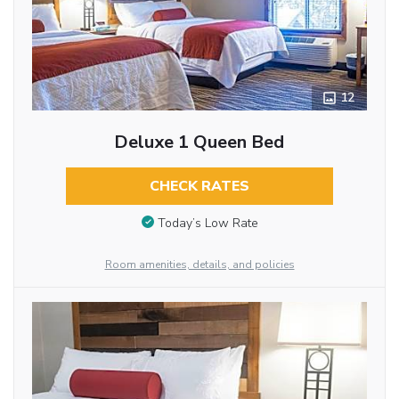
12
Deluxe 1 Queen Bed
CHECK RATES
Today’s Low Rate
Room amenities, details, and policies