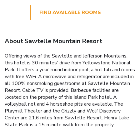
FIND AVAILABLE ROOMS
About Sawtelle Mountain Resort
Offering views of the Sawtelle and Jefferson Mountains,
this hotel is 30 minutes' drive from Yellowstone National
Park. It offers a year-round indoor pool, a hot tub and rooms
with free WiFi. A microwave and refrigerator are included in
all 100% nonsmoking guestrooms at Sawtelle Mountain
Resort. Cable TV is provided. Barbecue facilities are
located on the property of this Island Park hotel. A
volleyball net and 4 horseshoe pits are available. The
Playmill Theater and the Grizzly and Wolf Discovery
Center are 21.6 miles from Sawtelle Resort. Henry Lake
State Park is a 15-minute walk from the property.