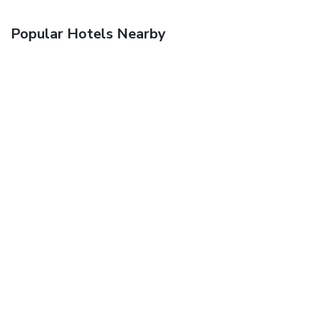
Popular Hotels Nearby