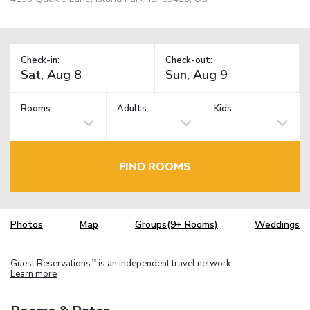
Check-in:
Check-out:
Rooms:
Adults
Kids
FIND ROOMS
Photos
Map
Groups(9+ Rooms)
Weddings
Guest Reservations
is an independent travel network.
TM
Learn more