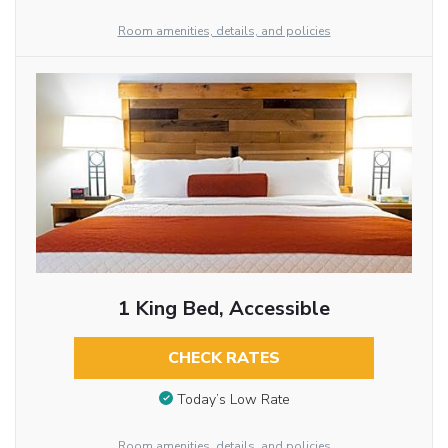
Room amenities, details, and policies
1 King Bed, Accessible
CHECK RATES
Today’s Low Rate
Room amenities, details, and policies