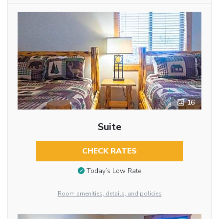
16
Suite
CHECK RATES
Today’s Low Rate
Room amenities, details, and policies