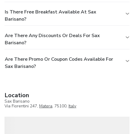
Is There Free Breakfast Available At Sax
Barisano?
Are There Any Discounts Or Deals For Sax
Barisano?
Are There Promo Or Coupon Codes Available For
Sax Barisano?
Location
Sax Barisano
Via Fiorentini 247,
Matera
, 75100,
Italy