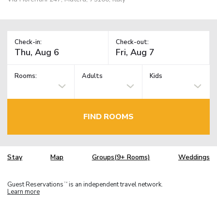
Check-in:
Check-out:
Rooms:
Adults
Kids
FIND ROOMS
Stay
Map
Groups(9+ Rooms)
Weddings
Guest Reservations
is an independent travel network.
TM
Learn more