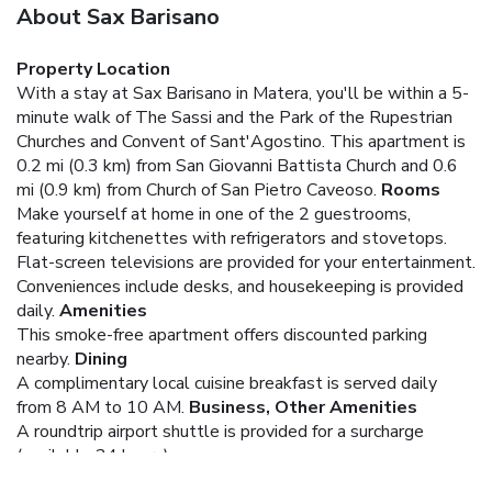
About Sax Barisano
Property Location
With a stay at Sax Barisano in Matera, you'll be within a 5-
minute walk of The Sassi and the Park of the Rupestrian
Churches and Convent of Sant'Agostino. This apartment is
0.2 mi (0.3 km) from San Giovanni Battista Church and 0.6
mi (0.9 km) from Church of San Pietro Caveoso.
Rooms
Make yourself at home in one of the 2 guestrooms,
featuring kitchenettes with refrigerators and stovetops.
Flat-screen televisions are provided for your entertainment.
Conveniences include desks, and housekeeping is provided
daily.
Amenities
This smoke-free apartment offers discounted parking
nearby.
Dining
A complimentary local cuisine breakfast is served daily
from 8 AM to 10 AM.
Business, Other Amenities
A roundtrip airport shuttle is provided for a surcharge
(available 24 hours).