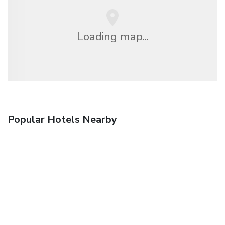
Loading map...
Popular Hotels Nearby