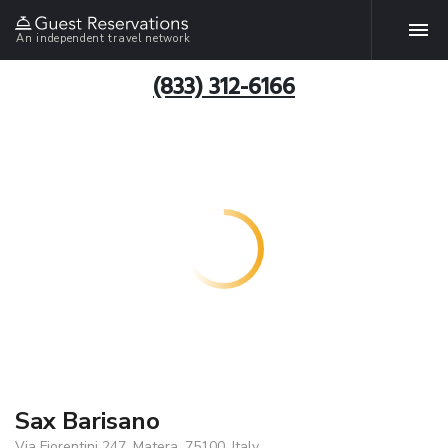
An independent travel network
(833) 312-6166
Sax Barisano
Via Fiorentini 247, Matera, 75100, Italy