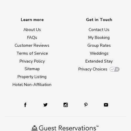
Learn more
Get in Touch
About Us
Contact Us
FAQs
My Booking
Customer Reviews
Group Rates
Terms of Service
Weddings
Privacy Policy
Extended Stay
Sitemap
Privacy Choices
Property Listing
Hotel Non-Affiliation