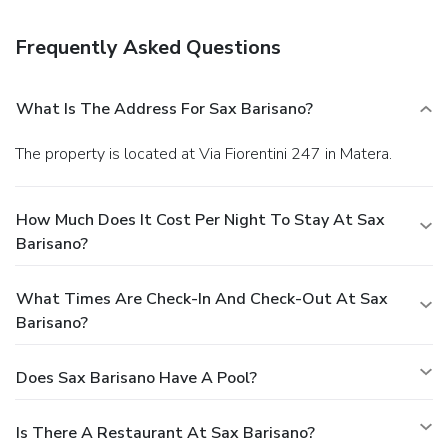
Frequently Asked Questions
What Is The Address For Sax Barisano?
The property is located at Via Fiorentini 247 in Matera.
How Much Does It Cost Per Night To Stay At Sax
Barisano?
What Times Are Check-In And Check-Out At Sax
Barisano?
Does Sax Barisano Have A Pool?
Is There A Restaurant At Sax Barisano?