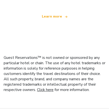
Learn more
Guest Reservations™ is not owned or sponsored by any
particular hotel or chain. The use of any hotel trademarks or
information is solely for reference purposes in helping
customers identify the travel destinations of their choice.
All such property, brand, and company names are the
registered trademarks or intellectual property of their
respective owners.
Click here
for more information.