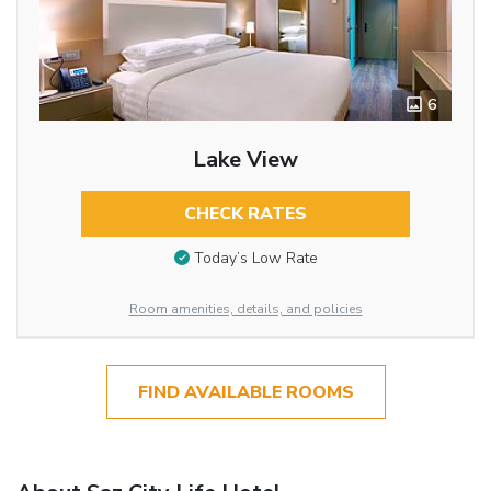
6
Lake View
CHECK RATES
Today’s Low Rate
Room amenities, details, and policies
FIND AVAILABLE ROOMS