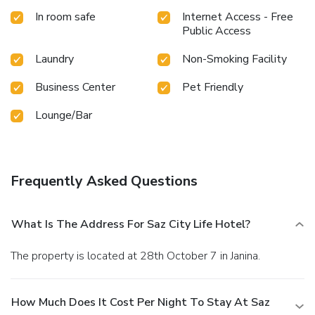
In room safe
Internet Access - Free
Public Access
Laundry
Non-Smoking Facility
Business Center
Pet Friendly
Lounge/Bar
Frequently Asked Questions
What Is The Address For Saz City Life Hotel?
The property is located at 28th October 7 in Janina.
How Much Does It Cost Per Night To Stay At Saz