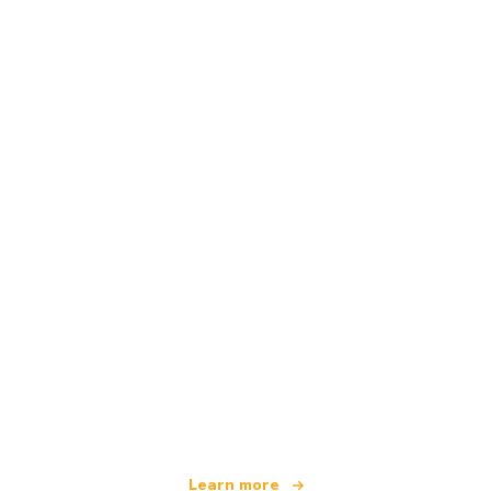
We are an independent travel network
offering over 100,000 hotels worldwide
Learn more