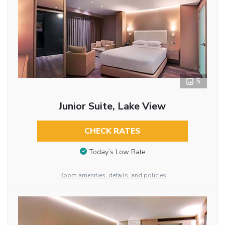
5
Junior Suite, Lake View
CHECK RATES
Today’s Low Rate
Room amenities, details, and policies