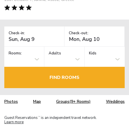
Check-in:
Check-out:
Rooms:
Adults
Kids
FIND ROOMS
Photos
Map
Groups(9+ Rooms)
Weddings
Guest Reservations
is an independent travel network.
TM
Learn more