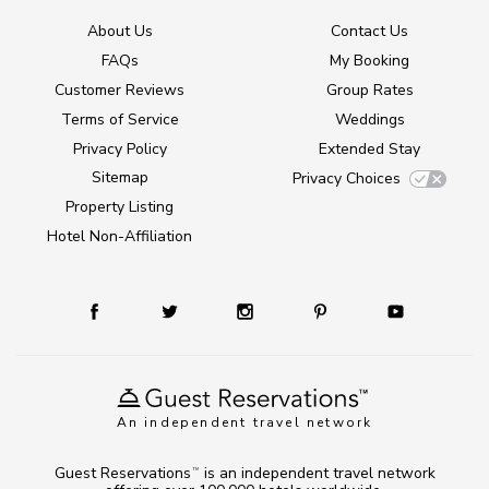
About Us
Contact Us
FAQs
My Booking
Customer Reviews
Group Rates
Terms of Service
Weddings
Privacy Policy
Extended Stay
Sitemap
Privacy Choices
Property Listing
Hotel Non-Affiliation
An independent travel network
Guest Reservations
is an independent travel network
TM