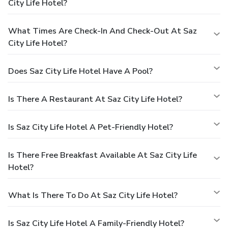
City Life Hotel?
What Times Are Check-In And Check-Out At Saz
City Life Hotel?
Does Saz City Life Hotel Have A Pool?
Is There A Restaurant At Saz City Life Hotel?
Is Saz City Life Hotel A Pet-Friendly Hotel?
Is There Free Breakfast Available At Saz City Life
Hotel?
What Is There To Do At Saz City Life Hotel?
Is Saz City Life Hotel A Family-Friendly Hotel?