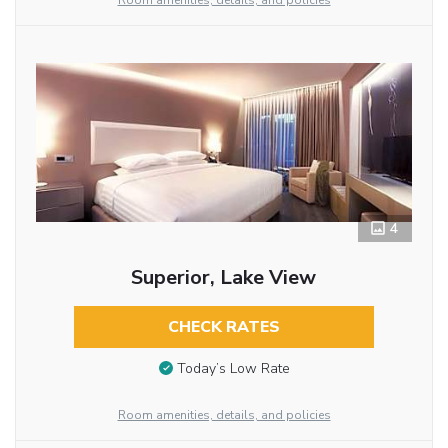
Room amenities, details, and policies
4
Superior, Lake View
CHECK RATES
Today’s Low Rate
Room amenities, details, and policies