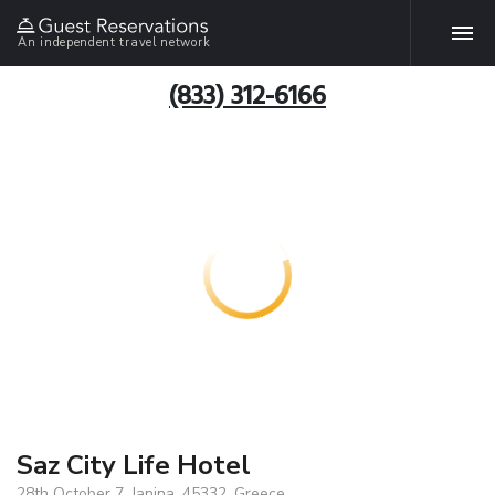
An independent travel network
(833) 312-6166
Saz City Life Hotel
28th October 7, Janina, 45332, Greece