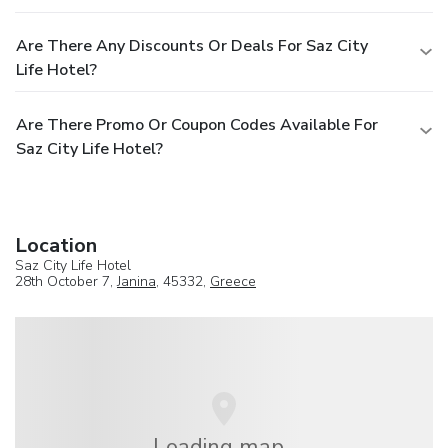
Are There Any Discounts Or Deals For Saz City
Life Hotel?
Are There Promo Or Coupon Codes Available For
Saz City Life Hotel?
Location
Saz City Life Hotel
28th October 7,
Janina
, 45332,
Greece
Loading map...