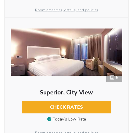
Room amenities, details, and policies
5
Superior, City View
CHECK RATES
Today’s Low Rate