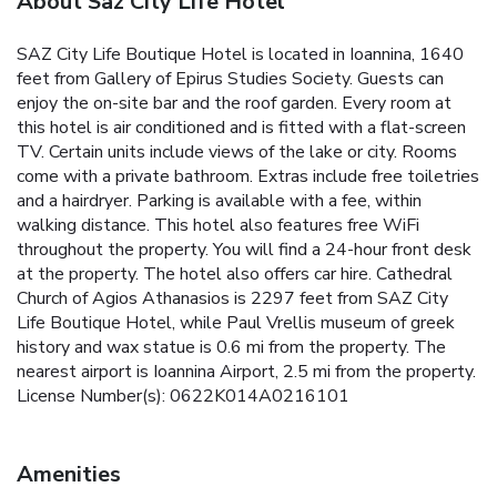
About Saz City Life Hotel
SAZ City Life Boutique Hotel is located in Ioannina, 1640
feet from Gallery of Epirus Studies Society. Guests can
enjoy the on-site bar and the roof garden. Every room at
this hotel is air conditioned and is fitted with a flat-screen
TV. Certain units include views of the lake or city. Rooms
come with a private bathroom. Extras include free toiletries
and a hairdryer. Parking is available with a fee, within
walking distance. This hotel also features free WiFi
throughout the property. You will find a 24-hour front desk
at the property. The hotel also offers car hire. Cathedral
Church of Agios Athanasios is 2297 feet from SAZ City
Life Boutique Hotel, while Paul Vrellis museum of greek
history and wax statue is 0.6 mi from the property. The
nearest airport is Ioannina Airport, 2.5 mi from the property.
License Number(s): 0622K014A0216101
Amenities