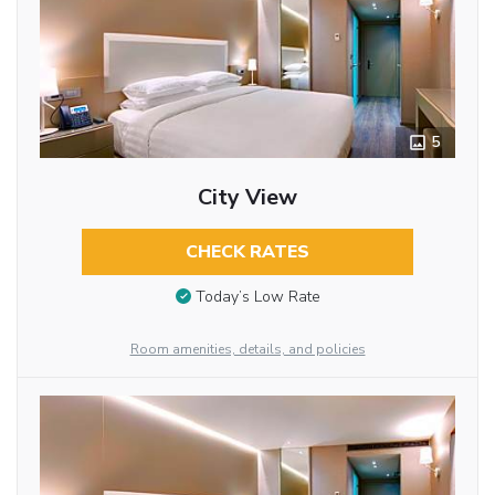
5
City View
CHECK RATES
Today’s Low Rate
Room amenities, details, and policies