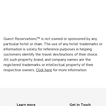
Guest Reservations™ is not owned or sponsored by any
particular hotel or chain. The use of any hotel trademarks or
information is solely for reference purposes in helping
customers identify the travel destinations of their choice.
All such property, brand, and company names are the
registered trademarks or intellectual property of their
respective owners.
Click here
for more information.
Learn more
Get in Touch