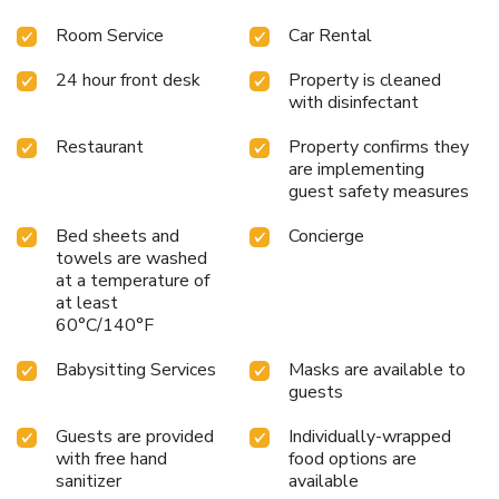
Room Service
Car Rental
24 hour front desk
Property is cleaned
with disinfectant
Restaurant
Property confirms they
are implementing
guest safety measures
Bed sheets and
Concierge
towels are washed
at a temperature of
at least
60°C/140°F
Babysitting Services
Masks are available to
guests
Guests are provided
Individually-wrapped
with free hand
food options are
sanitizer
available