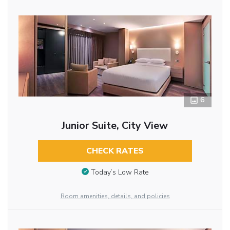
6
Junior Suite, City View
CHECK RATES
Today’s Low Rate
Room amenities, details, and policies