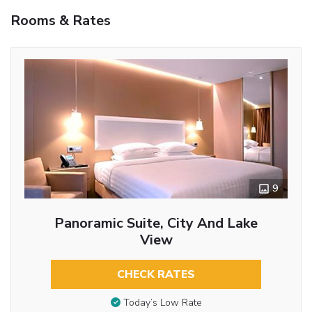
Rooms & Rates
9
Panoramic Suite, City And Lake
View
CHECK RATES
Today’s Low Rate