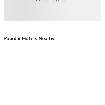
Popular Hotels Nearby