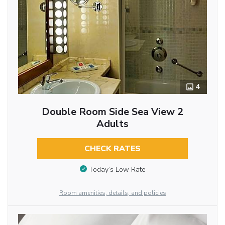
4
Double Room Side Sea View 2
Adults
CHECK RATES
Today’s Low Rate
Room amenities, details, and policies