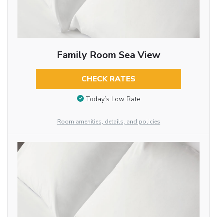
Family Room Sea View
CHECK RATES
Today’s Low Rate
Room amenities, details, and policies