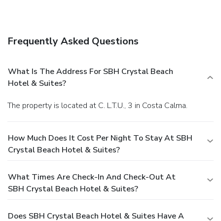
Frequently Asked Questions
What Is The Address For SBH Crystal Beach
Hotel & Suites?
The property is located at C. L.T.U., 3 in Costa Calma.
How Much Does It Cost Per Night To Stay At SBH
Crystal Beach Hotel & Suites?
What Times Are Check-In And Check-Out At
SBH Crystal Beach Hotel & Suites?
Does SBH Crystal Beach Hotel & Suites Have A