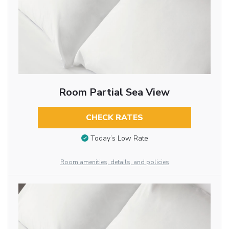
Room Partial Sea View
CHECK RATES
Today’s Low Rate
Room amenities, details, and policies