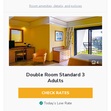
Room amenities, details, and policies
4
Double Room Standard 3
Adults
CHECK RATES
Today’s Low Rate