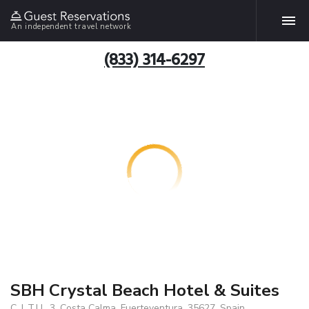
An independent travel network
(833) 314-6297
SBH Crystal Beach Hotel & Suites
C. L.T.U., 3, Costa Calma, Fuerteventura, 35627, Spain