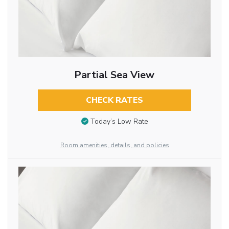
Partial Sea View
CHECK RATES
Today’s Low Rate
Room amenities, details, and policies