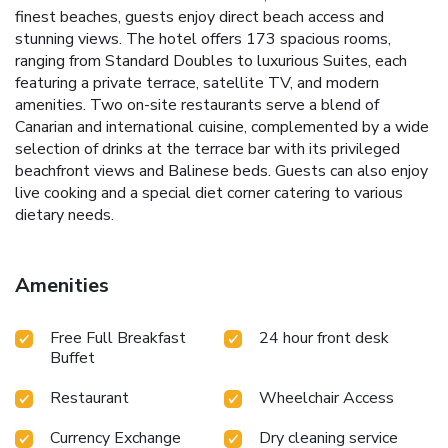
finest beaches, guests enjoy direct beach access and
stunning views. The hotel offers 173 spacious rooms,
ranging from Standard Doubles to luxurious Suites, each
featuring a private terrace, satellite TV, and modern
amenities. Two on-site restaurants serve a blend of
Canarian and international cuisine, complemented by a wide
selection of drinks at the terrace bar with its privileged
beachfront views and Balinese beds. Guests can also enjoy
live cooking and a special diet corner catering to various
dietary needs.
Amenities
Free Full Breakfast
24 hour front desk
Buffet
Restaurant
Wheelchair Access
Currency Exchange
Dry cleaning service