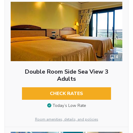
4
Double Room Side Sea View 3
Adults
CHECK RATES
Today’s Low Rate
Room amenities, details, and policies