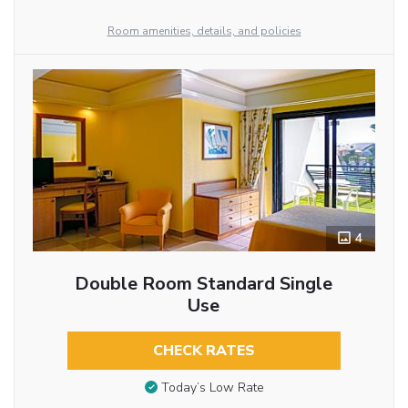
Room amenities, details, and policies
4
Double Room Standard Single
Use
CHECK RATES
Today’s Low Rate