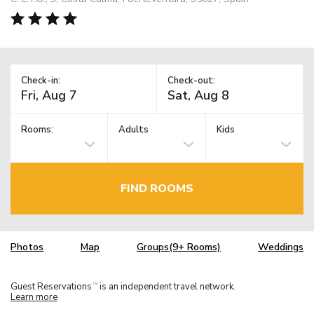
Check-in:
Check-out:
Rooms:
Adults
Kids
FIND ROOMS
Photos
Map
Groups(9+ Rooms)
Weddings
Guest Reservations
is an independent travel network.
TM
Learn more