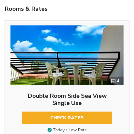
Rooms & Rates
4
Double Room Side Sea View
Single Use
CHECK RATES
Today’s Low Rate