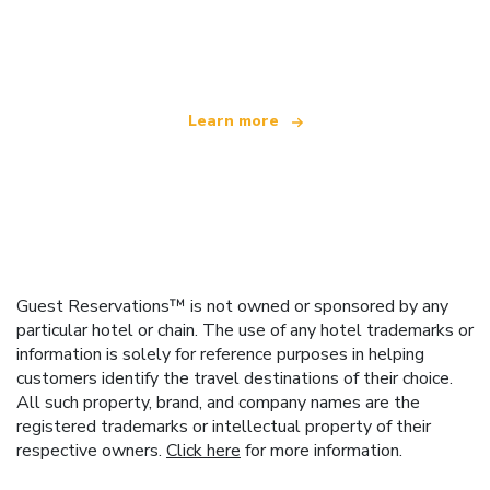
We are an independent travel network
offering over 100,000 hotels worldwide
Learn more
Guest Reservations™ is not owned or sponsored by any
particular hotel or chain. The use of any hotel trademarks or
information is solely for reference purposes in helping
customers identify the travel destinations of their choice.
All such property, brand, and company names are the
registered trademarks or intellectual property of their
respective owners.
Click here
for more information.