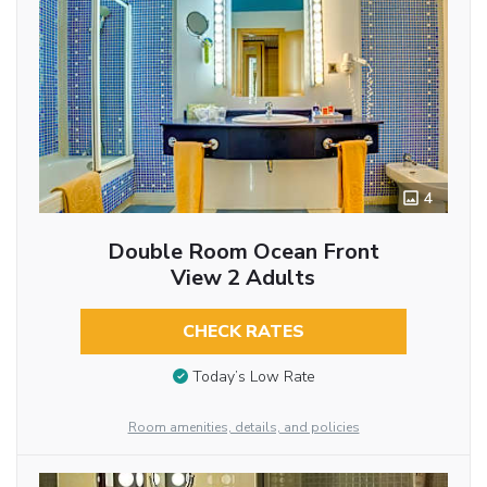
4
Double Room Ocean Front
View 2 Adults
CHECK RATES
Today’s Low Rate
Room amenities, details, and policies