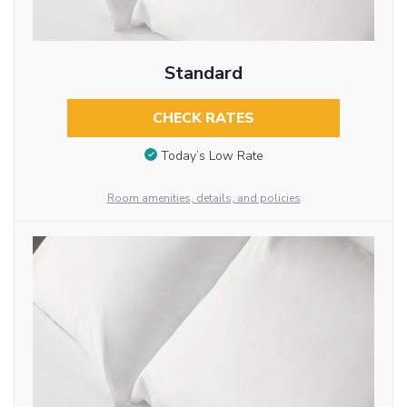
Standard
CHECK RATES
Today’s Low Rate
Room amenities, details, and policies