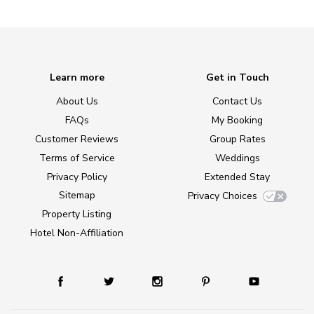
Learn more
Get in Touch
About Us
Contact Us
FAQs
My Booking
Customer Reviews
Group Rates
Terms of Service
Weddings
Privacy Policy
Extended Stay
Sitemap
Privacy Choices
Property Listing
Hotel Non-Affiliation