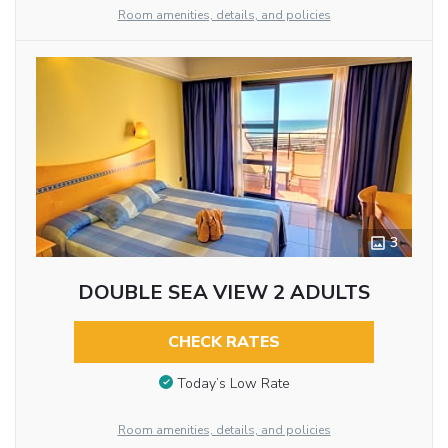
Room amenities, details, and policies
3
DOUBLE SEA VIEW 2 ADULTS
CHECK RATES
Today’s Low Rate
Room amenities, details, and policies