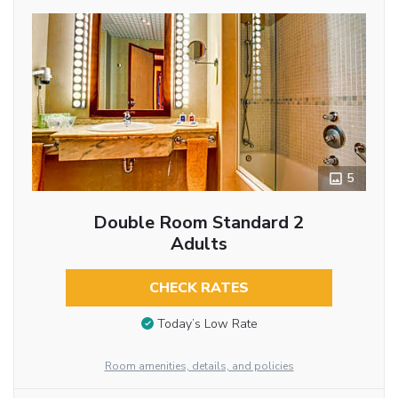
5
Double Room Standard 2
Adults
CHECK RATES
Today’s Low Rate
Room amenities, details, and policies