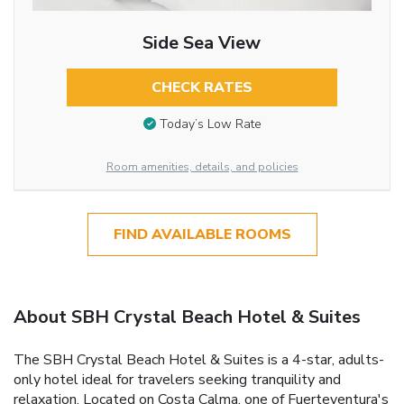
Side Sea View
CHECK RATES
Today’s Low Rate
Room amenities, details, and policies
FIND AVAILABLE ROOMS
About SBH Crystal Beach Hotel & Suites
The SBH Crystal Beach Hotel & Suites is a 4-star, adults-
only hotel ideal for travelers seeking tranquility and
relaxation. Located on Costa Calma, one of Fuerteventura's