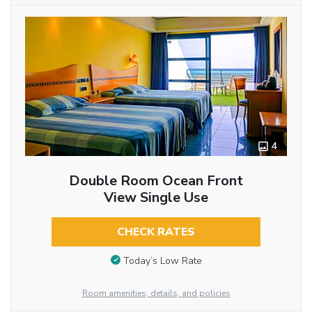
4
Double Room Ocean Front
View Single Use
CHECK RATES
Today’s Low Rate
Room amenities, details, and policies