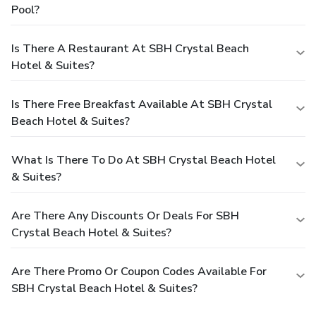
Pool?
Is There A Restaurant At SBH Crystal Beach
Hotel & Suites?
Is There Free Breakfast Available At SBH Crystal
Beach Hotel & Suites?
What Is There To Do At SBH Crystal Beach Hotel
& Suites?
Are There Any Discounts Or Deals For SBH
Crystal Beach Hotel & Suites?
Are There Promo Or Coupon Codes Available For
SBH Crystal Beach Hotel & Suites?