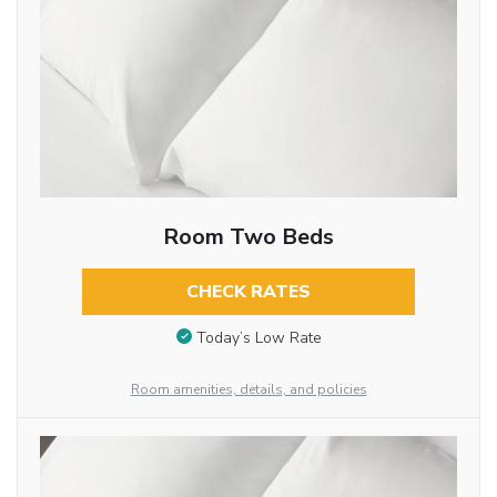
Room Two Beds
CHECK RATES
Today’s Low Rate
Room amenities, details, and policies