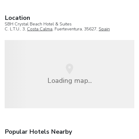
Location
SBH Crystal Beach Hotel & Suites
C. L.T.U., 3,
Costa Calma
, Fuerteventura, 35627,
Spain
Loading map...
Popular Hotels Nearby