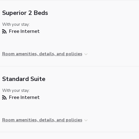
Superior 2 Beds
With your stay:
Free Internet
Room amenities, details, and policies
Standard Suite
With your stay:
Free Internet
Room amenities, details, and policies