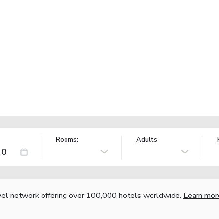
Rooms:
Adults
vel network offering over 100,000 hotels worldwide.
Learn mor