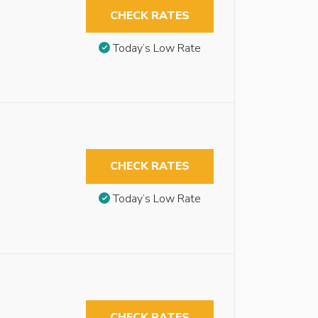
CHECK RATES
Today’s Low Rate
CHECK RATES
Today’s Low Rate
CHECK RATES