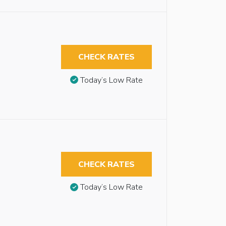
CHECK RATES
Today’s Low Rate
CHECK RATES
Today’s Low Rate