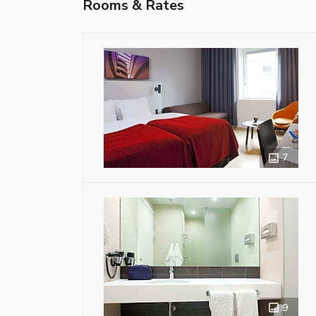
Rooms & Rates
7
9