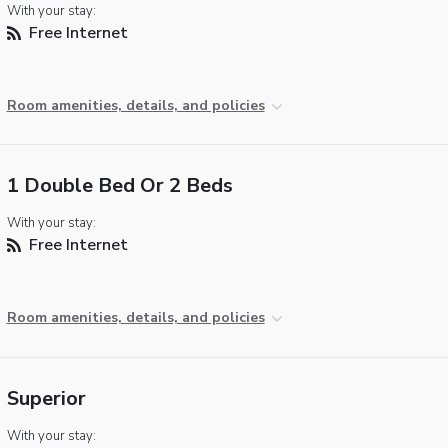
With your stay:
Free Internet
Room amenities, details, and policies
1 Double Bed Or 2 Beds
With your stay:
Free Internet
Room amenities, details, and policies
Superior
With your stay: