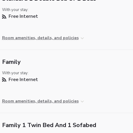
With your stay:
Free Internet
Room amenities, details, and policies
Family
With your stay:
Free Internet
Room amenities, details, and policies
Family 1 Twin Bed And 1 Sofabed