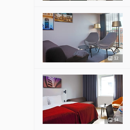
12
14