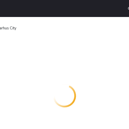
arhus City