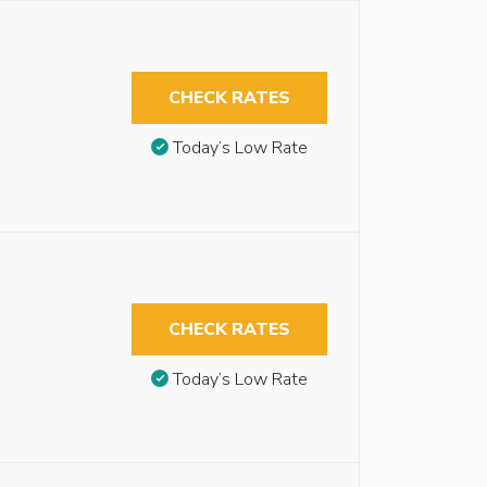
CHECK RATES
Today’s Low Rate
CHECK RATES
Today’s Low Rate