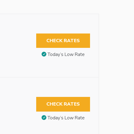
CHECK RATES
Today’s Low Rate
CHECK RATES
Today’s Low Rate