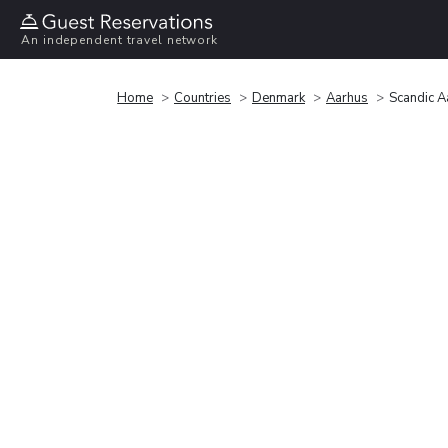
An independent travel network
Home
Countries
Denmark
Aarhus
Scandic A