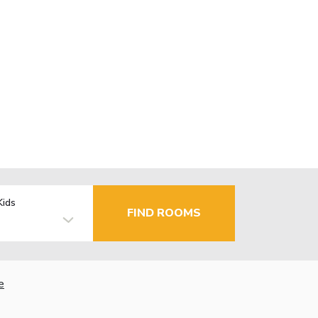
Kids
FIND ROOMS
e