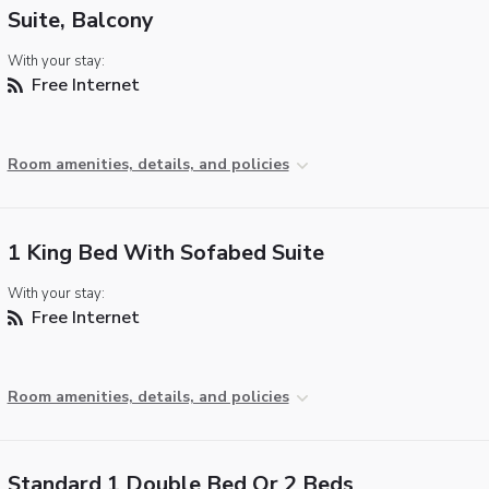
Suite, Balcony
With your stay:
Free Internet
Room amenities, details, and policies
1 King Bed With Sofabed Suite
With your stay:
Free Internet
Room amenities, details, and policies
Standard 1 Double Bed Or 2 Beds