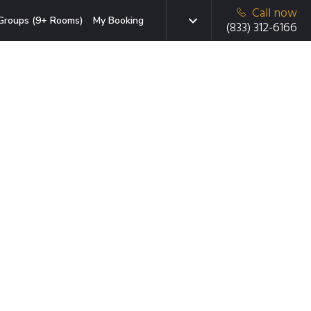
Call now
Groups (9+ Rooms)
My Booking
(833) 312-6166