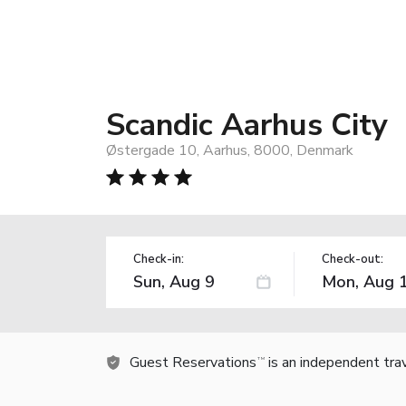
Scandic Aarhus City
Østergade 10, Aarhus, 8000, Denmark
Check-in:
Check-out:
Guest Reservations
is an independent tra
TM