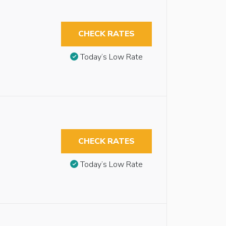
CHECK RATES
Today’s Low Rate
CHECK RATES
Today’s Low Rate