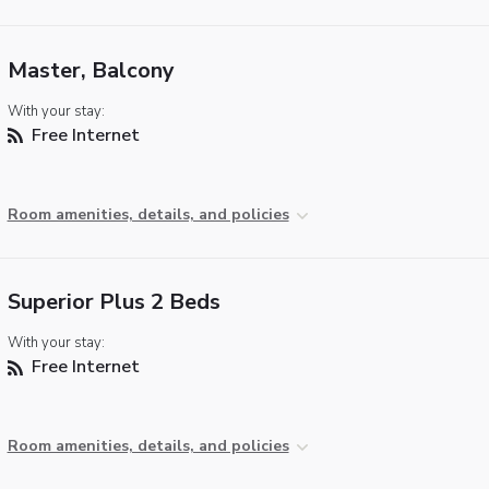
Master, Balcony
With your stay:
Free Internet
Room amenities, details, and policies
Superior Plus 2 Beds
With your stay:
Free Internet
Room amenities, details, and policies