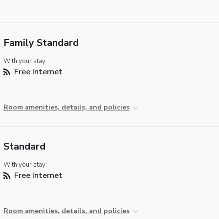
Family Standard
With your stay:
Free Internet
Room amenities, details, and policies
Standard
With your stay:
Free Internet
Room amenities, details, and policies