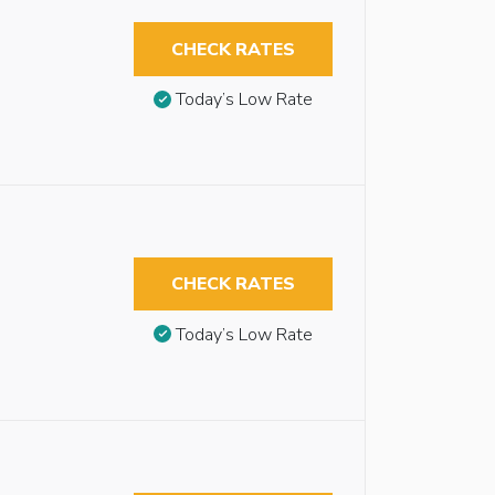
CHECK RATES
Today’s Low Rate
CHECK RATES
Today’s Low Rate