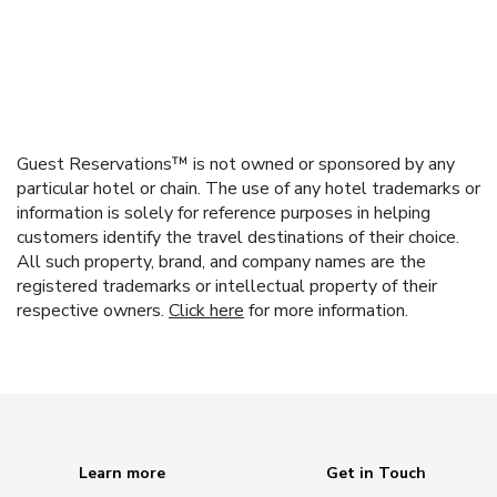
Guest Reservations™ is not owned or sponsored by any
particular hotel or chain. The use of any hotel trademarks or
information is solely for reference purposes in helping
customers identify the travel destinations of their choice.
All such property, brand, and company names are the
registered trademarks or intellectual property of their
respective owners.
Click here
for more information.
Learn more
Get in Touch