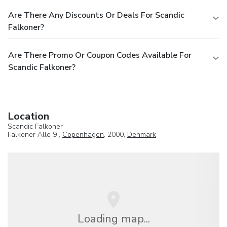
Are There Any Discounts Or Deals For Scandic
Falkoner?
Are There Promo Or Coupon Codes Available For
Scandic Falkoner?
Location
Scandic Falkoner
Falkoner Alle 9 ,
Copenhagen
, 2000,
Denmark
Loading map...