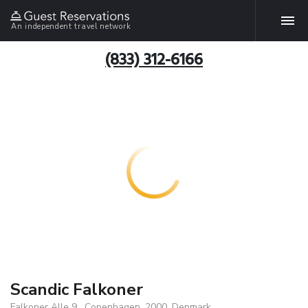
An independent travel network
(833) 312-6166
Scandic Falkoner
Falkoner Alle 9 , Copenhagen, 2000, Denmark