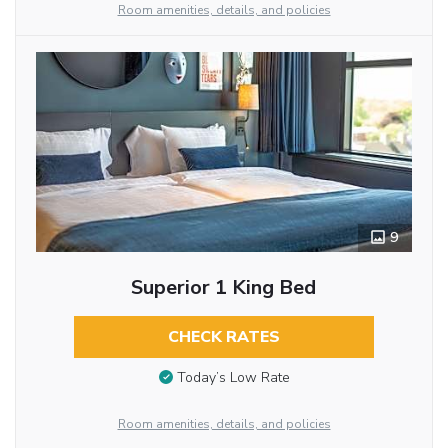
Room amenities, details, and policies
9
Superior 1 King Bed
CHECK RATES
Today’s Low Rate
Room amenities, details, and policies