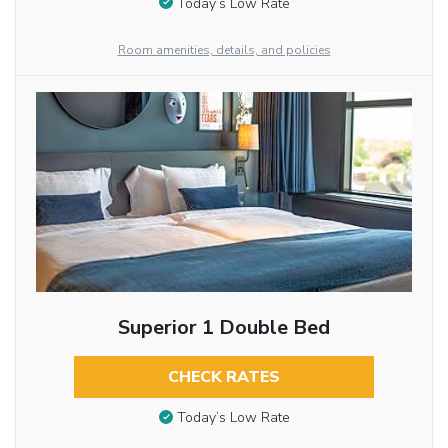
Today’s Low Rate
Room amenities, details, and policies
Superior 1 Double Bed
CHECK RATES
Today’s Low Rate