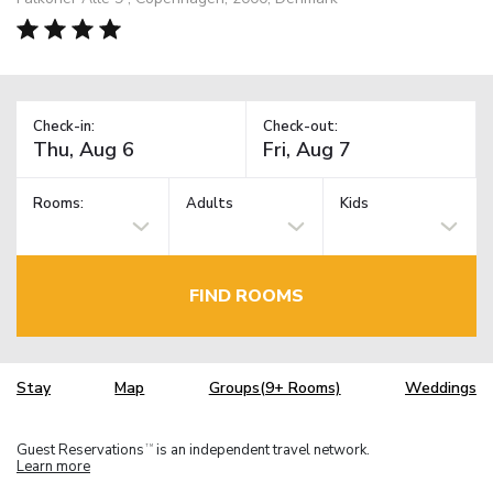
Check-in:
Check-out:
Rooms:
Adults
Kids
FIND ROOMS
Stay
Map
Groups(9+ Rooms)
Weddings
Guest Reservations
is an independent travel network.
TM
Learn more