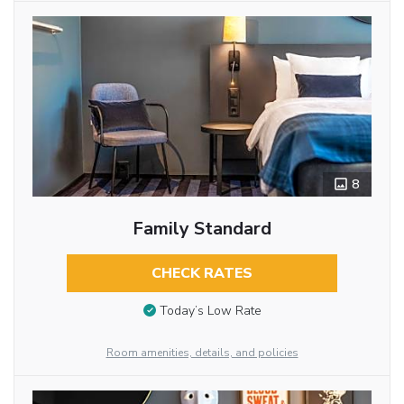
8
Family Standard
CHECK RATES
Today’s Low Rate
Room amenities, details, and policies