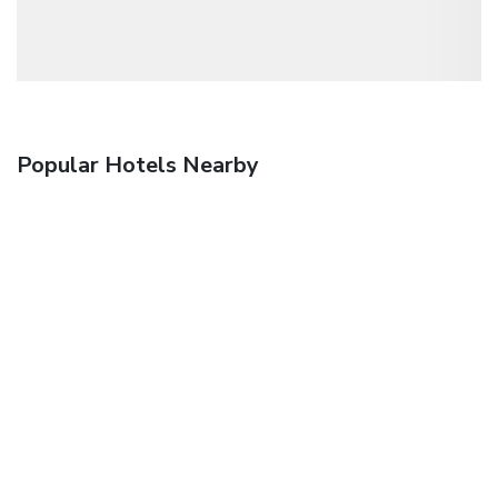
Popular Hotels Nearby