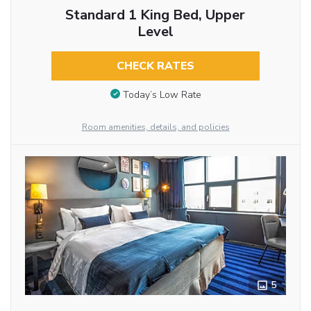
Standard 1 King Bed, Upper
Level
CHECK RATES
Today’s Low Rate
Room amenities, details, and policies
5