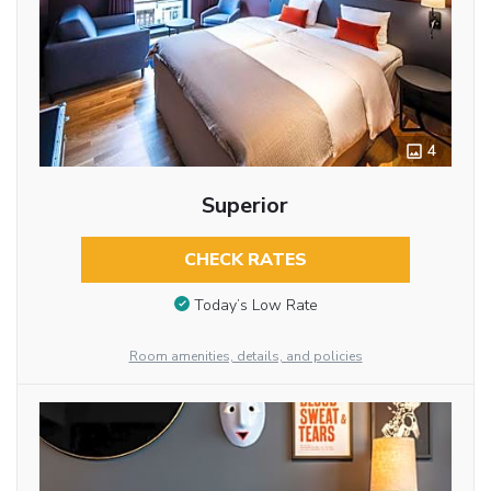
4
Superior
CHECK RATES
Today’s Low Rate
Room amenities, details, and policies