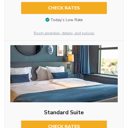
CHECK RATES
Today’s Low Rate
Room amenities, details, and policies
Standard Suite
CHECK RATES