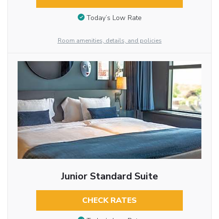
Today’s Low Rate
Room amenities, details, and policies
Junior Standard Suite
CHECK RATES