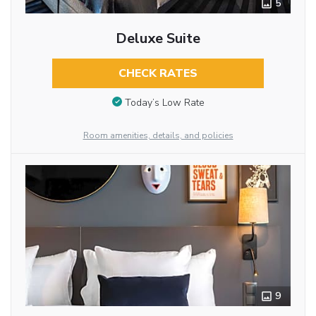
5
Deluxe Suite
CHECK RATES
Today’s Low Rate
Room amenities, details, and policies
9