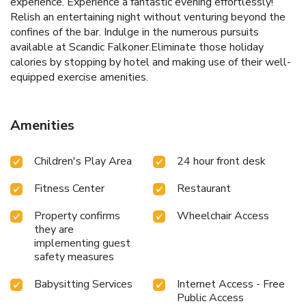
experience. Experience a fantastic evening effortlessly!
Relish an entertaining night without venturing beyond the
confines of the bar. Indulge in the numerous pursuits
available at Scandic Falkoner.Eliminate those holiday
calories by stopping by hotel and making use of their well-
equipped exercise amenities.
Amenities
Children's Play Area
24 hour front desk
Fitness Center
Restaurant
Property confirms
Wheelchair Access
they are
implementing guest
safety measures
Babysitting Services
Internet Access - Free
Public Access