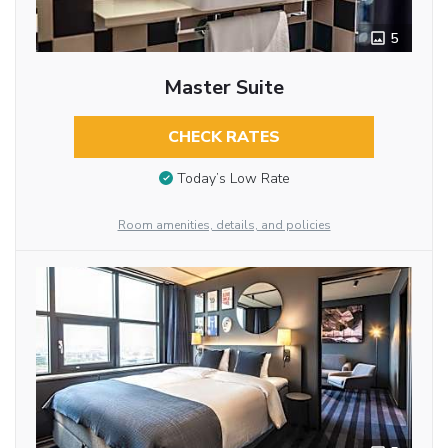
5
Master Suite
CHECK RATES
Today’s Low Rate
Room amenities, details, and policies