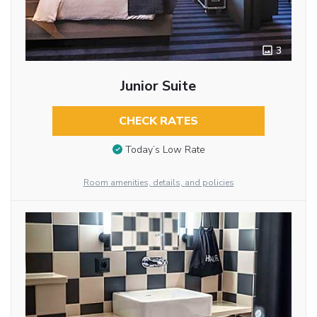
3
Junior Suite
CHECK RATES
Today’s Low Rate
Room amenities, details, and policies