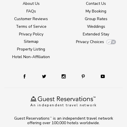
About Us
Contact Us
FAQs
My Booking
Customer Reviews
Group Rates
Terms of Service
Weddings
Privacy Policy
Extended Stay
Sitemap
Privacy Choices
Property Listing
Hotel Non-Affiliation
An independent travel network
Guest Reservations
is an independent travel network
TM
offering over 100,000 hotels worldwide.