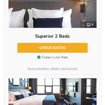
4
Superior 2 Beds
CHECK RATES
Today’s Low Rate
Room amenities, details, and policies