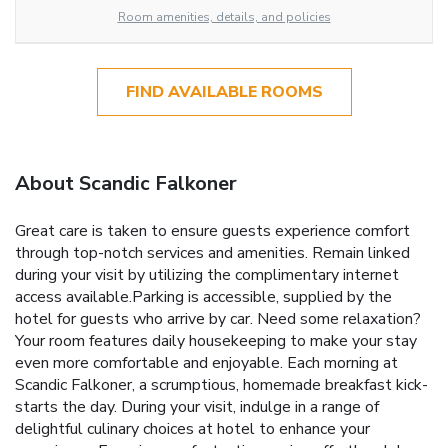
Room amenities, details, and policies
FIND AVAILABLE ROOMS
About Scandic Falkoner
Great care is taken to ensure guests experience comfort
through top-notch services and amenities. Remain linked
during your visit by utilizing the complimentary internet
access available.Parking is accessible, supplied by the
hotel for guests who arrive by car. Need some relaxation?
Your room features daily housekeeping to make your stay
even more comfortable and enjoyable. Each morning at
Scandic Falkoner, a scrumptious, homemade breakfast kick-
starts the day. During your visit, indulge in a range of
delightful culinary choices at hotel to enhance your