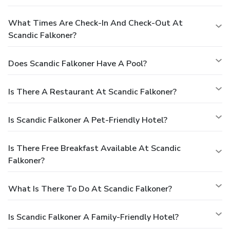
What Times Are Check-In And Check-Out At
Scandic Falkoner?
Does Scandic Falkoner Have A Pool?
Is There A Restaurant At Scandic Falkoner?
Is Scandic Falkoner A Pet-Friendly Hotel?
Is There Free Breakfast Available At Scandic
Falkoner?
What Is There To Do At Scandic Falkoner?
Is Scandic Falkoner A Family-Friendly Hotel?