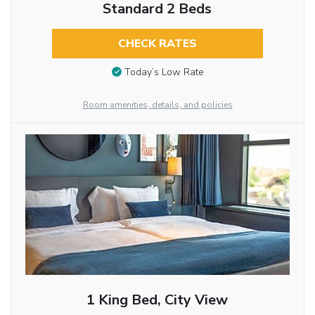
Standard 2 Beds
CHECK RATES
Today’s Low Rate
Room amenities, details, and policies
1 King Bed, City View