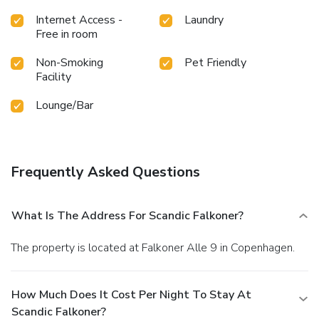
Internet Access -
Laundry
Free in room
Non-Smoking
Pet Friendly
Facility
Lounge/Bar
Frequently Asked Questions
What Is The Address For Scandic Falkoner?
The property is located at Falkoner Alle 9 in Copenhagen.
How Much Does It Cost Per Night To Stay At
Scandic Falkoner?