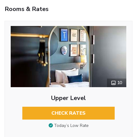
Rooms & Rates
10
Upper Level
CHECK RATES
Today’s Low Rate