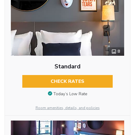
8
Standard
CHECK RATES
Today’s Low Rate
Room amenities, details, and policies