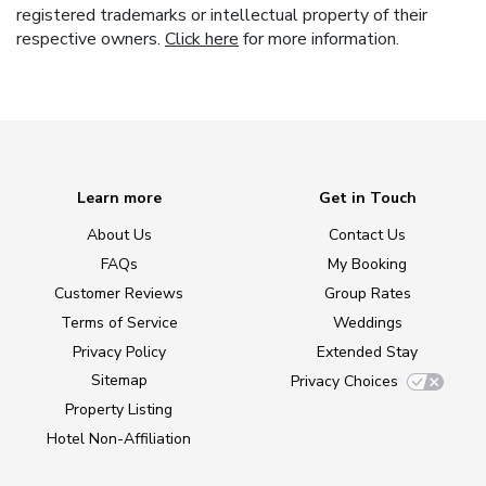
registered trademarks or intellectual property of their
respective owners.
Click here
for more information.
Learn more
Get in Touch
About Us
Contact Us
FAQs
My Booking
Customer Reviews
Group Rates
Terms of Service
Weddings
Privacy Policy
Extended Stay
Sitemap
Privacy Choices
Property Listing
Hotel Non-Affiliation