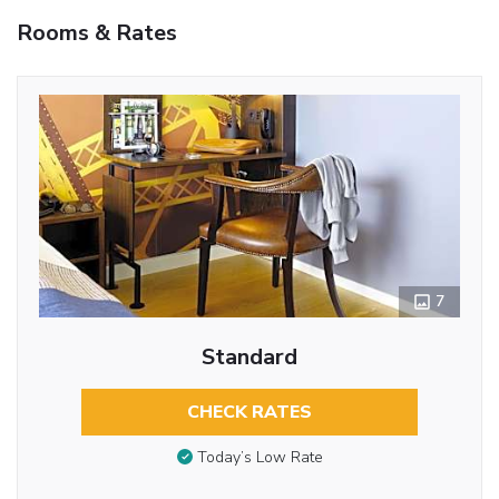
Rooms & Rates
7
Standard
CHECK RATES
Today’s Low Rate