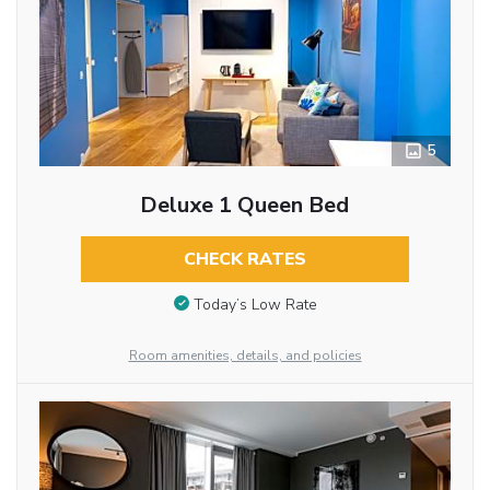
5
Deluxe 1 Queen Bed
CHECK RATES
Today’s Low Rate
Room amenities, details, and policies