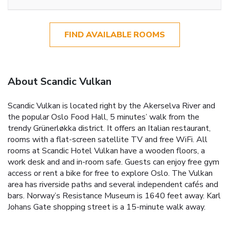
FIND AVAILABLE ROOMS
About Scandic Vulkan
Scandic Vulkan is located right by the Akerselva River and
the popular Oslo Food Hall, 5 minutes’ walk from the
trendy Grünerløkka district. It offers an Italian restaurant,
rooms with a flat-screen satellite TV and free WiFi. All
rooms at Scandic Hotel Vulkan have a wooden floors, a
work desk and and in-room safe. Guests can enjoy free gym
access or rent a bike for free to explore Oslo. The Vulkan
area has riverside paths and several independent cafés and
bars. Norway’s Resistance Museum is 1640 feet away. Karl
Johans Gate shopping street is a 15-minute walk away.