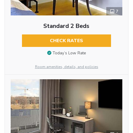
7
Standard 2 Beds
CHECK RATES
Today’s Low Rate
Room amenities, details, and policies