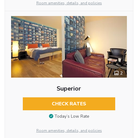
Room amenities, details, and policies
2
Superior
CHECK RATES
Today’s Low Rate
Room amenities, details, and policies