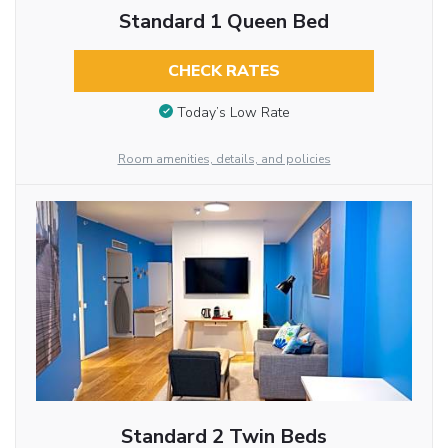
Standard 1 Queen Bed
CHECK RATES
Today’s Low Rate
Room amenities, details, and policies
Standard 2 Twin Beds