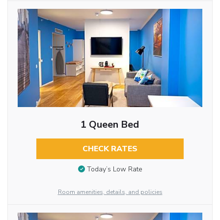
1 Queen Bed
CHECK RATES
Today’s Low Rate
Room amenities, details, and policies