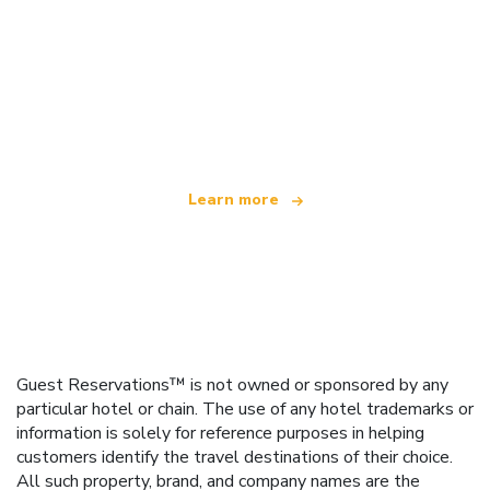
We are an independent travel network
offering over 100,000 hotels worldwide
Learn more
Guest Reservations™ is not owned or sponsored by any
particular hotel or chain. The use of any hotel trademarks or
information is solely for reference purposes in helping
customers identify the travel destinations of their choice.
All such property, brand, and company names are the