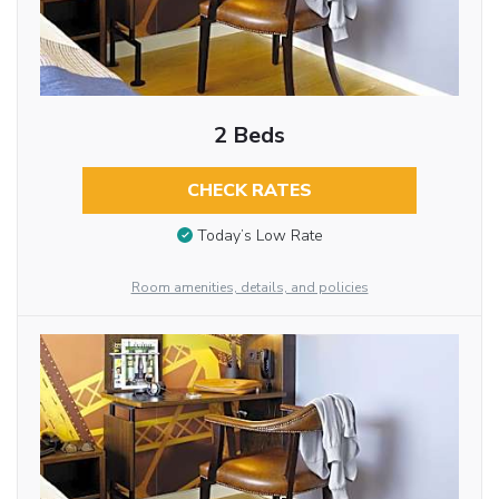
2 Beds
CHECK RATES
Today’s Low Rate
Room amenities, details, and policies