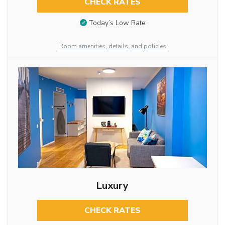
CHECK RATES
Today’s Low Rate
Room amenities, details, and policies
Luxury
CHECK RATES