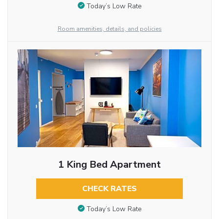
Today’s Low Rate
Room amenities, details, and policies
1 King Bed Apartment
CHECK RATES
Today’s Low Rate