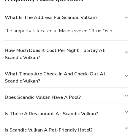
What Is The Address For Scandic Vulkan?
The property is located at Maridalsveien 13a in Oslo.
How Much Does It Cost Per Night To Stay At
Scandic Vulkan?
What Times Are Check-In And Check-Out At
Scandic Vulkan?
Does Scandic Vulkan Have A Pool?
Is There A Restaurant At Scandic Vulkan?
Is Scandic Vulkan A Pet-Friendly Hotel?