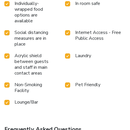
Individually-
In room safe
wrapped food
options are
available
Social distancing
Internet Access - Free
measures are in
Public Access
place
Acrylic shield
Laundry
between guests
and staff in main
contact areas
Non-Smoking
Pet Friendly
Facility
Lounge/Bar
Frequently Asked Questions