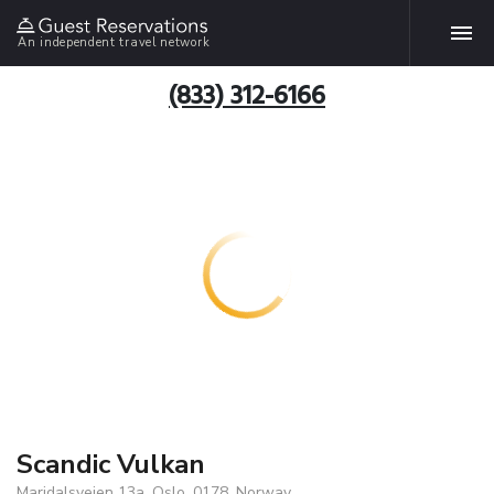
An independent travel network
(833) 312-6166
Scandic Vulkan
Maridalsveien 13a, Oslo, 0178, Norway