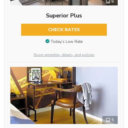
6
Superior Plus
CHECK RATES
Today’s Low Rate
Room amenities, details, and policies
5