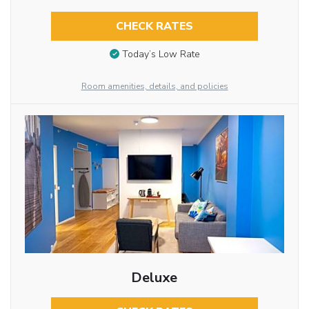
CHECK RATES
Today’s Low Rate
Room amenities, details, and policies
Deluxe