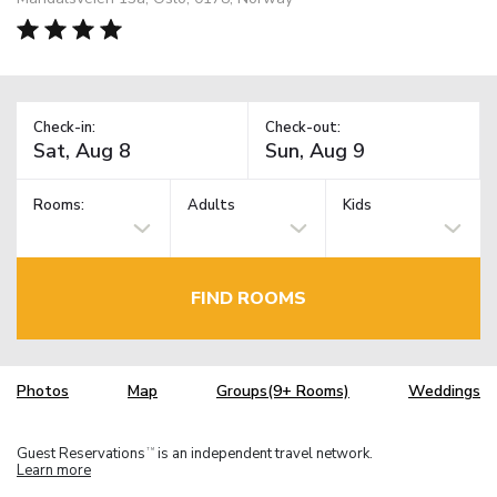
Check-in:
Check-out:
Rooms:
Adults
Kids
FIND ROOMS
Photos
Map
Groups(9+ Rooms)
Weddings
Guest Reservations
is an independent travel network.
TM
Learn more