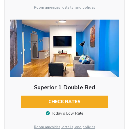
Room amenities, details, and policies
Superior 1 Double Bed
CHECK RATES
Today’s Low Rate
Room amenities, details, and policies