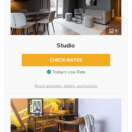
5
Studio
CHECK RATES
Today’s Low Rate
Room amenities, details, and policies