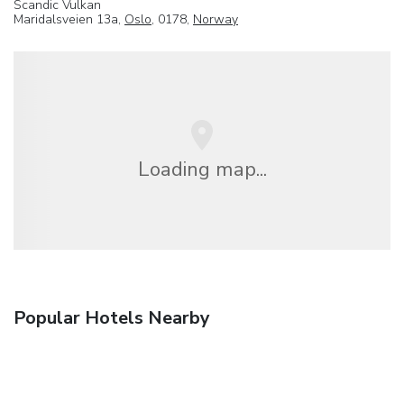
Scandic Vulkan
Maridalsveien 13a,
Oslo
, 0178,
Norway
Loading map...
Popular Hotels Nearby