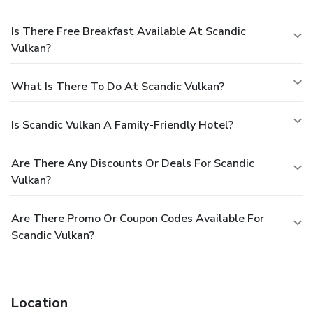
Is There Free Breakfast Available At Scandic
Vulkan?
What Is There To Do At Scandic Vulkan?
Is Scandic Vulkan A Family-Friendly Hotel?
Are There Any Discounts Or Deals For Scandic
Vulkan?
Are There Promo Or Coupon Codes Available For
Scandic Vulkan?
Location