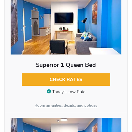
Superior 1 Queen Bed
CHECK RATES
Today’s Low Rate
Room amenities, details, and policies