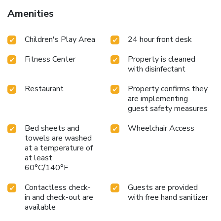
Amenities
Children's Play Area
24 hour front desk
Fitness Center
Property is cleaned
with disinfectant
Restaurant
Property confirms they
are implementing
guest safety measures
Bed sheets and
Wheelchair Access
towels are washed
at a temperature of
at least
60°C/140°F
Contactless check-
Guests are provided
in and check-out are
with free hand sanitizer
available