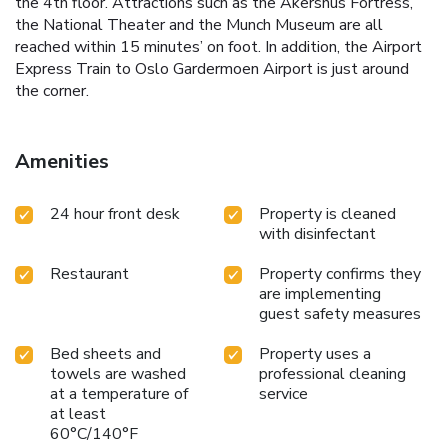
the 4th floor. Attractions such as the Akershus Fortress,
the National Theater and the Munch Museum are all
reached within 15 minutes’ on foot. In addition, the Airport
Express Train to Oslo Gardermoen Airport is just around
the corner.
Amenities
24 hour front desk
Property is cleaned
with disinfectant
Restaurant
Property confirms they
are implementing
guest safety measures
Bed sheets and
Property uses a
towels are washed
professional cleaning
at a temperature of
service
at least
60°C/140°F