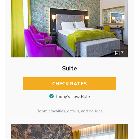
7
Suite
CHECK RATES
Today’s Low Rate
Room amenities, details, and policies