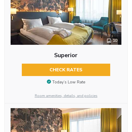
10
Superior
CHECK RATES
Today’s Low Rate
Room amenities, details, and policies