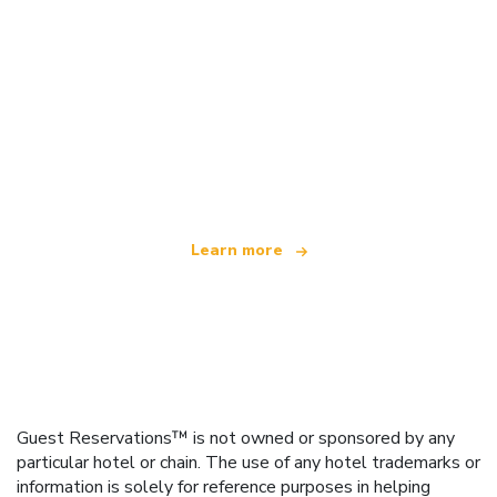
We are an independent travel network
offering over 100,000 hotels worldwide
Learn more
Guest Reservations™ is not owned or sponsored by any
particular hotel or chain. The use of any hotel trademarks or
information is solely for reference purposes in helping