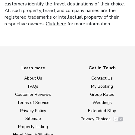
customers identify the travel destinations of their choice.
All such property, brand, and company names are the
registered trademarks or intellectual property of their
respective owners.
Click here
for more information.
Learn more
Get in Touch
About Us
Contact Us
FAQs
My Booking
Customer Reviews
Group Rates
Terms of Service
Weddings
Privacy Policy
Extended Stay
Sitemap
Privacy Choices
Property Listing
Hotel Non-Affiliation