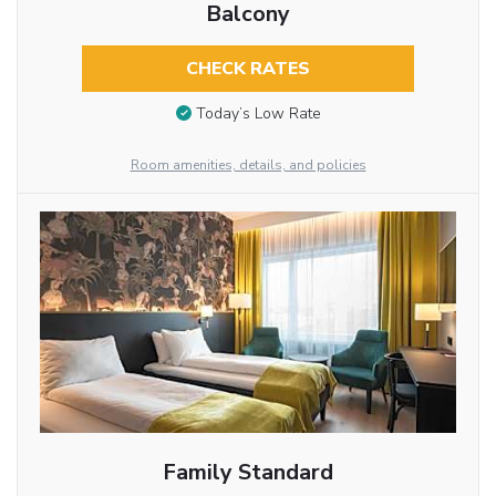
Balcony
CHECK RATES
Today’s Low Rate
Room amenities, details, and policies
Family Standard