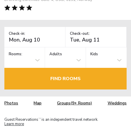
Check-in:
Check-out:
Rooms:
Adults
Kids
FIND ROOMS
Photos
Map
Groups(9+ Rooms)
Weddings
Guest Reservations
is an independent travel network.
TM
Learn more