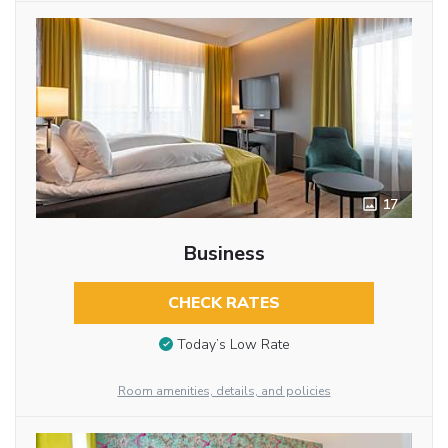
17
Business
CHECK RATES
Today’s Low Rate
Room amenities, details, and policies