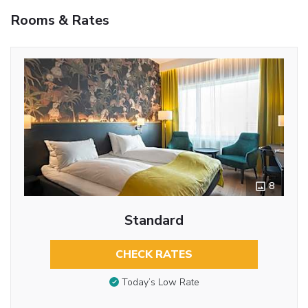
Rooms & Rates
8
Standard
CHECK RATES
Today’s Low Rate