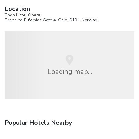
Location
Thon Hotel Opera
Dronning Eufemias Gate 4,
Oslo
, 0191,
Norway
Loading map...
Popular Hotels Nearby