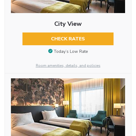
City View
CHECK RATES
Today’s Low Rate
Room amenities, details, and policies