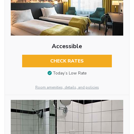
Accessible
CHECK RATES
Today’s Low Rate
Room amenities, details, and policies