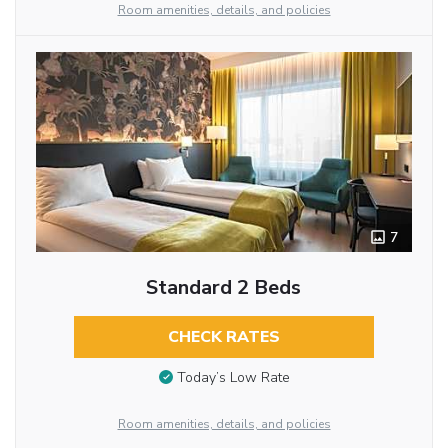
Room amenities, details, and policies
7
Standard 2 Beds
CHECK RATES
Today’s Low Rate
Room amenities, details, and policies