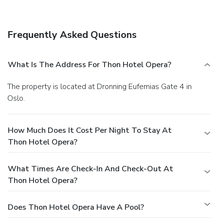
Frequently Asked Questions
What Is The Address For Thon Hotel Opera?
The property is located at Dronning Eufemias Gate 4 in
Oslo.
How Much Does It Cost Per Night To Stay At
Thon Hotel Opera?
What Times Are Check-In And Check-Out At
Thon Hotel Opera?
Does Thon Hotel Opera Have A Pool?