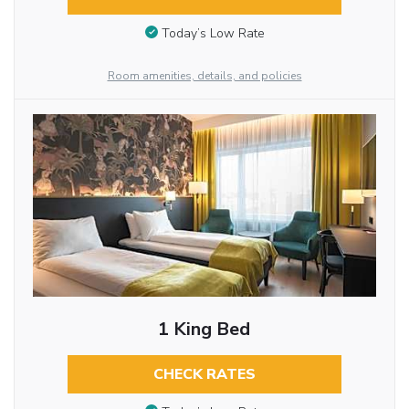
Today’s Low Rate
Room amenities, details, and policies
1 King Bed
CHECK RATES