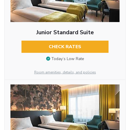
Junior Standard Suite
CHECK RATES
Today’s Low Rate
Room amenities, details, and policies