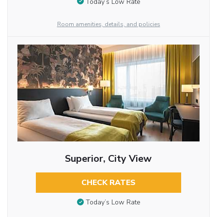
Today’s Low Rate
Room amenities, details, and policies
Superior, City View
CHECK RATES
Today’s Low Rate