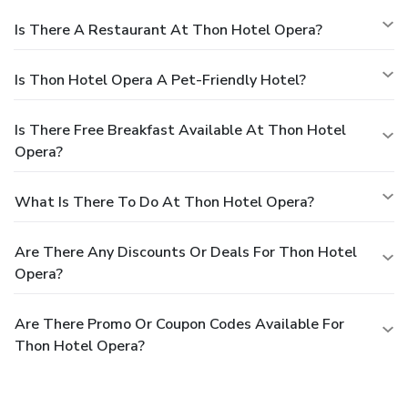
Is There A Restaurant At Thon Hotel Opera?
Is Thon Hotel Opera A Pet-Friendly Hotel?
Is There Free Breakfast Available At Thon Hotel
Opera?
What Is There To Do At Thon Hotel Opera?
Are There Any Discounts Or Deals For Thon Hotel
Opera?
Are There Promo Or Coupon Codes Available For
Thon Hotel Opera?