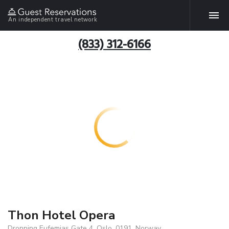
An independent travel network
(833) 312-6166
Thon Hotel Opera
Dronning Eufemias Gate 4, Oslo, 0191, Norway