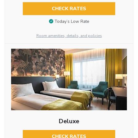
CHECK RATES
Today’s Low Rate
Room amenities, details, and policies
Deluxe
CHECK RATES