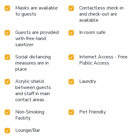
Masks are available
Contactless check-in
to guests
and check-out are
available
Guests are provided
In room safe
with free hand
sanitizer
Social distancing
Internet Access - Free
measures are in
Public Access
place
Acrylic shield
Laundry
between guests
and staff in main
contact areas
Non-Smoking
Pet Friendly
Facility
Lounge/Bar