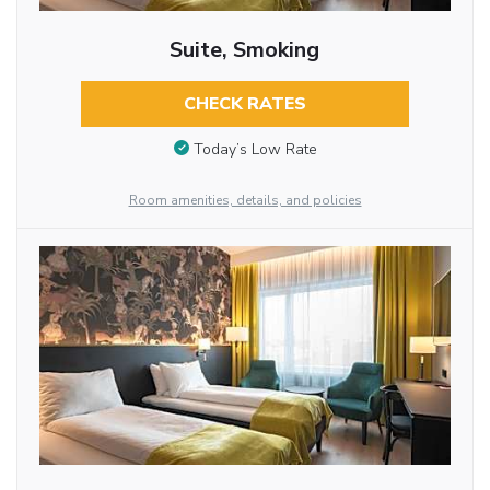
Suite, Smoking
CHECK RATES
Today’s Low Rate
Room amenities, details, and policies