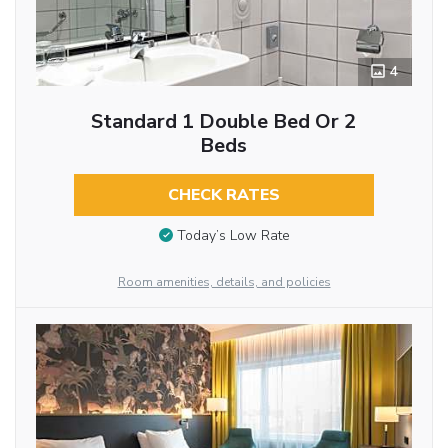
4
Standard 1 Double Bed Or 2
Beds
CHECK RATES
Today’s Low Rate
Room amenities, details, and policies