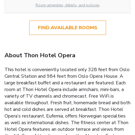
Room amenities, details, and policies
FIND AVAILABLE ROOMS
About Thon Hotel Opera
This hotel is conveniently located only 328 feet from Oslo
Central Station and 984 feet from Oslo Opera House. A
large breakfast buffet and a restaurant are featured. Each
room at Thon Hotel Opera include armchairs, mini-bars, a
variety of TV channels and chromecast. Free WiFi is
available throughout. Fresh fruit, homemade bread and both
hot and cold dishes are served at breakfast. Thon Hotel
Opera’s restaurant, Eufemia, offers Norwegian specialties
as well as international dishes. The fitness center at Thon
Hotel Opera features an outdoor terrace and views from