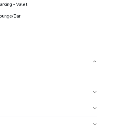
arking - Valet
ounge/Bar