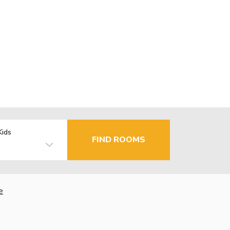
Kids
FIND ROOMS
e