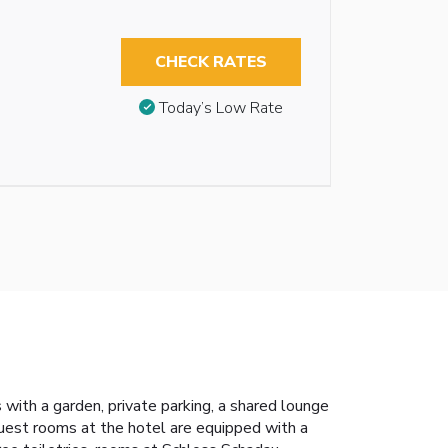
CHECK RATES
Today’s Low Rate
ith a garden, private parking, a shared lounge
 Guest rooms at the hotel are equipped with a