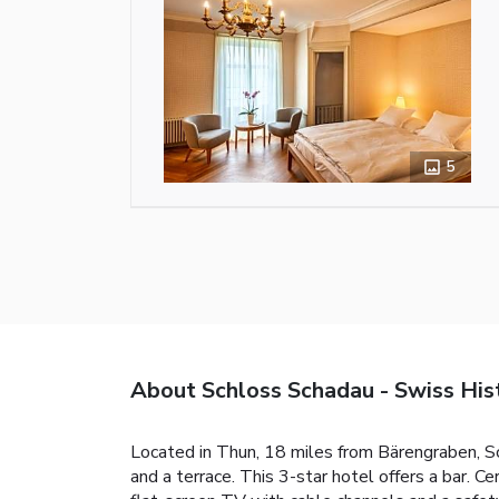
5
About Schloss Schadau - Swiss His
Located in Thun, 18 miles from Bärengraben, Sc
and a terrace. This 3-star hotel offers a bar. C