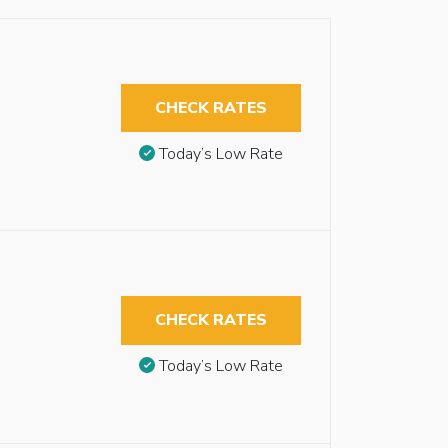
CHECK RATES
Today’s Low Rate
CHECK RATES
Today’s Low Rate