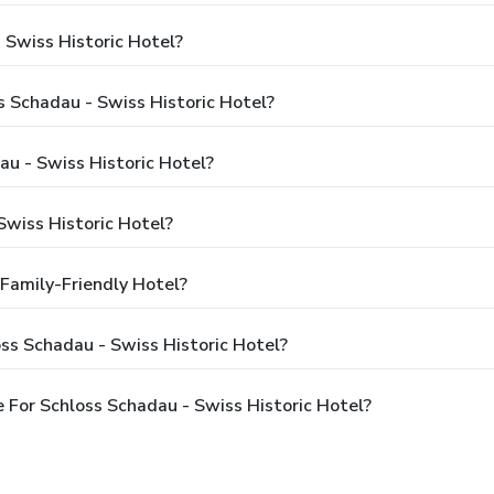
 Swiss Historic Hotel?
s Schadau - Swiss Historic Hotel?
au - Swiss Historic Hotel?
wiss Historic Hotel?
 Family-Friendly Hotel?
ss Schadau - Swiss Historic Hotel?
For Schloss Schadau - Swiss Historic Hotel?