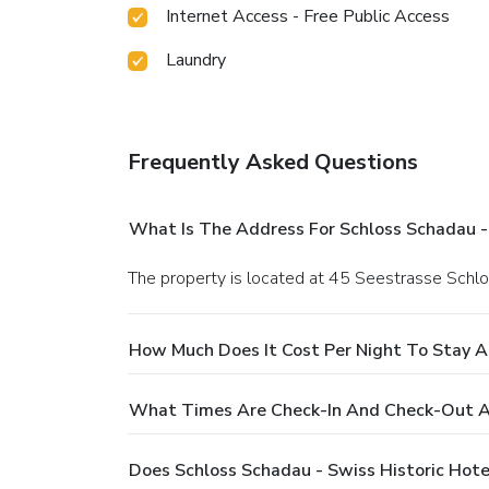
Internet Access - Free Public Access
Laundry
Frequently Asked Questions
What Is The Address For Schloss Schadau - 
The property is located at 45 Seestrasse Schl
How Much Does It Cost Per Night To Stay At
What Times Are Check-In And Check-Out At
Does Schloss Schadau - Swiss Historic Hote