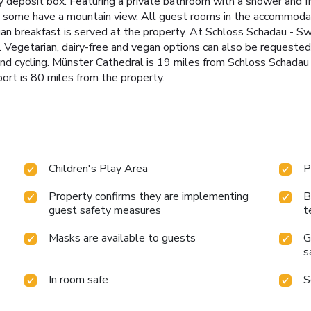
y deposit box. Featuring a private bathroom with a shower and fr
le some have a mountain view. All guest rooms in the accommodat
gan breakfast is served at the property. At Schloss Schadau - Swi
. Vegetarian, dairy-free and vegan options can also be requested
ng and cycling. Münster Cathedral is 19 miles from Schloss Schada
ort is 80 miles from the property.
Children's Play Area
P
Property confirms they are implementing
B
guest safety measures
t
Masks are available to guests
G
s
In room safe
S