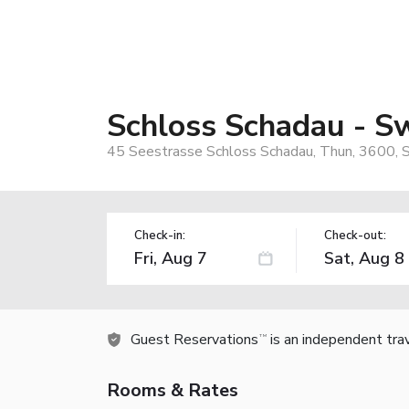
Schloss Schadau - Sw
45 Seestrasse Schloss Schadau, Thun, 3600, 
Check-in:
Check-out:
Guest Reservations
is an independent tra
TM
Rooms & Rates