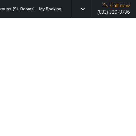
Call now
roups (9+ Rooms)
My Booking
(833) 320-8736