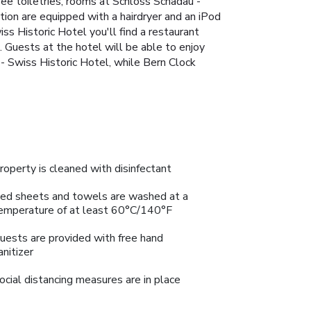
ee toiletries, rooms at Schloss Schadau -
ion are equipped with a hairdryer and an iPod
ss Historic Hotel you'll find a restaurant
. Guests at the hotel will be able to enjoy
u - Swiss Historic Hotel, while Bern Clock
roperty is cleaned with disinfectant
ed sheets and towels are washed at a
emperature of at least 60°C/140°F
uests are provided with free hand
anitizer
ocial distancing measures are in place