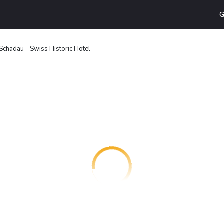
G
Schadau - Swiss Historic Hotel