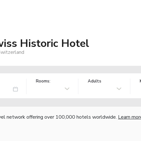
iss Historic Hotel
Switzerland
Rooms:
Adults
vel network offering over 100,000 hotels worldwide.
Learn mor