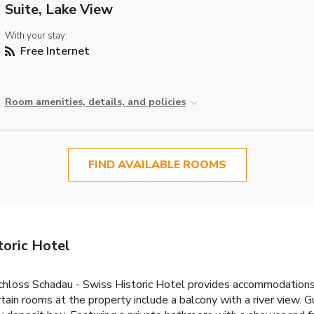
Suite, Lake View
With your stay:
Free Internet
Room amenities, details, and policies
FIND AVAILABLE ROOMS
toric Hotel
hloss Schadau - Swiss Historic Hotel provides accommodations w
ertain rooms at the property include a balcony with a river view.