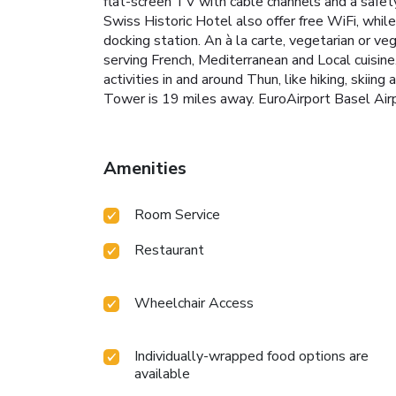
flat-screen TV with cable channels and a safet
Swiss Historic Hotel also offer free WiFi, whi
docking station. An à la carte, vegetarian or ve
serving French, Mediterranean and Local cuisine
activities in and around Thun, like hiking, skii
Tower is 19 miles away. EuroAirport Basel Airp
Amenities
Room Service
Restaurant
Wheelchair Access
Individually-wrapped food options are
available