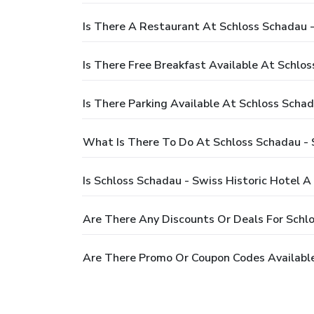
Is There A Restaurant At Schloss Schadau -
Is There Free Breakfast Available At Schlos
Is There Parking Available At Schloss Schad
What Is There To Do At Schloss Schadau - S
Is Schloss Schadau - Swiss Historic Hotel A
Are There Any Discounts Or Deals For Schlo
Are There Promo Or Coupon Codes Available 