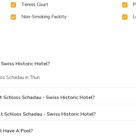
Tennis Court
P
Non-Smoking Facility
L
Swiss Historic Hotel?
oss Schadau in Thun.
 Schloss Schadau - Swiss Historic Hotel?
 Schloss Schadau - Swiss Historic Hotel?
l Have A Pool?