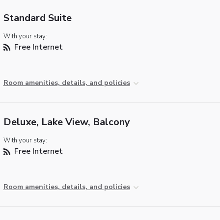
Standard Suite
With your stay:
Free Internet
Room amenities, details, and policies
Deluxe, Lake View, Balcony
With your stay:
Free Internet
Room amenities, details, and policies