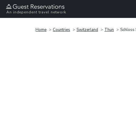
An independent travel network
Home
Countries
Switzerland
Thun
Schloss 