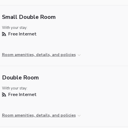
Small Double Room
With your stay:
Free Internet
Room amenities, details, and policies
Double Room
With your stay:
Free Internet
Room amenities, details, and policies