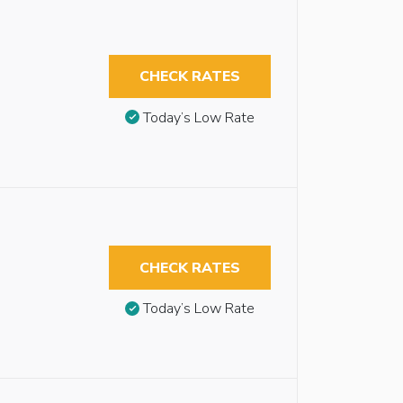
CHECK RATES
Today’s Low Rate
CHECK RATES
Today’s Low Rate