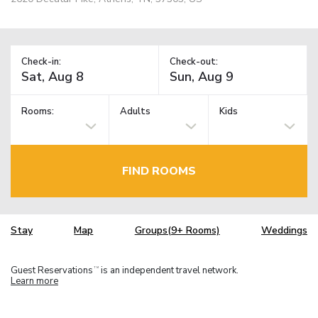
Check-in:
Check-out:
Rooms:
Adults
Kids
FIND ROOMS
Stay
Map
Groups(9+ Rooms)
Weddings
Guest Reservations
is an independent travel network.
TM
Learn more