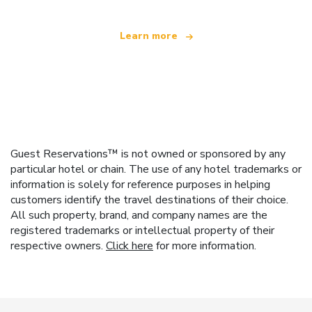
Learn more
Guest Reservations™ is not owned or sponsored by any
particular hotel or chain. The use of any hotel trademarks or
information is solely for reference purposes in helping
customers identify the travel destinations of their choice.
All such property, brand, and company names are the
registered trademarks or intellectual property of their
respective owners.
Click here
for more information.