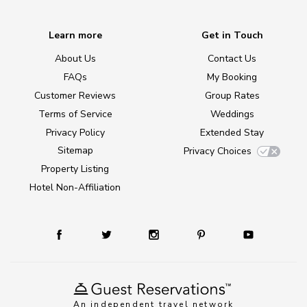
Learn more
Get in Touch
About Us
Contact Us
FAQs
My Booking
Customer Reviews
Group Rates
Terms of Service
Weddings
Privacy Policy
Extended Stay
Sitemap
Privacy Choices
Property Listing
Hotel Non-Affiliation
An independent travel network