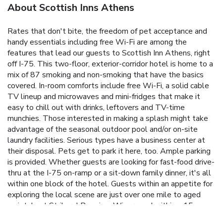
About Scottish Inns Athens
Rates that don't bite, the freedom of pet acceptance and
handy essentials including free Wi-Fi are among the
features that lead our guests to Scottish Inn Athens, right
off I-75. This two-floor, exterior-corridor hotel is home to a
mix of 87 smoking and non-smoking that have the basics
covered. In-room comforts include free Wi-Fi, a solid cable
TV lineup and microwaves and mini-fridges that make it
easy to chill out with drinks, leftovers and TV-time
munchies. Those interested in making a splash might take
advantage of the seasonal outdoor pool and/or on-site
laundry facilities. Serious types have a business center at
their disposal. Pets get to park it here, too. Ample parking
is provided. Whether guests are looking for fast-food drive-
thru at the I-75 on-ramp or a sit-down family dinner, it's all
within one block of the hotel. Guests within an appetite for
exploring the local scene are just over one mile to aged
varietals at Strikers' Premium Winery and within a 15-
minute trip to fresh ice cream sampling at the popular