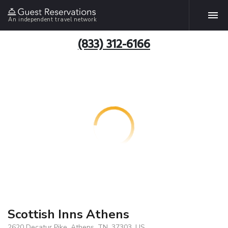
An independent travel network
(833) 312-6166
Scottish Inns Athens
2620 Decatur Pike, Athens, TN, 37303, US