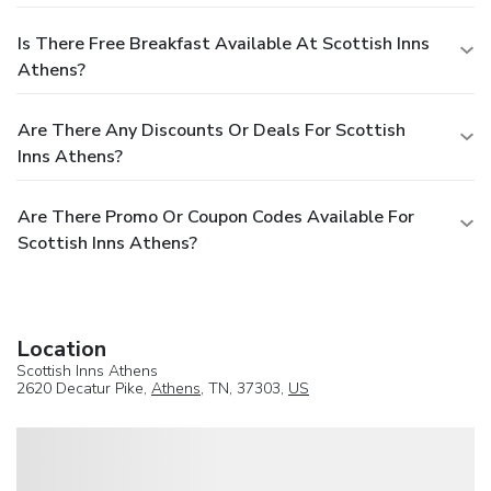
Is There Free Breakfast Available At Scottish Inns
Athens?
Are There Any Discounts Or Deals For Scottish
Inns Athens?
Are There Promo Or Coupon Codes Available For
Scottish Inns Athens?
Location
Scottish Inns Athens
2620 Decatur Pike,
Athens
, TN, 37303,
US