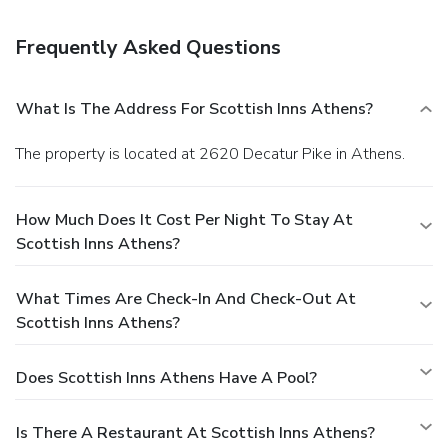
Mayfield Dairy Tour. Campus guests are just over a three-
mile drive to Tennessee Wesleyan College. Chattanooga
Frequently Asked Questions
Metropolitan Airport is about 45 miles. Offering hard-to-
pass-up rates and easy I-75 access, Scottish Inn Athens
offers the added essentials of pet acceptance and free Wi-
What Is The Address For Scottish Inns Athens?
Fi.
The property is located at 2620 Decatur Pike in Athens.
How Much Does It Cost Per Night To Stay At
Scottish Inns Athens?
What Times Are Check-In And Check-Out At
Scottish Inns Athens?
Does Scottish Inns Athens Have A Pool?
Is There A Restaurant At Scottish Inns Athens?