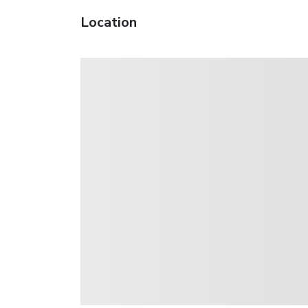
Location