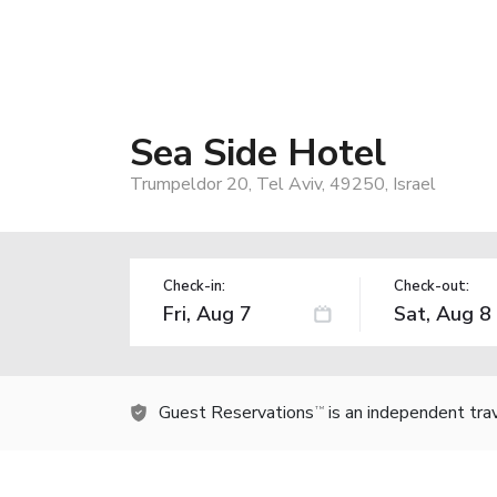
Sea Side Hotel
Trumpeldor 20, Tel Aviv, 49250, Israel
Check-in:
Check-out:
Guest Reservations
is an independent tra
TM