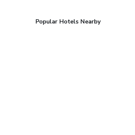
Popular Hotels Nearby