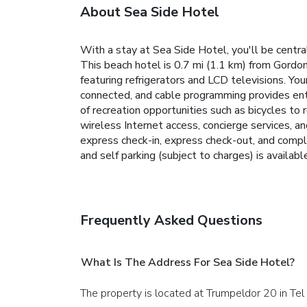
About Sea Side Hotel
With a stay at Sea Side Hotel, you'll be centr
This beach hotel is 0.7 mi (1.1 km) from Gordo
featuring refrigerators and LCD televisions. 
connected, and cable programming provides ent
of recreation opportunities such as bicycles to 
wireless Internet access, concierge services, a
express check-in, express check-out, and compli
and self parking (subject to charges) is availabl
Frequently Asked Questions
What Is The Address For Sea Side Hotel?
The property is located at Trumpeldor 20 in Tel 