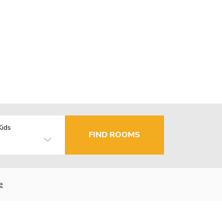
Kids
FIND ROOMS
e