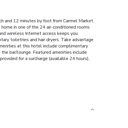
each and 12 minutes by foot from Carmel Market.
 home in one of the 24 air-conditioned rooms
and wireless Internet access keeps you
ry toiletries and hair dryers. Take advantage
amenities at this hotel include complimentary
t the bar/lounge. Featured amenities include
provided for a surcharge (available 24 hours),