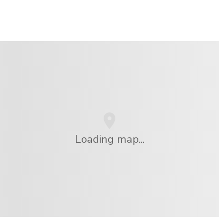
Loading map...