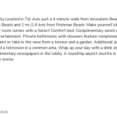
ally located in Tel Aviv, just a 4-minute walk from Jerusalem B
n Beach and 1 mi (1.6 km) from Frishman Beach. Make yourself at
Your room comes with a Select Comfort bed. Complimentary wired 
ertainment. Private bathrooms with showers feature complimenta
rent or take in the view from a terrace and a garden. Additional 
nd a television in a common area. Wrap up your day with a drink a
mentary newspapers in the lobby. A roundtrip airport shuttle is 
e onsite.
Aviv.