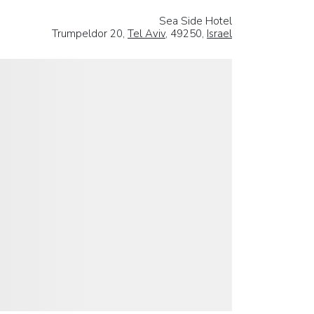
Sea Side Hotel
Trumpeldor 20,
Tel Aviv
, 49250,
Israel