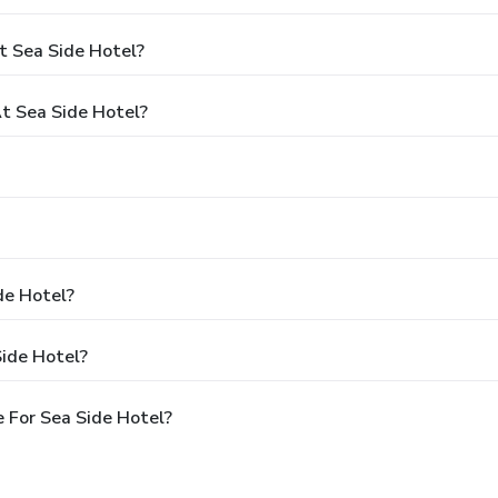
t Sea Side Hotel?
t Sea Side Hotel?
de Hotel?
Side Hotel?
 For Sea Side Hotel?