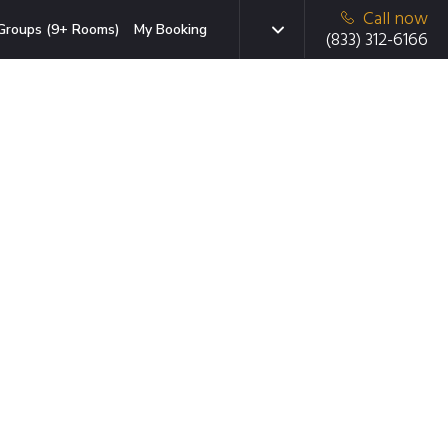
Call now
Groups (9+ Rooms)
My Booking
(833) 312-6166