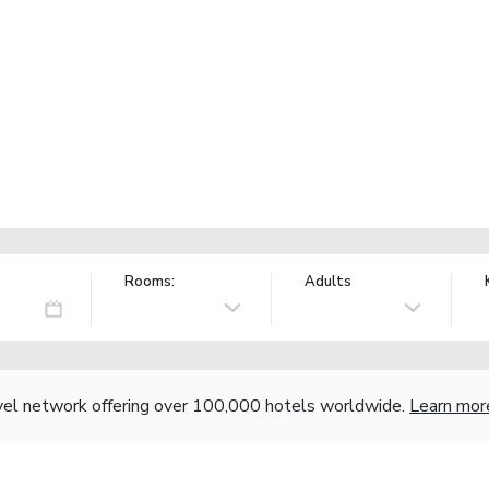
Rooms:
Adults
vel network offering over 100,000 hotels worldwide.
Learn mor