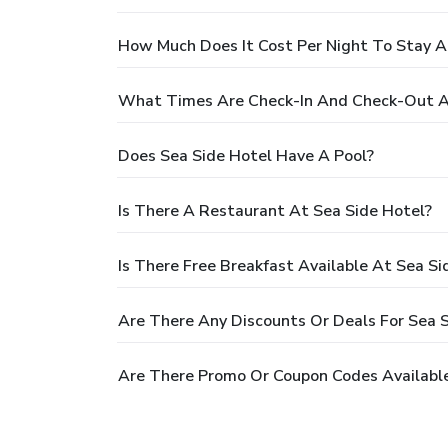
How Much Does It Cost Per Night To Stay A
What Times Are Check-In And Check-Out A
Does Sea Side Hotel Have A Pool?
Is There A Restaurant At Sea Side Hotel?
Is There Free Breakfast Available At Sea Si
Are There Any Discounts Or Deals For Sea 
Are There Promo Or Coupon Codes Available