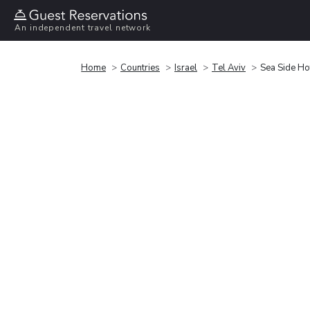
An independent travel network
Home
Countries
Israel
Tel Aviv
Sea Side Ho