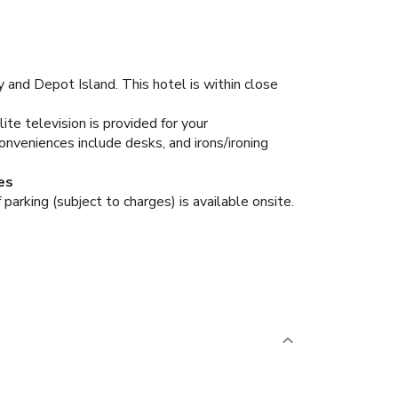
and Depot Island. This hotel is within close
te television is provided for your
nveniences include desks, and irons/ironing
es
parking (subject to charges) is available onsite.