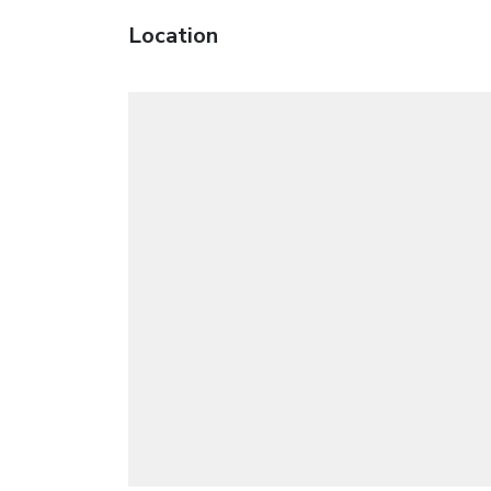
Location