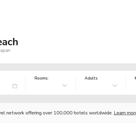
each
Japan
Rooms:
Adults
vel network offering over 100,000 hotels worldwide.
Learn mor