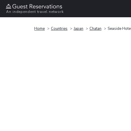
An independent travel network
Home
Countries
Japan
Chatan
Seaside Hote