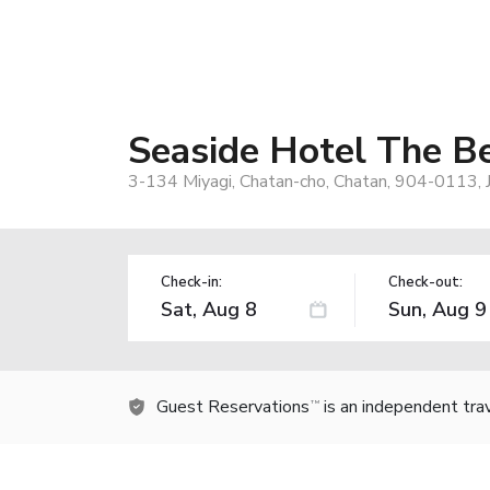
Seaside Hotel The B
3-134 Miyagi, Chatan-cho, Chatan, 904-0113, 
Check-in:
Check-out:
Guest Reservations
is an independent tra
TM