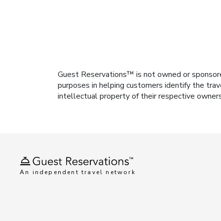
Guest Reservations™ is not owned or sponsored b
purposes in helping customers identify the trav
intellectual property of their respective owner
An independent travel network