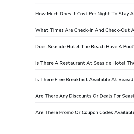
How Much Does It Cost Per Night To Stay A
What Times Are Check-In And Check-Out A
Does Seaside Hotel The Beach Have A Pool
Is There A Restaurant At Seaside Hotel Th
Is There Free Breakfast Available At Seasi
Are There Any Discounts Or Deals For Seas
Are There Promo Or Coupon Codes Available