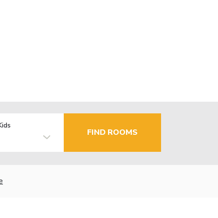
Kids
FIND ROOMS
e