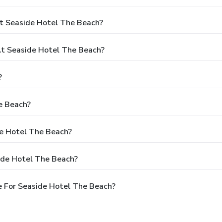
t Seaside Hotel The Beach?
t Seaside Hotel The Beach?
?
e Beach?
de Hotel The Beach?
ide Hotel The Beach?
 For Seaside Hotel The Beach?