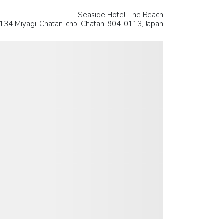
Seaside Hotel The Beach
134 Miyagi, Chatan-cho,
Chatan
, 904-0113,
Japan