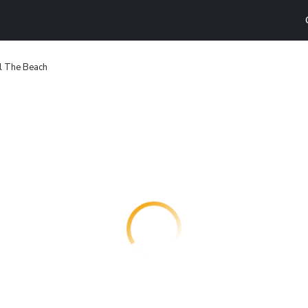
l The Beach