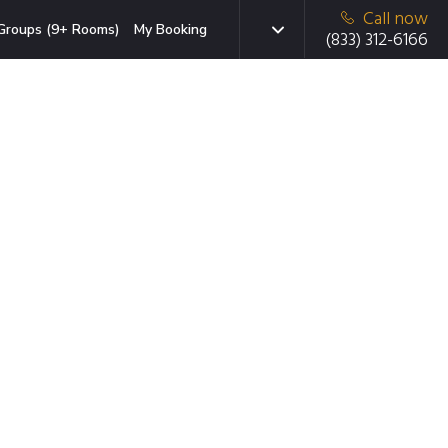
Call now
Groups (9+ Rooms)
My Booking
(833) 312-6166