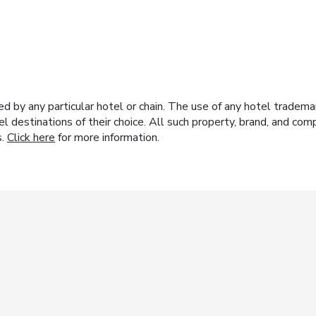
y any particular hotel or chain. The use of any hotel trademark
el destinations of their choice. All such property, brand, and c
s.
Click here
for more information.