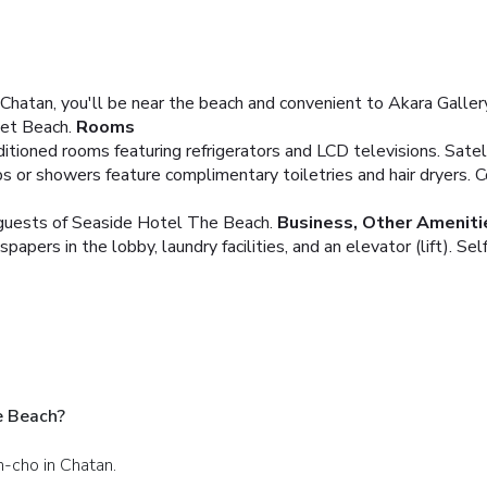
atan, you'll be near the beach and convenient to Akara Gallery 
et Beach.
Rooms
tioned rooms featuring refrigerators and LCD televisions. Satelli
 or showers feature complimentary toiletries and hair dryers. Co
g guests of Seaside Hotel The Beach.
Business, Other Ameniti
ers in the lobby, laundry facilities, and an elevator (lift). Self 
e Beach?
n-cho in Chatan.