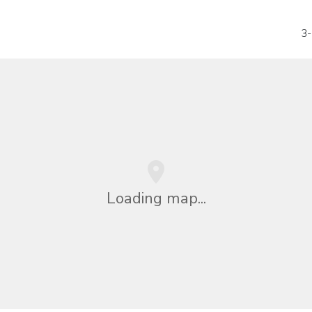
3-
Loading map...