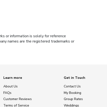
s or information is solely for reference
ompany names are the registered trademarks or
Learn more
Get in Touch
About Us
Contact Us
FAQs
My Booking
Customer Reviews
Group Rates
Terms of Service
Weddings