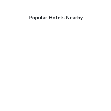
Popular Hotels Nearby