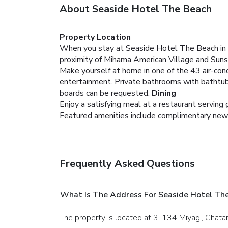
About Seaside Hotel The Beach
Property Location
When you stay at Seaside Hotel The Beach in Ch
proximity of Mihama American Village and Suns
Make yourself at home in one of the 43 air-condi
entertainment. Private bathrooms with bathtubs
boards can be requested.
Dining
Enjoy a satisfying meal at a restaurant servin
Featured amenities include complimentary newspap
Frequently Asked Questions
What Is The Address For Seaside Hotel Th
The property is located at 3-134 Miyagi, Chata