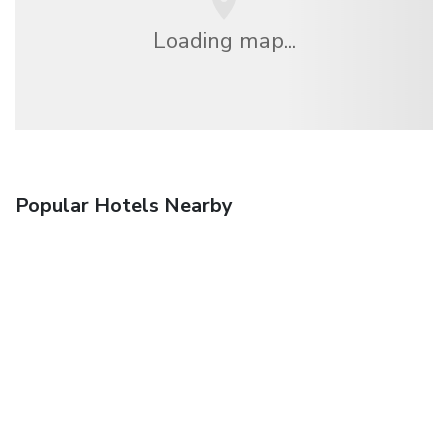
Loading map...
Popular Hotels Nearby