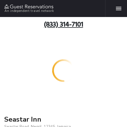
An independent travel network
(833) 314-7101
Seastar Inn
Seastar Road, Negril, 12345, Jamaica