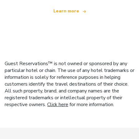
Learn more
Guest Reservations™ is not owned or sponsored by any
particular hotel or chain. The use of any hotel trademarks or
information is solely for reference purposes in helping
customers identify the travel destinations of their choice.
All such property, brand, and company names are the
registered trademarks or intellectual property of their
respective owners.
Click here
for more information.