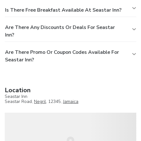
Is There Free Breakfast Available At Seastar Inn?
Are There Any Discounts Or Deals For Seastar
Inn?
Are There Promo Or Coupon Codes Available For
Seastar Inn?
Location
Seastar Inn
Seastar Road,
Negril
, 12345,
Jamaica