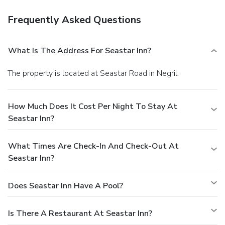
Frequently Asked Questions
What Is The Address For Seastar Inn?
The property is located at Seastar Road in Negril.
How Much Does It Cost Per Night To Stay At
Seastar Inn?
What Times Are Check-In And Check-Out At
Seastar Inn?
Does Seastar Inn Have A Pool?
Is There A Restaurant At Seastar Inn?