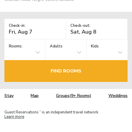
Check-in:
Check-out:
Rooms:
Adults
Kids
FIND ROOMS
Stay
Map
Groups(9+ Rooms)
Weddings
Guest Reservations
is an independent travel network.
TM
Learn more