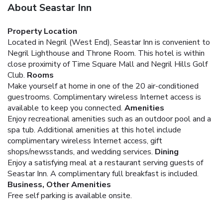
About Seastar Inn
Property Location
Located in Negril (West End), Seastar Inn is convenient to
Negril Lighthouse and Throne Room. This hotel is within
close proximity of Time Square Mall and Negril Hills Golf
Club.
Rooms
Make yourself at home in one of the 20 air-conditioned
guestrooms. Complimentary wireless Internet access is
available to keep you connected.
Amenities
Enjoy recreational amenities such as an outdoor pool and a
spa tub. Additional amenities at this hotel include
complimentary wireless Internet access, gift
shops/newsstands, and wedding services.
Dining
Enjoy a satisfying meal at a restaurant serving guests of
Seastar Inn. A complimentary full breakfast is included.
Business, Other Amenities
Free self parking is available onsite.