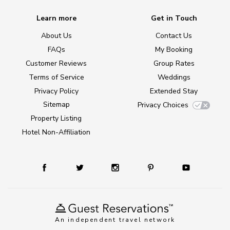
Learn more
Get in Touch
About Us
Contact Us
FAQs
My Booking
Customer Reviews
Group Rates
Terms of Service
Weddings
Privacy Policy
Extended Stay
Sitemap
Privacy Choices
Property Listing
Hotel Non-Affiliation
An independent travel network