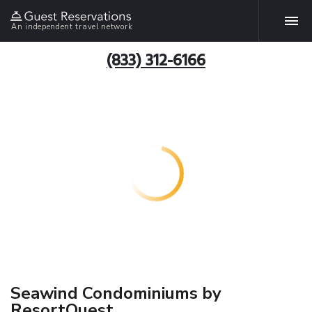
An independent travel network
(833) 312-6166
Seawind Condominiums by
ResortQuest