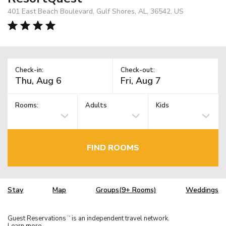
401 East Beach Boulevard, Gulf Shores, AL, 36542, US
Check-in:
Check-out:
Rooms:
Adults
Kids
FIND ROOMS
Stay
Map
Groups(9+ Rooms)
Weddings
Guest Reservations
is an independent travel network.
TM
Learn more