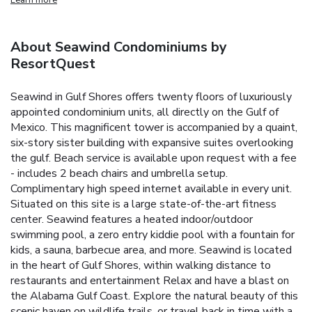
About Seawind Condominiums by
ResortQuest
Seawind in Gulf Shores offers twenty floors of luxuriously
appointed condominium units, all directly on the Gulf of
Mexico. This magnificent tower is accompanied by a quaint,
six-story sister building with expansive suites overlooking
the gulf. Beach service is available upon request with a fee
- includes 2 beach chairs and umbrella setup.
Complimentary high speed internet available in every unit.
Situated on this site is a large state-of-the-art fitness
center. Seawind features a heated indoor/outdoor
swimming pool, a zero entry kiddie pool with a fountain for
kids, a sauna, barbecue area, and more. Seawind is located
in the heart of Gulf Shores, within walking distance to
restaurants and entertainment
Relax and have a blast on
the Alabama Gulf Coast. Explore the natural beauty of this
scenic haven on wildlife trails, or travel back in time with a