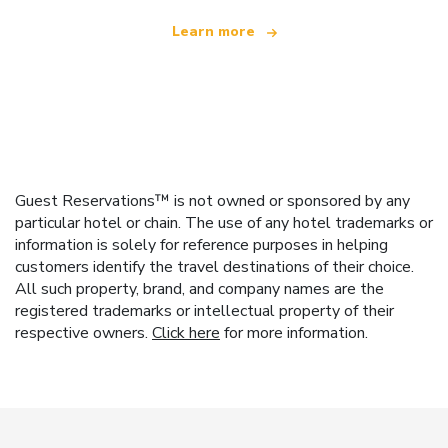
Learn more
Guest Reservations™ is not owned or sponsored by any
particular hotel or chain. The use of any hotel trademarks or
information is solely for reference purposes in helping
customers identify the travel destinations of their choice.
All such property, brand, and company names are the
registered trademarks or intellectual property of their
respective owners.
Click here
for more information.