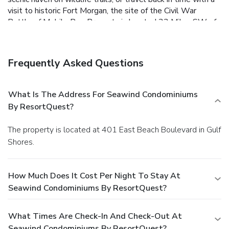
visit to historic Fort Morgan, the site of the Civil War
Battle of Mobile Bay.
Property is located 33 Miles SW of
PNS Airport.
** Please Note: Guests must be 25 or
older and must occupy the rental property the entire
term of the reservation. Singles under 25 are
Frequently Asked Questions
prohibited unless accompanied by parent or legal
guardian. Please note that a USD 110.72 cleaning fee
will be collected at check-in.**
What Is The Address For Seawind Condominiums
By ResortQuest?
The property is located at 401 East Beach Boulevard in Gulf
Shores.
How Much Does It Cost Per Night To Stay At
Seawind Condominiums By ResortQuest?
What Times Are Check-In And Check-Out At
Seawind Condominiums By ResortQuest?