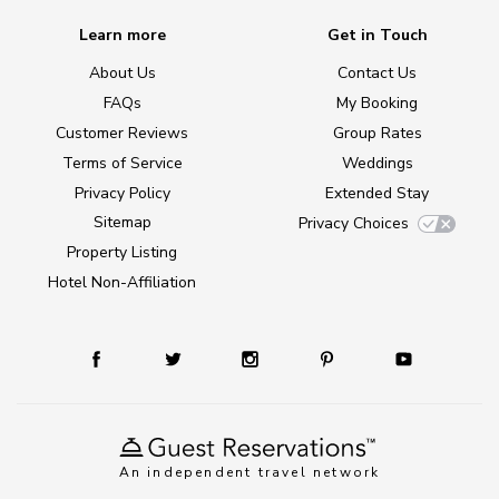
Learn more
Get in Touch
About Us
Contact Us
FAQs
My Booking
Customer Reviews
Group Rates
Terms of Service
Weddings
Privacy Policy
Extended Stay
Sitemap
Privacy Choices
Property Listing
Hotel Non-Affiliation
An independent travel network