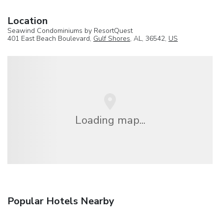
Location
Seawind Condominiums by ResortQuest
401 East Beach Boulevard,
Gulf Shores
, AL, 36542,
US
Loading map...
Popular Hotels Nearby