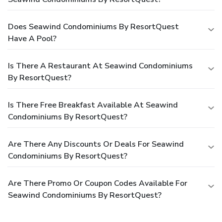
Does Seawind Condominiums By ResortQuest
Have A Pool?
Is There A Restaurant At Seawind Condominiums
By ResortQuest?
Is There Free Breakfast Available At Seawind
Condominiums By ResortQuest?
Are There Any Discounts Or Deals For Seawind
Condominiums By ResortQuest?
Are There Promo Or Coupon Codes Available For
Seawind Condominiums By ResortQuest?