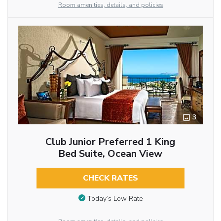
Room amenities, details, and policies
3
Club Junior Preferred 1 King
Bed Suite, Ocean View
CHECK RATES
Today’s Low Rate