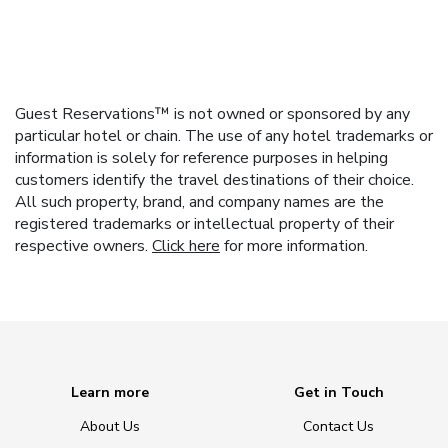
Guest Reservations™ is not owned or sponsored by any
particular hotel or chain. The use of any hotel trademarks or
information is solely for reference purposes in helping
customers identify the travel destinations of their choice.
All such property, brand, and company names are the
registered trademarks or intellectual property of their
respective owners.
Click here
for more information.
Learn more
Get in Touch
About Us
Contact Us