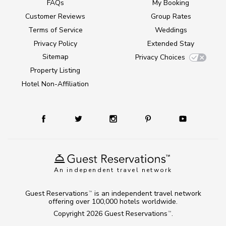
FAQs
My Booking
Customer Reviews
Group Rates
Terms of Service
Weddings
Privacy Policy
Extended Stay
Sitemap
Privacy Choices
Property Listing
Hotel Non-Affiliation
An independent travel network
Guest Reservations
is an independent travel network
TM
offering over 100,000 hotels worldwide.
Copyright 2026
Guest Reservations
.
TM