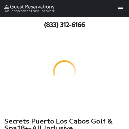
An independent travel network
(833) 312-6166
Secrets Puerto Los Cabos Golf &
Spa18+-All Inclusive