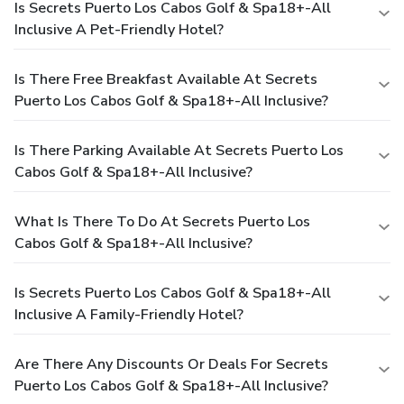
Is Secrets Puerto Los Cabos Golf & Spa18+-All
Inclusive A Pet-Friendly Hotel?
Is There Free Breakfast Available At Secrets
Puerto Los Cabos Golf & Spa18+-All Inclusive?
Is There Parking Available At Secrets Puerto Los
Cabos Golf & Spa18+-All Inclusive?
What Is There To Do At Secrets Puerto Los
Cabos Golf & Spa18+-All Inclusive?
Is Secrets Puerto Los Cabos Golf & Spa18+-All
Inclusive A Family-Friendly Hotel?
Are There Any Discounts Or Deals For Secrets
Puerto Los Cabos Golf & Spa18+-All Inclusive?