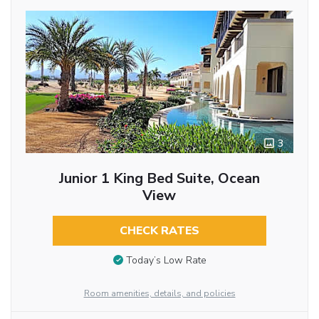
3
Junior 1 King Bed Suite, Ocean
View
CHECK RATES
Today’s Low Rate
Room amenities, details, and policies