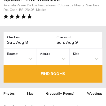
Avenida Paseo De Los Pescadores, Colonia La Playita, San Jose
Del Cabo, BS, 23403, Mexico
Check-in:
Check-out:
Rooms:
Adults
Kids
FIND ROOMS
Photos
Map
Groups(9+ Rooms)
Weddings
TM