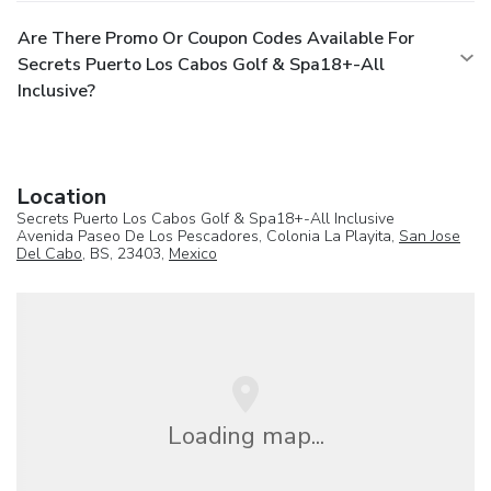
Are There Promo Or Coupon Codes Available For
Secrets Puerto Los Cabos Golf & Spa18+-All
Inclusive?
Location
Secrets Puerto Los Cabos Golf & Spa18+-All Inclusive
Avenida Paseo De Los Pescadores, Colonia La Playita,
San Jose
Del Cabo
, BS, 23403,
Mexico
Loading map...