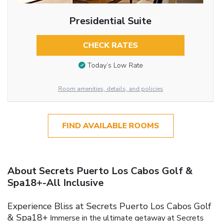
Presidential Suite
CHECK RATES
Today’s Low Rate
Room amenities, details, and policies
FIND AVAILABLE ROOMS
About Secrets Puerto Los Cabos Golf &
Spa18+-All Inclusive
Experience Bliss at Secrets Puerto Los Cabos Golf
& Spa18+
Immerse in the ultimate getaway at Secrets