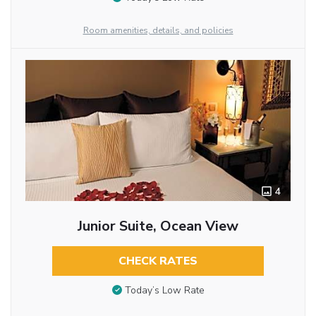
Room amenities, details, and policies
4
Junior Suite, Ocean View
CHECK RATES
Today’s Low Rate