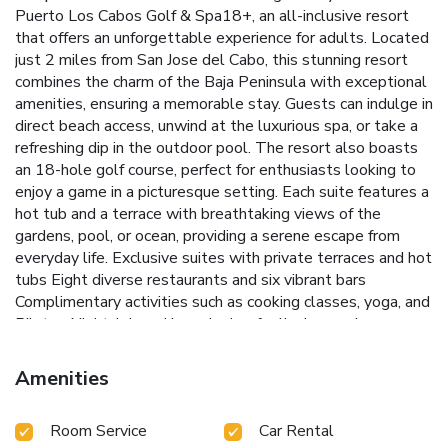
Puerto Los Cabos Golf & Spa18+, an all-inclusive resort
that offers an unforgettable experience for adults. Located
just 2 miles from San Jose del Cabo, this stunning resort
combines the charm of the Baja Peninsula with exceptional
amenities, ensuring a memorable stay.
Guests can indulge in
direct beach access, unwind at the luxurious spa, or take a
refreshing dip in the outdoor pool. The resort also boasts
an 18-hole golf course, perfect for enthusiasts looking to
enjoy a game in a picturesque setting. Each suite features a
hot tub and a terrace with breathtaking views of the
gardens, pool, or ocean, providing a serene escape from
everyday life.
Exclusive suites with private terraces and hot
tubs
Eight diverse restaurants and six vibrant bars
Complimentary activities such as cooking classes, yoga, and
Pilates
Nightclub and karaoke bar for lively evening
entertainment
Convenient proximity to Puerto Los Cabos
Marina and local attractions
The air-conditioned suites are
Amenities
equipped with modern amenities, including a coffee
machine, minibar, TV, and iPod dock, ensuring comfort and
Room Service
Car Rental
convenience. With all meals and drinks included, guests can