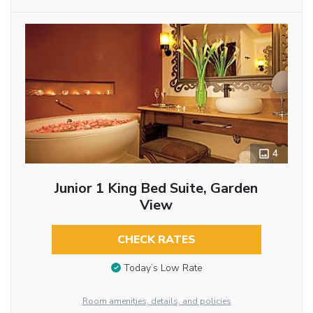
4
Junior 1 King Bed Suite, Garden
View
CHECK RATES
Today’s Low Rate
Room amenities, details, and policies