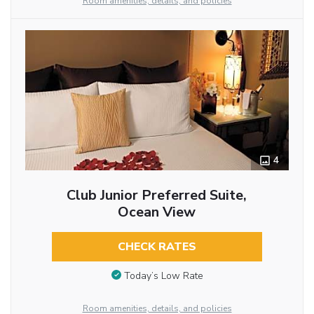
Room amenities, details, and policies
4
Club Junior Preferred Suite,
Ocean View
CHECK RATES
Today’s Low Rate
Room amenities, details, and policies