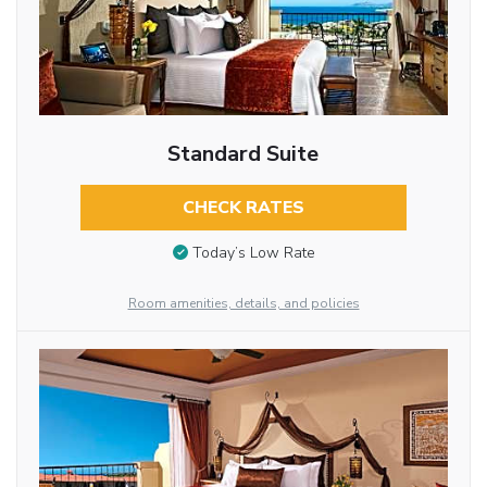
Standard Suite
CHECK RATES
Today’s Low Rate
Room amenities, details, and policies