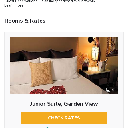
Guest Reservations
is an independent travel network.
Learn more
Rooms & Rates
4
Junior Suite, Garden View
CHECK RATES