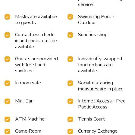
service
Masks are available
Swimming Pool -
to guests
Outdoor
Contactless check-
Sundries shop
in and check-out are
available
Guests are provided
Individually-wrapped
with free hand
food options are
sanitizer
available
In room safe
Social distancing
measures are in place
Mini-Bar
Internet Access - Free
Public Access
ATM Machine
Tennis Court
Game Room
Currency Exchange