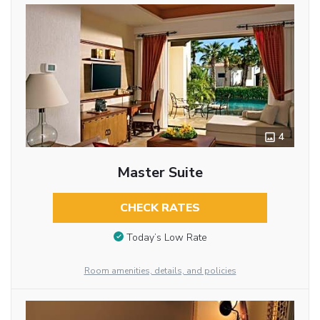
4
Master Suite
CHECK RATES
Today’s Low Rate
Room amenities, details, and policies