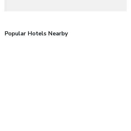
Popular Hotels Nearby