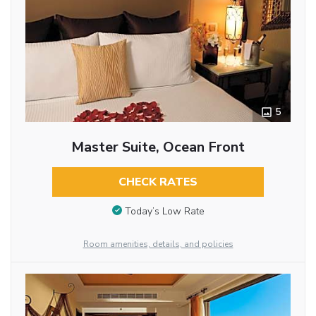
5
Master Suite, Ocean Front
CHECK RATES
Today’s Low Rate
Room amenities, details, and policies