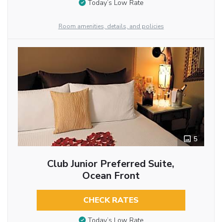
Today’s Low Rate
Room amenities, details, and policies
5
Club Junior Preferred Suite,
Ocean Front
CHECK RATES
Today’s Low Rate