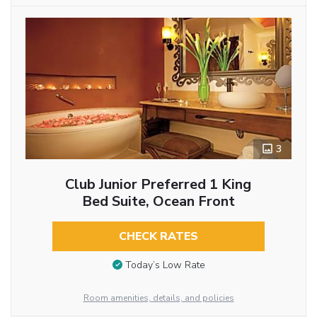
3
Club Junior Preferred 1 King
Bed Suite, Ocean Front
CHECK RATES
Today’s Low Rate
Room amenities, details, and policies