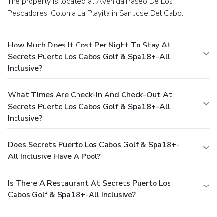
The property is located at Avenida Paseo De Los
Pescadores, Colonia La Playita in San Jose Del Cabo.
How Much Does It Cost Per Night To Stay At
Secrets Puerto Los Cabos Golf & Spa18+-All
Inclusive?
What Times Are Check-In And Check-Out At
Secrets Puerto Los Cabos Golf & Spa18+-All
Inclusive?
Does Secrets Puerto Los Cabos Golf & Spa18+-
All Inclusive Have A Pool?
Is There A Restaurant At Secrets Puerto Los
Cabos Golf & Spa18+-All Inclusive?