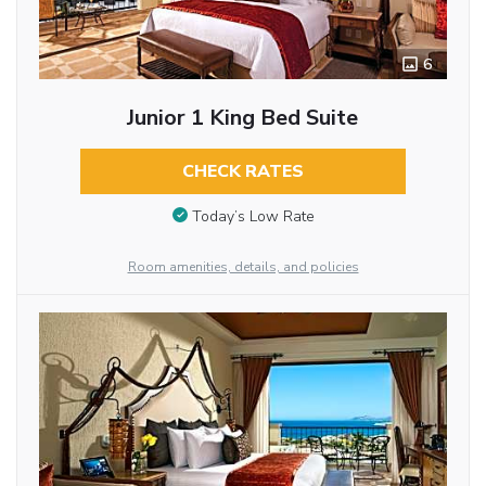
6
Junior 1 King Bed Suite
CHECK RATES
Today’s Low Rate
Room amenities, details, and policies