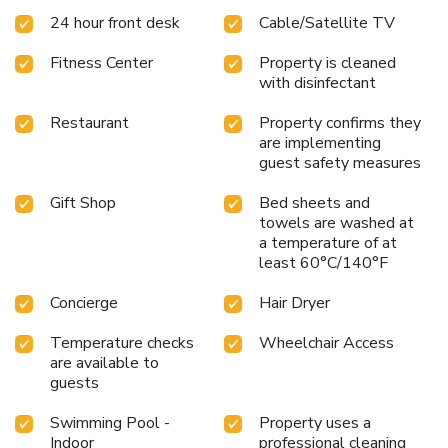
savor a wide variety of international cuisines, from Asian
24 hour front desk
Cable/Satellite TV
and Mexican to Italian, without ever leaving the resort.
Secrets Puerto Los Cabos Golf & Spa18+ offers a perfect
Fitness Center
Property is cleaned
blend of relaxation and entertainment, making it an ideal
with disinfectant
destination for adults seeking a rejuvenating vacation.
Explore the beauty of Cabo San Lucas, just 19 miles away,
Restaurant
Property confirms they
or enjoy the ease of access from Los Cabos International
are implementing
Airport, a short 30-minute drive from the resort.
Book your
guest safety measures
stay today and experience the unparalleled charm and
Gift Shop
Bed sheets and
vibrant atmosphere of Secrets Puerto Los Cabos Golf &
towels are washed at
Spa18+.
a temperature of at
least 60°C/140°F
Concierge
Hair Dryer
Temperature checks
Wheelchair Access
are available to
guests
Swimming Pool -
Property uses a
Indoor
professional cleaning