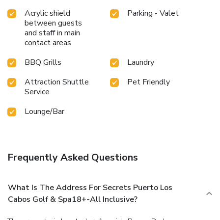
Acrylic shield
Parking - Valet
between guests
and staff in main
contact areas
BBQ Grills
Laundry
Attraction Shuttle
Pet Friendly
Service
Lounge/Bar
Frequently Asked Questions
What Is The Address For Secrets Puerto Los
Cabos Golf & Spa18+-All Inclusive?