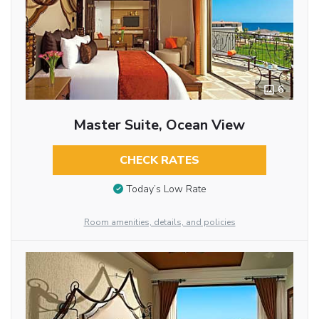
6
Master Suite, Ocean View
CHECK RATES
Today’s Low Rate
Room amenities, details, and policies