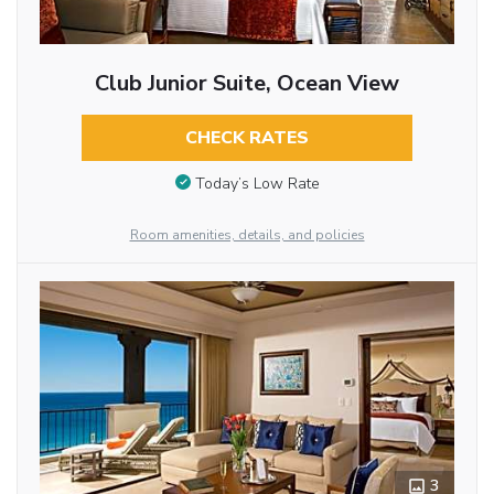
Club Junior Suite, Ocean View
CHECK RATES
Today’s Low Rate
Room amenities, details, and policies
3