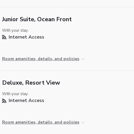
Junior Suite, Ocean Front
With your stay:
Internet Access
Room amenities, details, and policies
Deluxe, Resort View
With your stay:
Internet Access
Room amenities, details, and policies