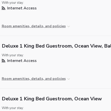
With your stay:
Internet Access
Room amenities, details, and policies
Deluxe 1 King Bed Guestroom, Ocean View, Ba
With your stay:
Internet Access
Room amenities, details, and policies
Deluxe 1 King Bed Guestroom, Ocean View
With your stay: