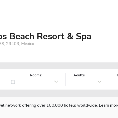
os Beach Resort & Spa
 BS, 23403, Mexico
Rooms:
Adults
vel network offering over 100,000 hotels worldwide.
Learn mor