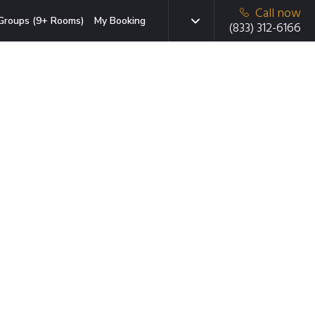
Call now
Groups (9+ Rooms)
My Booking
(833) 312-6166