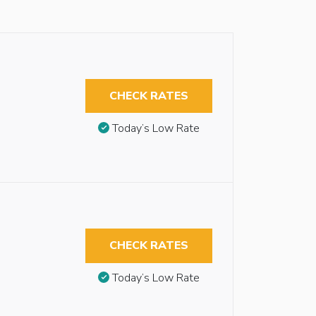
CHECK RATES
Today’s Low Rate
CHECK RATES
Today’s Low Rate