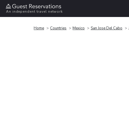
An independent travel network
Home
Countries
Mexico
San Jose Del Cabo