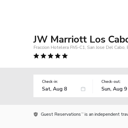
JW Marriott Los Cab
Fraccion Hotelera Fh5-C1, San Jose Del Cabo,
Check-in:
Check-out:
Guest Reservations
is an independent tra
TM