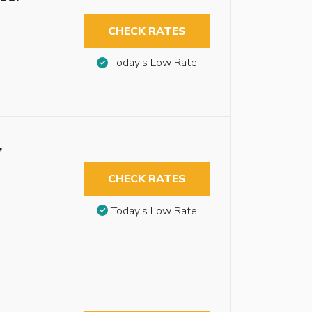
CHECK RATES
Today’s Low Rate
,
CHECK RATES
Today’s Low Rate