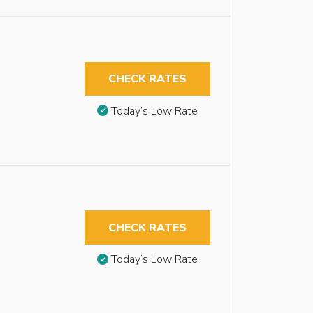
CHECK RATES
Today’s Low Rate
CHECK RATES
Today’s Low Rate