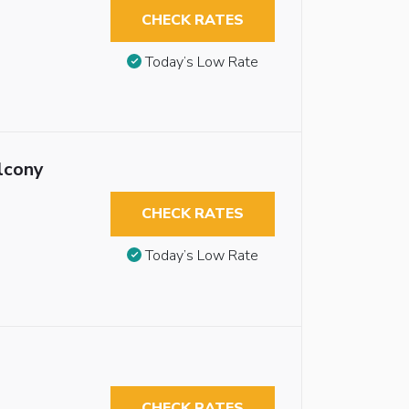
CHECK RATES
Today’s Low Rate
lcony
CHECK RATES
Today’s Low Rate
CHECK RATES