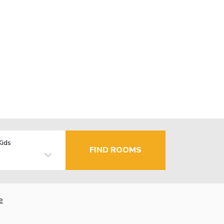
Kids
FIND ROOMS
e