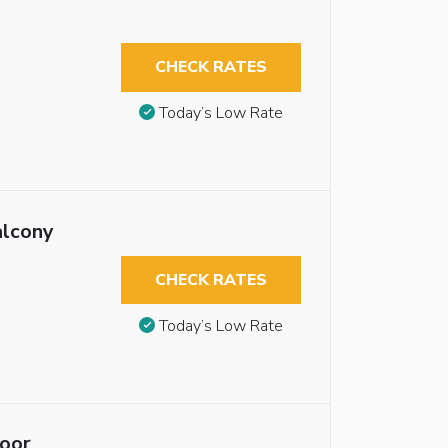
CHECK RATES
Today’s Low Rate
alcony
CHECK RATES
Today’s Low Rate
loor