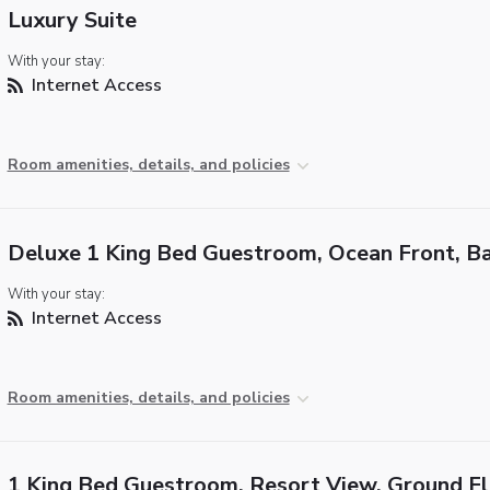
Luxury Suite
With your stay:
Internet Access
Room amenities, details, and policies
Deluxe 1 King Bed Guestroom, Ocean Front, B
With your stay:
Internet Access
Room amenities, details, and policies
1 King Bed Guestroom, Resort View, Ground F