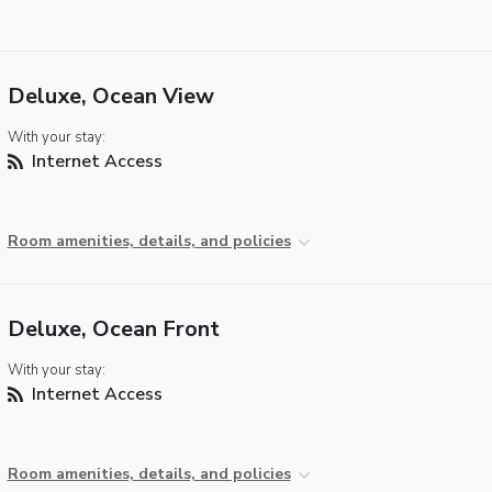
Deluxe, Ocean View
With your stay:
Internet Access
Room amenities, details, and policies
Deluxe, Ocean Front
With your stay:
Internet Access
Room amenities, details, and policies