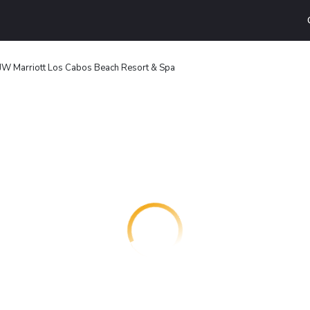
JW Marriott Los Cabos Beach Resort & Spa