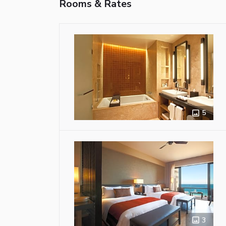
Rooms & Rates
5
3