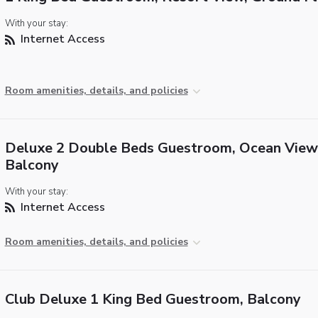
With your stay:
Internet Access
Room amenities, details, and policies
Deluxe 2 Double Beds Guestroom, Ocean View
Balcony
With your stay:
Internet Access
Room amenities, details, and policies
Club Deluxe 1 King Bed Guestroom, Balcony