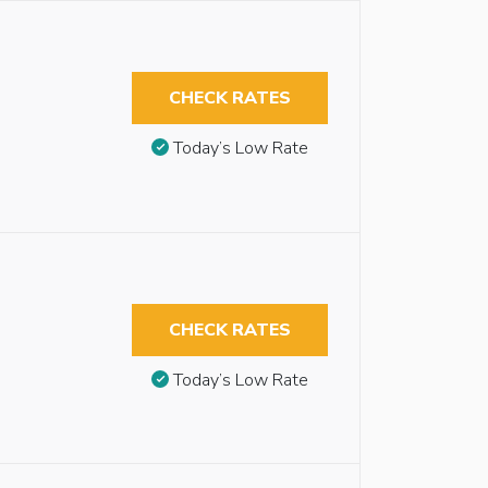
CHECK RATES
Today’s Low Rate
CHECK RATES
Today’s Low Rate