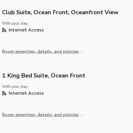
Club Suite, Ocean Front, Oceanfront View
With your stay:
Internet Access
Room amenities, details, and policies
1 King Bed Suite, Ocean Front
With your stay:
Internet Access
Room amenities, details, and policies