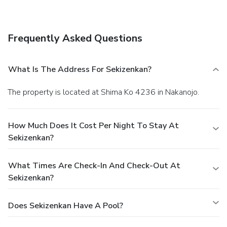
onsite.
Frequently Asked Questions
What Is The Address For Sekizenkan?
The property is located at Shima Ko 4236 in Nakanojo.
How Much Does It Cost Per Night To Stay At
Sekizenkan?
What Times Are Check-In And Check-Out At
Sekizenkan?
Does Sekizenkan Have A Pool?