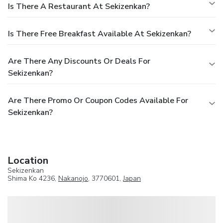
Is There A Restaurant At Sekizenkan?
Is There Free Breakfast Available At Sekizenkan?
Are There Any Discounts Or Deals For
Sekizenkan?
Are There Promo Or Coupon Codes Available For
Sekizenkan?
Location
Sekizenkan
Shima Ko 4236,
Nakanojo
, 3770601,
Japan