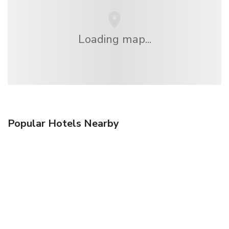
Loading map...
Popular Hotels Nearby