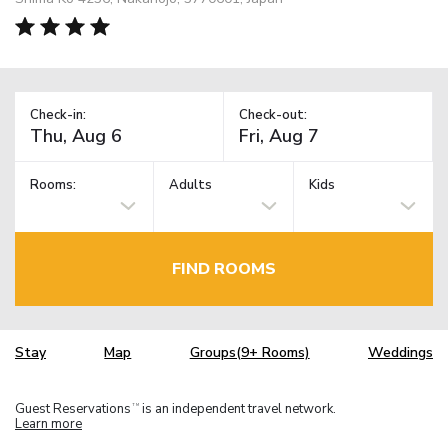
Check-in:
Check-out:
Rooms:
Adults
Kids
FIND ROOMS
Stay
Map
Groups(9+ Rooms)
Weddings
Guest Reservations
is an independent travel network.
TM
Learn more