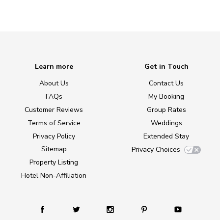
Learn more
Get in Touch
About Us
Contact Us
FAQs
My Booking
Customer Reviews
Group Rates
Terms of Service
Weddings
Privacy Policy
Extended Stay
Sitemap
Privacy Choices
Property Listing
Hotel Non-Affiliation