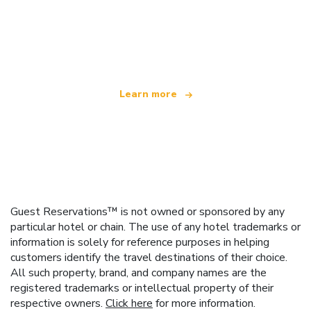
We are an independent travel network
offering over 100,000 hotels worldwide
Learn more
Guest Reservations™ is not owned or sponsored by any
particular hotel or chain. The use of any hotel trademarks or
information is solely for reference purposes in helping
customers identify the travel destinations of their choice.
All such property, brand, and company names are the
registered trademarks or intellectual property of their
respective owners.
Click here
for more information.