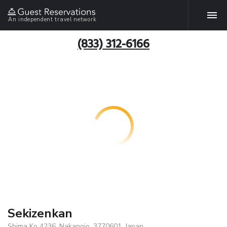
An independent travel network
(833) 312-6166
Sekizenkan
Shima Ko 4236, Nakanojo, 3770601, Japan