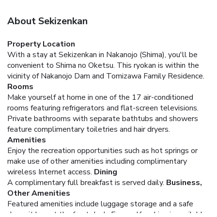
About Sekizenkan
Property Location
With a stay at Sekizenkan in Nakanojo (Shima), you'll be
convenient to Shima no Oketsu. This ryokan is within the
vicinity of Nakanojo Dam and Tomizawa Family Residence.
Rooms
Make yourself at home in one of the 17 air-conditioned
rooms featuring refrigerators and flat-screen televisions.
Private bathrooms with separate bathtubs and showers
feature complimentary toiletries and hair dryers.
Amenities
Enjoy the recreation opportunities such as hot springs or
make use of other amenities including complimentary
wireless Internet access.
Dining
A complimentary full breakfast is served daily.
Business,
Other Amenities
Featured amenities include luggage storage and a safe
deposit box at the front desk. Free self parking is available