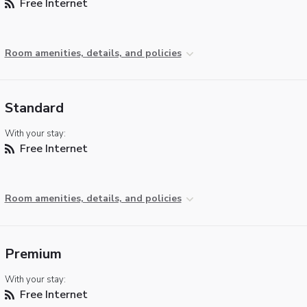
Free Internet
Room amenities, details, and policies
Standard
With your stay:
Free Internet
Room amenities, details, and policies
Premium
With your stay:
Free Internet