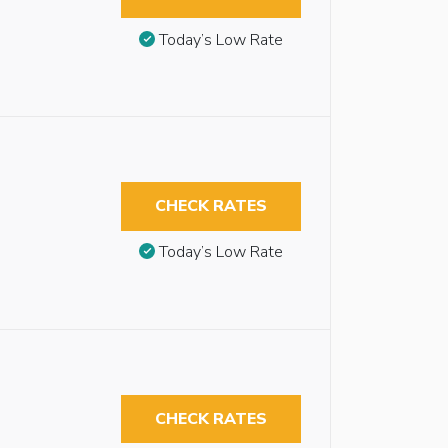
Today’s Low Rate
CHECK RATES
Today’s Low Rate
CHECK RATES