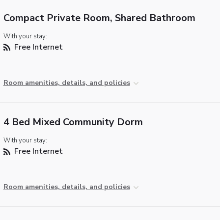
Compact Private Room, Shared Bathroom
With your stay:
Free Internet
Room amenities, details, and policies
4 Bed Mixed Community Dorm
With your stay:
Free Internet
Room amenities, details, and policies