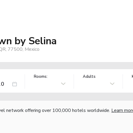
n by Selina
QR, 77500, Mexico
Rooms:
Adults
vel network offering over 100,000 hotels worldwide.
Learn mor