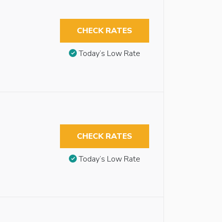
CHECK RATES
Today’s Low Rate
CHECK RATES
Today’s Low Rate