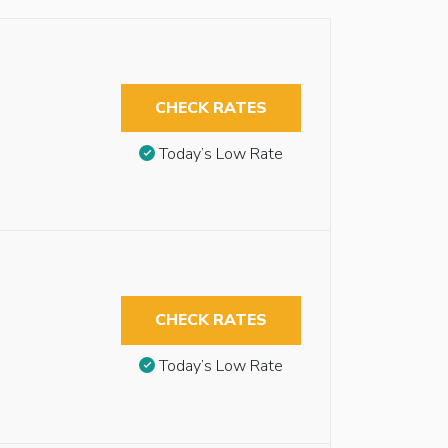
CHECK RATES
Today’s Low Rate
CHECK RATES
Today’s Low Rate