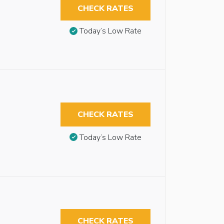
CHECK RATES
Today’s Low Rate
CHECK RATES
Today’s Low Rate
CHECK RATES