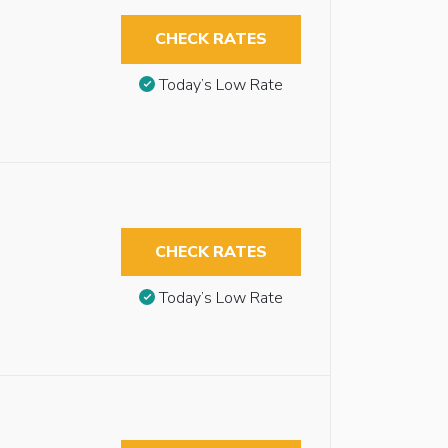
CHECK RATES
Today’s Low Rate
CHECK RATES
Today’s Low Rate