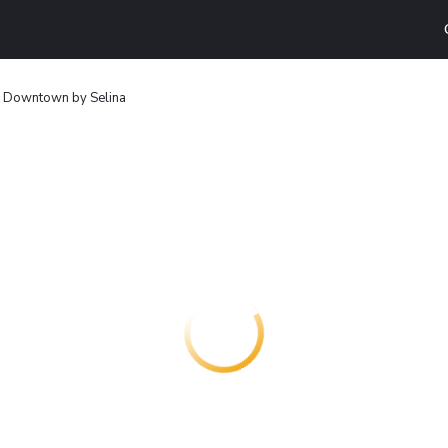
n Downtown by Selina