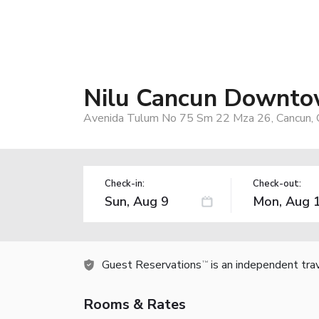
Nilu Cancun Downtow
Avenida Tulum No 75 Sm 22 Mza 26, Cancun, 
Check-in:
Check-out:
Guest Reservations
is an independent tra
TM
Rooms & Rates