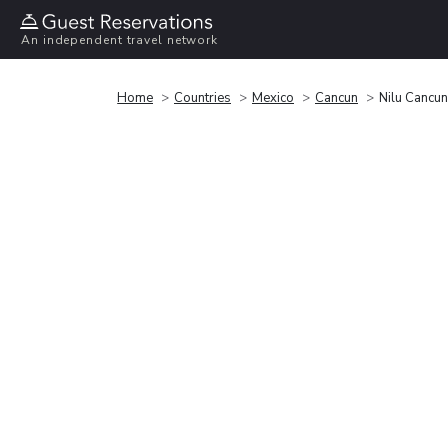
An independent travel network
Home
Countries
Mexico
Cancun
Nilu Cancu