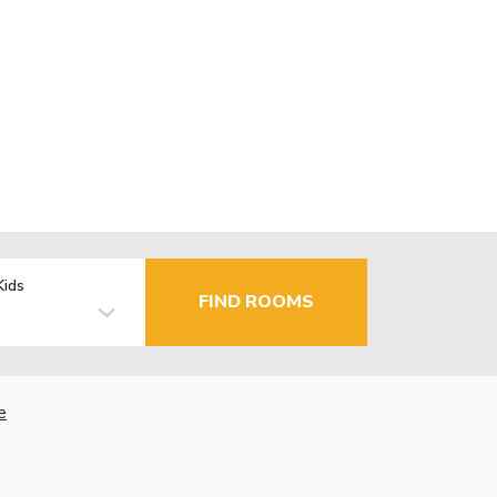
Kids
FIND ROOMS
e