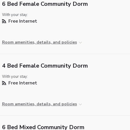
6 Bed Female Community Dorm
With your stay:
Free Internet
Room amenities, details, and policies
4 Bed Female Community Dorm
With your stay:
Free Internet
Room amenities, details, and policies
6 Bed Mixed Community Dorm