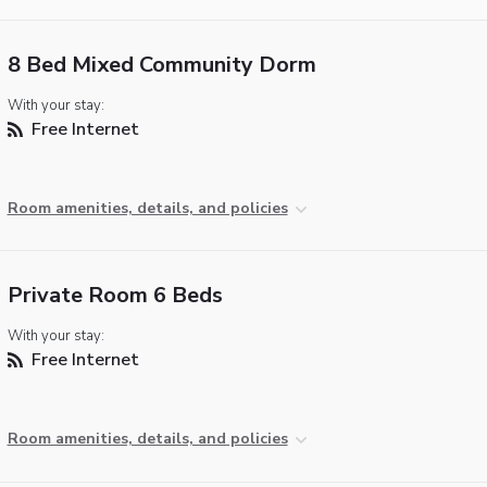
8 Bed Mixed Community Dorm
With your stay:
Free Internet
Room amenities, details, and policies
Private Room 6 Beds
With your stay:
Free Internet
Room amenities, details, and policies