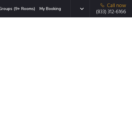
Call now
Groups (9+ Rooms)
My Booking
(833) 312-6166