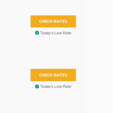
CHECK RATES
Today’s Low Rate
CHECK RATES
Today’s Low Rate