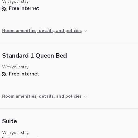
With your stay:
Free Internet
Room amenities, details, and policies
Standard 1 Queen Bed
With your stay:
Free Internet
Room amenities, details, and policies
Suite
With your stay: