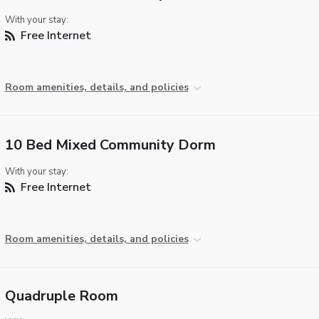
With your stay:
Free Internet
Room amenities, details, and policies
10 Bed Mixed Community Dorm
With your stay:
Free Internet
Room amenities, details, and policies
Quadruple Room