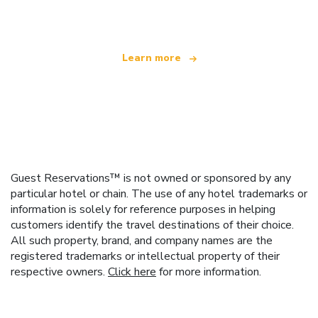
offering over 100,000 hotels worldwide
Learn more
Guest Reservations™ is not owned or sponsored by any
particular hotel or chain. The use of any hotel trademarks or
information is solely for reference purposes in helping
customers identify the travel destinations of their choice.
All such property, brand, and company names are the
registered trademarks or intellectual property of their
respective owners.
Click here
for more information.