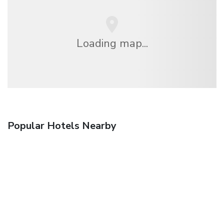
Loading map...
Popular Hotels Nearby