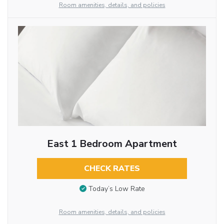
Room amenities, details, and policies
East 1 Bedroom Apartment
CHECK RATES
Today’s Low Rate
Room amenities, details, and policies