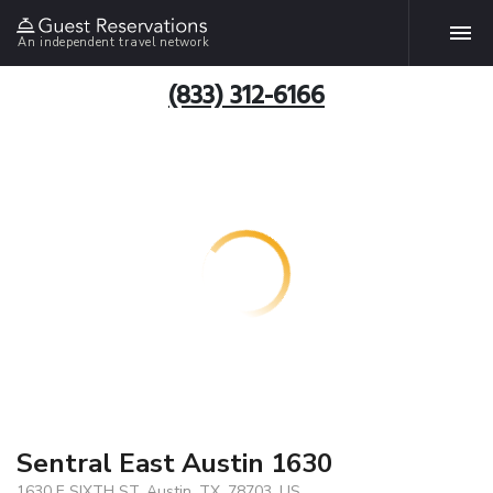
An independent travel network
(833) 312-6166
Sentral East Austin 1630
1630 E SIXTH ST, Austin, TX, 78703, US