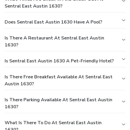
Sentral East Austin 1630?
Does Sentral East Austin 1630 Have A Pool?
Is There A Restaurant At Sentral East Austin
1630?
Is Sentral East Austin 1630 A Pet-Friendly Hotel?
Is There Free Breakfast Available At Sentral East
Austin 1630?
Is There Parking Available At Sentral East Austin
1630?
What Is There To Do At Sentral East Austin
1630?