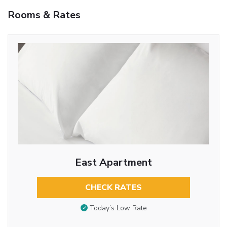
Rooms & Rates
East Apartment
CHECK RATES
Today’s Low Rate