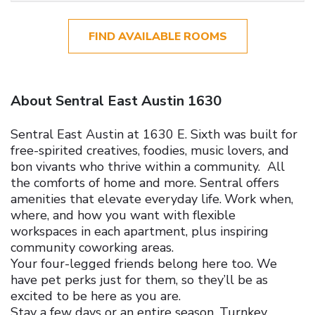
FIND AVAILABLE ROOMS
About Sentral East Austin 1630
Sentral East Austin at 1630 E. Sixth was built for
free-spirited creatives, foodies, music lovers, and
bon vivants who thrive within a community. All
the comforts of home and more. Sentral offers
amenities that elevate everyday life.
Work when,
where, and how you want with flexible
workspaces in each apartment, plus inspiring
community coworking areas.
Your four-legged friends belong here too. We
have pet perks just for them, so they’ll be as
excited to be here as you are.
Stay a few days or an entire season. Turnkey