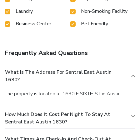
right outside your doorstep. Sentral is located in
vibrant and walkable neighborhoods.
Laundry
Non-Smoking Facility
Thoughtful Tech
Tech makes life at Sentral
seamless and secure. Keyless entry and electric
Business Center
Pet Friendly
vehicle charging stations are available at select
locations.
Frequently Asked Questions
What Is The Address For Sentral East Austin
1630?
The property is located at 1630 E SIXTH ST in Austin.
How Much Does It Cost Per Night To Stay At
Sentral East Austin 1630?
What Times Are Check-In And Check-Out At