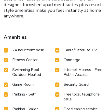
designer-furnished apartment suites plus resort-
style amenities make you feel instantly at home
anywhere.
Stylish and Spacious
Best-in-class buildings
feature oversized apartment floor plans with
Amenities
designer finishes and the convenience of a fully
equipped kitchen + washer/dryer.
Wellbeing and
Balance
A range of onsite amenities including
24 hour front desk
Cable/Satellite TV
rooftop pools, outdoor kitchens, expansive fitness
Fitness Center
Concierge
centers, and thoughtful workspaces enhance
everyday life.
Spaces to Gather
From spacious
Swimming Pool -
Internet Access - Free
lounges to intimate nooks, our indoor and outdoor
Outdoor Heated
Public Access
spaces welcome you to meet friends, socialize
with colleagues, and unwind with neighbors.
Meet
Game Room
Security Guard
Fellow Explorers
Stay well connected. Curated
Parking - Self
Free local telephone
local events and a vibrant social network tap into
calls
cultural experiences across the country.
Urban
Hubs
Experience local favorites, flavors, and art,
Parking - Valet
Dry cleaning service