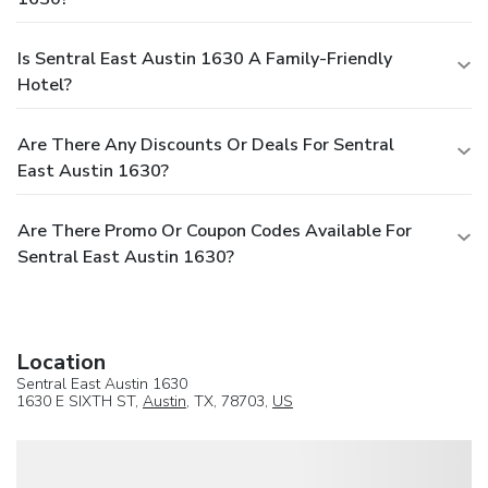
Is Sentral East Austin 1630 A Family-Friendly
Hotel?
Are There Any Discounts Or Deals For Sentral
East Austin 1630?
Are There Promo Or Coupon Codes Available For
Sentral East Austin 1630?
Location
Sentral East Austin 1630
1630 E SIXTH ST,
Austin
, TX, 78703,
US