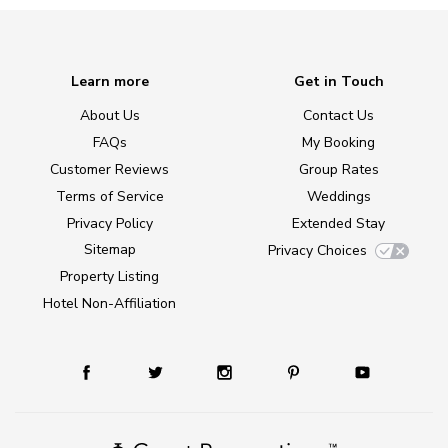
Learn more
Get in Touch
About Us
Contact Us
FAQs
My Booking
Customer Reviews
Group Rates
Terms of Service
Weddings
Privacy Policy
Extended Stay
Sitemap
Privacy Choices
Property Listing
Hotel Non-Affiliation