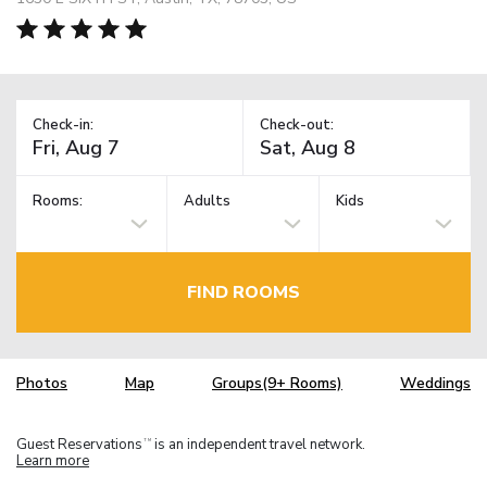
Check-in:
Check-out:
Rooms:
Adults
Kids
FIND ROOMS
Photos
Map
Groups(9+ Rooms)
Weddings
Guest Reservations
is an independent travel network.
TM
Learn more