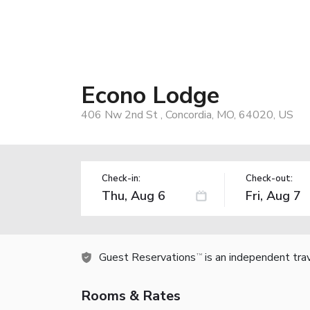
Econo Lodge
406 Nw 2nd St , Concordia, MO, 64020, US
Check-in:
Check-out:
Guest Reservations
is an independent tra
TM
Rooms & Rates