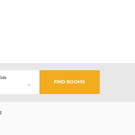
Kids
FIND ROOMS
e