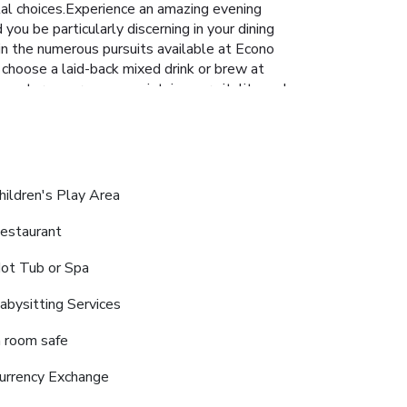
alal choices.Experience an amazing evening
ou be particularly discerning in your dining
 in the numerous pursuits available at Econo
 choose a laid-back mixed drink or brew at
s center ensures you maintain your vitality and
hildren's Play Area
estaurant
ot Tub or Spa
abysitting Services
n room safe
urrency Exchange