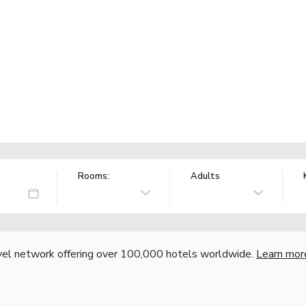
Rooms:
Adults
vel network offering over 100,000 hotels worldwide.
Learn mor