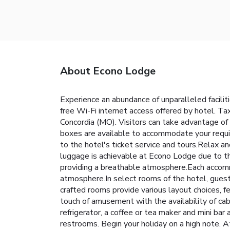
About Econo Lodge
Experience an abundance of unparalleled facili
free Wi-Fi internet access offered by hotel. Taxi
Concordia (MO). Visitors can take advantage of 
boxes are available to accommodate your requi
to the hotel's ticket service and tours.Relax an
luggage is achievable at Econo Lodge due to t
providing a breathable atmosphere.Each accomm
atmosphere.In select rooms of the hotel, guests
crafted rooms provide various layout choices, f
touch of amusement with the availability of cab
refrigerator, a coffee or tea maker and mini bar 
restrooms. Begin your holiday on a high note. A