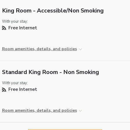
King Room - Accessible/Non Smoking
With your stay:
Free Internet
Room amenities, details, and policies
Standard King Room - Non Smoking
With your stay:
Free Internet
Room amenities, details, and policies