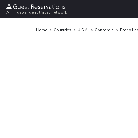
An independent travel network
Home
Countries
U.S.A.
Concordia
Econo Lo