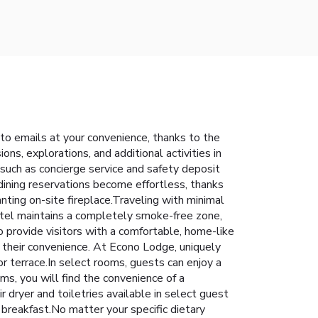
to emails at your convenience, thanks to the
ons, explorations, and additional activities in
 such as concierge service and safety deposit
ining reservations become effortless, thanks
anting on-site fireplace.Traveling with minimal
otel maintains a completely smoke-free zone,
provide visitors with a comfortable, home-like
r their convenience. At Econo Lodge, uniquely
r terrace.In select rooms, guests can enjoy a
ms, you will find the convenience of a
r dryer and toiletries available in select guest
 breakfast.No matter your specific dietary