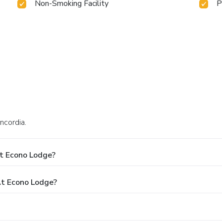
Non-Smoking Facility
P
ncordia.
t Econo Lodge?
t Econo Lodge?