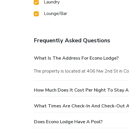
Laundry
Lounge/Bar
Frequently Asked Questions
What Is The Address For Econo Lodge?
The property is located at 406 Nw 2nd St in Co
How Much Does It Cost Per Night To Stay A
What Times Are Check-In And Check-Out A
Does Econo Lodge Have A Pool?