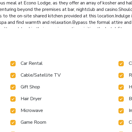
ious meal at Econo Lodge, as they offer an array of kosher and h
nturing beyond the premises at bar, nightclub and casino.Should y
s to the on-site shared kitchen provided at this location.Indulge
spa and find warmth and relaxation.Bypass the formal attire and
n't want to skip their exercise routine, visiting the hotel fitnes
Car Rental
C
Cable/Satellite TV
R
Gift Shop
H
Hair Dryer
B
Microwave
I
Game Room
C