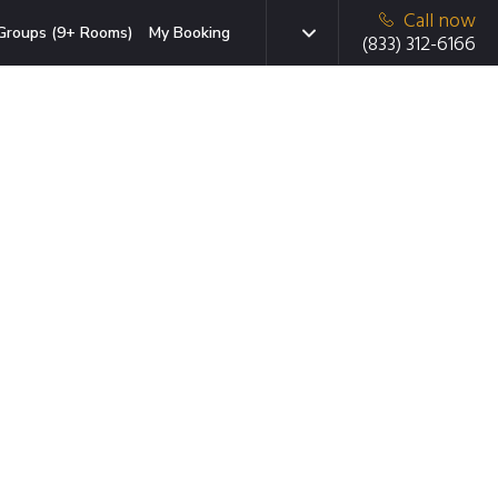
Call now
Groups (9+ Rooms)
My Booking
(833) 312-6166