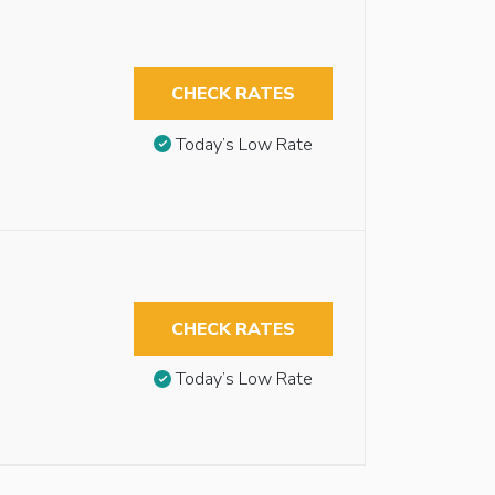
CHECK RATES
Today’s Low Rate
CHECK RATES
Today’s Low Rate