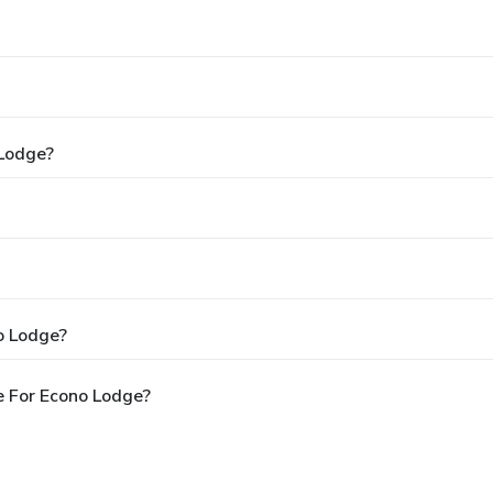
 Lodge?
o Lodge?
e For Econo Lodge?