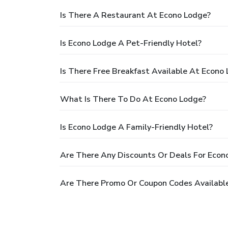
Is There A Restaurant At Econo Lodge?
Is Econo Lodge A Pet-Friendly Hotel?
Is There Free Breakfast Available At Econo
What Is There To Do At Econo Lodge?
Is Econo Lodge A Family-Friendly Hotel?
Are There Any Discounts Or Deals For Econ
Are There Promo Or Coupon Codes Availabl