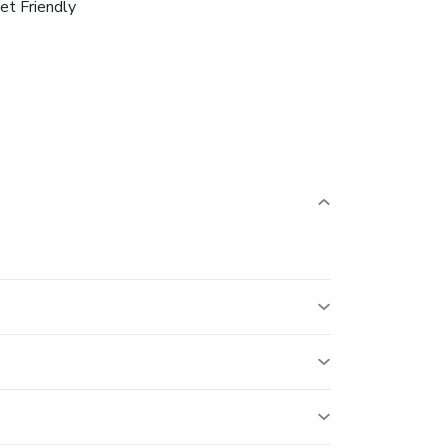
et Friendly