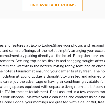
FIND AVAILABLE ROOMS
ties and features at Econo Lodge.Share your photos and respond 
 and car hire offerings at the hotel simplify arranging your excursi
complimentary parking directly at the hotel. Reception services
rements. Securing top-notch tickets and snagging sought-after d
d feel the warmth in the hotel's inviting lobby, featuring an ench
he hotel's laundromat ensuring your garments stay fresh. The h
odation at Econo Lodge is thoughtfully created and adorned to 
 can enjoy the advantage of having air conditioning available fo
eaturing spaces equipped with separate living room and balcony o
le TV for their entertainment. Rest assured, in a few chosen roo
at your disposal. Maintain your cleanliness and comfort using a hai
t Econo Lodge, your mornings are greeted with a delightful, free