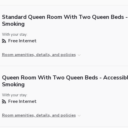
Standard Queen Room With Two Queen Beds -
Smoking
With your stay:
Free Internet
Room amenities, details, and policies
Queen Room With Two Queen Beds - Accessib
Smoking
With your stay:
Free Internet
Room amenities, details, and policies