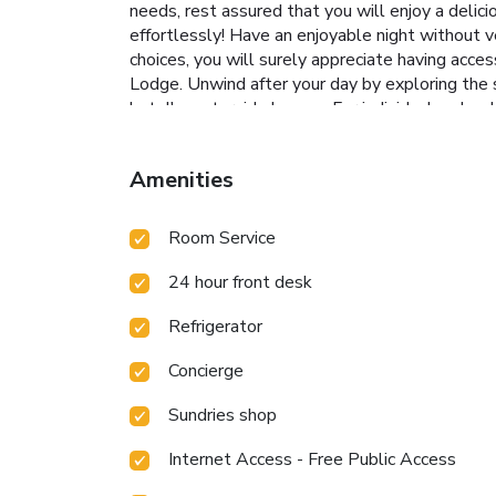
needs, rest assured that you will enjoy a delic
effortlessly! Have an enjoyable night without ve
choices, you will surely appreciate having acces
Lodge. Unwind after your day by exploring the 
hotel's waterside lounge. For individuals who do
wellness.
Amenities
Room Service
24 hour front desk
Refrigerator
Concierge
Sundries shop
Internet Access - Free Public Access