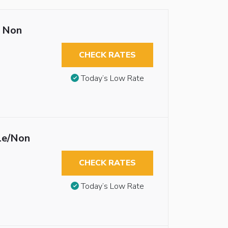
 Non
CHECK RATES
Today’s Low Rate
le/Non
CHECK RATES
Today’s Low Rate