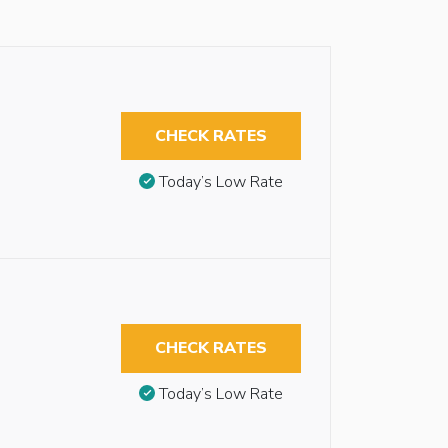
CHECK RATES
Today’s Low Rate
CHECK RATES
Today’s Low Rate