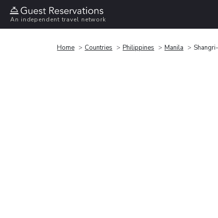
An independent travel network
Home
Countries
Philippines
Manila
Shangri-