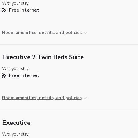
With your stay:
Free Internet
Room amenities, details, and policies
Executive 2 Twin Beds Suite
With your stay:
Free Internet
Room amenities, details, and policies
Executive
With your stay: