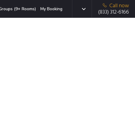
Call now
Groups (9+ Rooms)
My Booking
(833) 312-6166