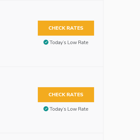
CHECK RATES
Today’s Low Rate
CHECK RATES
Today’s Low Rate