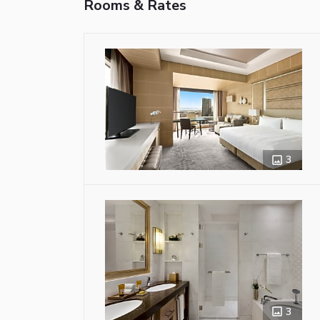
Rooms & Rates
3
3