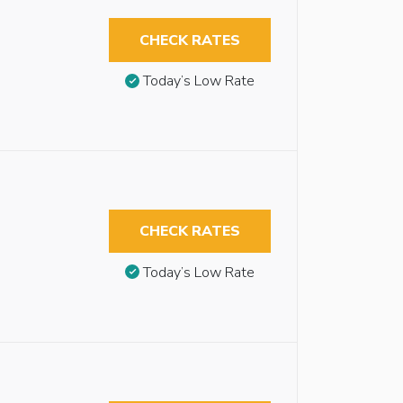
CHECK RATES
Today’s Low Rate
CHECK RATES
Today’s Low Rate