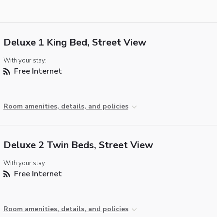
Deluxe 1 King Bed, Street View
With your stay:
Free Internet
Room amenities, details, and policies
Deluxe 2 Twin Beds, Street View
With your stay:
Free Internet
Room amenities, details, and policies