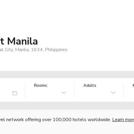
rt Manila
l City, Manila, 1634, Philippines
Rooms:
Adults
vel network offering over 100,000 hotels worldwide.
Learn mor