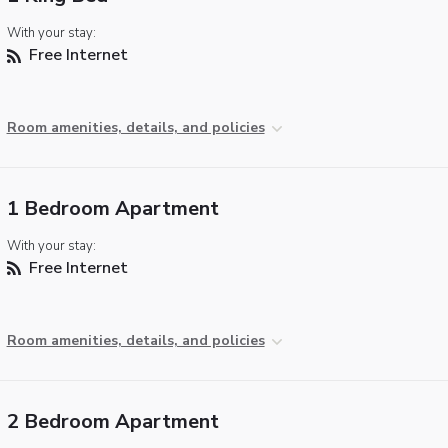
With your stay:
Free Internet
Room amenities, details, and policies
1 Bedroom Apartment
With your stay:
Free Internet
Room amenities, details, and policies
2 Bedroom Apartment