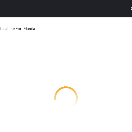
La at the Fort Manila