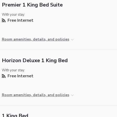
Premier 1 King Bed Suite
With your stay:
Free Internet
Room amenities, details, and policies
Horizon Deluxe 1 King Bed
With your stay:
Free Internet
Room amenities, details, and policies
1 King Bed