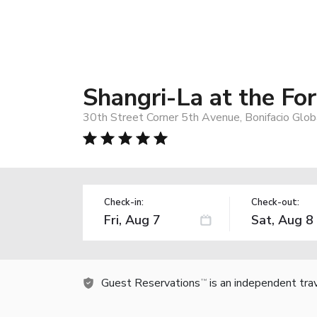
Shangri-La at the Fo
30th Street Corner 5th Avenue, Bonifacio Globa
Check-in:
Check-out:
Guest Reservations
is an independent tra
TM