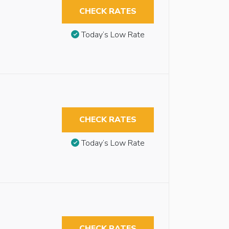
CHECK RATES
Today’s Low Rate
CHECK RATES
Today’s Low Rate
CHECK RATES