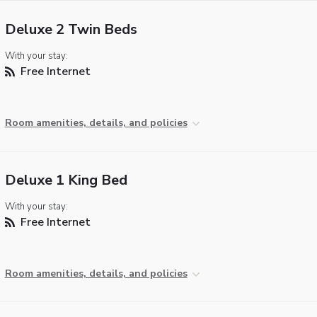
Deluxe 2 Twin Beds
With your stay:
Free Internet
Room amenities, details, and policies
Deluxe 1 King Bed
With your stay:
Free Internet
Room amenities, details, and policies