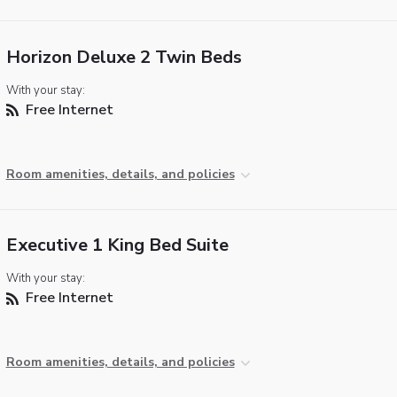
Horizon Deluxe 2 Twin Beds
With your stay:
Free Internet
Room amenities, details, and policies
Executive 1 King Bed Suite
With your stay:
Free Internet
Room amenities, details, and policies