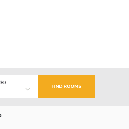
Kids
FIND ROOMS
e