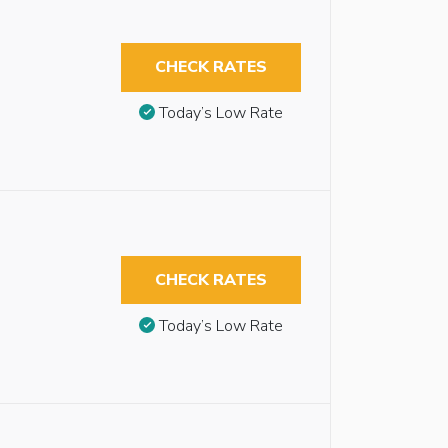
CHECK RATES
Today’s Low Rate
CHECK RATES
Today’s Low Rate