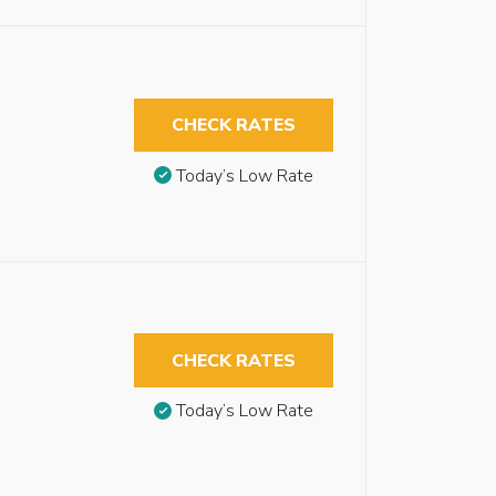
CHECK RATES
Today’s Low Rate
CHECK RATES
Today’s Low Rate