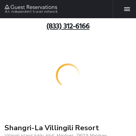
An independent travel network
(833) 312-6166
Shangri-La Villingili Resort
Villingili Island Addu Atoll, Maldives, 28019, Maldives