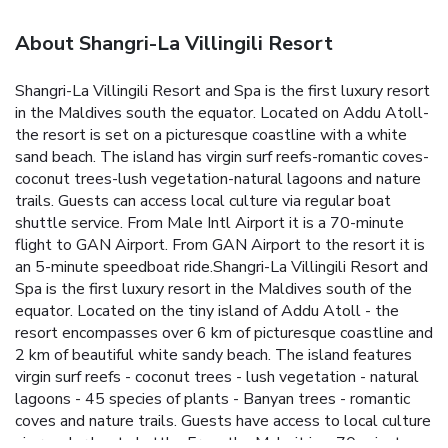
About Shangri-La Villingili Resort
Shangri-La Villingili Resort and Spa is the first luxury resort
in the Maldives south the equator. Located on Addu Atoll-
the resort is set on a picturesque coastline with a white
sand beach. The island has virgin surf reefs-romantic coves-
coconut trees-lush vegetation-natural lagoons and nature
trails. Guests can access local culture via regular boat
shuttle service. From Male Intl Airport it is a 70-minute
flight to GAN Airport. From GAN Airport to the resort it is
an 5-minute speedboat ride.Shangri-La Villingili Resort and
Spa is the first luxury resort in the Maldives south of the
equator. Located on the tiny island of Addu Atoll - the
resort encompasses over 6 km of picturesque coastline and
2 km of beautiful white sandy beach. The island features
virgin surf reefs - coconut trees - lush vegetation - natural
lagoons - 45 species of plants - Banyan trees - romantic
coves and nature trails. Guests have access to local culture
via regular boat shuttle. From the Male it is a 70-minute