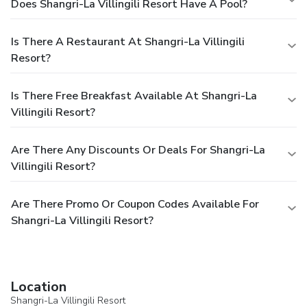
Does Shangri-La Villingili Resort Have A Pool?
Is There A Restaurant At Shangri-La Villingili
Resort?
Is There Free Breakfast Available At Shangri-La
Villingili Resort?
Are There Any Discounts Or Deals For Shangri-La
Villingili Resort?
Are There Promo Or Coupon Codes Available For
Shangri-La Villingili Resort?
Location
Shangri-La Villingili Resort