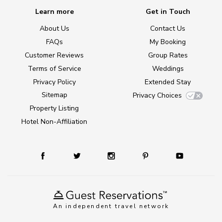
Learn more
Get in Touch
About Us
Contact Us
FAQs
My Booking
Customer Reviews
Group Rates
Terms of Service
Weddings
Privacy Policy
Extended Stay
Sitemap
Privacy Choices
Property Listing
Hotel Non-Affiliation
An independent travel network