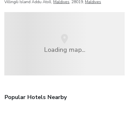
Villingili Island Addu Atoll,
Maldives
, 28019,
Maldives
Loading map...
Popular Hotels Nearby