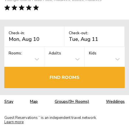
Check-in:
Check-out:
Rooms:
Adults
Kids
FIND ROOMS
Stay
Map
Groups(9+ Rooms)
Weddings
Guest Reservations
is an independent travel network.
TM
Learn more