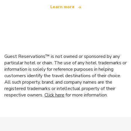
Learn more
Guest Reservations™ is not owned or sponsored by any
particular hotel or chain. The use of any hotel trademarks or
information is solely for reference purposes in helping
customers identify the travel destinations of their choice.
All such property, brand, and company names are the
registered trademarks or intellectual property of their
respective owners.
Click here
for more information.