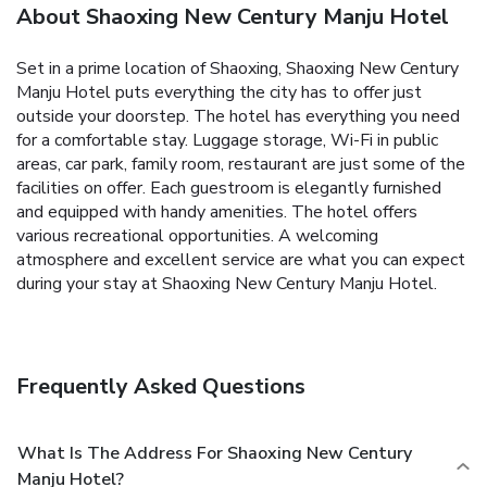
About Shaoxing New Century Manju Hotel
Set in a prime location of Shaoxing, Shaoxing New Century
Manju Hotel puts everything the city has to offer just
outside your doorstep. The hotel has everything you need
for a comfortable stay. Luggage storage, Wi-Fi in public
areas, car park, family room, restaurant are just some of the
facilities on offer. Each guestroom is elegantly furnished
and equipped with handy amenities. The hotel offers
various recreational opportunities. A welcoming
atmosphere and excellent service are what you can expect
during your stay at Shaoxing New Century Manju Hotel.
Frequently Asked Questions
What Is The Address For Shaoxing New Century
Manju Hotel?