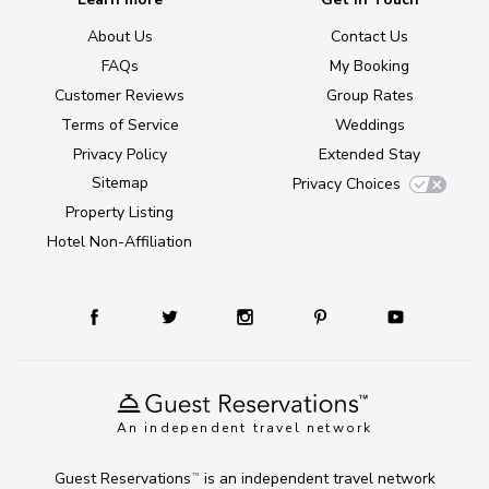
About Us
Contact Us
FAQs
My Booking
Customer Reviews
Group Rates
Terms of Service
Weddings
Privacy Policy
Extended Stay
Sitemap
Privacy Choices
Property Listing
Hotel Non-Affiliation
An independent travel network
Guest Reservations
is an independent travel network
TM