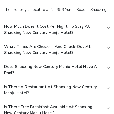
The property is located at No.999 Yumin Road in Shaoxing.
How Much Does It Cost Per Night To Stay At
Shaoxing New Century Manju Hotel?
What Times Are Check-In And Check-Out At
Shaoxing New Century Manju Hotel?
Does Shaoxing New Century Manju Hotel Have A
Pool?
Is There A Restaurant At Shaoxing New Century
Manju Hotel?
Is There Free Breakfast Available At Shaoxing
New Century Manju Hotel?