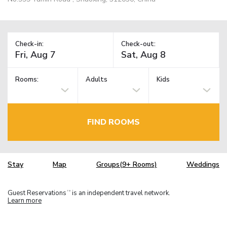
Check-in:
Check-out:
Rooms:
Adults
Kids
FIND ROOMS
Stay
Map
Groups(9+ Rooms)
Weddings
Guest Reservations
is an independent travel network.
TM
Learn more