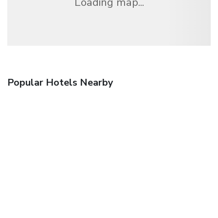
Loading map...
Popular Hotels Nearby