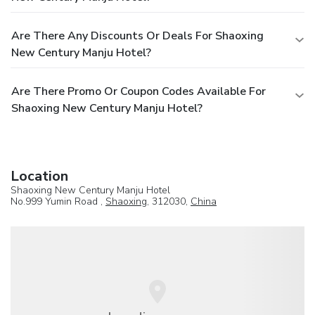
Are There Any Discounts Or Deals For Shaoxing
New Century Manju Hotel?
Are There Promo Or Coupon Codes Available For
Shaoxing New Century Manju Hotel?
Location
Shaoxing New Century Manju Hotel
No.999 Yumin Road ,
Shaoxing
, 312030,
China