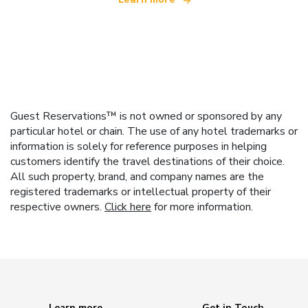
Guest Reservations™ is not owned or sponsored by any
particular hotel or chain. The use of any hotel trademarks or
information is solely for reference purposes in helping
customers identify the travel destinations of their choice.
All such property, brand, and company names are the
registered trademarks or intellectual property of their
respective owners.
Click here
for more information.
Learn more
Get in Touch