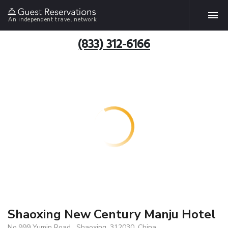
An independent travel network
(833) 312-6166
Shaoxing New Century Manju Hotel
No.999 Yumin Road , Shaoxing, 312030, China