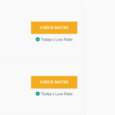
CHECK RATES
Today’s Low Rate
CHECK RATES
Today’s Low Rate