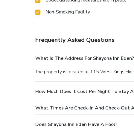
Non-Smoking Facility
Frequently Asked Questions
What Is The Address For Shayona Inn Eden?
The property is located at 115 West Kings Hig
How Much Does It Cost Per Night To Stay A
What Times Are Check-In And Check-Out A
Does Shayona Inn Eden Have A Pool?