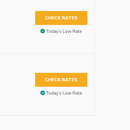
CHECK RATES
Today’s Low Rate
CHECK RATES
Today’s Low Rate