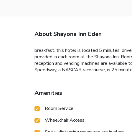
About Shayona Inn Eden
breakfast, this hotel is located 5 minutes’ driv
provided in each room at the Shayona Inn. Rooms
reception and vending machines are available t
Speedway, a NASCAR racecourse, is 25 minutes’ 
Amenities
Room Service
Wheelchair Access
Social distancing measures are in place