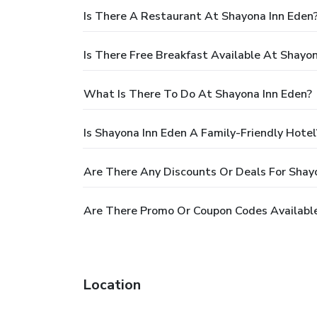
Is There A Restaurant At Shayona Inn Eden
Is There Free Breakfast Available At Shayo
What Is There To Do At Shayona Inn Eden?
Is Shayona Inn Eden A Family-Friendly Hotel
Are There Any Discounts Or Deals For Shay
Are There Promo Or Coupon Codes Available
Location