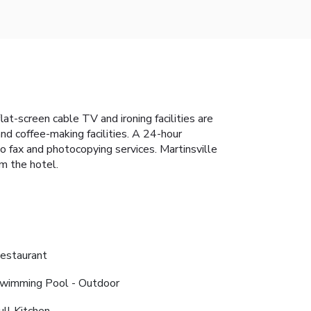
lat-screen cable TV and ironing facilities are
nd coffee-making facilities. A 24-hour
o fax and photocopying services. Martinsville
m the hotel.
estaurant
wimming Pool - Outdoor
ull Kitchen