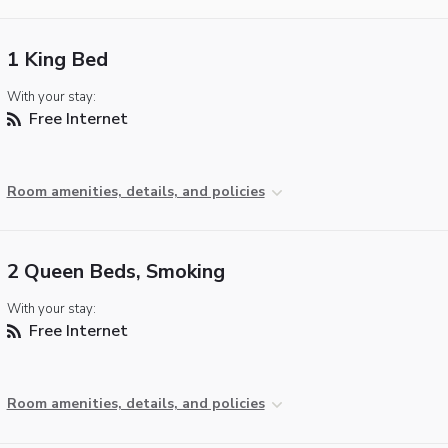
1 King Bed
With your stay:
Free Internet
Room amenities, details, and policies
2 Queen Beds, Smoking
With your stay:
Free Internet
Room amenities, details, and policies