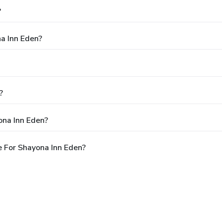
?
na Inn Eden?
?
ona Inn Eden?
 For Shayona Inn Eden?