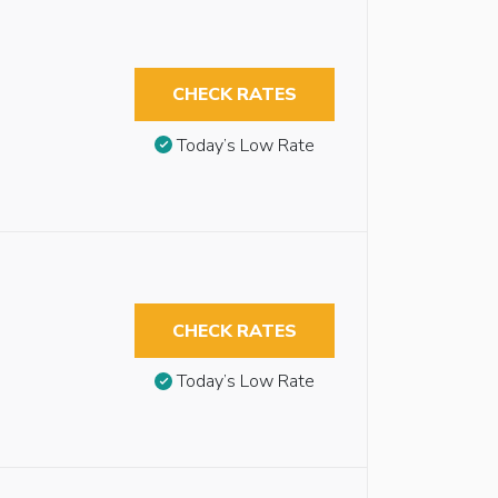
CHECK RATES
Today’s Low Rate
CHECK RATES
Today’s Low Rate