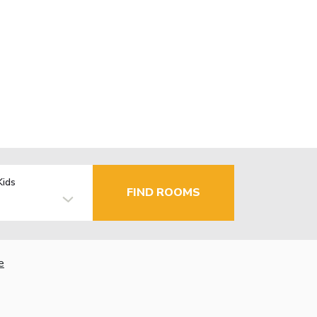
Kids
FIND ROOMS
e