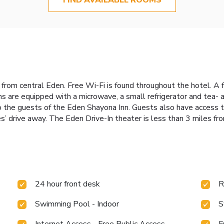
e from central Eden. Free Wi-Fi is found throughout the hotel. A f
 are equipped with a microwave, a small refrigerator and tea- a
o the guests of the Eden Shayona Inn. Guests also have access t
drive away. The Eden Drive-In theater is less than 3 miles fro
24 hour front desk
R
Swimming Pool - Indoor
S
Internet Access - Free Public Access
F