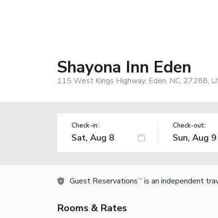
Shayona Inn Eden
115 West Kings Highway, Eden, NC, 27288, 
Check-in:
Check-out:
Guest Reservations
is an independent tra
TM
Rooms & Rates