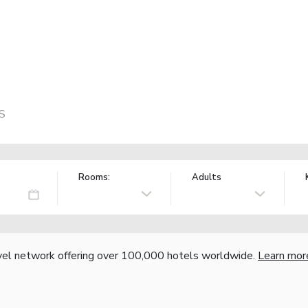
US
Rooms:
Adults
vel network offering over 100,000 hotels worldwide.
Learn mor