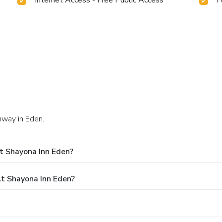
hway in Eden.
t Shayona Inn Eden?
t Shayona Inn Eden?