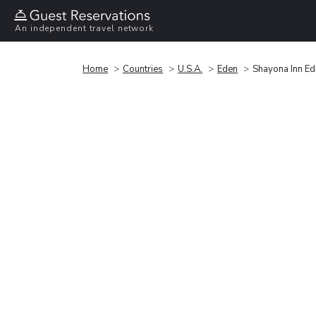
An independent travel network
Home
Countries
U.S.A.
Eden
Shayona Inn E