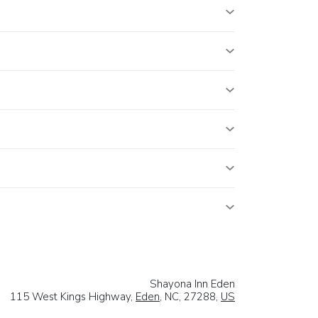
Shayona Inn Eden
115 West Kings Highway,
Eden
, NC, 27288,
US