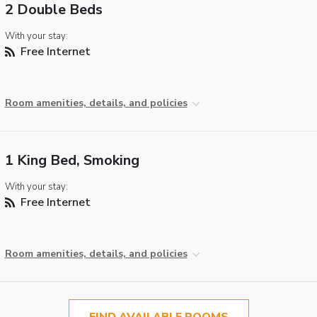
2 Double Beds
With your stay:
Free Internet
Room amenities, details, and policies
1 King Bed, Smoking
With your stay:
Free Internet
Room amenities, details, and policies
FIND AVAILABLE ROOMS