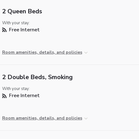
2 Queen Beds
With your stay:
Free Internet
Room amenities, details, and policies
2 Double Beds, Smoking
With your stay:
Free Internet
Room amenities, details, and policies