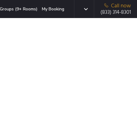
Call now
Groups (9+ Rooms)
My Booking
(833) 314-8301