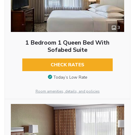
3
1 Bedroom 1 Queen Bed With
Sofabed Suite
CHECK RATES
Today’s Low Rate
Room amenities, details, and policies