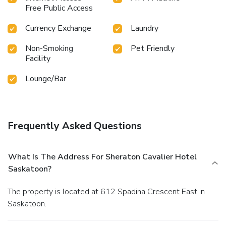
Free Public Access
Currency Exchange
Laundry
Non-Smoking
Pet Friendly
Facility
Lounge/Bar
Frequently Asked Questions
What Is The Address For Sheraton Cavalier Hotel
Saskatoon?
The property is located at 612 Spadina Crescent East in
Saskatoon.