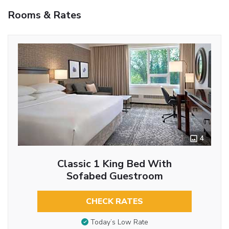
Rooms & Rates
4
Classic 1 King Bed With
Sofabed Guestroom
CHECK RATES
Today’s Low Rate