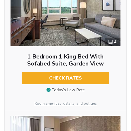
4
1 Bedroom 1 King Bed With
Sofabed Suite, Garden View
CHECK RATES
Today’s Low Rate
Room amenities, details, and policies