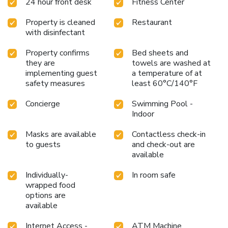
24 hour front desk
Fitness Center
adore a delightful cup of coffee! An on-site coffee shop
ensures you can relish a cup of authentic, freshly-brewed
Property is cleaned
Restaurant
coffee every morning -- or whenever you desire it. An
with disinfectant
evening spent at hotel's bar can offer as much enjoyment
as venturing out with your fellow travelers. At Sheraton
Property confirms
Bed sheets and
Cavalier Saskatoon Hotel, affordable refreshments are
they are
towels are washed at
available 24/7 through the convenient vending machines
implementing guest
a temperature of at
on-site.
safety measures
least 60°C/140°F
Concierge
Swimming Pool -
Indoor
Masks are available
Contactless check-in
to guests
and check-out are
available
Individually-
In room safe
wrapped food
options are
available
Internet Access -
ATM Machine