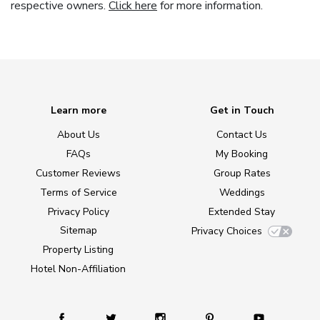
respective owners.
Click here
for more information.
Learn more
Get in Touch
About Us
Contact Us
FAQs
My Booking
Customer Reviews
Group Rates
Terms of Service
Weddings
Privacy Policy
Extended Stay
Sitemap
Privacy Choices
Property Listing
Hotel Non-Affiliation