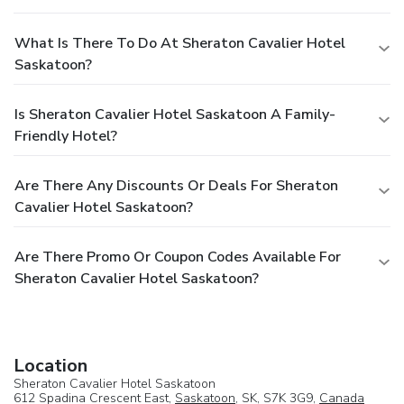
What Is There To Do At Sheraton Cavalier Hotel
Saskatoon?
Is Sheraton Cavalier Hotel Saskatoon A Family-
Friendly Hotel?
Are There Any Discounts Or Deals For Sheraton
Cavalier Hotel Saskatoon?
Are There Promo Or Coupon Codes Available For
Sheraton Cavalier Hotel Saskatoon?
Location
Sheraton Cavalier Hotel Saskatoon
612 Spadina Crescent East,
Saskatoon
, SK, S7K 3G9,
Canada