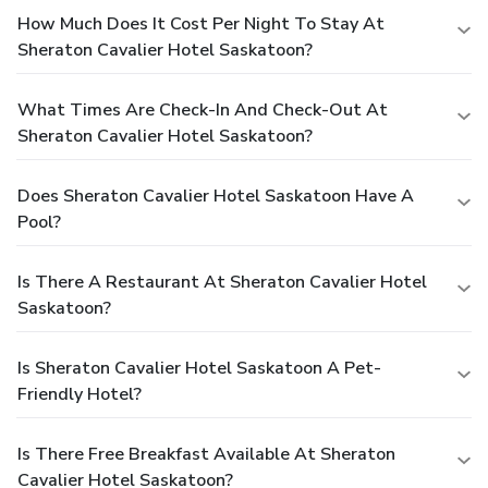
How Much Does It Cost Per Night To Stay At
Sheraton Cavalier Hotel Saskatoon?
What Times Are Check-In And Check-Out At
Sheraton Cavalier Hotel Saskatoon?
Does Sheraton Cavalier Hotel Saskatoon Have A
Pool?
Is There A Restaurant At Sheraton Cavalier Hotel
Saskatoon?
Is Sheraton Cavalier Hotel Saskatoon A Pet-
Friendly Hotel?
Is There Free Breakfast Available At Sheraton
Cavalier Hotel Saskatoon?