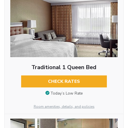
Traditional 1 Queen Bed
CHECK RATES
Today’s Low Rate
Room amenities, details, and policies