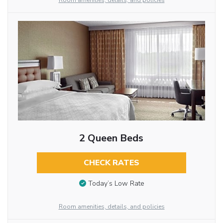
Room amenities, details, and policies
2 Queen Beds
CHECK RATES
Today’s Low Rate
Room amenities, details, and policies