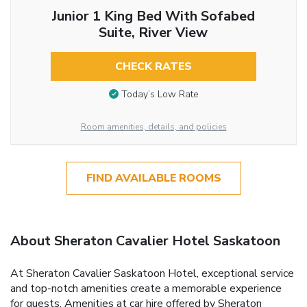
Junior 1 King Bed With Sofabed
Suite, River View
CHECK RATES
Today’s Low Rate
Room amenities, details, and policies
FIND AVAILABLE ROOMS
About Sheraton Cavalier Hotel Saskatoon
At Sheraton Cavalier Saskatoon Hotel, exceptional service
and top-notch amenities create a memorable experience
for guests. Amenities at car hire offered by Sheraton