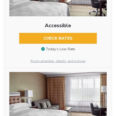
Accessible
CHECK RATES
Today’s Low Rate
Room amenities, details, and policies