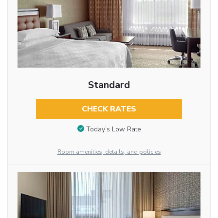
Standard
CHECK RATES
Today’s Low Rate
Room amenities, details, and policies