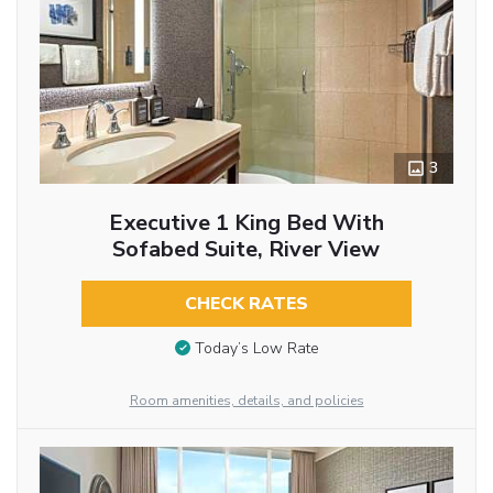
3
Executive 1 King Bed With
Sofabed Suite, River View
CHECK RATES
Today’s Low Rate
Room amenities, details, and policies