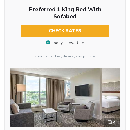
Preferred 1 King Bed With
Sofabed
CHECK RATES
Today’s Low Rate
Room amenities, details, and policies
4