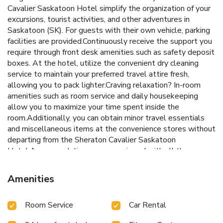
Cavalier Saskatoon Hotel simplify the organization of your
excursions, tourist activities, and other adventures in
Saskatoon (SK). For guests with their own vehicle, parking
facilities are provided.Continuously receive the support you
require through front desk amenities such as safety deposit
boxes. At the hotel, utilize the convenient dry cleaning
service to maintain your preferred travel attire fresh,
allowing you to pack lighter.Craving relaxation? In-room
amenities such as room service and daily housekeeping
allow you to maximize your time spent inside the
room.Additionally, you can obtain minor travel essentials
and miscellaneous items at the convenience stores without
departing from the Sheraton Cavalier Saskatoon
Hotel.Accommodations come equipped with all the
conveniences required for a restful night's slumber. A
number of rooms feature cable TV for guest amusement
Amenities
and enjoyment. In certain chosen rooms, instant tea is
conveniently available for your use.At Sheraton Cavalier
Room Service
Car Rental
Saskatoon Hotel, select bathrooms are equipped with a
hair dryer to enhance your comfort during your stay. All