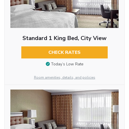
Standard 1 King Bed, City View
CHECK RATES
Today’s Low Rate
Room amenities, details, and policies