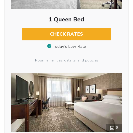
1 Queen Bed
CHECK RATES
Today’s Low Rate
Room amenities, details, and policies
6