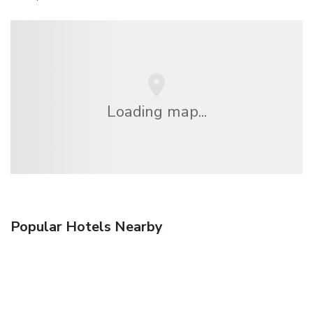
Loading map...
Popular Hotels Nearby