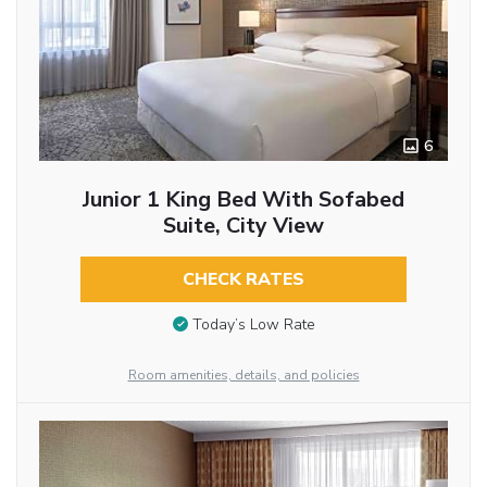
6
Junior 1 King Bed With Sofabed
Suite, City View
CHECK RATES
Today’s Low Rate
Room amenities, details, and policies