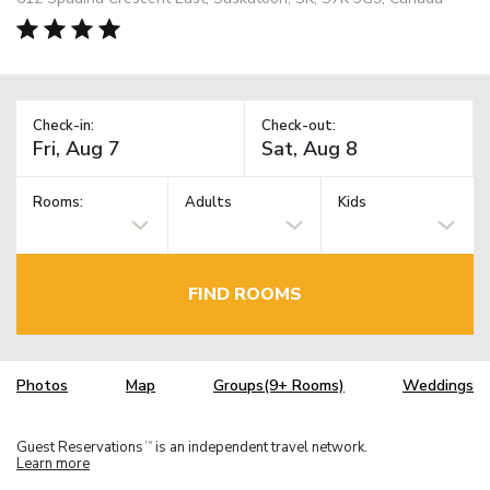
Check-in:
Check-out:
Rooms:
Adults
Kids
FIND ROOMS
Photos
Map
Groups(9+ Rooms)
Weddings
Guest Reservations
is an independent travel network.
TM
Learn more