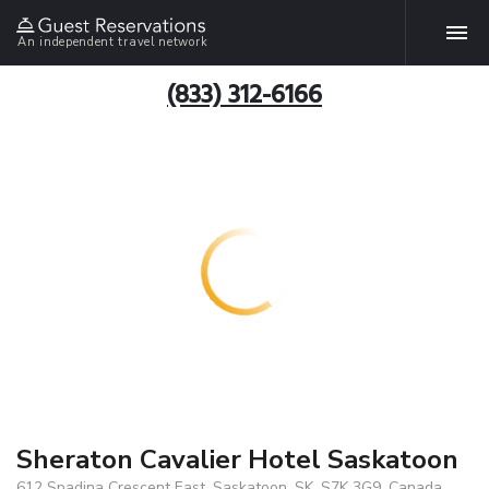
An independent travel network
(833) 312-6166
Sheraton Cavalier Hotel Saskatoon
612 Spadina Crescent East, Saskatoon, SK, S7K 3G9, Canada