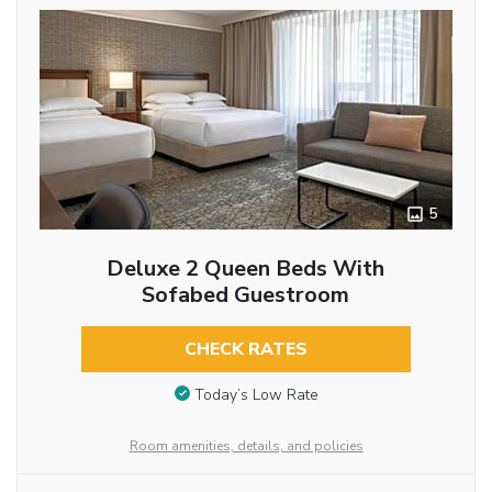
5
Deluxe 2 Queen Beds With
Sofabed Guestroom
CHECK RATES
Today’s Low Rate
Room amenities, details, and policies