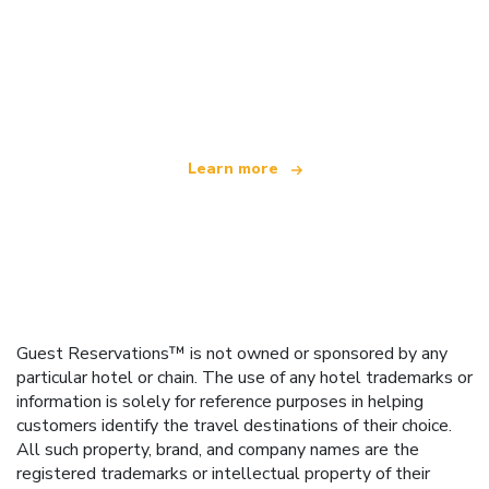
We are an independent travel network
offering over 100,000 hotels worldwide
Learn more
Guest Reservations™ is not owned or sponsored by any
particular hotel or chain. The use of any hotel trademarks or
information is solely for reference purposes in helping
customers identify the travel destinations of their choice.
All such property, brand, and company names are the
registered trademarks or intellectual property of their