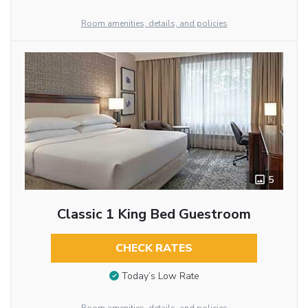
Room amenities, details, and policies
5
Classic 1 King Bed Guestroom
CHECK RATES
Today’s Low Rate