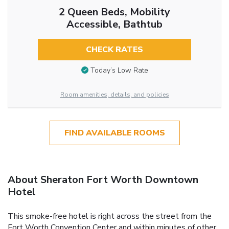
2 Queen Beds, Mobility
Accessible, Bathtub
CHECK RATES
Today’s Low Rate
Room amenities, details, and policies
FIND AVAILABLE ROOMS
About Sheraton Fort Worth Downtown
Hotel
This smoke-free hotel is right across the street from the
Fort Worth Convention Center and within minutes of other