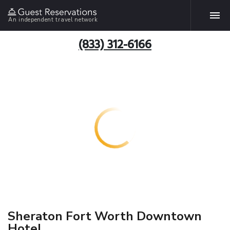
An independent travel network
(833) 312-6166
Sheraton Fort Worth Downtown
Hotel