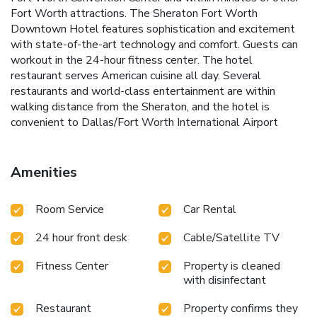
Fort Worth attractions. The Sheraton Fort Worth
Downtown Hotel features sophistication and excitement
with state-of-the-art technology and comfort. Guests can
workout in the 24-hour fitness center. The hotel
restaurant serves American cuisine all day. Several
restaurants and world-class entertainment are within
walking distance from the Sheraton, and the hotel is
convenient to Dallas/Fort Worth International Airport
Amenities
Room Service
Car Rental
24 hour front desk
Cable/Satellite TV
Fitness Center
Property is cleaned
with disinfectant
Restaurant
Property confirms they