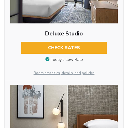
Deluxe Studio
CHECK RATES
Today’s Low Rate
Room amenities, details, and policies