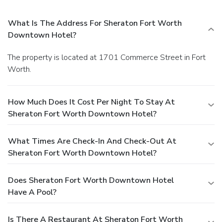
What Is The Address For Sheraton Fort Worth
Downtown Hotel?
The property is located at 1701 Commerce Street in Fort
Worth.
How Much Does It Cost Per Night To Stay At
Sheraton Fort Worth Downtown Hotel?
What Times Are Check-In And Check-Out At
Sheraton Fort Worth Downtown Hotel?
Does Sheraton Fort Worth Downtown Hotel
Have A Pool?
Is There A Restaurant At Sheraton Fort Worth