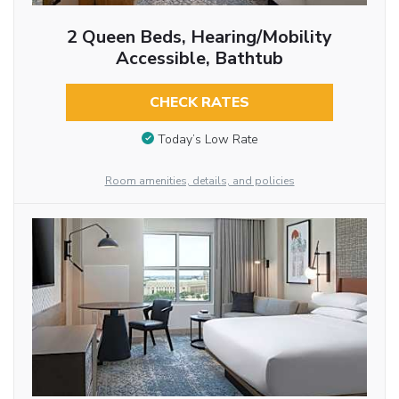
2 Queen Beds, Hearing/Mobility
Accessible, Bathtub
CHECK RATES
Today’s Low Rate
Room amenities, details, and policies