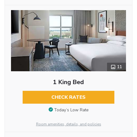
11
1 King Bed
CHECK RATES
Today’s Low Rate
Room amenities, details, and policies