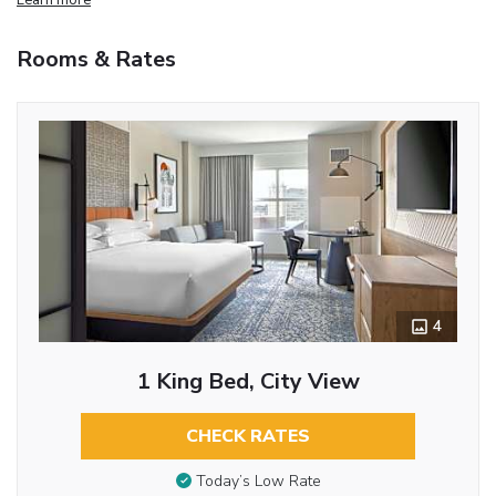
Rooms & Rates
4
1 King Bed, City View
CHECK RATES
Today’s Low Rate