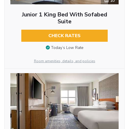
10
Junior 1 King Bed With Sofabed
Suite
CHECK RATES
Today’s Low Rate
Room amenities, details, and policies