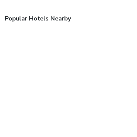
Popular Hotels Nearby