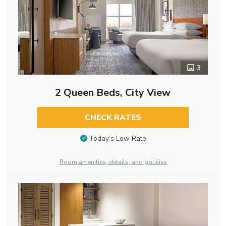
3
2 Queen Beds, City View
CHECK RATES
Today’s Low Rate
Room amenities, details, and policies