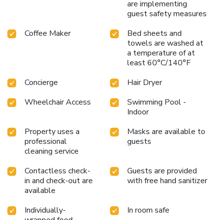
are implementing
guest safety measures
Coffee Maker
Bed sheets and
towels are washed at
a temperature of at
least 60°C/140°F
Concierge
Hair Dryer
Wheelchair Access
Swimming Pool -
Indoor
Property uses a
Masks are available to
professional
guests
cleaning service
Contactless check-
Guests are provided
in and check-out are
with free hand sanitizer
available
Individually-
In room safe
wrapped food