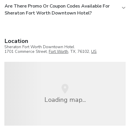
Are There Promo Or Coupon Codes Available For
Sheraton Fort Worth Downtown Hotel?
Location
Sheraton Fort Worth Downtown Hotel
1701 Commerce Street,
Fort Worth
, TX, 76102,
US
Loading map...