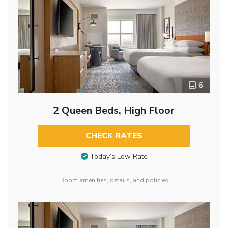
6
2 Queen Beds, High Floor
CHECK RATES
Today’s Low Rate
Room amenities, details, and policies