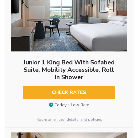
Junior 1 King Bed With Sofabed
Suite, Mobility Accessible, Roll
In Shower
CHECK RATES
Today’s Low Rate
Room amenities, details, and policies