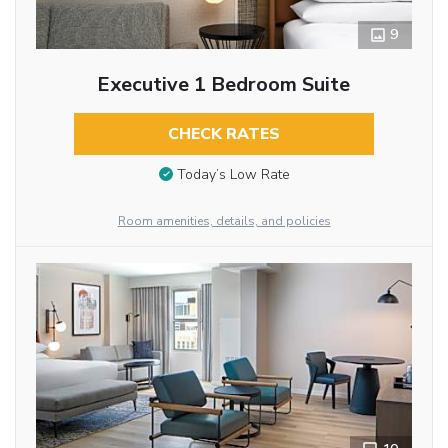
9
Executive 1 Bedroom Suite
CHECK RATES
Today’s Low Rate
Room amenities, details, and policies