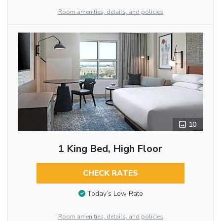
Room amenities, details, and policies
10
1 King Bed, High Floor
CHECK RATES
Today’s Low Rate
Room amenities, details, and policies