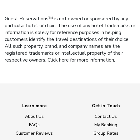
Guest Reservations™ is not owned or sponsored by any
particular hotel or chain. The use of any hotel trademarks or
information is solely for reference purposes in helping
customers identify the travel destinations of their choice.
All such property, brand, and company names are the
registered trademarks or intellectual property of their
respective owners.
Click here
for more information.
Learn more
Get in Touch
About Us
Contact Us
FAQs
My Booking
Customer Reviews
Group Rates