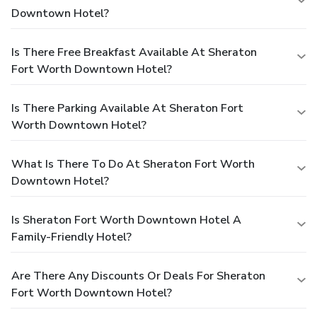
Downtown Hotel?
Is There Free Breakfast Available At Sheraton
Fort Worth Downtown Hotel?
Is There Parking Available At Sheraton Fort
Worth Downtown Hotel?
What Is There To Do At Sheraton Fort Worth
Downtown Hotel?
Is Sheraton Fort Worth Downtown Hotel A
Family-Friendly Hotel?
Are There Any Discounts Or Deals For Sheraton
Fort Worth Downtown Hotel?