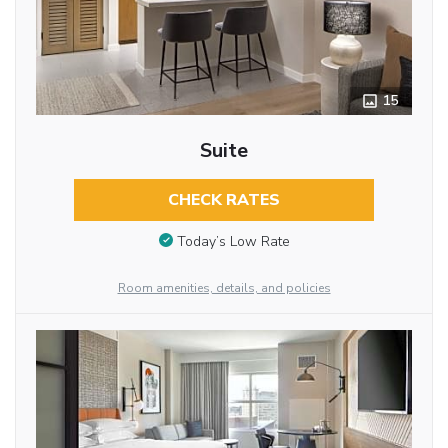
15
Suite
CHECK RATES
Today’s Low Rate
Room amenities, details, and policies