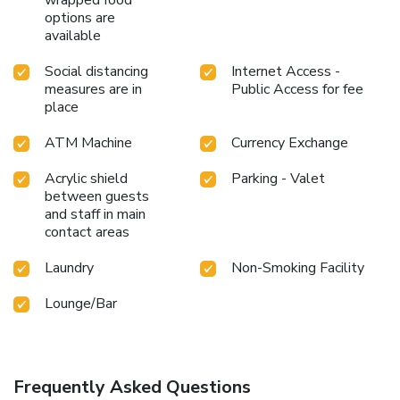
options are
available
Social distancing
Internet Access -
measures are in
Public Access for fee
place
ATM Machine
Currency Exchange
Acrylic shield
Parking - Valet
between guests
and staff in main
contact areas
Laundry
Non-Smoking Facility
Lounge/Bar
Frequently Asked Questions