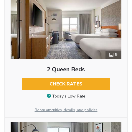
9
2 Queen Beds
CHECK RATES
Today’s Low Rate
Room amenities, details, and policies