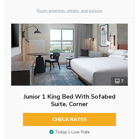
Room amenities, details, and policies
7
Junior 1 King Bed With Sofabed
Suite, Corner
CHECK RATES
Today’s Low Rate