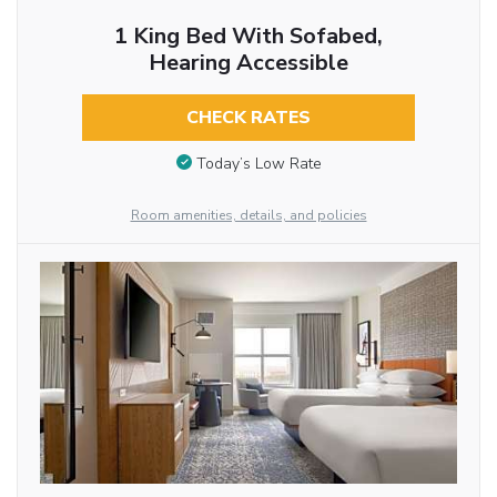
1 King Bed With Sofabed,
Hearing Accessible
CHECK RATES
Today’s Low Rate
Room amenities, details, and policies