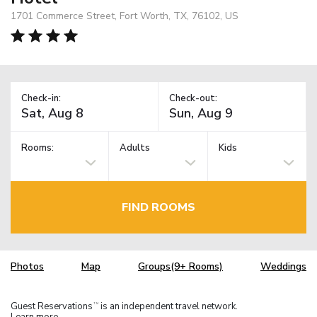
1701 Commerce Street, Fort Worth, TX, 76102, US
Check-in:
Check-out:
Rooms:
Adults
Kids
FIND ROOMS
Photos
Map
Groups(9+ Rooms)
Weddings
Guest Reservations
is an independent travel network.
TM
Learn more