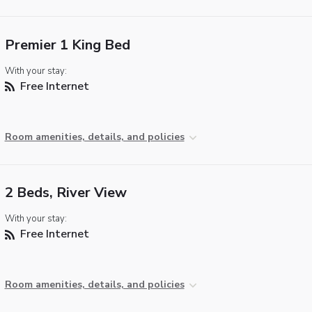
Premier 1 King Bed
With your stay:
Free Internet
Room amenities, details, and policies
2 Beds, River View
With your stay:
Free Internet
Room amenities, details, and policies