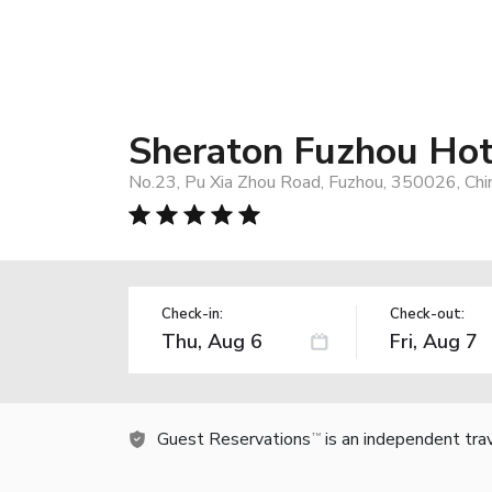
Sheraton Fuzhou Hot
No.23, Pu Xia Zhou Road, Fuzhou, 350026, Chi
Check-in:
Check-out:
Guest Reservations
is an independent tra
TM