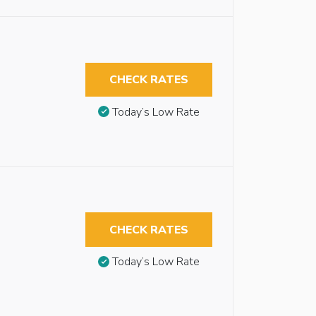
CHECK RATES
Today’s Low Rate
CHECK RATES
Today’s Low Rate