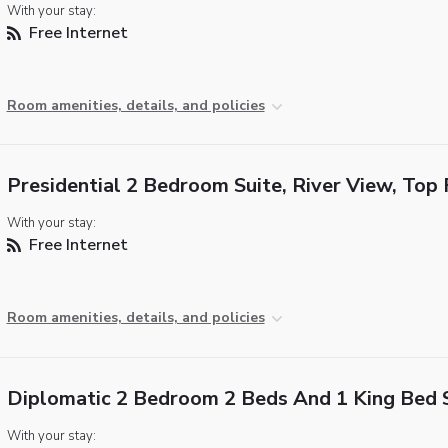
With your stay:
Free Internet
Room amenities, details, and policies
Presidential 2 Bedroom Suite, River View, Top 
With your stay:
Free Internet
Room amenities, details, and policies
Diplomatic 2 Bedroom 2 Beds And 1 King Bed 
With your stay: