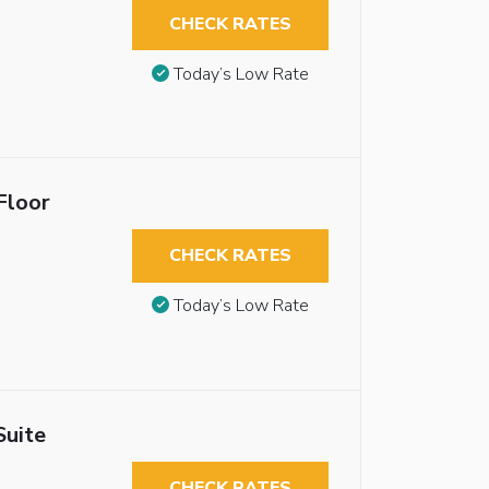
CHECK RATES
Today’s Low Rate
Floor
CHECK RATES
Today’s Low Rate
Suite
CHECK RATES