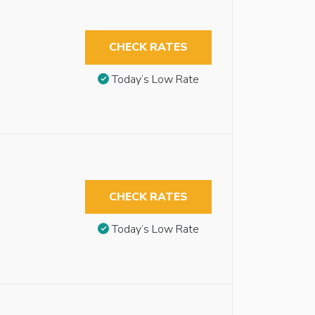
CHECK RATES
Today’s Low Rate
CHECK RATES
Today’s Low Rate