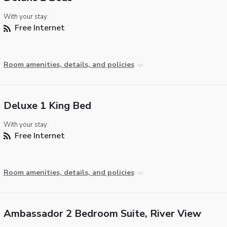
With your stay:
Free Internet
Room amenities, details, and policies
Deluxe 1 King Bed
With your stay:
Free Internet
Room amenities, details, and policies
Ambassador 2 Bedroom Suite, River View