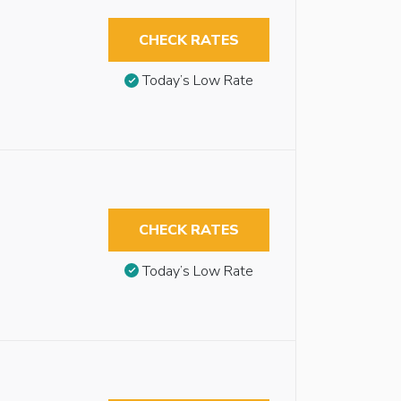
CHECK RATES
Today’s Low Rate
CHECK RATES
Today’s Low Rate