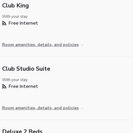
Club King
With your stay:
Free Internet
Room amenities, details, and policies
Club Studio Suite
With your stay:
Free Internet
Room amenities, details, and policies
Deluxe 2 Beds