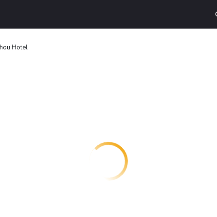
hou Hotel