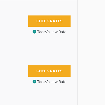
CHECK RATES
Today’s Low Rate
CHECK RATES
Today’s Low Rate