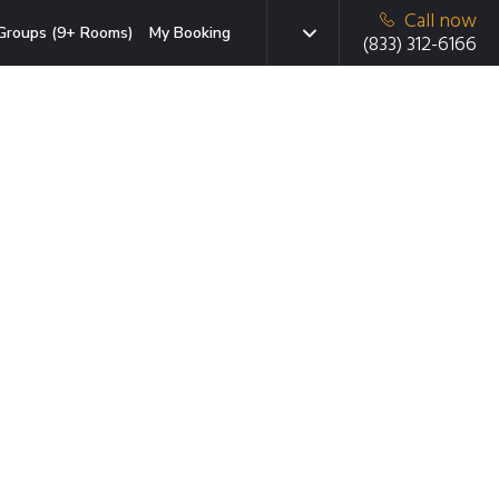
Call now
Groups (9+ Rooms)
My Booking
(833) 312-6166