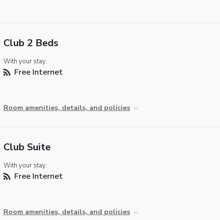
Club 2 Beds
With your stay:
Free Internet
Room amenities, details, and policies
Club Suite
With your stay:
Free Internet
Room amenities, details, and policies