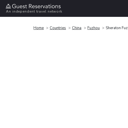
An independent travel network
Home
Countries
China
Fuzhou
Sheraton Fuz