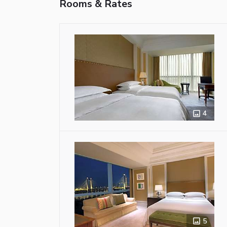
Rooms & Rates
4
5