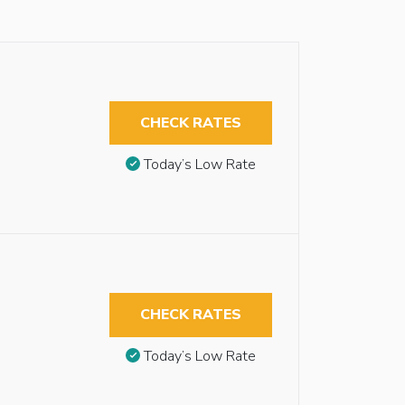
CHECK RATES
Today’s Low Rate
CHECK RATES
Today’s Low Rate