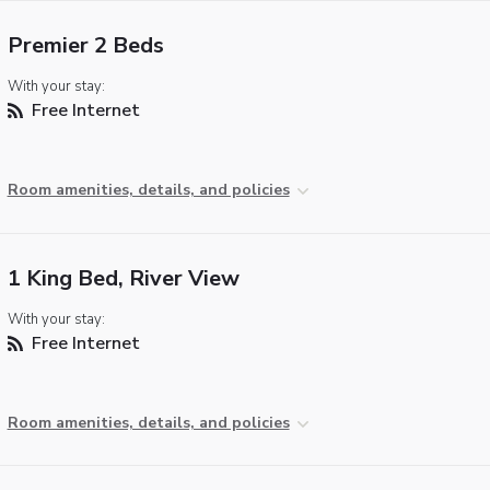
Premier 2 Beds
With your stay:
Free Internet
Room amenities, details, and policies
1 King Bed, River View
With your stay:
Free Internet
Room amenities, details, and policies