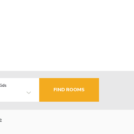
Kids
FIND ROOMS
e