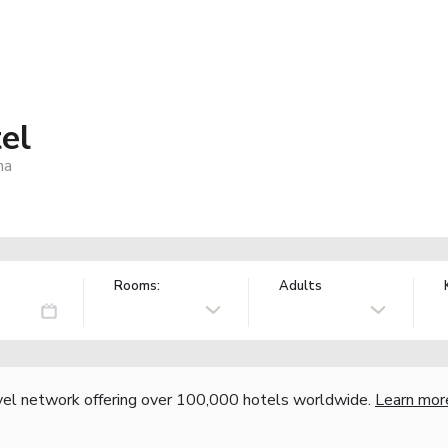
el
na
Rooms:
Adults
vel network offering over 100,000 hotels worldwide.
Learn mor