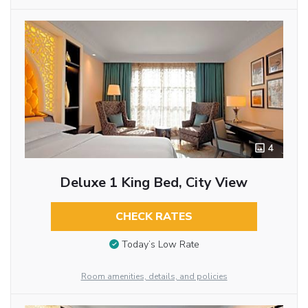
4
Deluxe 1 King Bed, City View
CHECK RATES
Today’s Low Rate
Room amenities, details, and policies