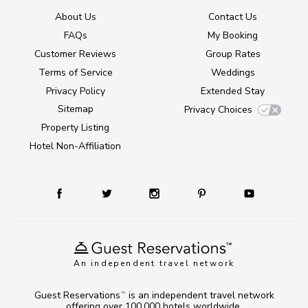
About Us
Contact Us
FAQs
My Booking
Customer Reviews
Group Rates
Terms of Service
Weddings
Privacy Policy
Extended Stay
Sitemap
Privacy Choices
Property Listing
Hotel Non-Affiliation
An independent travel network
Guest Reservations
is an independent travel network
TM
offering over 100,000 hotels worldwide.