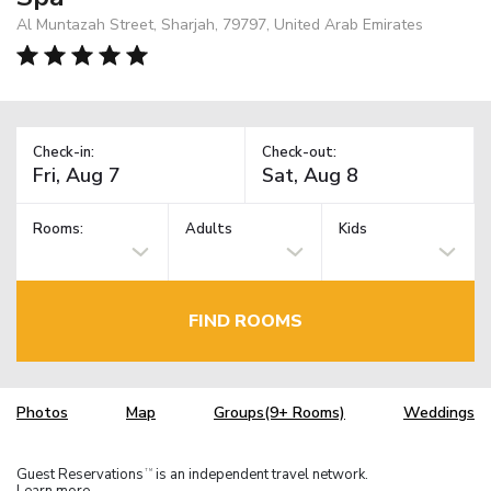
Al Muntazah Street, Sharjah, 79797, United Arab Emirates
Check-in:
Check-out:
Rooms:
Adults
Kids
FIND ROOMS
Photos
Map
Groups(9+ Rooms)
Weddings
Guest Reservations
is an independent travel network.
TM
Learn more