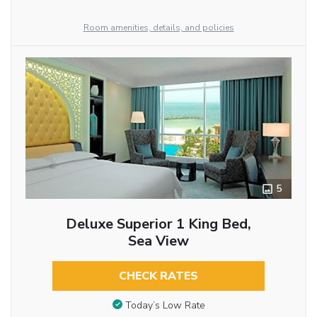
Room amenities, details, and policies
5
Deluxe Superior 1 King Bed,
Sea View
CHECK RATES
Today’s Low Rate