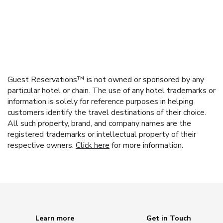
Guest Reservations™ is not owned or sponsored by any
particular hotel or chain. The use of any hotel trademarks or
information is solely for reference purposes in helping
customers identify the travel destinations of their choice.
All such property, brand, and company names are the
registered trademarks or intellectual property of their
respective owners.
Click here
for more information.
Learn more
Get in Touch