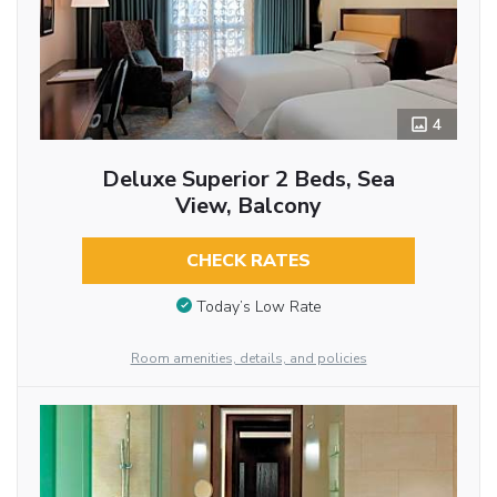
4
Deluxe Superior 2 Beds, Sea
View, Balcony
CHECK RATES
Today’s Low Rate
Room amenities, details, and policies