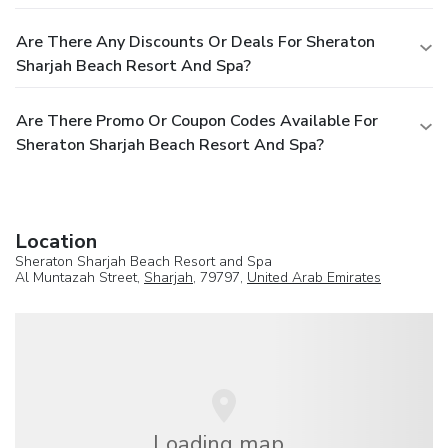
Are There Any Discounts Or Deals For Sheraton
Sharjah Beach Resort And Spa?
Are There Promo Or Coupon Codes Available For
Sheraton Sharjah Beach Resort And Spa?
Location
Sheraton Sharjah Beach Resort and Spa
Al Muntazah Street,
Sharjah
, 79797,
United Arab Emirates
Loading map...