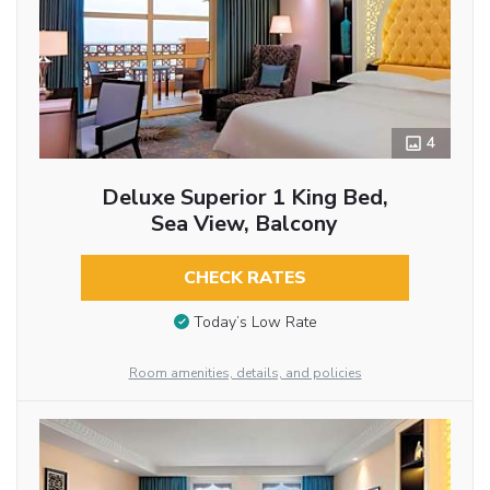
4
Deluxe Superior 1 King Bed,
Sea View, Balcony
CHECK RATES
Today’s Low Rate
Room amenities, details, and policies