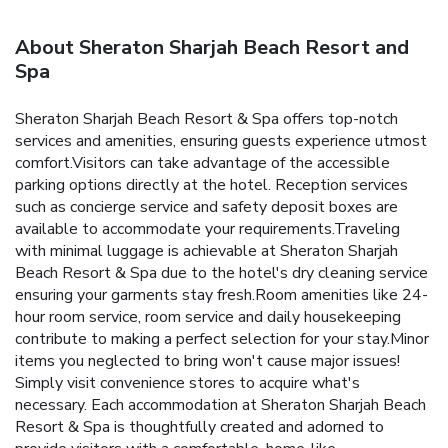
About Sheraton Sharjah Beach Resort and
Spa
Sheraton Sharjah Beach Resort & Spa offers top-notch
services and amenities, ensuring guests experience utmost
comfort.Visitors can take advantage of the accessible
parking options directly at the hotel. Reception services
such as concierge service and safety deposit boxes are
available to accommodate your requirements.Traveling
with minimal luggage is achievable at Sheraton Sharjah
Beach Resort & Spa due to the hotel's dry cleaning service
ensuring your garments stay fresh.Room amenities like 24-
hour room service, room service and daily housekeeping
contribute to making a perfect selection for your stay.Minor
items you neglected to bring won't cause major issues!
Simply visit convenience stores to acquire what's
necessary. Each accommodation at Sheraton Sharjah Beach
Resort & Spa is thoughtfully created and adorned to