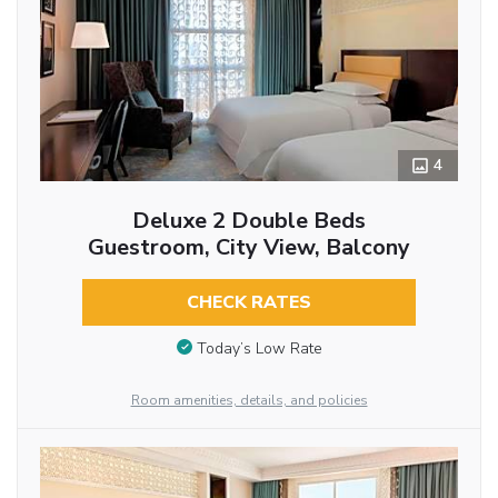
4
Deluxe 2 Double Beds
Guestroom, City View, Balcony
CHECK RATES
Today’s Low Rate
Room amenities, details, and policies