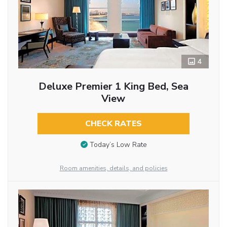
4
Deluxe Premier 1 King Bed, Sea
View
CHECK RATES
Today’s Low Rate
Room amenities, details, and policies