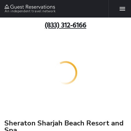
An independent travel network
(833) 312-6166
Sheraton Sharjah Beach Resort and
Spa