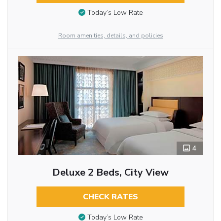
Today’s Low Rate
Room amenities, details, and policies
4
Deluxe 2 Beds, City View
CHECK RATES
Today’s Low Rate