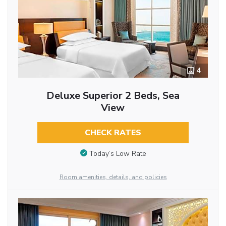
4
Deluxe Superior 2 Beds, Sea
View
CHECK RATES
Today’s Low Rate
Room amenities, details, and policies