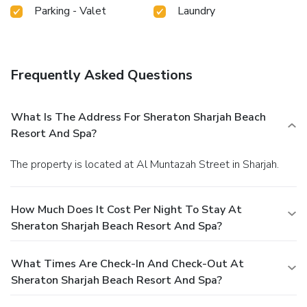
Parking - Valet
Laundry
Frequently Asked Questions
What Is The Address For Sheraton Sharjah Beach
Resort And Spa?
The property is located at Al Muntazah Street in Sharjah.
How Much Does It Cost Per Night To Stay At
Sheraton Sharjah Beach Resort And Spa?
What Times Are Check-In And Check-Out At
Sheraton Sharjah Beach Resort And Spa?