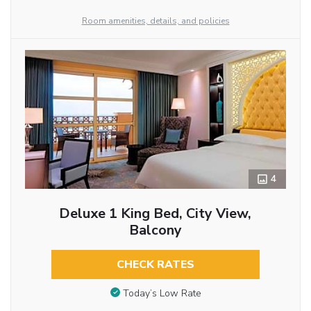
Room amenities, details, and policies
4
Deluxe 1 King Bed, City View,
Balcony
CHECK RATES
Today’s Low Rate