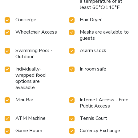
a temperature of at
least 60°C/140°F
Concierge
Hair Dryer
Wheelchair Access
Masks are available to
guests
Swimming Pool -
Alarm Clock
Outdoor
Individually-
In room safe
wrapped food
options are
available
Mini-Bar
Internet Access - Free
Public Access
ATM Machine
Tennis Court
Game Room
Currency Exchange