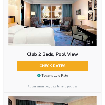
5
Club 2 Beds, Pool View
CHECK RATES
Today’s Low Rate
Room amenities, details, and policies