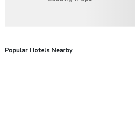
Popular Hotels Nearby