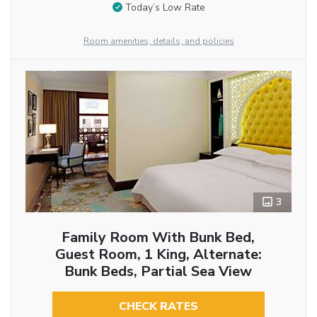
Today’s Low Rate
Room amenities, details, and policies
3
Family Room With Bunk Bed,
Guest Room, 1 King, Alternate:
Bunk Beds, Partial Sea View
CHECK RATES