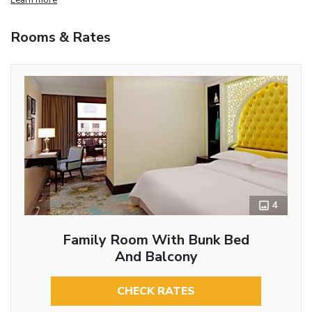
Rooms & Rates
4
Family Room With Bunk Bed
And Balcony
CHECK RATES