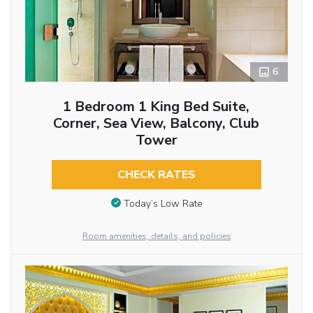
6
1 Bedroom 1 King Bed Suite,
Corner, Sea View, Balcony, Club
Tower
CHECK RATES
Today’s Low Rate
Room amenities, details, and policies