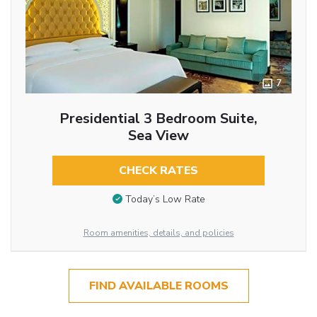
7
Presidential 3 Bedroom Suite,
Sea View
CHECK RATES
Today’s Low Rate
Room amenities, details, and policies
FIND AVAILABLE ROOMS