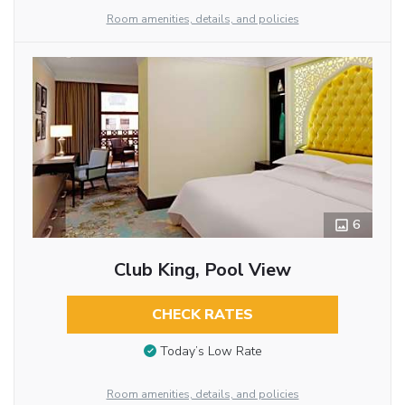
Room amenities, details, and policies
6
Club King, Pool View
CHECK RATES
Today’s Low Rate
Room amenities, details, and policies