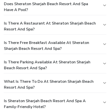
Does Sheraton Sharjah Beach Resort And Spa
Have A Pool?
Is There A Restaurant At Sheraton Sharjah Beach
Resort And Spa?
Is There Free Breakfast Available At Sheraton
Sharjah Beach Resort And Spa?
Is There Parking Available At Sheraton Sharjah
Beach Resort And Spa?
What Is There To Do At Sheraton Sharjah Beach
Resort And Spa?
Is Sheraton Sharjah Beach Resort And Spa A
Family-Friendly Hotel?