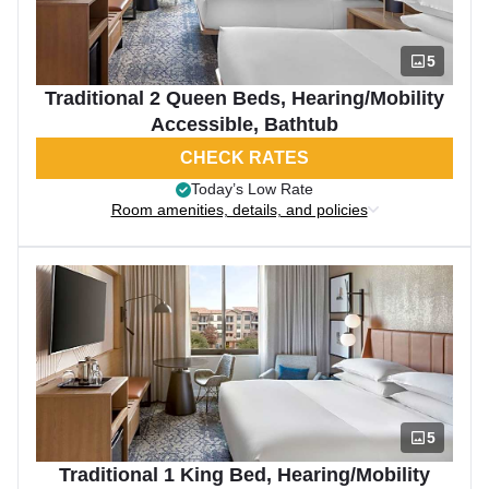
5
Traditional 2 Queen Beds, Hearing/Mobility
Accessible, Bathtub
CHECK RATES
Today’s Low Rate
Room amenities, details, and policies
5
Traditional 1 King Bed, Hearing/Mobility