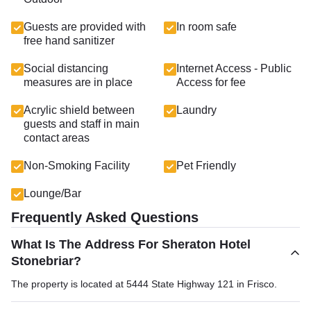
Guests are provided with
In room safe
free hand sanitizer
Social distancing
Internet Access - Public
measures are in place
Access for fee
Acrylic shield between
Laundry
guests and staff in main
contact areas
Non-Smoking Facility
Pet Friendly
Lounge/Bar
Frequently Asked Questions
What Is The Address For Sheraton Hotel
Stonebriar?
The property is located at 5444 State Highway 121 in Frisco.