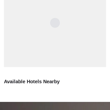
Available Hotels Nearby