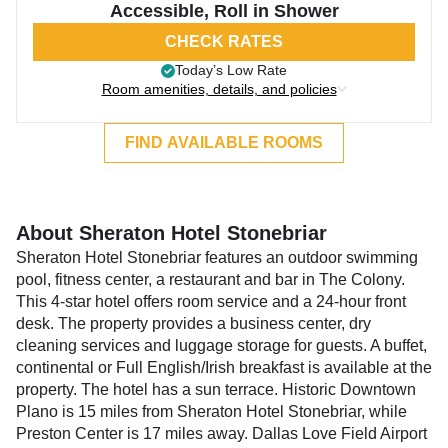
Accessible, Roll in Shower
CHECK RATES
Today’s Low Rate
Room amenities, details, and policies
FIND AVAILABLE ROOMS
About Sheraton Hotel Stonebriar
Sheraton Hotel Stonebriar features an outdoor swimming
pool, fitness center, a restaurant and bar in The Colony.
This 4-star hotel offers room service and a 24-hour front
desk. The property provides a business center, dry
cleaning services and luggage storage for guests. A buffet,
continental or Full English/Irish breakfast is available at the
property. The hotel has a sun terrace. Historic Downtown
Plano is 15 miles from Sheraton Hotel Stonebriar, while
Preston Center is 17 miles away. Dallas Love Field Airport