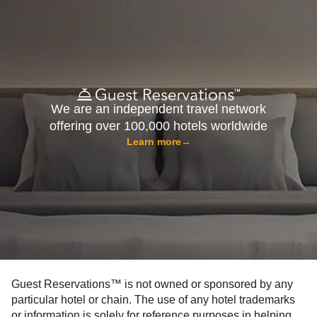
We are an independent travel network
offering over 100,000 hotels worldwide
Learn more
→
Guest Reservations™ is not owned or sponsored by any
particular hotel or chain. The use of any hotel trademarks
or information is solely for reference purposes in helping