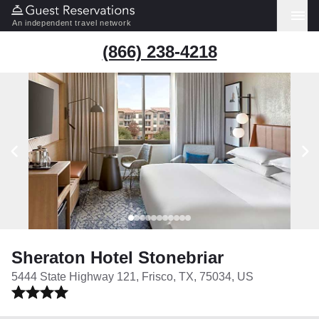
An independent travel network
(866) 238-4218
Sheraton Hotel Stonebriar
5444 State Highway 121, Frisco, TX, 75034, US