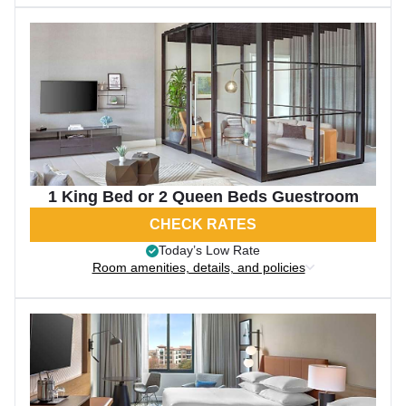
1 King Bed or 2 Queen Beds Guestroom
CHECK RATES
Today’s Low Rate
Room amenities, details, and policies