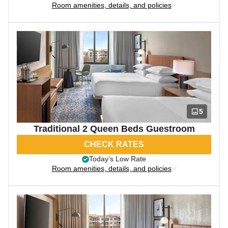
Room amenities, details, and policies
5
Traditional 2 Queen Beds Guestroom
CHECK RATES
Today’s Low Rate
Room amenities, details, and policies