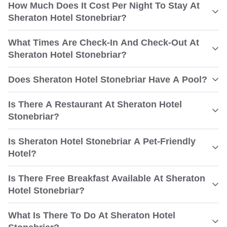
How Much Does It Cost Per Night To Stay At
Sheraton Hotel Stonebriar?
What Times Are Check-In And Check-Out At
Sheraton Hotel Stonebriar?
Does Sheraton Hotel Stonebriar Have A Pool?
Is There A Restaurant At Sheraton Hotel
Stonebriar?
Is Sheraton Hotel Stonebriar A Pet-Friendly
Hotel?
Is There Free Breakfast Available At Sheraton
Hotel Stonebriar?
What Is There To Do At Sheraton Hotel