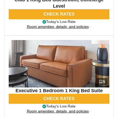
Level
CHECK RATES
Today’s Low Rate
Room amenities, details, and policies
5
Executive 1 Bedroom 1 King Bed Suite
CHECK RATES
Today’s Low Rate
Room amenities, details, and policies