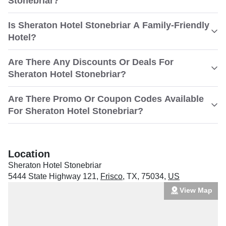
Stonebriar?
Is Sheraton Hotel Stonebriar A Family-Friendly
Hotel?
Are There Any Discounts Or Deals For
Sheraton Hotel Stonebriar?
Are There Promo Or Coupon Codes Available
For Sheraton Hotel Stonebriar?
Location
Sheraton Hotel Stonebriar
5444 State Highway 121
,
Frisco
,
TX
,
75034
,
US
View Map