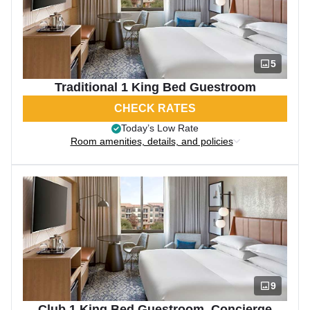
5
Traditional 1 King Bed Guestroom
CHECK RATES
Today’s Low Rate
Room amenities, details, and policies
9
Club 1 King Bed Guestroom, Concierge