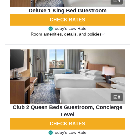
4
Deluxe 1 King Bed Guestroom
CHECK RATES
Today’s Low Rate
Room amenities, details, and policies
8
Club 2 Queen Beds Guestroom, Concierge
Level
CHECK RATES
Today’s Low Rate