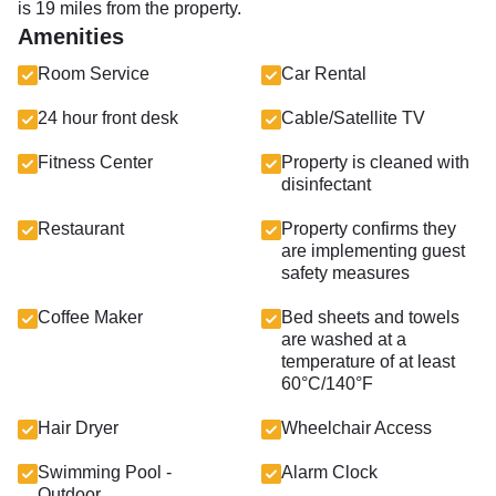
is 19 miles from the property.
Amenities
Room Service
Car Rental
24 hour front desk
Cable/Satellite TV
Fitness Center
Property is cleaned with
disinfectant
Restaurant
Property confirms they
are implementing guest
safety measures
Coffee Maker
Bed sheets and towels
are washed at a
temperature of at least
60°C/140°F
Hair Dryer
Wheelchair Access
Swimming Pool -
Alarm Clock
Outdoor