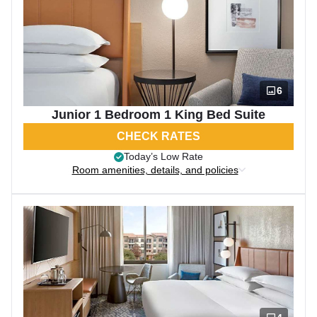
6
Junior 1 Bedroom 1 King Bed Suite
CHECK RATES
Today’s Low Rate
Room amenities, details, and policies