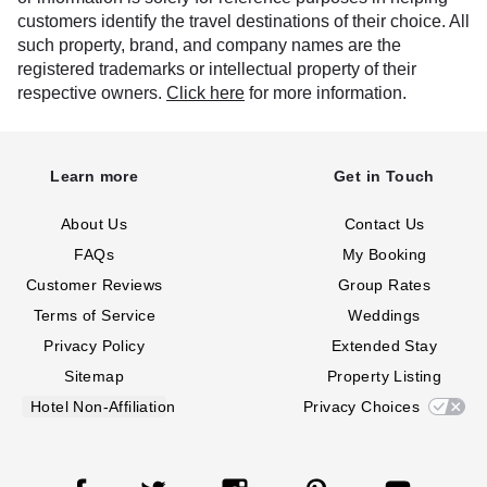
customers identify the travel destinations of their choice. All
such property, brand, and company names are the
registered trademarks or intellectual property of their
respective owners.
Click here
for more information.
Learn more
Get in Touch
About Us
Contact Us
FAQs
My Booking
Customer Reviews
Group Rates
Terms of Service
Weddings
Privacy Policy
Extended Stay
Sitemap
Property Listing
Hotel Non-Affiliation
Privacy Choices