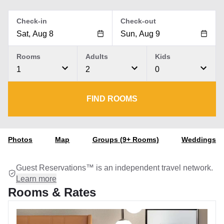
Check-in
Check-out
Rooms
Adults
Kids
1
2
0
FIND ROOMS
Photos
Map
Groups (9+ Rooms)
Weddings
Guest Reservations™ is an independent travel network.
Learn more
Rooms & Rates