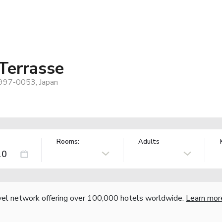
Terrasse
 997-0053, Japan
Rooms:
Adults
vel network offering over 100,000 hotels worldwide.
Learn mor