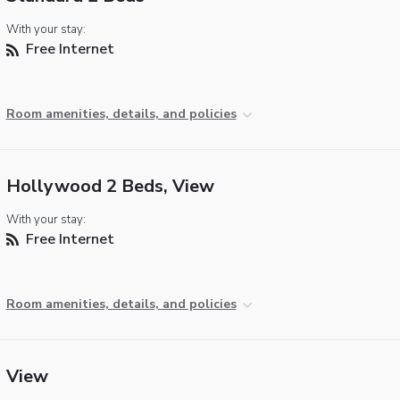
With your stay:
Free Internet
Room amenities, details, and policies
Hollywood 2 Beds, View
With your stay:
Free Internet
Room amenities, details, and policies
View