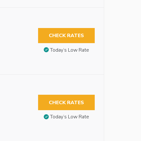
CHECK RATES
Today’s Low Rate
CHECK RATES
Today’s Low Rate