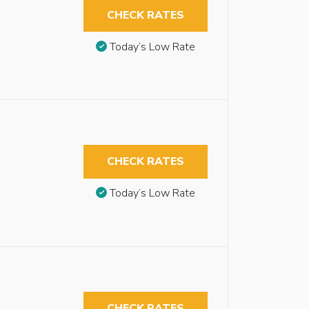
CHECK RATES
Today’s Low Rate
CHECK RATES
Today’s Low Rate
CHECK RATES