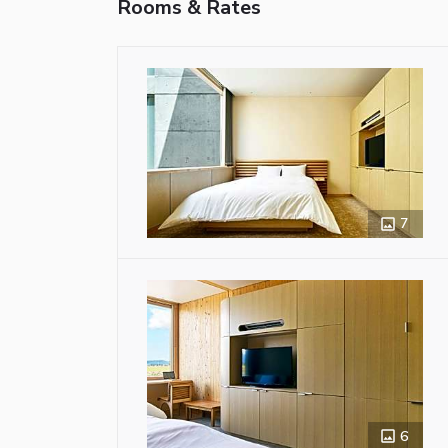
Rooms & Rates
7
6