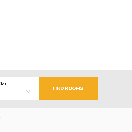
Kids
FIND ROOMS
e