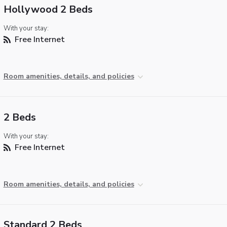
Hollywood 2 Beds
With your stay:
Free Internet
Room amenities, details, and policies
2 Beds
With your stay:
Free Internet
Room amenities, details, and policies
Standard 2 Beds