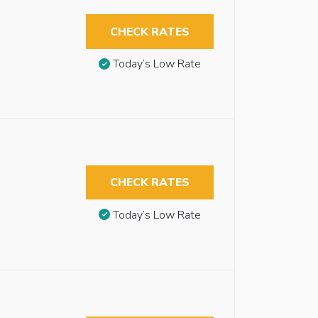
CHECK RATES
Today’s Low Rate
CHECK RATES
Today’s Low Rate