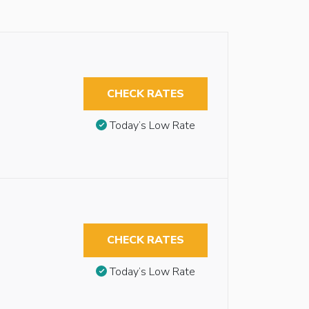
CHECK RATES
Today’s Low Rate
CHECK RATES
Today’s Low Rate