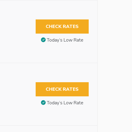
CHECK RATES
Today’s Low Rate
CHECK RATES
Today’s Low Rate