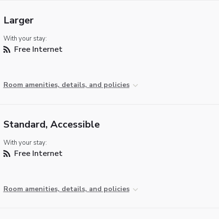
Larger
With your stay:
Free Internet
Room amenities, details, and policies
Standard, Accessible
With your stay:
Free Internet
Room amenities, details, and policies