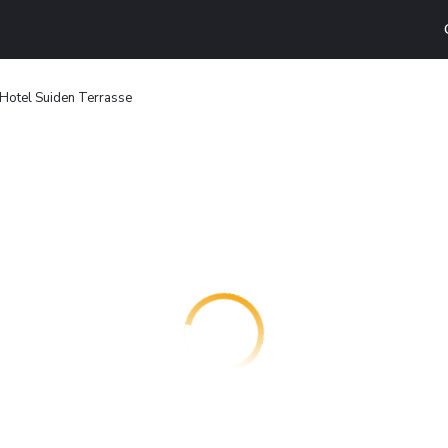
Hotel Suiden Terrasse