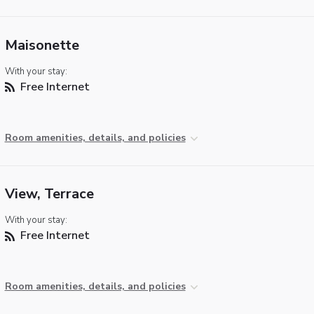
Maisonette
With your stay:
Free Internet
Room amenities, details, and policies
View, Terrace
With your stay:
Free Internet
Room amenities, details, and policies