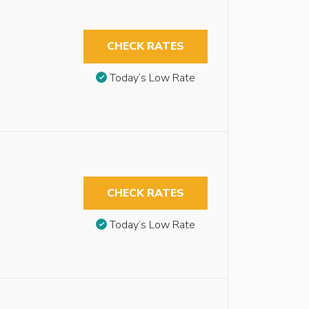
CHECK RATES
Today’s Low Rate
CHECK RATES
Today’s Low Rate