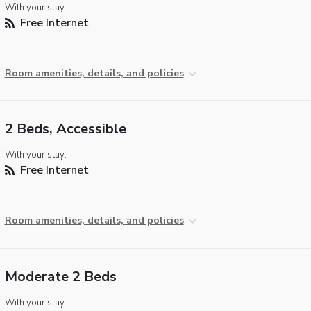
With your stay:
Free Internet
Room amenities, details, and policies
2 Beds, Accessible
With your stay:
Free Internet
Room amenities, details, and policies
Moderate 2 Beds
With your stay: