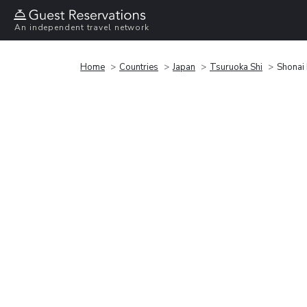
An independent travel network
Home
Countries
Japan
Tsuruoka Shi
Shonai 