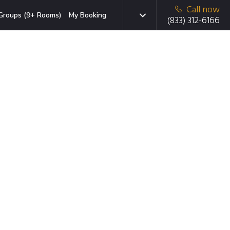
Call now
Groups (9+ Rooms)
My Booking
(833) 312-6166