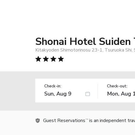
Shonai Hotel Suiden 
Kitakyoden Shimotorinosu 23-1, Tsuruoka Shi,
Check-in:
Check-out:
Guest Reservations
is an independent tra
TM