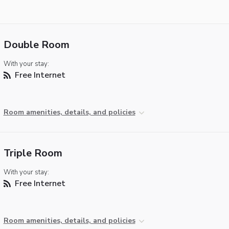
Double Room
With your stay:
Free Internet
Room amenities, details, and policies
Triple Room
With your stay:
Free Internet
Room amenities, details, and policies