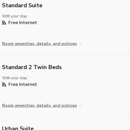
Standard Suite
With your stay:
Free Internet
Room amenities, details, and policies
Standard 2 Twin Beds
With your stay:
Free Internet
Room amenities, details, and policies
Urban Suite