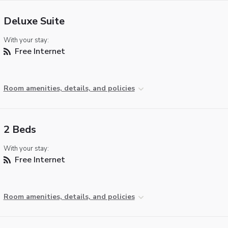
Deluxe Suite
With your stay:
Free Internet
Room amenities, details, and policies
2 Beds
With your stay:
Free Internet
Room amenities, details, and policies