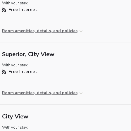
With your stay:
Free Internet
Room amenities, details, and policies
Superior, City View
With your stay:
Free Internet
Room amenities, details, and policies
City View
With your stay: