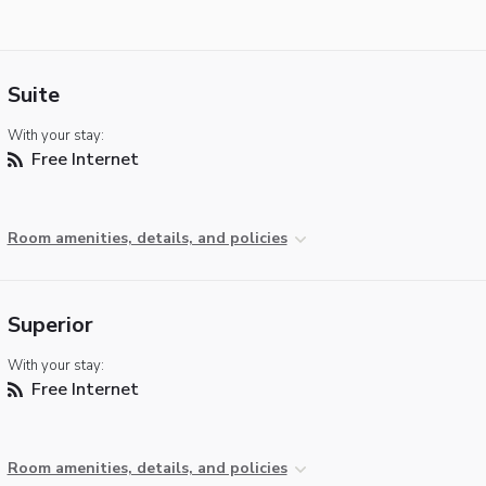
Suite
With your stay:
Free Internet
Room amenities, details, and policies
Superior
With your stay:
Free Internet
Room amenities, details, and policies