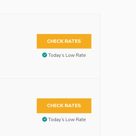
CHECK RATES
Today’s Low Rate
CHECK RATES
Today’s Low Rate