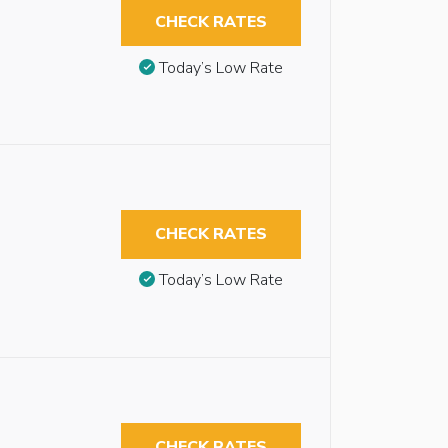
CHECK RATES
Today’s Low Rate
CHECK RATES
Today’s Low Rate
CHECK RATES