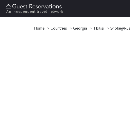
An independent travel network
Home
Countries
Georgia
Tbilisi
Shota@Rust