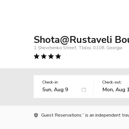
Shota@Rustaveli Bou
1 Shevchenko Street, Tbilisi, 0108, Georgia
Check-in:
Check-out:
Guest Reservations
is an independent tra
TM