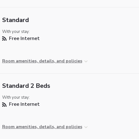
Standard
With your stay:
Free Internet
Room amenities, details, and policies
Standard 2 Beds
With your stay:
Free Internet
Room amenities, details, and policies