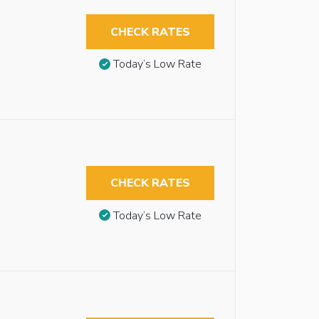
CHECK RATES
Today’s Low Rate
CHECK RATES
Today’s Low Rate