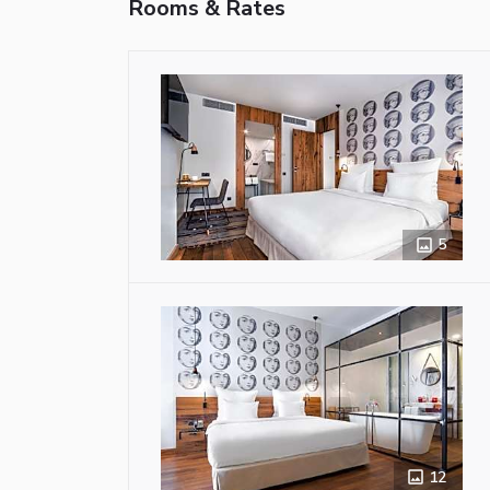
Rooms & Rates
5
12