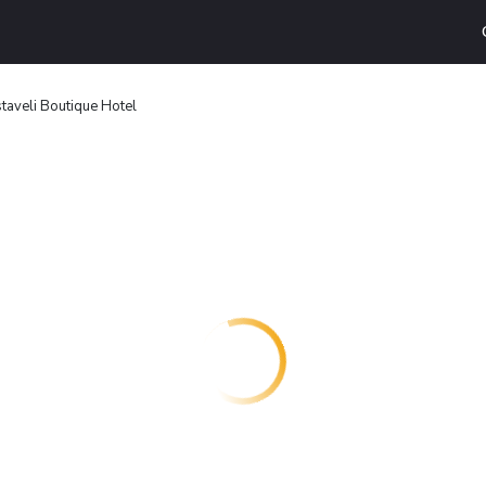
aveli Boutique Hotel