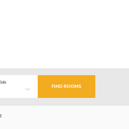
Kids
FIND ROOMS
e