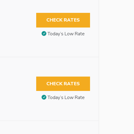
CHECK RATES
Today’s Low Rate
CHECK RATES
Today’s Low Rate