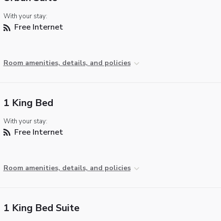
With your stay:
Free Internet
Room amenities, details, and policies
1 King Bed
With your stay:
Free Internet
Room amenities, details, and policies
1 King Bed Suite