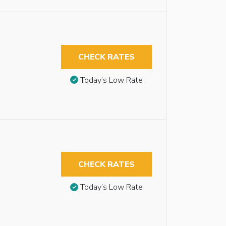
CHECK RATES
Today’s Low Rate
CHECK RATES
Today’s Low Rate