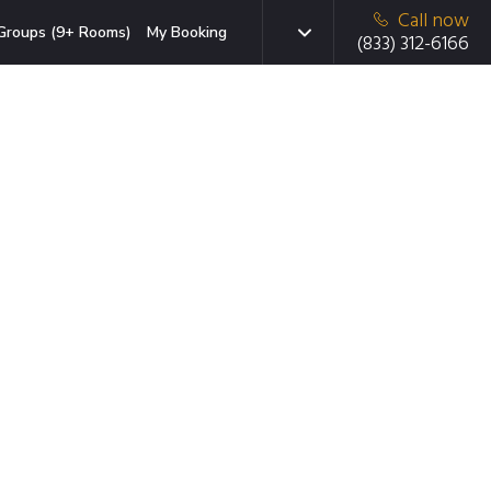
Call now
Groups (9+ Rooms)
My Booking
(833) 312-6166