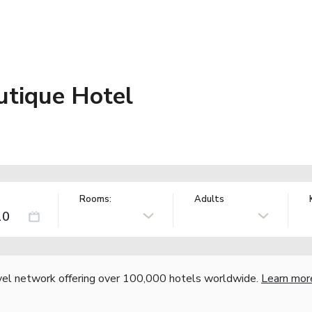
tique Hotel
Rooms:
Adults
vel network offering over 100,000 hotels worldwide.
Learn mor