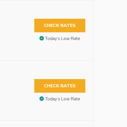
CHECK RATES
Today’s Low Rate
CHECK RATES
Today’s Low Rate