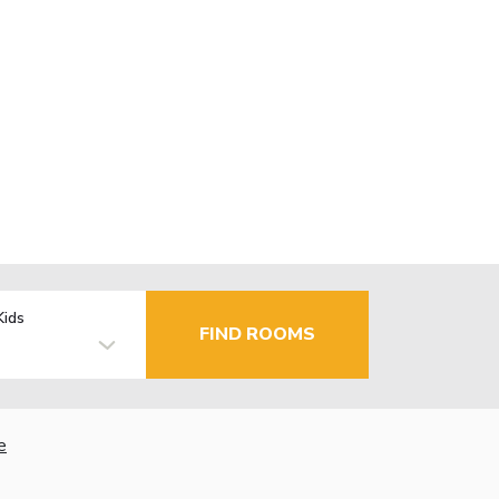
Kids
FIND ROOMS
e