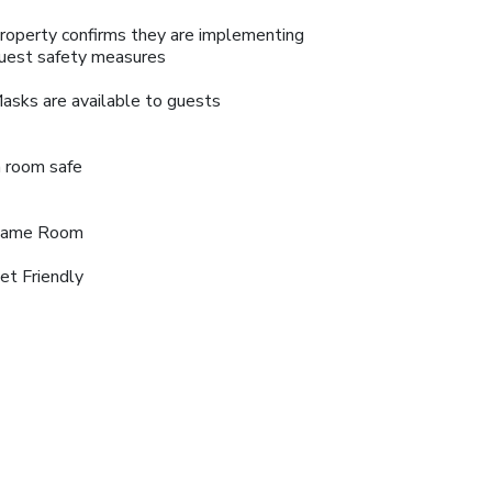
roperty confirms they are implementing
uest safety measures
asks are available to guests
n room safe
ame Room
et Friendly