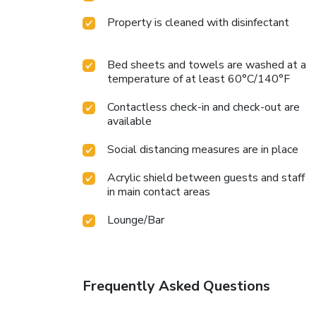
Property is cleaned with disinfectant
Bed sheets and towels are washed at a
temperature of at least 60°C/140°F
Contactless check-in and check-out are
available
Social distancing measures are in place
Acrylic shield between guests and staff
in main contact areas
Lounge/Bar
Frequently Asked Questions