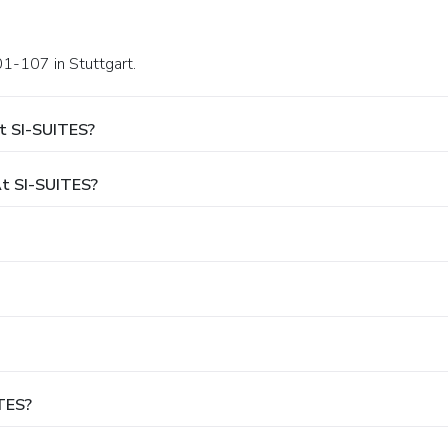
01-107 in Stuttgart.
t SI-SUITES?
t SI-SUITES?
ITES?