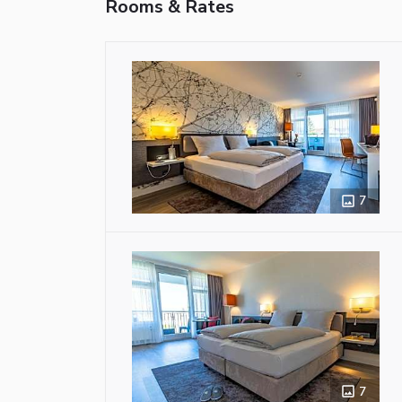
Rooms & Rates
7
7