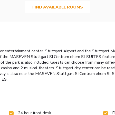
FIND AVAILABLE ROOMS
ter entertainment center. Stuttgart Airport and the Stuttgart M
f the MASEVEN Stuttgart SI Centrum ehem SI-SUITES feature a k
 of the park is also included. Guests can choose from many differ
, a casino and 2 musical theaters. Stuttgart city center can be re
ay is also near the MASEVEN Stuttgart SI Centrum ehem SI-SUI
TES.
24 hour front desk
F