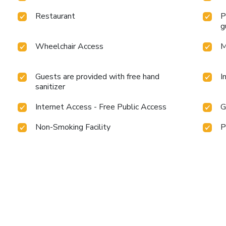
Restaurant
P
g
Wheelchair Access
M
Guests are provided with free hand
I
sanitizer
Internet Access - Free Public Access
G
Non-Smoking Facility
P