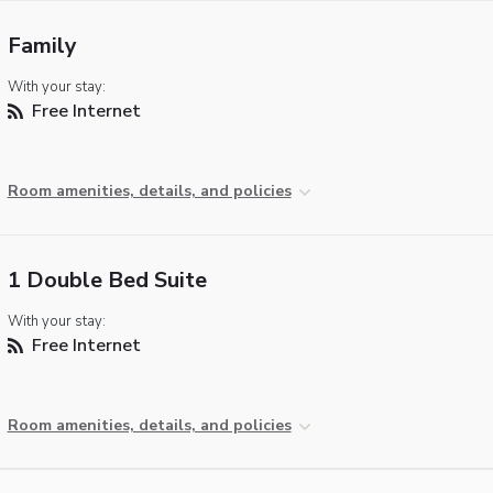
Family
With your stay:
Free Internet
Room amenities, details, and policies
1 Double Bed Suite
With your stay:
Free Internet
Room amenities, details, and policies