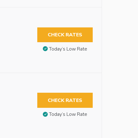
CHECK RATES
Today’s Low Rate
CHECK RATES
Today’s Low Rate