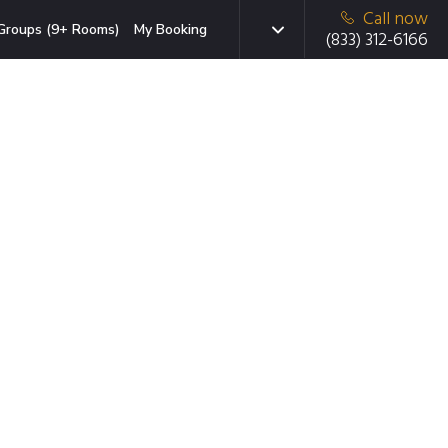
Call now
Groups (9+ Rooms)
My Booking
(833) 312-6166