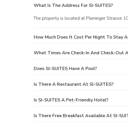
What Is The Address For SI-SUITES?
The property is located at Plieninger Strasse 1
How Much Does It Cost Per Night To Stay A
What Times Are Check-In And Check-Out A
Does SI-SUITES Have A Pool?
Is There A Restaurant At SI-SUITES?
Is SI-SUITES A Pet-Friendly Hotel?
Is There Free Breakfast Available At SI-SU