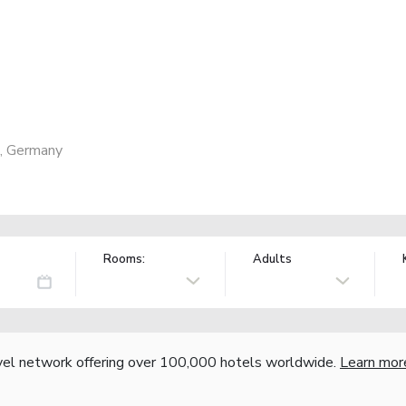
7, Germany
Rooms:
Adults
vel network offering over 100,000 hotels worldwide.
Learn mor