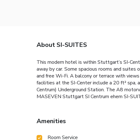
About SI-SUITES
This modern hotel is within Stuttgart’s SI-Cen
away by car. Some spacious rooms and suites o
and free Wi-Fi. A balcony or terrace with views
facilities at the SI-Center include a 20 ft² spa
Centrum) Underground Station. The A8 motorw
MASEVEN Stuttgart SI Centrum ehem SI-SUI
Amenities
Room Service