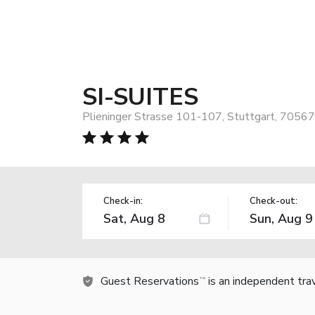
SI-SUITES
Plieninger Strasse 101-107, Stuttgart, 7056
Check-in:
Check-out:
Guest Reservations
is an independent tra
TM