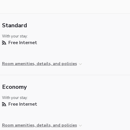
Standard
With your stay:
Free Internet
Room amenities, details, and policies
Economy
With your stay:
Free Internet
Room amenities, details, and policies