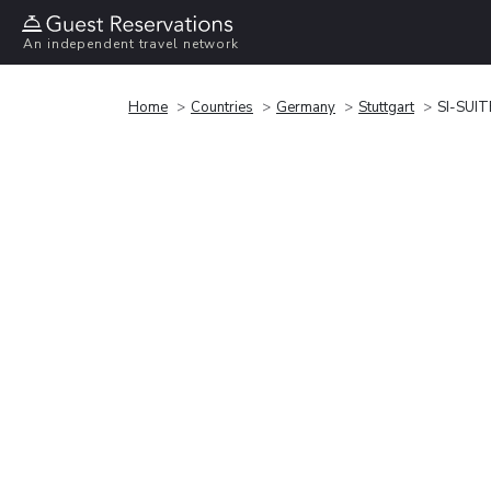
An independent travel network
Home
Countries
Germany
Stuttgart
SI-SUIT