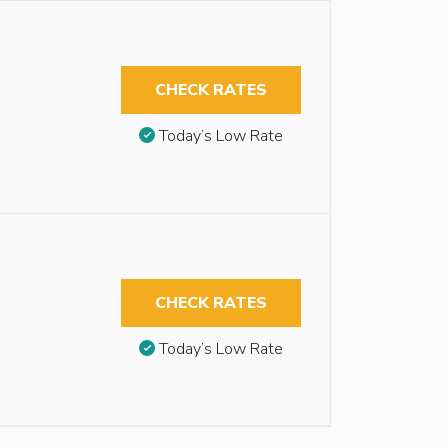
CHECK RATES
Today’s Low Rate
CHECK RATES
Today’s Low Rate