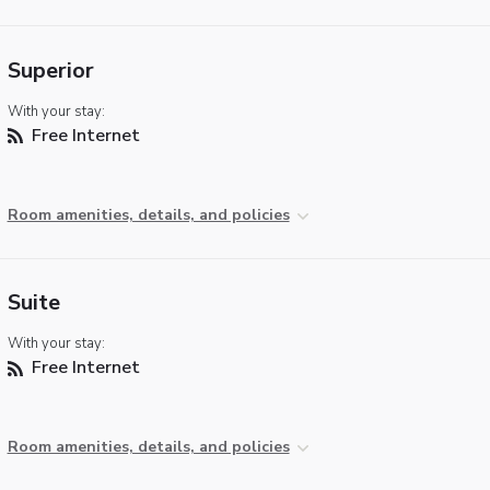
Superior
With your stay:
Free Internet
Room amenities, details, and policies
Suite
With your stay:
Free Internet
Room amenities, details, and policies