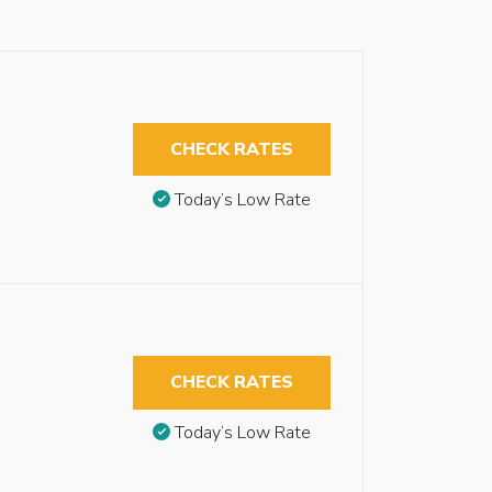
CHECK RATES
Today’s Low Rate
CHECK RATES
Today’s Low Rate