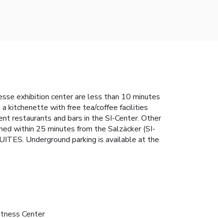
esse exhibition center are less than 10 minutes
itchenette with free tea/coffee facilities
ent restaurants and bars in the SI-Center. Other
ached within 25 minutes from the Salzäcker (SI-
TES. Underground parking is available at the
itness Center